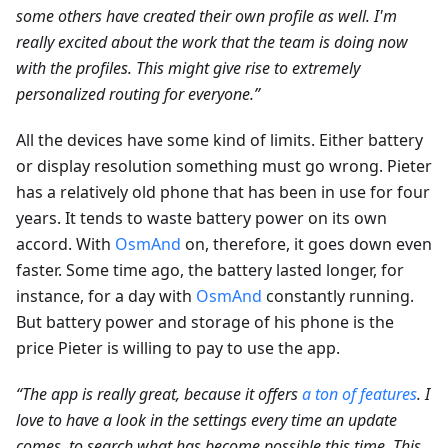
some others have created their own profile as well. I'm
really excited about the work that the team is doing now
with the profiles. This might give rise to extremely
personalized routing for everyone.”
All the devices have some kind of limits. Either battery
or display resolution something must go wrong. Pieter
has a relatively old phone that has been in use for four
years. It tends to waste battery power on its own
accord. With
OsmAnd
on, therefore, it goes down even
faster. Some time ago, the battery lasted longer, for
instance, for a day with
OsmAnd
constantly running.
But battery power and storage of his phone is the
price Pieter is willing to pay to use the app.
“The app is really great, because it offers
a ton of features
. I
love to have a look in the settings every time an update
comes, to search what has become possible this time. This