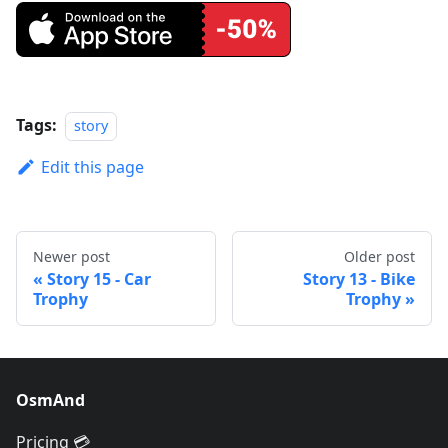
Tags:
story
Edit this page
Newer post
Older post
Story 15 - Car
Story 13 - Bike
Trophy
Trophy
OsmAnd
Pricing 💳