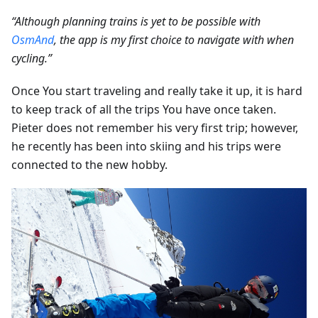
“Although planning trains is yet to be possible with
OsmAnd
, the app is my first choice to navigate with when
cycling.”
Once You start traveling and really take it up, it is hard
to keep track of all the trips You have once taken.
Pieter does not remember his very first trip; however,
he recently has been into skiing and his trips were
connected to the new hobby.