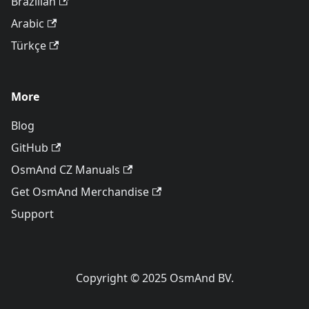
Brazilian
Arabic
Türkçe
More
Blog
GitHub
OsmAnd CZ Manuals
Get OsmAnd Merchandise
Support
Copyright © 2025 OsmAnd BV.