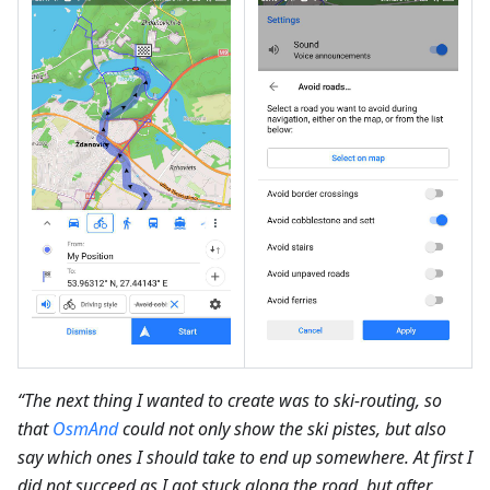
“The next thing I wanted to create was to ski-routing, so
that
OsmAnd
could not only show the ski pistes, but also
say which ones I should take to end up somewhere. At first I
did not succeed as I got stuck along the road, but after