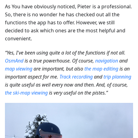
As You have obviously noticed, Pieter is a professional.
So, there is no wonder he has checked out all the
functions the app has to offer. However, we still
decided to ask which ones are the most helpful and
convenient.
“Yes, I've been using quite a lot of the functions if not all.
OsmAnd
is a true powerhouse. Of course,
navigation
and
map viewing
are important, but also
the map editing
is an
important aspect for me.
Track recording
and
trip planning
is quite useful as well every now and then. And, of course,
the ski-map viewing
is very useful on the pistes.”