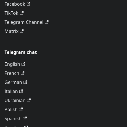
Facebook
TikTok
Telegram Channel
Matrix
Telegram chat
English
French
German
Italian
Ukrainian
Polish
Spanish