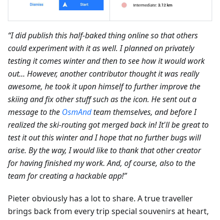
“I did publish this half-baked thing online so that others
could experiment with it as well. I planned on privately
testing it comes winter and then to see how it would work
out... However, another contributor thought it was really
awesome, he took it upon himself to further improve the
skiing and fix other stuff such as the icon. He sent out a
message to the
OsmAnd
team themselves, and before I
realized the ski-routing got merged back in! It'll be great to
test it out this winter and I hope that no further bugs will
arise. By the way, I would like to thank that other creator
for having finished my work. And, of course, also to the
team for creating a hackable app!”
Pieter obviously has a lot to share. A true traveller
brings back from every trip special souvenirs at heart,