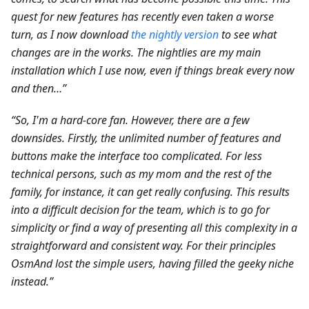
quest for new features has recently even taken a worse
turn, as I now download
the nightly version
to see what
changes are in the works. The nightlies are my main
installation which I use now, even if things break every now
and then…”
“So, I'm a hard-core fan. However, there are a few
downsides. Firstly, the unlimited number of features and
buttons make the interface too complicated. For less
technical persons, such as my mom and the rest of the
family, for instance, it can get really confusing. This results
into a difficult decision for the team, which is to go for
simplicity or find a way of presenting all this complexity in a
straightforward and consistent way. For their principles
OsmAnd lost the simple users, having filled the geeky niche
instead.”