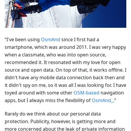
“I've been using
OsmAnd
since I first had a
smartphone, which was around 2011. I was very happy
when a classmate, who was into open source,
recommended it. It resonated with my love for open
source and open data. On top of that, it works offline. I
didn't have any mobile data connection back then and
it didn't spy on me, so it was all I was looking for. I have
toyed around with some other
OSM-based
navigation
apps, but I always miss the flexibility of
OsmAnd_
.”
Rarely do we think about our personal data
protection. Publicity, however, is getting more and
more concerned about the leak of private information