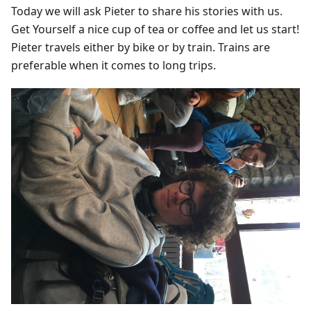
Today we will ask Pieter to share his stories with us.
Get Yourself a nice cup of tea or coffee and let us start!
Pieter travels either by bike or by train. Trains are
preferable when it comes to long trips.