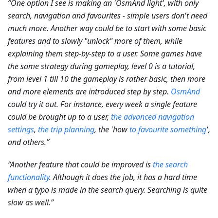
“One option I see is making an 'OsmAnd light', with only
search, navigation and favourites - simple users don't need
much more. Another way could be to start with some basic
features and to slowly "unlock" more of them, while
explaining them step-by-step to a user. Some games have
the same strategy during gameplay, level 0 is a tutorial,
from level 1 till 10 the gameplay is rather basic, then more
and more elements are introduced step by step.
OsmAnd
could try it out. For instance, every week a single feature
could be brought up to a user,
the advanced navigation
settings
,
the trip planning
, the 'how
to favourite something
',
and others.”
“Another feature that could be improved is
the search
functionality
. Although it does the job, it has a hard time
when a typo is made in the search query. Searching is quite
slow as well.”