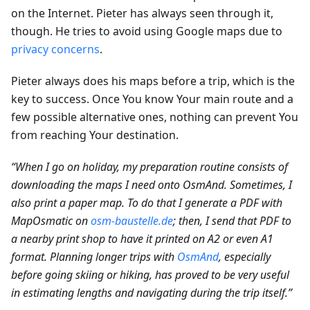
on the Internet. Pieter has always seen through it,
though. He tries to avoid using Google maps due to
privacy concerns
.
Pieter always does his maps before a trip, which is the
key to success. Once You know Your main route and a
few possible alternative ones, nothing can prevent You
from reaching Your destination.
“When I go on holiday, my preparation routine consists of
downloading the maps I need onto OsmAnd. Sometimes, I
also print a paper map. To do that I generate a PDF with
MapOsmatic on
osm-baustelle.de
; then, I send that PDF to
a nearby print shop to have it printed on A2 or even A1
format. Planning longer trips with
OsmAnd
, especially
before going skiing or hiking, has proved to be very useful
in estimating lengths and navigating during the trip itself.”