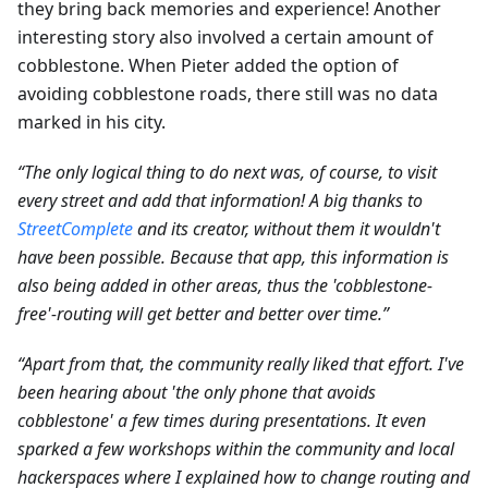
they bring back memories and experience! Another
interesting story also involved a certain amount of
cobblestone. When Pieter added the option of
avoiding cobblestone roads, there still was no data
marked in his city.
“The only logical thing to do next was, of course, to visit
every street and add that information! A big thanks to
StreetComplete
and its creator, without them it wouldn't
have been possible. Because that app, this information is
also being added in other areas, thus the 'cobblestone-
free'-routing will get better and better over time.”
“Apart from that, the community really liked that effort. I've
been hearing about 'the only phone that avoids
cobblestone' a few times during presentations. It even
sparked a few workshops within the community and local
hackerspaces where I explained how to change routing and