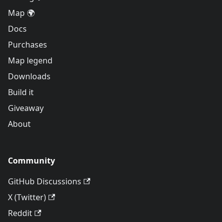
Map 🌍
Docs
Purchases
Map legend
Downloads
Build it
Giveaway
About
Community
GitHub Discussions
X (Twitter)
Reddit