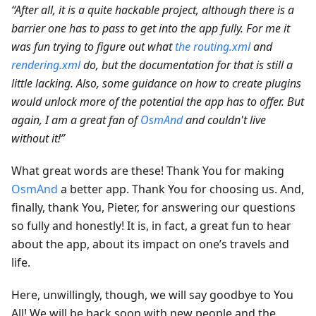
“After all, it is a quite hackable project, although there is a
barrier one has to pass to get into the app fully. For me it
was fun trying to figure out what
the routing.xml
and
rendering.xml
do, but the documentation for that is still a
little lacking. Also, some guidance on how to create plugins
would unlock more of the potential the app has to offer. But
again, I am a great fan of
OsmAnd
and couldn't live
without it!”
What great words are these! Thank You for making
OsmAnd
a better app. Thank You for choosing us. And,
finally, thank You, Pieter, for answering our questions
so fully and honestly! It is, in fact, a great fun to hear
about the app, about its impact on one’s travels and
life.
Here, unwillingly, though, we will say goodbye to You
All! We will be back soon with new people and the