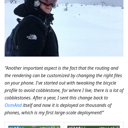
“Another important aspect is the fact that the routing and
the rendering can be customized by changing the right files
on your phone. I've started out with tweaking the bicycle
profile to avoid cobblestone, for where I live, there is a lot of
cobblestones. After a year, I sent this change back to
OsmAnd
itself and now it is deployed on thousands of
phones, which is my first large-scale deployment!”