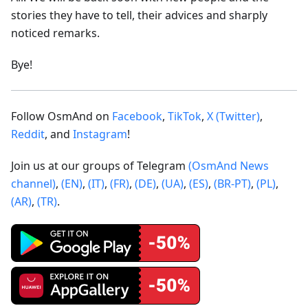
stories they have to tell, their advices and sharply
noticed remarks.
Bye!
Follow OsmAnd on
Facebook
,
TikTok
,
X (Twitter)
,
Reddit
, and
Instagram
!
Join us at our groups of Telegram
(OsmAnd News
channel)
,
(EN)
,
(IT)
,
(FR)
,
(DE)
,
(UA)
,
(ES)
,
(BR-PT)
,
(PL)
,
(AR)
,
(TR)
.