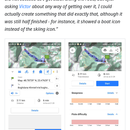
asking
Victor
about any way of getting over it, I could
actually create something that did exactly that, although it
was still half finished - for instance, it showed a boat icon
instead of the skiing icon.”