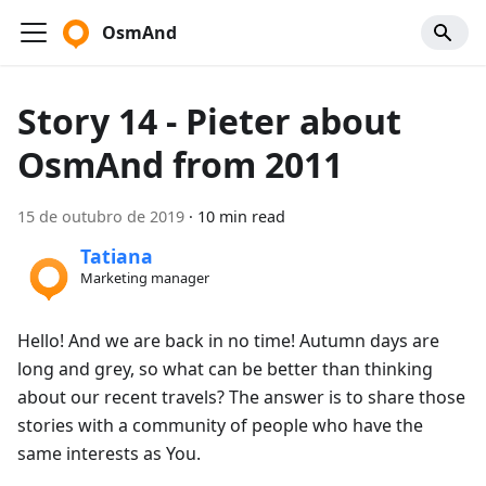
OsmAnd
Story 14 - Pieter about
OsmAnd from 2011
15 de outubro de 2019
·
10 min read
Tatiana
Marketing manager
Hello! And we are back in no time! Autumn days are
long and grey, so what can be better than thinking
about our recent travels? The answer is to share those
stories with a community of people who have the
same interests as You.