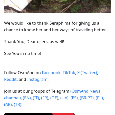
We would like to thank Seraphima for giving us a
chance to know her and her ways of traveling better.
Thank You, Dear users, as well!
See You in no time!
Follow OsmAnd on
Facebook
,
TikTok
,
X (Twitter)
,
Reddit
, and
Instagram
!
Join us at our groups of Telegram
(OsmAnd News
channel)
,
(EN)
,
(IT)
,
(FR)
,
(DE)
,
(UA)
,
(ES)
,
(BR-PT)
,
(PL)
,
(AR)
,
(TR)
.