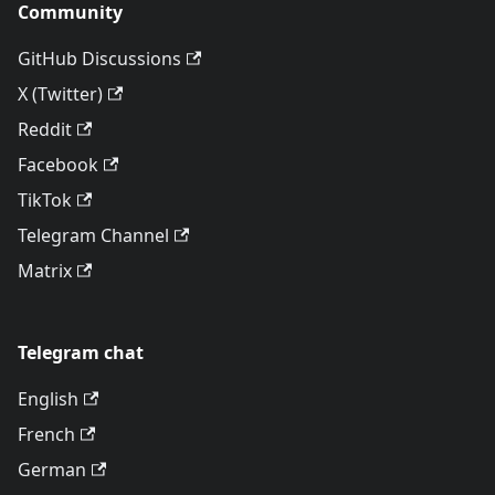
Community
GitHub Discussions
X (Twitter)
Reddit
Facebook
TikTok
Telegram Channel
Matrix
Telegram chat
English
French
German