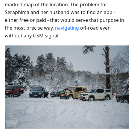
marked map of the location. The problem for
Seraphima and her husband was to find an app -
either free or paid - that would serve that purpose in
the most precise way,
navigating
off-road even
without any GSM signal.