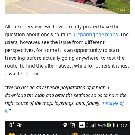
All the interviews we have already posted have the
question about one’s routine
preparing the maps
. The
users, however, see the issue from different
perspectives, for some it is an opportunity to start
traveling before actually going anywhere, to test the
route, to find the alternatives; while for others it is just
a waste of time.
“We do not do any special preparation of a map. I
download the map and alter the settings so as to have the
right souce of the map, layerings, and, finally,
the style of
it
.”