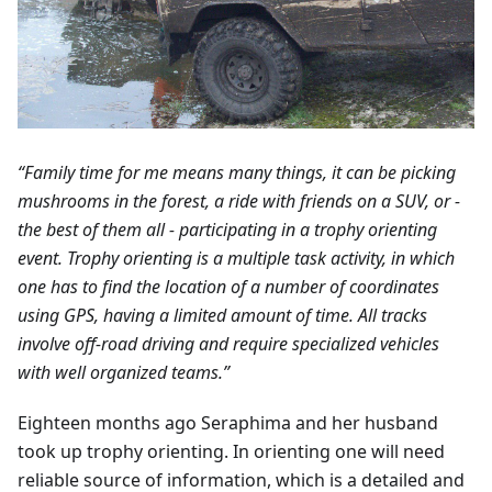
“Family time for me means many things, it can be picking
mushrooms in the forest, a ride with friends on a SUV, or -
the best of them all - participating in a trophy orienting
event. Trophy orienting is a multiple task activity, in which
one has to find the location of a number of coordinates
using GPS, having a limited amount of time. All tracks
involve off-road driving and require specialized vehicles
with well organized teams.”
Eighteen months ago Seraphima and her husband
took up trophy orienting. In orienting one will need
reliable source of information, which is a detailed and