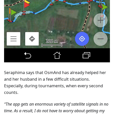
Seraphima says that OsmAnd has already helped her
and her husband in a few difficult situations.
Especially, during tournaments, when every second
counts.
“The app gets an enormous variety of satellite signals in no
time. As a result, I do not have to worry about getting my