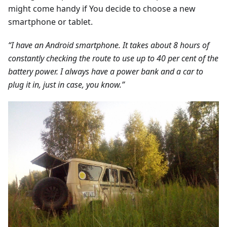
might come handy if You decide to choose a new
smartphone or tablet.
“I have an Android smartphone. It takes about 8 hours of
constantly checking the route to use up to 40 per cent of the
battery power. I always have a power bank and a car to
plug it in, just in case, you know.”