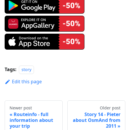
Tags:
story
Edit this page
Newer post
Older post
Routeinfo - full
Story 14 - Pieter
information about
about OsmAnd from
your trip
2011