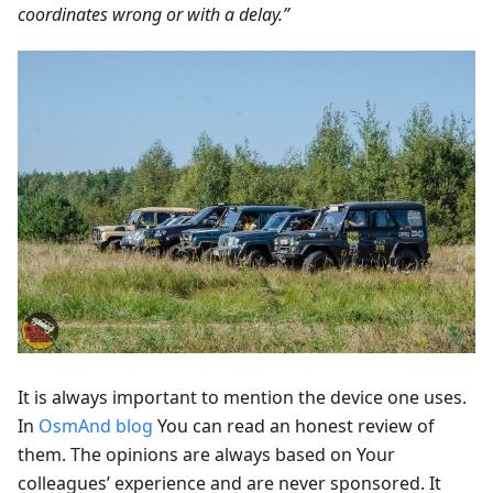
coordinates wrong or with a delay.”
It is always important to mention the device one uses.
In
OsmAnd blog
You can read an honest review of
them. The opinions are always based on Your
colleagues’ experience and are never sponsored. It