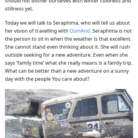
should not bother ourselves with winter coldness and
stillness yet.
Today we will talk to Seraphima, who will tell us about
her vision of travelling with
OsmAnd
. Seraphima is not
the person to sit in when the weather is that excellent.
She cannot stand even thinking about it. She will rush
outside seeking for a new adventure. Even when she
says ‘family time’ what she really means is a family trip.
What can be better than a new adventure on a sunny
day with the people You care about?