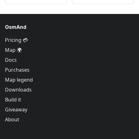
OsmAnd
Pricing 💳
Map 🌍
Docs
Purchases
Map legend
Downloads
Build it
Giveaway
About