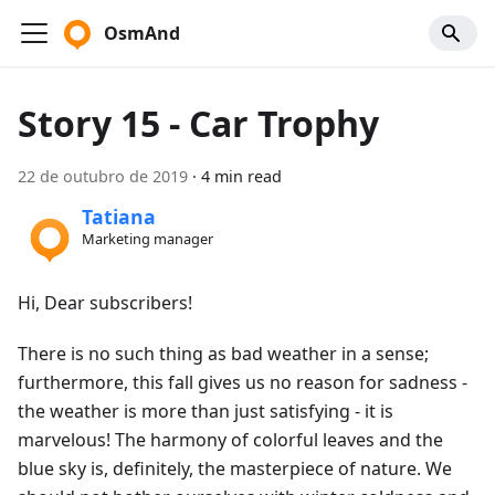
OsmAnd
Story 15 - Car Trophy
22 de outubro de 2019
·
4 min read
Tatiana
Marketing manager
Hi, Dear subscribers!
There is no such thing as bad weather in a sense;
furthermore, this fall gives us no reason for sadness -
the weather is more than just satisfying - it is
marvelous! The harmony of colorful leaves and the
blue sky is, definitely, the masterpiece of nature. We