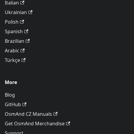
Italian
Ukrainian
Polish
Spanish
Brazilian
Arabic
Türkçe
More
Blog
GitHub
OsmAnd CZ Manuals
Get OsmAnd Merchandise
Support