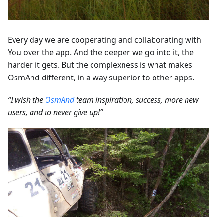
Every day we are cooperating and collaborating with
You over the app. And the deeper we go into it, the
harder it gets. But the complexness is what makes
OsmAnd different, in a way superior to other apps.
“I wish the
OsmAnd
team inspiration, success, more new
users, and to never give up!”