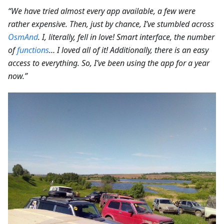
“We have tried almost every app available, a few were
rather expensive. Then, just by chance, I’ve stumbled across
OsmAnd
. I, literally, fell in love! Smart interface, the number
of
functions
… I loved all of it! Additionally, there is an easy
access to everything. So, I’ve been using the app for a year
now.”