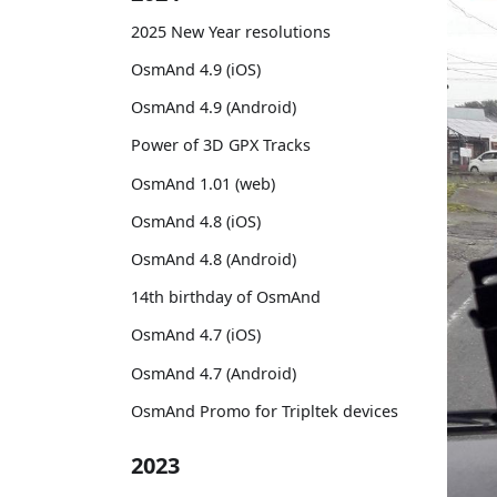
2025 New Year resolutions
OsmAnd 4.9 (iOS)
OsmAnd 4.9 (Android)
Power of 3D GPX Tracks
OsmAnd 1.01 (web)
OsmAnd 4.8 (iOS)
OsmAnd 4.8 (Android)
14th birthday of OsmAnd
OsmAnd 4.7 (iOS)
OsmAnd 4.7 (Android)
OsmAnd Promo for Tripltek devices
2023