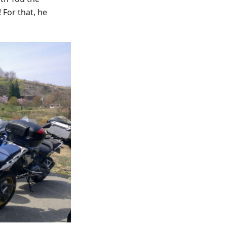
 For that, he