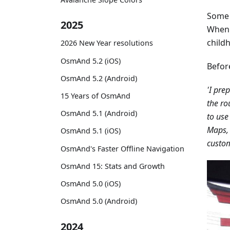
Some 
2025
When h
childh
2026 New Year resolutions
OsmAnd 5.2 (iOS)
Befor
OsmAnd 5.2 (Android)
'I pre
15 Years of OsmAnd
the ro
OsmAnd 5.1 (Android)
to use
Maps, 
OsmAnd 5.1 (iOS)
custom
OsmAnd's Faster Offline Navigation
OsmAnd 15: Stats and Growth
OsmAnd 5.0 (iOS)
OsmAnd 5.0 (Android)
2024