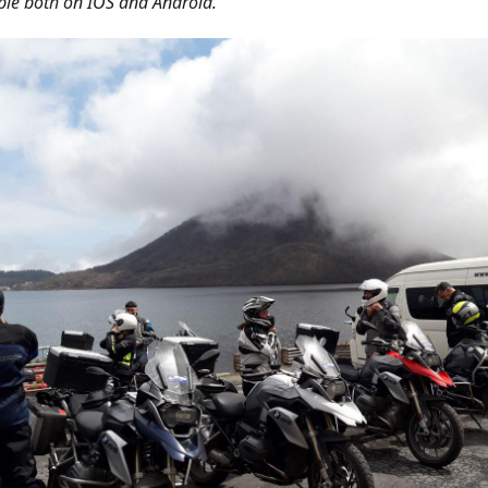
ble both on IOS and Android.'