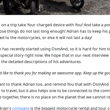
 on a trip take Your charged device with You! And take a p
hose things do not last long enough! Adrian has to keep his
d to the motorcycles, or else it will not last a day!
n has recently started using OsmAnd, so it is hard for him 
special story right now. We hope that in our next interview 
l the detailed descriptions of his adventures.
d like to thank you for making an awesome app. Keep up the goo
nt to thank Adrian too, and remind You that with OsmAnd no
 to travel, but it also helps one to be connected to the com
e together, there is no place on the planet that we cannot r
drian's
company
is the biggest motorcycle rental and tour 