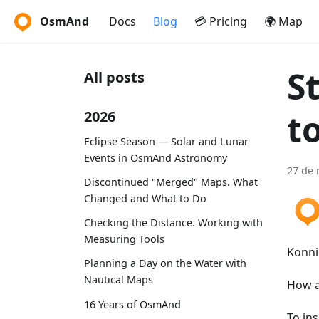
OsmAnd
Docs
Blog
💳 Pricing
🌍 Map
S
All posts
t
2026
Eclipse Season — Solar and Lunar
Events in OsmAnd Astronomy
27 de 
Discontinued "Merged" Maps. What
Changed and What to Do
Checking the Distance. Working with
Measuring Tools
Konni
Planning a Day on the Water with
Nautical Maps
How a
16 Years of OsmAnd
To in