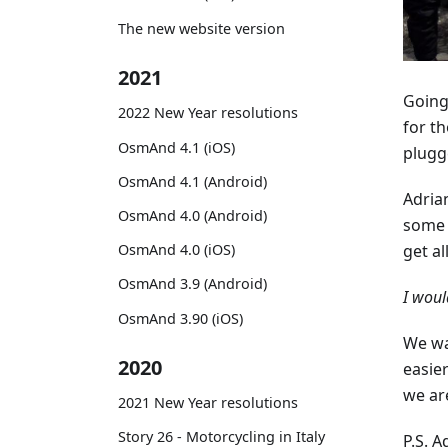
The new website version
2021
Going
2022 New Year resolutions
for t
OsmAnd 4.1 (iOS)
plugge
OsmAnd 4.1 (Android)
Adria
OsmAnd 4.0 (Android)
some 
OsmAnd 4.0 (iOS)
get al
OsmAnd 3.9 (Android)
I woul
OsmAnd 3.90 (iOS)
We wa
2020
easier
we ar
2021 New Year resolutions
Story 26 - Motorcycling in Italy
P.S. A