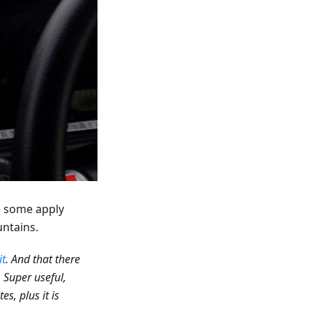
le some apply
untains.
it
. And that there
. Super useful,
s, plus it is