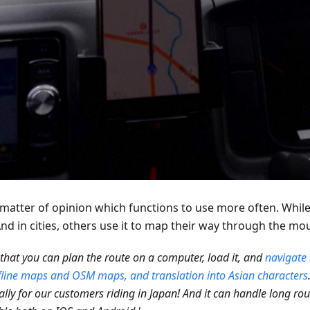
 a matter of opinion which functions to use more often. Whi
d in cities, others use it to map their way through the mo
e that you can plan the route on a computer, load it, and
navigate 
fline maps and OSM maps, and translation into Asian characters
ally for our customers riding in Japan! And it can handle long route