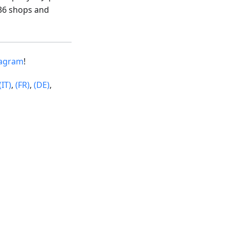
36 shops and
tagram
!
(IT)
,
(FR)
,
(DE)
,