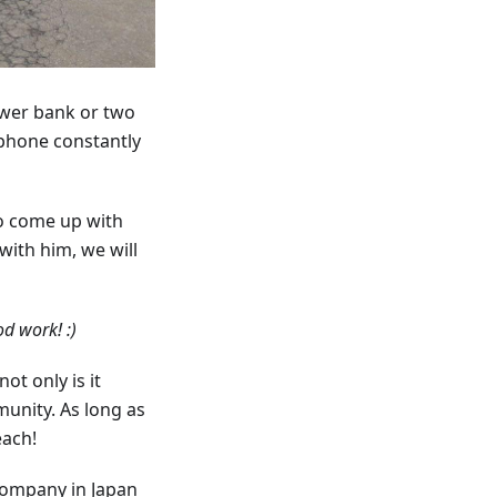
ower bank or two
 phone constantly
to come up with
with him, we will
d work! :)
t only is it
munity. As long as
each!
company in Japan