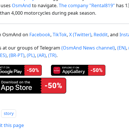
t uses
OsmAnd
to navigate.
The company "Rental819"
has 1
than 4,000 motorcycles during peak season.
ow OsmAnd on
Facebook
,
TikTok
,
X (Twitter)
,
Reddit
, and
Ins
us at our groups of Telegram
(OsmAnd News channel)
,
(EN)
,
(ES)
,
(BR-PT)
,
(PL)
,
(AR)
,
(TR)
.
story
it this page