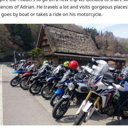
ences of Adrian. He travels a lot and visits gorgeous places!
 goes by boat or takes a ride on his motorcycle.