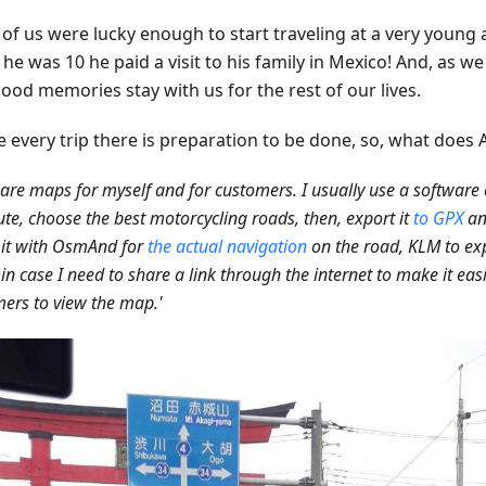
of us were lucky enough to start traveling at a very young a
e was 10 he paid a visit to his family in Mexico! And, as we
ood memories stay with us for the rest of our lives.
e every trip there is preparation to be done, so, what does 
pare maps for myself and for customers. I usually use a software 
ute, choose the best motorcycling roads, then, export it
to GPX
an
 it with OsmAnd for
the actual navigation
on the road, KLM to exp
in case I need to share a link through the internet to make it easi
ers to view the map.'