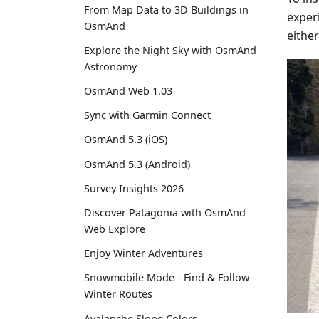
From Map Data to 3D Buildings in
experi
OsmAnd
either
Explore the Night Sky with OsmAnd
Astronomy
OsmAnd Web 1.03
Sync with Garmin Connect
OsmAnd 5.3 (iOS)
OsmAnd 5.3 (Android)
Survey Insights 2026
Discover Patagonia with OsmAnd
Web Explore
Enjoy Winter Adventures
Snowmobile Mode - Find & Follow
Winter Routes
Avalanche Slope Colors