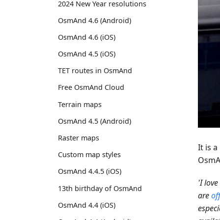
2024 New Year resolutions
OsmAnd 4.6 (Android)
OsmAnd 4.6 (iOS)
OsmAnd 4.5 (iOS)
TET routes in OsmAnd
Free OsmAnd Cloud
Terrain maps
OsmAnd 4.5 (Android)
Raster maps
It is
Custom map styles
OsmAn
OsmAnd 4.4.5 (iOS)
'I lov
13th birthday of OsmAnd
are
of
OsmAnd 4.4 (iOS)
especi