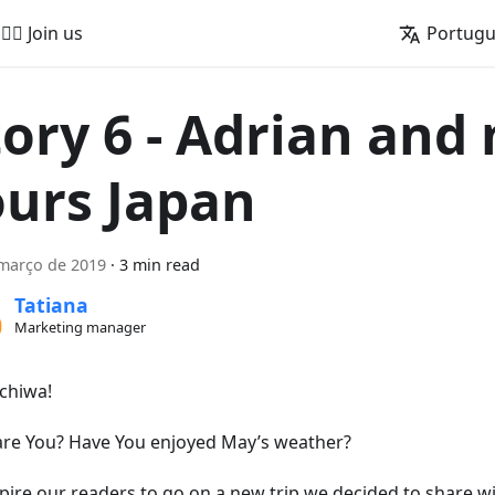
🚵‍♂️ Join us
Portug
tory 6 - Adrian and
ours Japan
março de 2019
·
3 min read
Tatiana
Marketing manager
chiwa!
re You? Have You enjoyed May’s weather?
spire our readers to go on a new trip we decided to share w