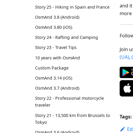
and i
Story 25 - Hiking in Spain and France
more 
OsmAnd 3.8 (Android)
OsmAnd 3.80 (iOS)
Foll
Story 24 - Rafting and Camping
Story 23 - Travel Tips
Join 
(UA)
,
10 years with OsmAnd
Custom Package
OsmAnd 3.14 (iOS)
OsmAnd 3.7 (Android)
Story 22 - Professional motorcycle
traveler
Story 21 - 13,500 km from Brussels to
Tags:
Tokyo
Ed
OsmAnd 3.6 (Android)