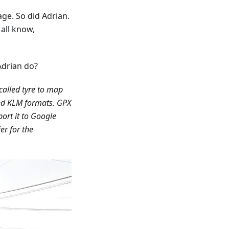
ge. So did Adrian.
 all know,
Adrian do?
called tyre to map
d KLM formats. GPX
ort it to Google
er for the