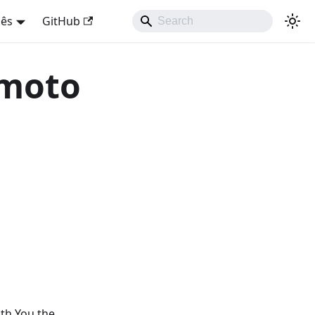
uês
GitHub
 moto
ith You the