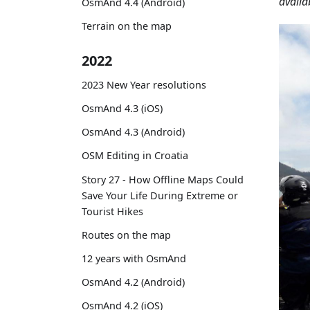
availa
OsmAnd 4.4 (Android)
Terrain on the map
2022
2023 New Year resolutions
OsmAnd 4.3 (iOS)
OsmAnd 4.3 (Android)
OSM Editing in Croatia
Story 27 - How Offline Maps Could
Save Your Life During Extreme or
Tourist Hikes
Routes on the map
12 years with OsmAnd
OsmAnd 4.2 (Android)
OsmAnd 4.2 (iOS)