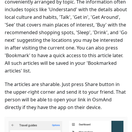
conveniently arranged by topic. The information often
includes topics like 'Understand' with the details about
local culture and habits, 'Talk', 'Get in', 'Get Around',
'See' that covers main places of interest, 'Buy' with the
recommended shopping spots, 'Sleep', 'Drink', and 'Go
next' suggesting the locations you may be interested
in after visiting the current one. You can also press
'Bookmark' to have a quick access to this article later.
All such articles will be saved in your 'Bookmarked
articles' list.
The articles are sharable. Just press Share button in
the upper-right corner and send it to your friend. That
person will be able to open your link in OsmAnd
directly if they have the app on their device.