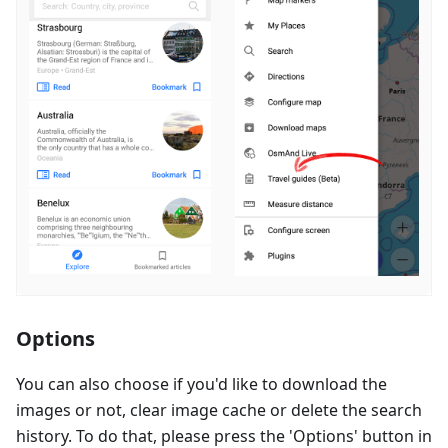
Options
You can also choose if you'd like to download the
images or not, clear image cache or delete the search
history. To do that, please press the 'Options' button in