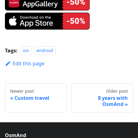
Tags:
ios
android
Edit this page
Newer post
Older post
Custom travel
8 years with
OsmAnd
OsmAnd