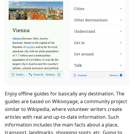
Enjoy offline guides for basically any destination. The
guides are based on Wikivoyage, a community project
similar to Wikipedia, where volunteer writers create
articles with real and up-to-date information. Such
information includes the main facts about a place,
transport, landmarks, shopping spots, etc. Going to