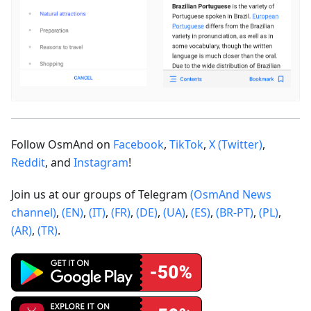
Follow OsmAnd on
Facebook
,
TikTok
,
X (Twitter)
,
Reddit
, and
Instagram
!
Join us at our groups of Telegram
(OsmAnd News
channel)
,
(EN)
,
(IT)
,
(FR)
,
(DE)
,
(UA)
,
(ES)
,
(BR-PT)
,
(PL)
,
(AR)
,
(TR)
.