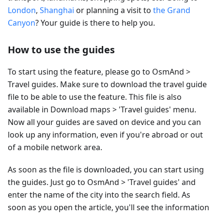
London
,
Shanghai
or planning a visit to
the Grand
Canyon
? Your guide is there to help you.
How to use the guides
To start using the feature, please go to OsmAnd >
Travel guides. Make sure to download the travel guide
file to be able to use the feature. This file is also
available in Download maps > 'Travel guides' menu.
Now all your guides are saved on device and you can
look up any information, even if you're abroad or out
of a mobile network area.
As soon as the file is downloaded, you can start using
the guides. Just go to OsmAnd > 'Travel guides' and
enter the name of the city into the search field. As
soon as you open the article, you'll see the information