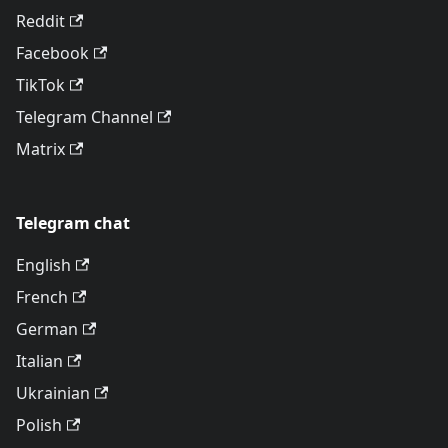
Reddit
Facebook
TikTok
Telegram Channel
Matrix
Telegram chat
English
French
German
Italian
Ukrainian
Polish