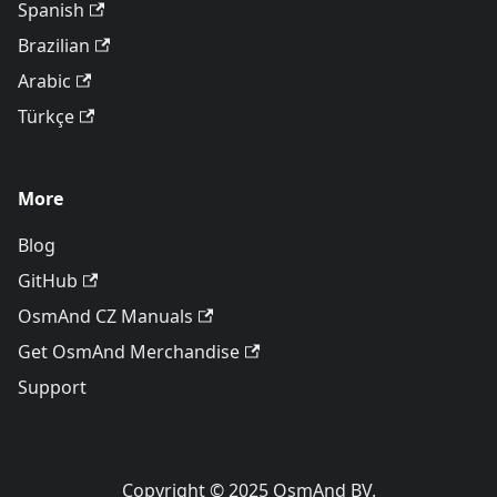
Spanish
Brazilian
Arabic
Türkçe
More
Blog
GitHub
OsmAnd CZ Manuals
Get OsmAnd Merchandise
Support
Copyright © 2025 OsmAnd BV.