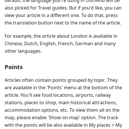
default, the language you're using in OsmAnd will be
also picked for Travel guides. But if you'd like, you can
view your article in a different one. To do that, press
the translation button next to the name of the article.
For example, the article about London is available in
Chinese, Dutch, English, French, German and many
other languages.
Points
Articles often contain points grouped by topic. They
are available in the 'Points' menu at the bottom of the
article. You'll see food locations, airports, railway
stations, places to shop, main historical attractions,
accommodation options, etc. To view them all on the
map, please enable 'Show on map' option. The track
with the points will be also available in My places > My