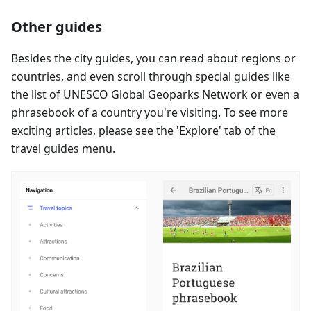
Other guides
Besides the city guides, you can read about regions or
countries, and even scroll through special guides like
the list of UNESCO Global Geoparks Network or even a
phrasebook of a country you're visiting. To see more
exciting articles, please see the 'Explore' tab of the
travel guides menu.