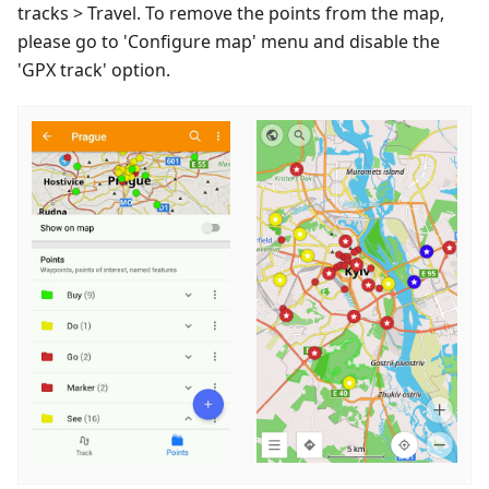
tracks > Travel. To remove the points from the map,
please go to 'Configure map' menu and disable the
'GPX track' option.