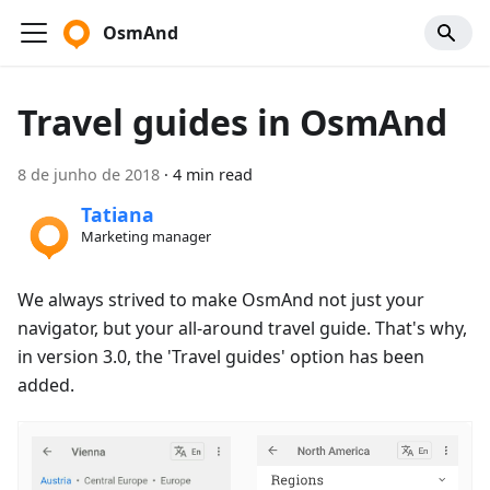
OsmAnd
Travel guides in OsmAnd
8 de junho de 2018
·
4 min read
Tatiana
Marketing manager
We always strived to make OsmAnd not just your
navigator, but your all-around travel guide. That's why,
in version 3.0, the 'Travel guides' option has been
added.