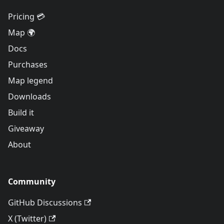
Pricing 💳
Map 🌍
Docs
Purchases
Map legend
Downloads
Build it
Giveaway
About
Community
GitHub Discussions
X (Twitter)