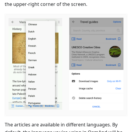
the upper-right corner of the screen.
The articles are available in different languages. By