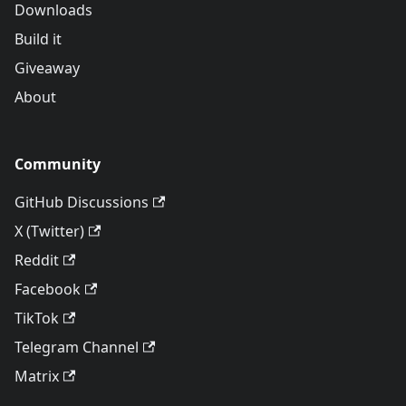
Downloads
Build it
Giveaway
About
Community
GitHub Discussions
X (Twitter)
Reddit
Facebook
TikTok
Telegram Channel
Matrix