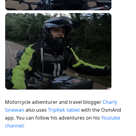
Motorcycle adventurer and travel blogger
Charly
Sinewan
also uses
Tripltek tablet
with the OsmAnd
app. You can follow his adventures on his
Youtube
channel
: