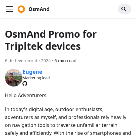
OsmAnd
OsmAnd Promo for
Tripltek devices
6 de fevereiro de 2024
·
6 min read
Eugene
Marketing lead
Hello Adventurers!
In today's digital age, outdoor enthusiasts,
adventurers as myself, and professionals rely heavily
on navigation tools to traverse unfamiliar terrain
safely and efficiently. With the rise of smartphones and