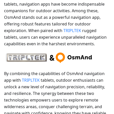
tablets, navigation apps have become indispensable
companions for outdoor activities. Among these,
OsmAnd stands out as a powerful navigation app,
offering robust features tailored for outdoor
exploration. When paired with
TRIPLTEK
rugged
tablets, users can experience unparalleled navigation
capabilities even in the harshest environments.
By combining the capabilities of OsmAnd navigation
app with
TRIPLTEK
tablets, outdoor enthusiasts can
unlock a new level of navigation precision, reliability,
and resilience. The synergy between these two
technologies empowers users to explore remote
wilderness areas, conquer challenging terrain, and
navigate with confidence, knowing they have reliable