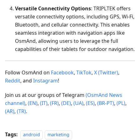
Versatile Connectivity Options
: TRIPLTEK offers
versatile connectivity options, including GPS, Wi-Fi,
Bluetooth, and cellular connectivity. This enables
seamless integration with navigation apps like
OsmAnd, allowing users to leverage the full
capabilities of their tablets for outdoor navigation.
Follow OsmAnd on
Facebook
,
TikTok
,
X (Twitter)
,
Reddit
, and
Instagram
!
Join us at our groups of Telegram
(OsmAnd News
channel)
,
(EN)
,
(IT)
,
(FR)
,
(DE)
,
(UA)
,
(ES)
,
(BR-PT)
,
(PL)
,
(AR)
,
(TR)
.
Tags:
android
marketing