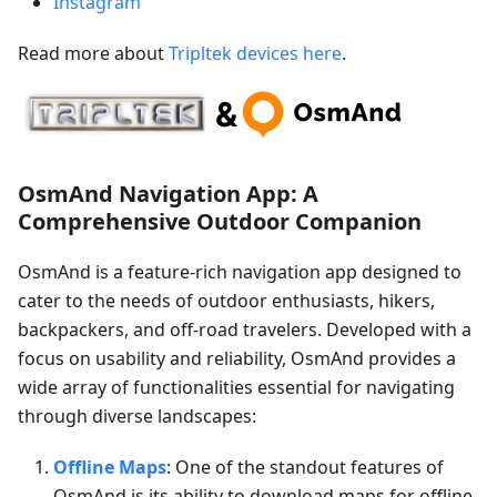
Instagram
Read more about
Tripltek devices here
.
OsmAnd Navigation App: A
Comprehensive Outdoor Companion
OsmAnd is a feature-rich navigation app designed to
cater to the needs of outdoor enthusiasts, hikers,
backpackers, and off-road travelers. Developed with a
focus on usability and reliability, OsmAnd provides a
wide array of functionalities essential for navigating
through diverse landscapes:
Offline Maps
: One of the standout features of
OsmAnd is its ability to download maps for offline