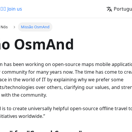
🚵‍♂️ Join us
Portug
a Nós
Missão OsmAnd
ão OsmAnd
has been working on open-source maps mobile applicatio
 community for many years now. The time has come to cre
ace in the world of IT by explaining why we prefer some
s/technologies over others, clarifying our values, and str
p with the community.
 is to create universally helpful open-source offline travel
tiatives worldwide.