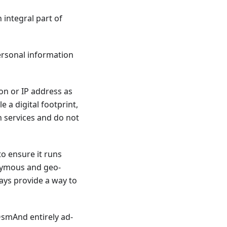
 integral part of
personal information
ion or IP address as
 a digital footprint,
h services and do not
to ensure it runs
nymous and geo-
ways provide a way to
 OsmAnd entirely ad-