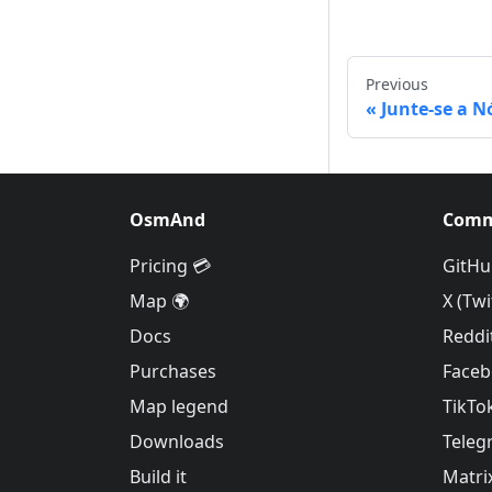
Previous
Junte-se a N
OsmAnd
Comm
Pricing 💳
GitHu
Map 🌍
X (Twi
Docs
Reddi
Purchases
Face
Map legend
TikTo
Downloads
Teleg
Build it
Matri