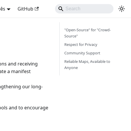
uês
GitHub
"Open-Source" for "Crowd-
Source"
Respect for Privacy
Community Support
Reliable Maps, Available to
ns and receiving
Anyone
ate a manifest
engthening our long-
 tools and to encourage