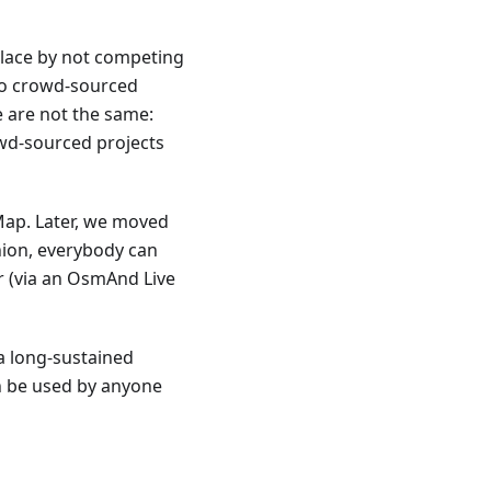
place by not competing
to crowd-sourced
 are not the same:
wd-sourced projects
ap. Later, we moved
hion, everybody can
r (via an OsmAnd Live
a long-sustained
an be used by anyone