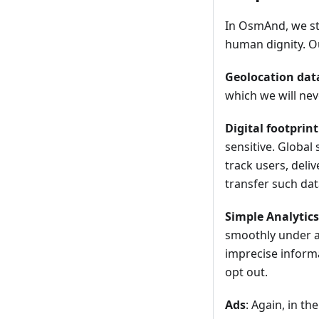
In OsmAnd, we str
human dignity. Ou
Geolocation dat
which we will nev
Digital footprint
sensitive. Global
track users, deli
transfer such data
Simple Analytics
smoothly under a
imprecise informa
opt out.
Ads
: Again, in t