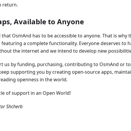
 return.
aps, Available to Anyone
that OsmAnd has to be accessible to anyone. That is why th
e, featuring a complete functionality. Everyone deserves to h
out the internet and we intend to develop new possibilities
ort us by funding, purchasing, contributing to OsmAnd or t
l keep supporting you by creating open-source apps, mainta
eading openness in the world.
ycle of support in an Open World!
or Shcherb