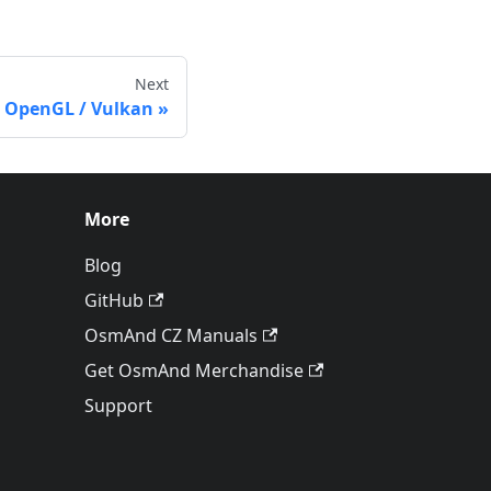
Next
 OpenGL / Vulkan
More
Blog
GitHub
OsmAnd CZ Manuals
Get OsmAnd Merchandise
Support