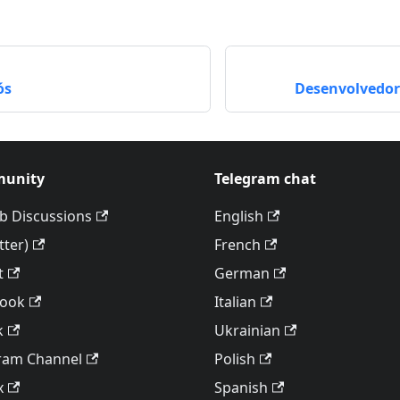
ós
Desenvolvedor
unity
Telegram chat
b Discussions
English
tter)
French
t
German
book
Italian
k
Ukrainian
ram Channel
Polish
x
Spanish