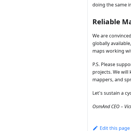
doing the same in
Reliable M
We are convinced 
globally availabl
maps working with
P.S. Please supp
projects. We wil
mappers, and spr
Let's sustain a c
OsmAnd CEO – Vict
Edit this page