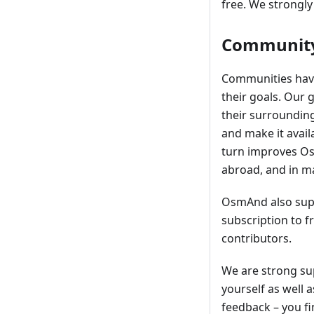
free. We strongly
Community
Communities have
their goals. Our 
their surroundin
and make it avail
turn improves OsmA
abroad, and in m
OsmAnd also supp
subscription to 
contributors.
We are strong su
yourself as well 
feedback – you fi