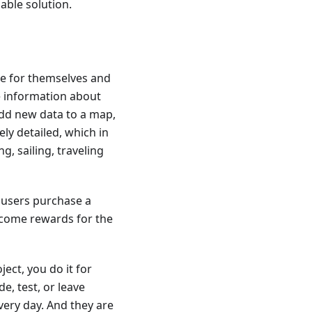
iable solution.
ce for themselves and
te information about
dd new data to a map,
ly detailed, which in
g, sailing, traveling
 users purchase a
ecome rewards for the
ect, you do it for
e, test, or leave
very day. And they are