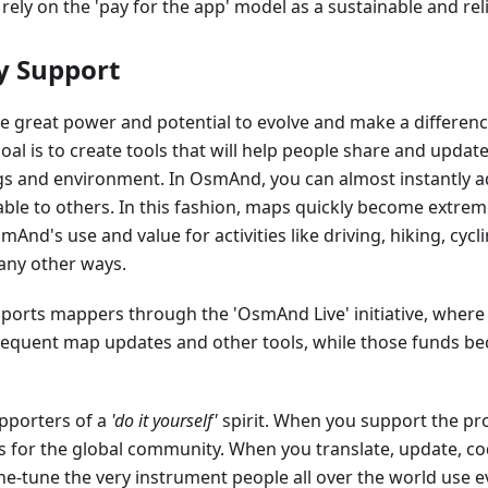
 rely on the 'pay for the app' model as a sustainable and rel
 Support
 great power and potential to evolve and make a differen
goal is to create tools that will help people share and upda
gs and environment. In OsmAnd, you can almost instantly a
able to others. In this fashion, maps quickly become extreme
nd's use and value for activities like driving, hiking, cyclin
any other ways.
orts mappers through the 'OsmAnd Live' initiative, where
frequent map updates and other tools, while those funds b
pporters of a
'do it yourself'
spirit. When you support the proj
as for the global community. When you translate, update, cod
ne-tune the very instrument people all over the world use e