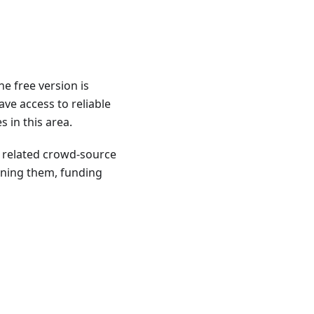
e free version is
ave access to reliable
 in this area.
o related crowd-source
ining them, funding