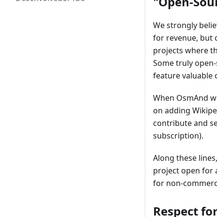
"Open-Sour
We strongly beli
for revenue, but
projects where t
Some truly open-
feature valuable 
When OsmAnd was 
on adding Wikiped
contribute and se
subscription).
Along these lines
project open for 
for non-commerci
Respect for