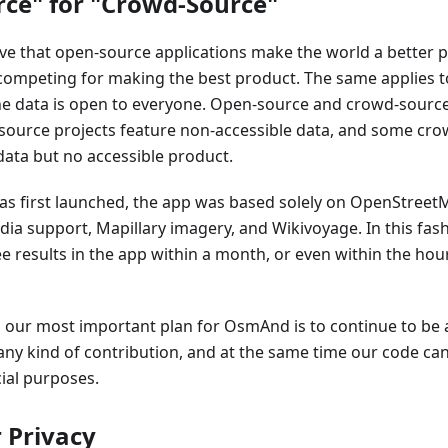
ce" for "Crowd-Source"
eve that open-source applications make the world a better 
 competing for making the best product. The same applies 
he data is open to everyone. Open-source and crowd-source
source projects feature non-accessible data, and some cro
data but no accessible product.
first launched, the app was based solely on OpenStreetM
ia support, Mapillary imagery, and Wikivoyage. In this fas
e results in the app within a month, or even within the hou
, our most important plan for OsmAnd is to continue to be 
any kind of contribution, and at the same time our code c
al purposes.
 Privacy