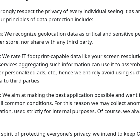
ongly respect the privacy of every individual seeing it as an
r principles of data protection include:
a
: We recognize geolocation data as critical and sensitive 
er store, nor share with any third party.
: We rate IT footprint-capable data like your screen resolut
 services aggregating such information can use it to assemble
ver personalized ads, etc., hence we entirely avoid using suc
 to third parties.
: We aim at making the best application possible and want 
ll common conditions. For this reason we may collect ano
tion, used strictly for internal purposes. Of course, we al
he spirit of protecting everyone's privacy, we intend to keep