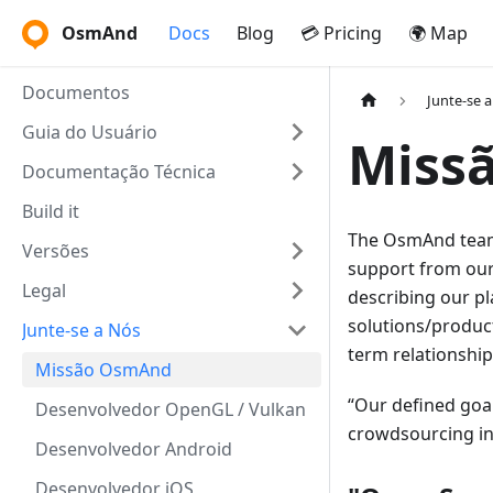
OsmAnd
Docs
Blog
💳 Pricing
🌍 Map
Documentos
Junte-se 
Guia do Usuário
Miss
Documentação Técnica
Build it
The OsmAnd team 
Versões
support from our
Legal
describing our pl
solutions/product
Junte-se a Nós
term relationshi
Missão OsmAnd
Our defined goal
Desenvolvedor OpenGL / Vulkan
crowdsourcing ini
Desenvolvedor Android
Desenvolvedor iOS