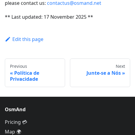
please contact us:
contactus@osmand.net
** Last updated: 17 November 2025 **
Edit this page
Previous
Next
Política de
Junte-se a Nós
Privacidade
OsmAnd
Pricing 💳
Map 🌍