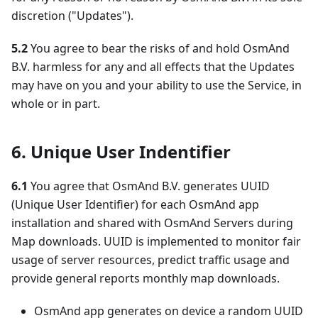
discretion ("Updates").
5.2
You agree to bear the risks of and hold OsmAnd
B.V. harmless for any and all effects that the Updates
may have on you and your ability to use the Service, in
whole or in part.
6. Unique User Indentifier
6.1
You agree that OsmAnd B.V. generates UUID
(Unique User Identifier) for each OsmAnd app
installation and shared with OsmAnd Servers during
Map downloads. UUID is implemented to monitor fair
usage of server resources, predict traffic usage and
provide general reports monthly map downloads.
OsmAnd app generates on device a random UUID