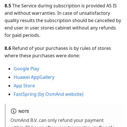
8.5
The Service during subscription is provided AS IS
and without warranties. In case of unsatisfactory
quality results the subscription should be cancelled by
end user in user stores cabinet without any refunds
for paid periods.
8.6
Refund of your purchases is by rules of stores
where these purchases were done:
Google Play
Huawei AppGallery
App Store
FastSpring (by OsmAnd website)
NOTE
OsmAnd B.V. can only refund your payment