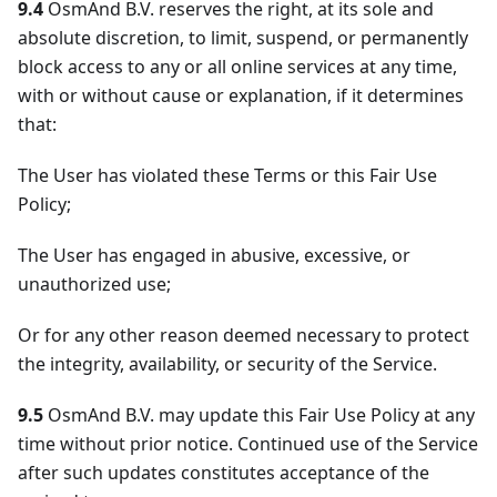
9.4
OsmAnd B.V. reserves the right, at its sole and
absolute discretion, to limit, suspend, or permanently
block access to any or all online services at any time,
with or without cause or explanation, if it determines
that:
The User has violated these Terms or this Fair Use
Policy;
The User has engaged in abusive, excessive, or
unauthorized use;
Or for any other reason deemed necessary to protect
the integrity, availability, or security of the Service.
9.5
OsmAnd B.V. may update this Fair Use Policy at any
time without prior notice. Continued use of the Service
after such updates constitutes acceptance of the