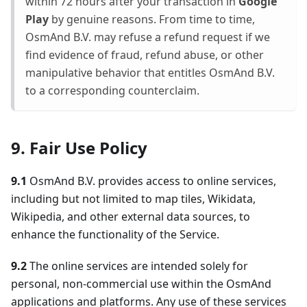
within 72 hours after your transaction in
Google
Play
by genuine reasons. From time to time,
OsmAnd B.V. may refuse a refund request if we
find evidence of fraud, refund abuse, or other
manipulative behavior that entitles OsmAnd B.V.
to a corresponding counterclaim.
9. Fair Use Policy
9.1
OsmAnd B.V. provides access to online services,
including but not limited to map tiles, Wikidata,
Wikipedia, and other external data sources, to
enhance the functionality of the Service.
9.2
The online services are intended solely for
personal, non-commercial use within the OsmAnd
applications and platforms. Any use of these services