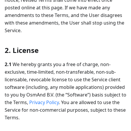
notice; revised Terms shall come into effect once
posted online at this page. If we have made any
amendments to these Terms, and the User disagrees
with these amendments, the User shall stop using the
Service.
2. License
2.1
We hereby grants you a free of charge, non-
exclusive, time-limited, non-transferable, non-sub-
licensable, revocable license to use the Service client
software (including, any mobile applications) provided
to you by OsmAnd B.V. (the “Software”) basis subject to
the Terms,
Privacy Policy
. You are allowed to use the
Service for non-commercial purposes, subject to these
Terms.