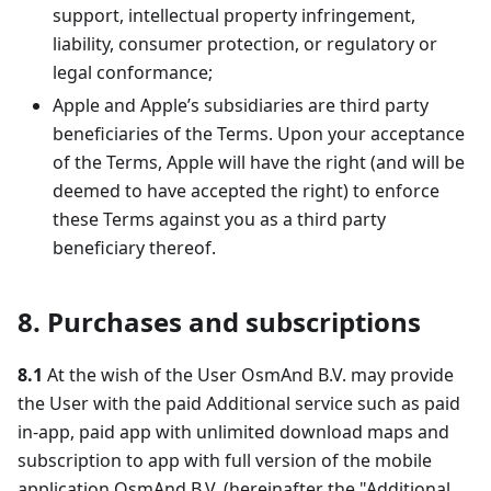
support, intellectual property infringement,
liability, consumer protection, or regulatory or
legal conformance;
Apple and Apple’s subsidiaries are third party
beneficiaries of the Terms. Upon your acceptance
of the Terms, Apple will have the right (and will be
deemed to have accepted the right) to enforce
these Terms against you as a third party
beneficiary thereof.
8. Purchases and subscriptions
8.1
At the wish of the User OsmAnd B.V. may provide
the User with the paid Additional service such as paid
in-app, paid app with unlimited download maps and
subscription to app with full version of the mobile
application OsmAnd B.V. (hereinafter the "Additional