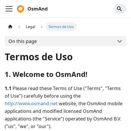
OsmAnd
Legal
Termos de Uso
On this page
Termos de Uso
1. Welcome to OsmAnd!
1.1
Please read these Terms of Use ("Terms", "Terms
of Use") carefully before using the
http://www.osmand.net
website, the OsmAnd mobile
applications and modified licensed OsmAnd
applications (the "Service") operated by OsmAnd B.V.
("us", "we", or "our").