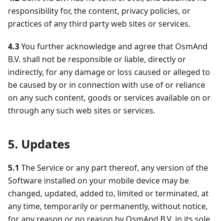
responsibility for, the content, privacy policies, or
practices of any third party web sites or services.
4.3
You further acknowledge and agree that OsmAnd
B.V. shall not be responsible or liable, directly or
indirectly, for any damage or loss caused or alleged to
be caused by or in connection with use of or reliance
on any such content, goods or services available on or
through any such web sites or services.
5. Updates
5.1
The Service or any part thereof, any version of the
Software installed on your mobile device may be
changed, updated, added to, limited or terminated, at
any time, temporarily or permanently, without notice,
for any reason or no reason by OsmAnd B.V. in its sole