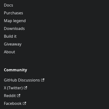
Docs
Purchases
Map legend
Downloads
Build it
Giveaway
About
Community
GitHub Discussions
X (Twitter)
Reddit
Facebook