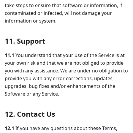
take steps to ensure that software or information, if
contaminated or infected, will not damage your
information or system.
11. Support
11.1
You understand that your use of the Service is at
your own risk and that we are not obliged to provide
you with any assistance. We are under no obligation to
provide you with any error corrections, updates,
upgrades, bug fixes and/or enhancements of the
Software or any Service.
12. Contact Us
12.1
If you have any questions about these Terms,