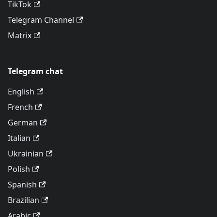
TikTok
Telegram Channel
Matrix
Telegram chat
English
French
German
Italian
Ukrainian
Polish
Spanish
Brazilian
Arabic