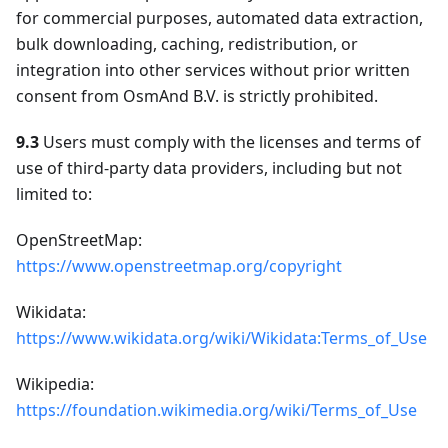
for commercial purposes, automated data extraction,
bulk downloading, caching, redistribution, or
integration into other services without prior written
consent from OsmAnd B.V. is strictly prohibited.
9.3
Users must comply with the licenses and terms of
use of third-party data providers, including but not
limited to:
OpenStreetMap:
https://www.openstreetmap.org/copyright
Wikidata:
https://www.wikidata.org/wiki/Wikidata:Terms_of_Use
Wikipedia:
https://foundation.wikimedia.org/wiki/Terms_of_Use