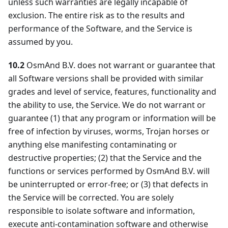
unless such warranties are legally incapable of
exclusion. The entire risk as to the results and
performance of the Software, and the Service is
assumed by you.
10.2
OsmAnd B.V. does not warrant or guarantee that
all Software versions shall be provided with similar
grades and level of service, features, functionality and
the ability to use, the Service. We do not warrant or
guarantee (1) that any program or information will be
free of infection by viruses, worms, Trojan horses or
anything else manifesting contaminating or
destructive properties; (2) that the Service and the
functions or services performed by OsmAnd B.V. will
be uninterrupted or error-free; or (3) that defects in
the Service will be corrected. You are solely
responsible to isolate software and information,
execute anti-contamination software and otherwise