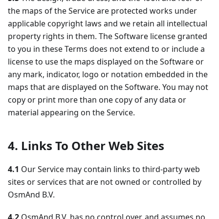
the maps of the Service are protected works under
applicable copyright laws and we retain all intellectual
property rights in them. The Software license granted
to you in these Terms does not extend to or include a
license to use the maps displayed on the Software or
any mark, indicator, logo or notation embedded in the
maps that are displayed on the Software. You may not
copy or print more than one copy of any data or
material appearing on the Service.
4. Links To Other Web Sites
4.1
Our Service may contain links to third-party web
sites or services that are not owned or controlled by
OsmAnd B.V.
4.2
OsmAnd B.V. has no control over, and assumes no