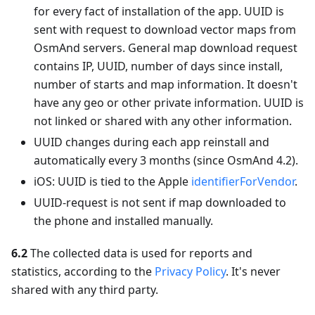
for every fact of installation of the app. UUID is
sent with request to download vector maps from
OsmAnd servers. General map download request
contains IP, UUID, number of days since install,
number of starts and map information. It doesn't
have any geo or other private information. UUID is
not linked or shared with any other information.
UUID changes during each app reinstall and
automatically every 3 months (since OsmAnd 4.2).
iOS: UUID is tied to the Apple
identifierForVendor
.
UUID-request is not sent if map downloaded to
the phone and installed manually.
6.2
The collected data is used for reports and
statistics, according to the
Privacy Policy
. It's never
shared with any third party.