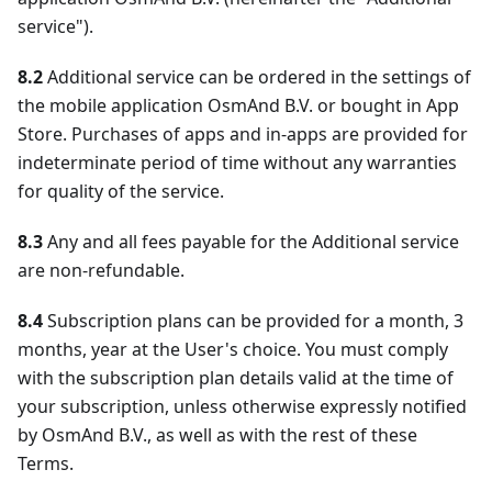
service").
8.2
Additional service can be ordered in the settings of
the mobile application OsmAnd B.V. or bought in App
Store. Purchases of apps and in-apps are provided for
indeterminate period of time without any warranties
for quality of the service.
8.3
Any and all fees payable for the Additional service
are non-refundable.
8.4
Subscription plans can be provided for a month, 3
months, year at the User's choice. You must comply
with the subscription plan details valid at the time of
your subscription, unless otherwise expressly notified
by OsmAnd B.V., as well as with the rest of these
Terms.