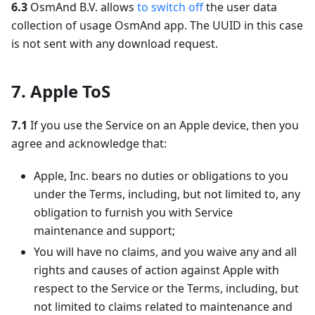
6.3
OsmAnd B.V. allows
to switch off
the user data
collection of usage OsmAnd app. The UUID in this case
is not sent with any download request.
7. Apple ToS
7.1
If you use the Service on an Apple device, then you
agree and acknowledge that:
Apple, Inc. bears no duties or obligations to you
under the Terms, including, but not limited to, any
obligation to furnish you with Service
maintenance and support;
You will have no claims, and you waive any and all
rights and causes of action against Apple with
respect to the Service or the Terms, including, but
not limited to claims related to maintenance and