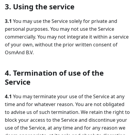
3. Using the service
3.1
You may use the Service solely for private and
personal purposes. You may not use the Service
commercially. You may not integrate it within a service
of your own, without the prior written consent of
OsmAnd B.V.
4. Termination of use of the
Service
4.1
You may terminate your use of the Service at any
time and for whatever reason. You are not obligated
to advise us of such termination. We retain the right to
block your access to the Service and discontinue your
use of the Service, at any time and for any reason we