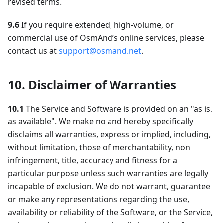
revised terms.
9.6
If you require extended, high-volume, or
commercial use of OsmAnd’s online services, please
contact us at
support@osmand.net
.
10. Disclaimer of Warranties
10.1
The Service and Software is provided on an "as is,
as available". We make no and hereby specifically
disclaims all warranties, express or implied, including,
without limitation, those of merchantability, non
infringement, title, accuracy and fitness for a
particular purpose unless such warranties are legally
incapable of exclusion. We do not warrant, guarantee
or make any representations regarding the use,
availability or reliability of the Software, or the Service,