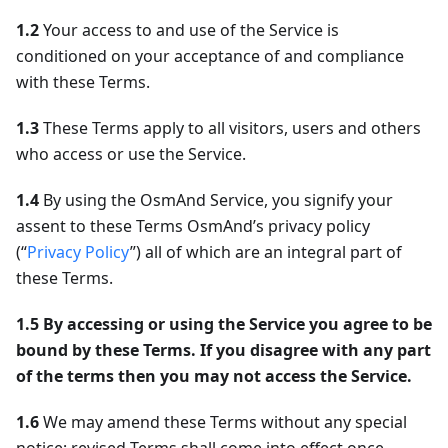
1.2
Your access to and use of the Service is
conditioned on your acceptance of and compliance
with these Terms.
1.3
These Terms apply to all visitors, users and others
who access or use the Service.
1.4
By using the OsmAnd Service, you signify your
assent to these Terms OsmAnd’s privacy policy
(“
Privacy Policy
”) all of which are an integral part of
these Terms.
1.5
By accessing or using the Service you agree to be
bound by these Terms. If you disagree with any part
of the terms then you may not access the Service.
1.6
We may amend these Terms without any special