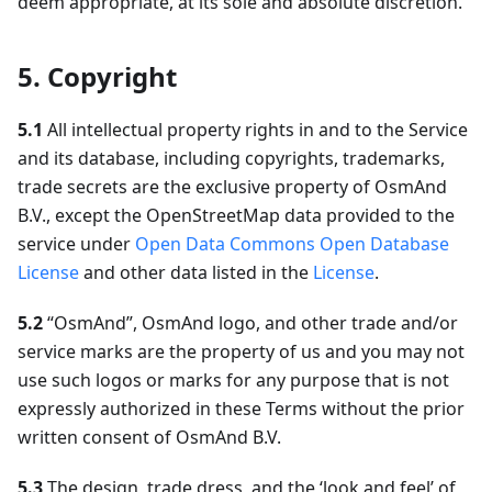
deem appropriate, at its sole and absolute discretion.
5. Copyright
5.1
All intellectual property rights in and to the Service
and its database, including copyrights, trademarks,
trade secrets are the exclusive property of OsmAnd
B.V., except the OpenStreetMap data provided to the
service under
Open Data Commons Open Database
License
and other data listed in the
License
.
5.2
“OsmAnd”, OsmAnd logo, and other trade and/or
service marks are the property of us and you may not
use such logos or marks for any purpose that is not
expressly authorized in these Terms without the prior
written consent of OsmAnd B.V.
5.3
The design, trade dress, and the ‘look and feel’ of