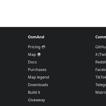
OsmAnd
Comm
Pricing 💳
GitHu
Map 🌍
X (Twi
Docs
Reddi
Purchases
Face
Map legend
TikTo
Downloads
Teleg
Build it
Matri
Giveaway