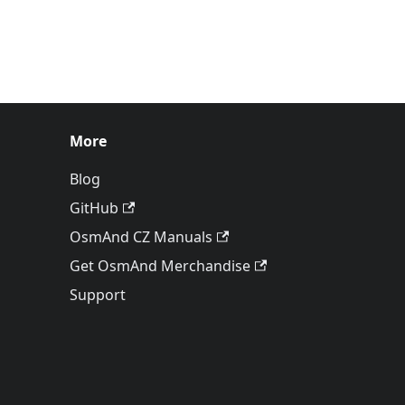
More
Blog
GitHub
OsmAnd CZ Manuals
Get OsmAnd Merchandise
Support