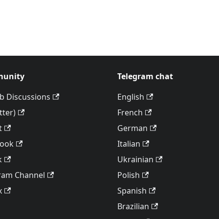
unity
Telegram chat
b Discussions
English
tter)
French
t
German
book
Italian
k
Ukrainian
ram Channel
Polish
x
Spanish
Brazilian