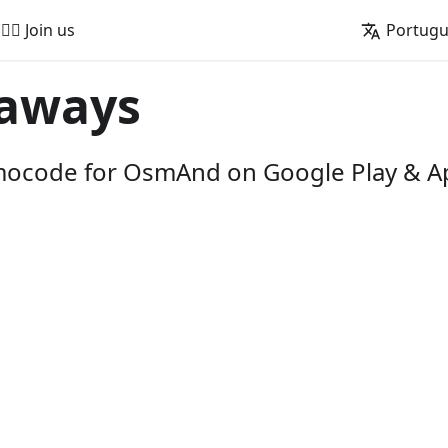
🚵‍♂️ Join us
Portug
aways
omocode for OsmAnd on Google Play & A