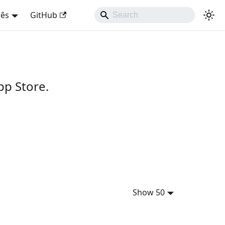
uês
GitHub
pp Store.
Show 50