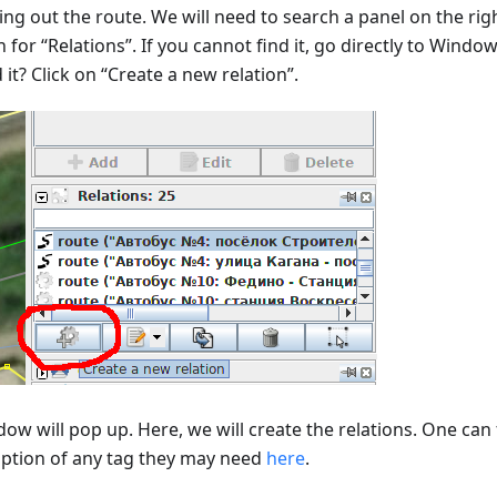
ng out the route. We will need to search a panel on the righ
 for “Relations”. If you cannot find it, go directly to Window
it? Click on “Create a new relation”.
ow will pop up. Here, we will create the relations. One can 
iption of any tag they may need
here
.