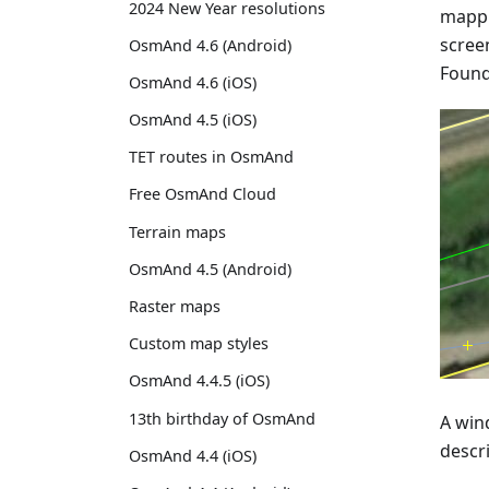
2024 New Year resolutions
mappi
screen
OsmAnd 4.6 (Android)
Found 
OsmAnd 4.6 (iOS)
OsmAnd 4.5 (iOS)
TET routes in OsmAnd
Free OsmAnd Cloud
Terrain maps
OsmAnd 4.5 (Android)
Raster maps
Custom map styles
OsmAnd 4.4.5 (iOS)
13th birthday of OsmAnd
A wind
descr
OsmAnd 4.4 (iOS)