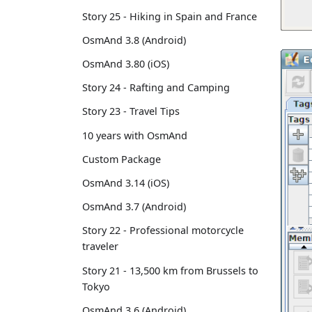
Story 25 - Hiking in Spain and France
OsmAnd 3.8 (Android)
OsmAnd 3.80 (iOS)
Story 24 - Rafting and Camping
Story 23 - Travel Tips
10 years with OsmAnd
Custom Package
OsmAnd 3.14 (iOS)
OsmAnd 3.7 (Android)
Story 22 - Professional motorcycle
traveler
Story 21 - 13,500 km from Brussels to
Tokyo
OsmAnd 3.6 (Android)