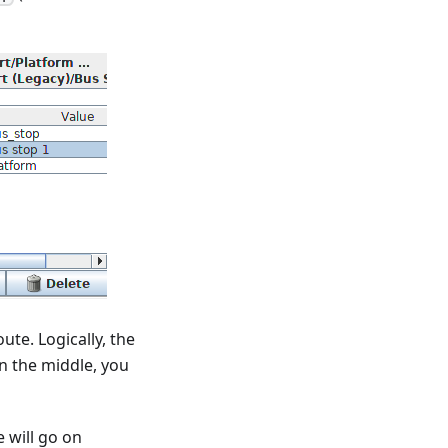
ute. Logically, the
 in the middle, you
 will go on