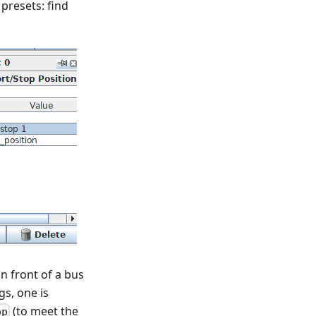
 presets: find
in front of a bus
gs, one is
(to meet the
op