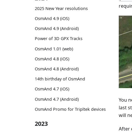
requi
2025 New Year resolutions
OsmAnd 4.9 (iOS)
OsmAnd 4.9 (Android)
Power of 3D GPX Tracks
OsmAnd 1.01 (web)
OsmAnd 4.8 (iOS)
OsmAnd 4.8 (Android)
14th birthday of OsmAnd
OsmAnd 4.7 (iOS)
OsmAnd 4.7 (Android)
You ne
last s
OsmAnd Promo for Tripltek devices
will n
2023
After