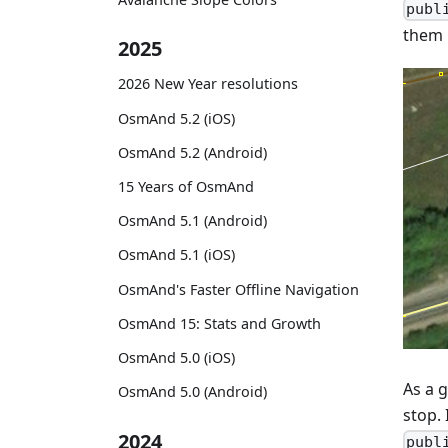
publ
them i
2025
2026 New Year resolutions
OsmAnd 5.2 (iOS)
OsmAnd 5.2 (Android)
15 Years of OsmAnd
OsmAnd 5.1 (Android)
OsmAnd 5.1 (iOS)
OsmAnd's Faster Offline Navigation
OsmAnd 15: Stats and Growth
OsmAnd 5.0 (iOS)
As a g
OsmAnd 5.0 (Android)
stop. 
2024
publ