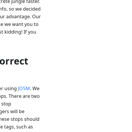
rete jungle faster.
fo, so we decided
our advantage. Our
use we want you to
t kidding! If you
correct
er using
JOSM
. We
tops. There are two
s stop
gers will be
These stops should
e tags, such as