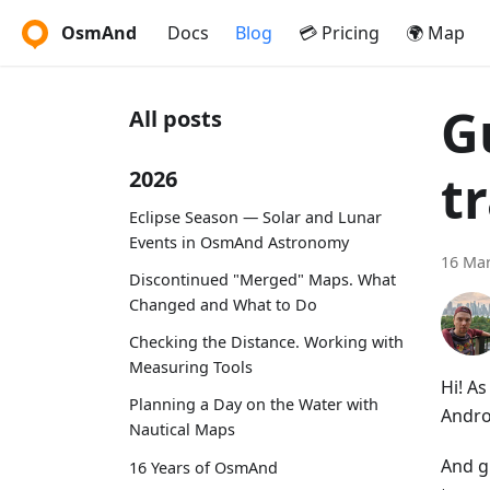
OsmAnd
Docs
Blog
💳 Pricing
🌍 Map
G
All posts
t
2026
Eclipse Season — Solar and Lunar
Events in OsmAnd Astronomy
16 Mar
Discontinued "Merged" Maps. What
Changed and What to Do
Checking the Distance. Working with
Measuring Tools
Hi! A
Planning a Day on the Water with
Andro
Nautical Maps
And g
16 Years of OsmAnd