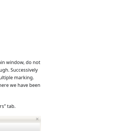
ain window, do not
ugh. Successively
ultiple marking.
where we have been
s” tab.