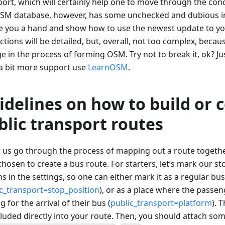
ort, which will certainly help one to move through the conc
SM database, however, has some unchecked and dubious in
ve you a hand and show how to use the newest update to y
ctions will be detailed, but, overall, not too complex, beca
 in the process of forming OSM. Try not to break it, ok? Jus
a bit more support use
LearnOSM
.
idelines on how to build or 
blic transport routes
et us go through the process of mapping out a route togeth
hosen to create a bus route. For starters, let’s mark our s
s in the settings, so one can either mark it as a regular bu
c_transport=stop_position
), or as a place where the passen
g for the arrival of their bus (
public_transport=platform
). 
cluded directly into your route. Then, you should attach som