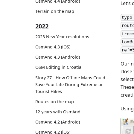
OsmAnd 4.4 (Android)
Let’s
Terrain on the map
type
2022
rout
from
2023 New Year resolutions
to=B
OsmAnd 4.3 (iOS)
ref=
OsmAnd 4.3 (Android)
Our n
OSM Editing in Croatia
close
Story 27 - How Offline Maps Could
selec
Save Your Life During Extreme or
These
Tourist Hikes
creati
Routes on the map
Using
12 years with OsmAnd
OsmAnd 4.2 (Android)
OsmAnd 4.2 (iOS)