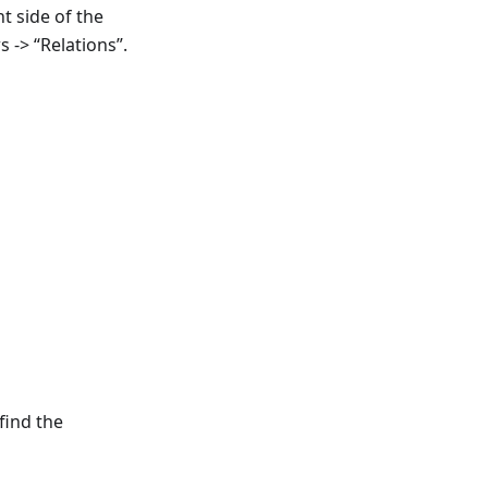
t side of the
s -> “Relations”.
find the