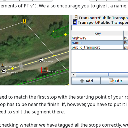
rements of PT v1). We also encourage you to give it a name.
ed to match the first stop with the starting point of your ro
top has to be near the finish. If, however, you have to put it
eed to split the segment there.
 checking whether we have tagged all the stops correctly, we