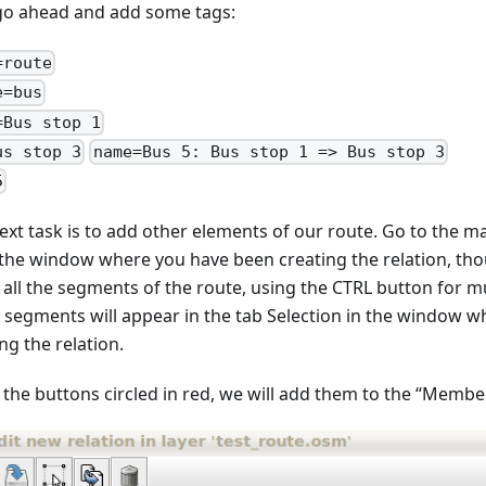
 go ahead and add some tags:
=route
e=bus
=Bus stop 1
us stop 3
name=Bus 5: Bus stop 1 => Bus stop 3
5
ext task is to add other elements of our route. Go to the m
 the window where you have been creating the relation, tho
t all the segments of the route, using the CTRL button for m
 segments will appear in the tab Selection in the window 
ng the relation.
 the buttons circled in red, we will add them to the “Member