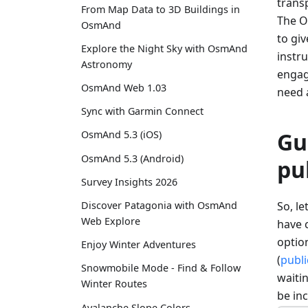
transp
From Map Data to 3D Buildings in
The O
OsmAnd
to gi
Explore the Night Sky with OsmAnd
instru
Astronomy
engage
OsmAnd Web 1.03
need 
Sync with Garmin Connect
Gu
OsmAnd 5.3 (iOS)
OsmAnd 5.3 (Android)
pu
Survey Insights 2026
So, l
Discover Patagonia with OsmAnd
Web Explore
have c
option
Enjoy Winter Adventures
(
publi
Snowmobile Mode - Find & Follow
waitin
Winter Routes
be in
Avalanche Slope Colors