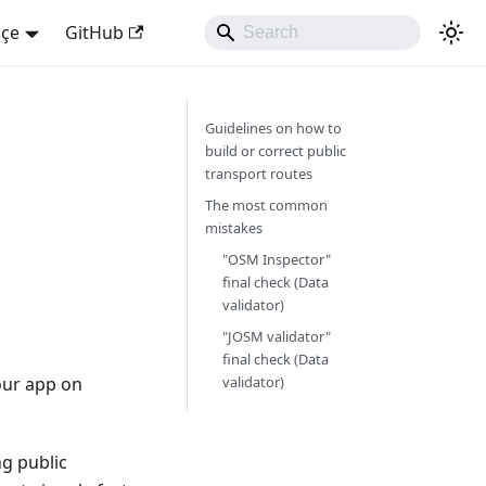
kçe
GitHub
Guidelines on how to
build or correct public
transport routes
The most common
mistakes
"OSM Inspector"
final check (Data
validator)
"JOSM validator"
final check (Data
our app on
validator)
ng public