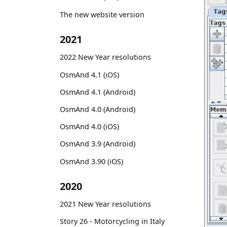
The new website version
2021
2022 New Year resolutions
OsmAnd 4.1 (iOS)
OsmAnd 4.1 (Android)
OsmAnd 4.0 (Android)
OsmAnd 4.0 (iOS)
OsmAnd 3.9 (Android)
OsmAnd 3.90 (iOS)
2020
2021 New Year resolutions
Story 26 - Motorcycling in Italy