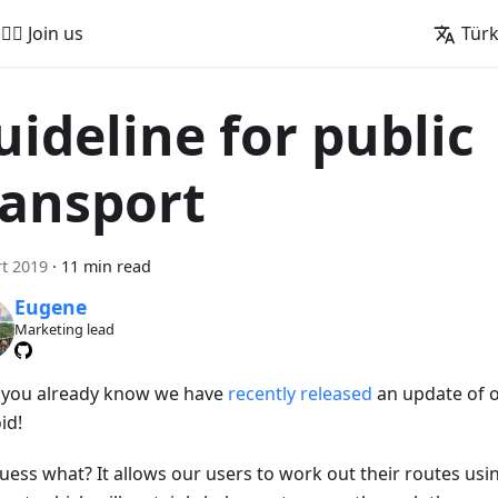
🚵‍♂️ Join us
Tür
uideline for public
ransport
t 2019
·
11 min read
Eugene
Marketing lead
s you already know we have
recently released
an update of 
id!
uess what? It allows our users to work out their routes usi