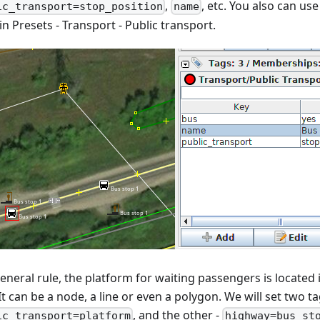
,
, etc. You also can use
ic_transport=stop_position
name
n Presets - Transport - Public transport.
eneral rule, the platform for waiting passengers is located 
It can be a node, a line or even a polygon. We will set two ta
, and the other -
ic_transport=platform
highway=bus_st