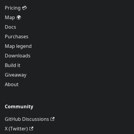
Pricing 💳
Map 🌍
Docs
Purchases
Map legend
Downloads
Build it
Giveaway
About
Community
GitHub Discussions
X (Twitter)