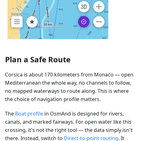
Plan a Safe Route
Corsica is about 170 kilometers from Monaco — open
Mediterranean the whole way, no channels to follow,
no mapped waterways to route along. This is where
the choice of navigation profile matters.
The
Boat profile
in OsmAnd is designed for rivers,
canals, and marked fairways. For open water like this
crossing, it's not the right tool — the data simply isn't
there. Instead, switch to
Direct-to-point routing
. It