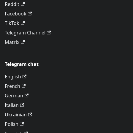
Reddit
Facebook
TikTok
Telegram Channel
Matrix
Telegram chat
English
French
German
Italian
Ukrainian
Polish