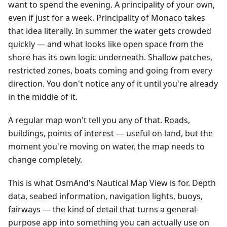
want to spend the evening. A principality of your own,
even if just for a week. Principality of Monaco takes
that idea literally. In summer the water gets crowded
quickly — and what looks like open space from the
shore has its own logic underneath. Shallow patches,
restricted zones, boats coming and going from every
direction. You don't notice any of it until you're already
in the middle of it.
A regular map won't tell you any of that. Roads,
buildings, points of interest — useful on land, but the
moment you're moving on water, the map needs to
change completely.
This is what OsmAnd's Nautical Map View is for. Depth
data, seabed information, navigation lights, buoys,
fairways — the kind of detail that turns a general-
purpose app into something you can actually use on