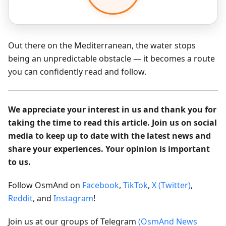
Out there on the Mediterranean, the water stops
being an unpredictable obstacle — it becomes a route
you can confidently read and follow.
We appreciate your interest in us and thank you for
taking the time to read this article. Join us on social
media to keep up to date with the latest news and
share your experiences. Your opinion is important
to us.
Follow OsmAnd on
Facebook
,
TikTok
,
X (Twitter)
,
Reddit
, and
Instagram
!
Join us at our groups of Telegram
(OsmAnd News