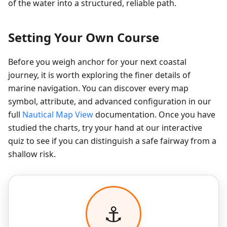
of the water into a structured, reliable path.
Setting Your Own Course
Before you weigh anchor for your next coastal
journey, it is worth exploring the finer details of
marine navigation. You can discover every map
symbol, attribute, and advanced configuration in our
full
Nautical Map View
documentation. Once you have
studied the charts, try your hand at our interactive
quiz to see if you can distinguish a safe fairway from a
shallow risk.