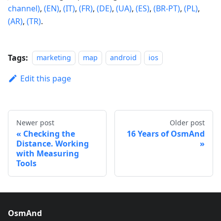
channel)
,
(EN)
,
(IT)
,
(FR)
,
(DE)
,
(UA)
,
(ES)
,
(BR-PT)
,
(PL)
,
(AR)
,
(TR)
.
Tags:
marketing
map
android
ios
Edit this page
Newer post
Older post
Checking the
16 Years of OsmAnd
Distance. Working
with Measuring
Tools
OsmAnd