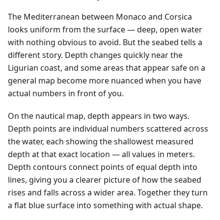
The Mediterranean between Monaco and Corsica
looks uniform from the surface — deep, open water
with nothing obvious to avoid. But the seabed tells a
different story. Depth changes quickly near the
Ligurian coast, and some areas that appear safe on a
general map become more nuanced when you have
actual numbers in front of you.
On the nautical map, depth appears in two ways.
Depth points are individual numbers scattered across
the water, each showing the shallowest measured
depth at that exact location — all values in meters.
Depth contours connect points of equal depth into
lines, giving you a clearer picture of how the seabed
rises and falls across a wider area. Together they turn
a flat blue surface into something with actual shape.