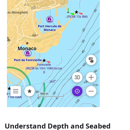
Understand Depth and Seabed