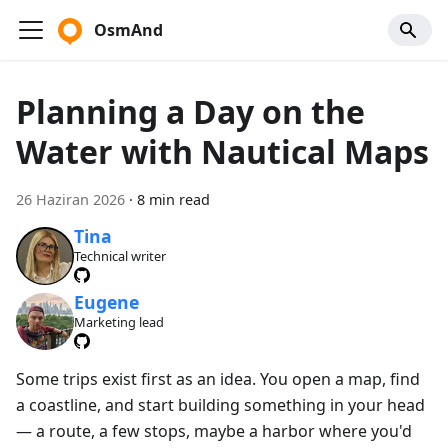
OsmAnd
Planning a Day on the
Water with Nautical Maps
26 Haziran 2026
·
8 min read
Tina
Technical writer
Eugene
Marketing lead
Some trips exist first as an idea. You open a map, find
a coastline, and start building something in your head
— a route, a few stops, maybe a harbor where you'd