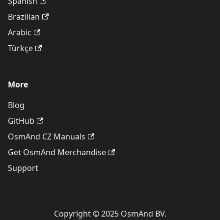
Spanish
Brazilian
Arabic
Türkçe
More
Blog
GitHub
OsmAnd CZ Manuals
Get OsmAnd Merchandise
Support
Copyright © 2025 OsmAnd BV.