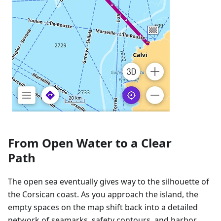
From Open Water to a Clear
Path
The open sea eventually gives way to the silhouette of
the Corsican coast. As you approach the island, the
empty spaces on the map shift back into a detailed
network of seamarks, safety contours, and harbor