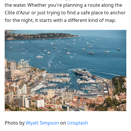
the water. Whether you're planning a route along the
Côte d'Azur or just trying to find a safe place to anchor
for the night, it starts with a different kind of map.
Photo by
Wyatt Simpson
on
Unsplash