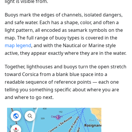
light is visible from.
Buoys mark the edges of channels, isolated dangers,
and safe water. Each has a shape, color, and often a
light pattern, all encoded as seamark symbols on the
map. The full range of buoy types is covered in the
map legend
, and with the Nautical or Marine style
active, they appear exactly where they are in the water.
Together, lighthouses and buoys turn the open stretch
toward Corsica from a blank blue space into a
readable sequence of reference points — each one
telling you something specific about where you are
and where to go next.