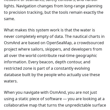
lights. Navigation changes from long-range planning
to precision tracking, but the tools remain exactly the
same.
What makes this system work is that the water is
never completely empty of data. The nautical charts in
OsmAnd are based on OpenSeaMap, a crowdsourced
project where sailors, skippers, and developers from
all over the world contribute real-time geographic
information. Every beacon, depth contour, and
restricted zone is part of a constantly evolving
database built by the people who actually use these
waters.
When you navigate with OsmAnd, you are not just
using a static piece of software — you are looking at a
collaborative map that turns the unpredictable surface