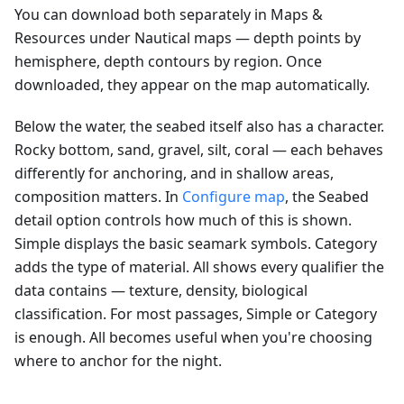
You can download both separately in Maps &
Resources under Nautical maps — depth points by
hemisphere, depth contours by region. Once
downloaded, they appear on the map automatically.
Below the water, the seabed itself also has a character.
Rocky bottom, sand, gravel, silt, coral — each behaves
differently for anchoring, and in shallow areas,
composition matters. In
Configure map
, the Seabed
detail option controls how much of this is shown.
Simple displays the basic seamark symbols. Category
adds the type of material. All shows every qualifier the
data contains — texture, density, biological
classification. For most passages, Simple or Category
is enough. All becomes useful when you're choosing
where to anchor for the night.