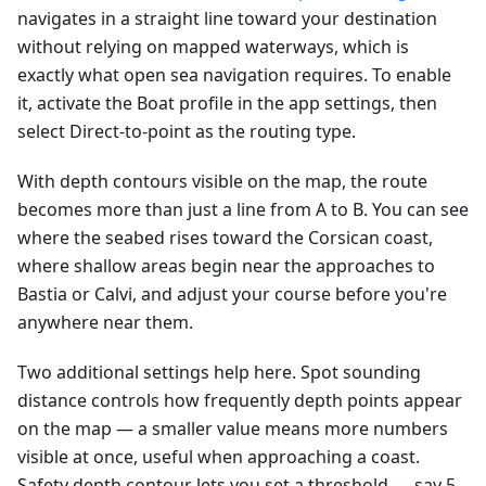
navigates in a straight line toward your destination
without relying on mapped waterways, which is
exactly what open sea navigation requires. To enable
it, activate the Boat profile in the app settings, then
select Direct-to-point as the routing type.
With depth contours visible on the map, the route
becomes more than just a line from A to B. You can see
where the seabed rises toward the Corsican coast,
where shallow areas begin near the approaches to
Bastia or Calvi, and adjust your course before you're
anywhere near them.
Two additional settings help here. Spot sounding
distance controls how frequently depth points appear
on the map — a smaller value means more numbers
visible at once, useful when approaching a coast.
Safety depth contour lets you set a threshold — say 5