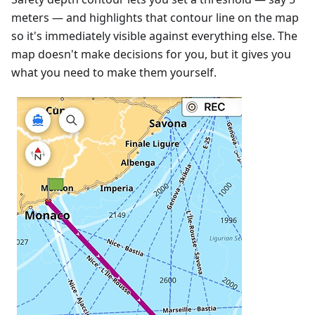
meters — and highlights that contour line on the map
so it's immediately visible against everything else. The
map doesn't make decisions for you, but it gives you
what you need to make them yourself.