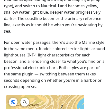
type), and switch to Nautical. Land becomes yellow,
shallow water light blue, deeper water progressively
darker. The coastline becomes the primary reference
line, exactly as it should be when you're navigating by
sea.
For open water passages, there's also the Marine style
in the same menu. It adds colored sector lights around
lighthouses, INT-1 light characteristics for each
beacon, and a rendering closer to what you'd find on a
professional electronic chart. Both styles are part of
the same plugin — switching between them takes
seconds depending on whether you're in a harbor or
crossing open sea.