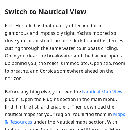
Switch to Nautical View
Port Hercule has that quality of feeling both
glamorous and impossibly tight. Yachts moored so
close you could step from one deck to another, ferries
cutting through the same water, tour boats circling.
Once you clear the breakwater and the harbor opens
up behind you, the relief is immediate. Open sea, room
to breathe, and Corsica somewhere ahead on the
horizon.
Before anything else, you need the
Nautical Map View
plugin. Open the Plugins section in the main menu,
find it in the list, and enable it. Then download the
nautical maps for your region. You'll find them in
Maps
& Resources
under the Nautical maps section. With
that done, open Configure map, find Map style (Map