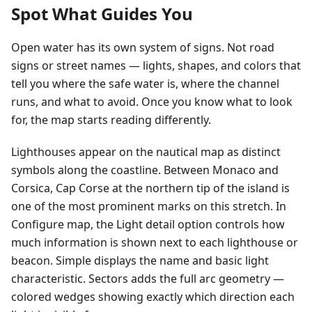
Spot What Guides You
Open water has its own system of signs. Not road
signs or street names — lights, shapes, and colors that
tell you where the safe water is, where the channel
runs, and what to avoid. Once you know what to look
for, the map starts reading differently.
Lighthouses appear on the nautical map as distinct
symbols along the coastline. Between Monaco and
Corsica, Cap Corse at the northern tip of the island is
one of the most prominent marks on this stretch. In
Configure map, the Light detail option controls how
much information is shown next to each lighthouse or
beacon. Simple displays the name and basic light
characteristic. Sectors adds the full arc geometry —
colored wedges showing exactly which direction each