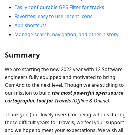
Easily configurable GPS Filter for tracks
Favorites: easy to use recent icons
App shortcuts
Manage search, navigation, and other history
Summary
We are starting the new 2022 year with 12 Software
engineers fully equipped and motivated to bring
OsmAnd to the next level. Though we are sticking to
our mission to build
the most powerful open source
cartographic tool for Travels
(Offline & Online)
.
Thank you (our lovely users) for being with us during
these difficult years for travels, we feel your support
and we hope to meet your expectations. We wish all