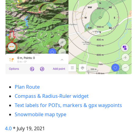
Plan Route
Compass & Radius-Ruler widget
Text labels for POI’s, markers & gpx waypoints
Snowmobile map type
4.0
* July 19, 2021