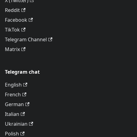
X (Twitter)
Reddit
Facebook
TikTok
Telegram Channel
Matrix
Telegram chat
English
French
German
Italian
Ukrainian
Polish