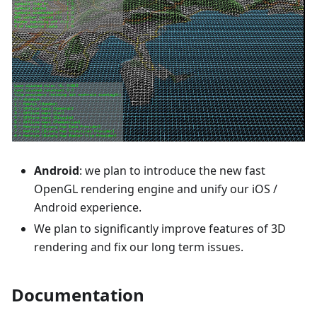
Android
: we plan to introduce the new fast
OpenGL rendering engine and unify our iOS /
Android experience.
We plan to significantly improve features of 3D
rendering and fix our long term issues.
Documentation