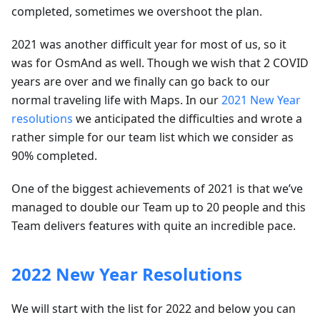
completed, sometimes we overshoot the plan.
2021 was another difficult year for most of us, so it
was for OsmAnd as well. Though we wish that 2 COVID
years are over and we finally can go back to our
normal traveling life with Maps. In our
2021 New Year
resolutions
we anticipated the difficulties and wrote a
rather simple for our team list which we consider as
90% completed.
One of the biggest achievements of 2021 is that we’ve
managed to double our Team up to 20 people and this
Team delivers features with quite an incredible pace.
2022 New Year Resolutions
We will start with the list for 2022 and below you can