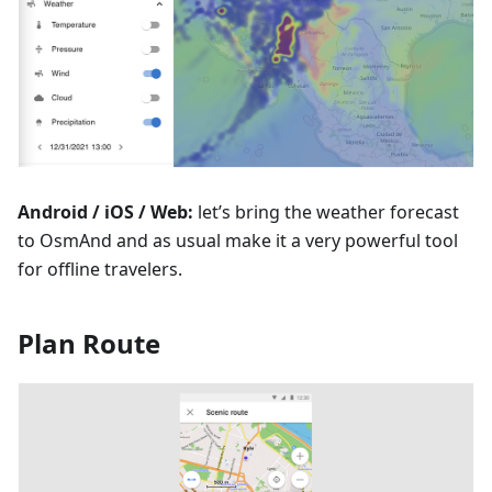
Android / iOS / Web:
let’s bring the weather forecast
to OsmAnd and as usual make it a very powerful tool
for offline travelers.
Plan Route