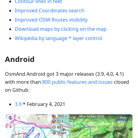
Contour lines in feet
Improved Coordinates search
Improved OSM Routes visibility
Download maps by clicking on the map
Wikipedia by language * layer control
Android
OsmAnd Android got 3 major releases (3.9, 4.0, 4.1)
with more than
800 public features and issues
closed
on Github.
3.9
* February 4, 2021