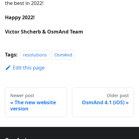
the best in 2022!
Happy 2022!
Victor Shcherb & OsmAnd Team
Tags:
resolutions
OsmAnd
Edit this page
Newer post
Older post
The new website
OsmAnd 4.1 (iOS)
version