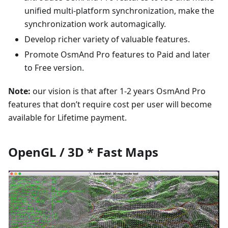
unified multi-platform synchronization, make the
synchronization work automagically.
Develop richer variety of valuable features.
Promote OsmAnd Pro features to Paid and later
to Free version.
Note:
our vision is that after 1-2 years OsmAnd Pro
features that don’t require cost per user will become
available for Lifetime payment.
OpenGL / 3D * Fast Maps