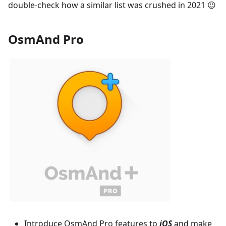
double-check how a similar list was crushed in 2021 😉
OsmAnd Pro
Introduce OsmAnd Pro features to
iOS
and make