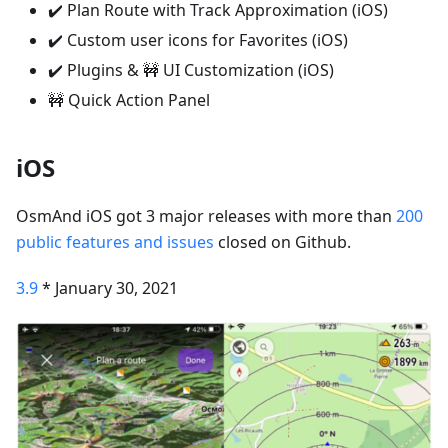
✔️ Plan Route with Track Approximation (iOS)
✔️ Custom user icons for Favorites (iOS)
✔️ Plugins & 🚧 UI Customization (iOS)
🚧 Quick Action Panel
iOS
OsmAnd iOS got 3 major releases with more than
200
public features and issues
closed on Github.
3.9
* January 30, 2021