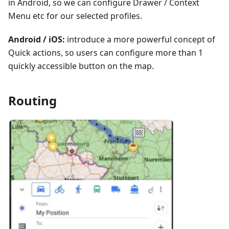
in Android, so we can configure Drawer / Context
Menu etc for our selected profiles.
Android / iOS:
introduce a more powerful concept of
Quick actions, so users can configure more than 1
quickly accessible button on the map.
Routing