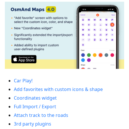
Car Play!
Add favorites with custom icons & shape
Coordinates widget
Full Import / Export
Attach track to the roads
3rd party plugins