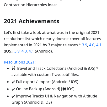
Contraction Hierarchies ideas.
2021 Achievements
Let’s first take a look at what was in the original 2021
resolutions list which nearly doesn’t cover all features
implemented in 2021 by 3 major releases *
3.9
,
4.0
,
4.1
(iOS);
3.9
,
4.0
,
4.1
(Android).
Resolutions 2021:
🚧 Travel and Track Collections (Android & iOS) *
available with custom Travel.obf files.
✔️ Full export / import (Android / iOS)
✔️ Online Backup (Android) [🚧 iOS]
✔️ Improve Tracks UI & Navigation with Altitude
Graph (Android & iOS)