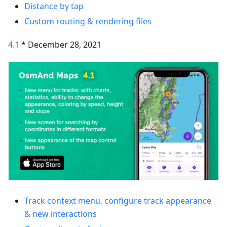
Distance by tap
Custom routing & rendering files
4.1
* December 28, 2021
Track context menu, configure track appearance
& new interactions