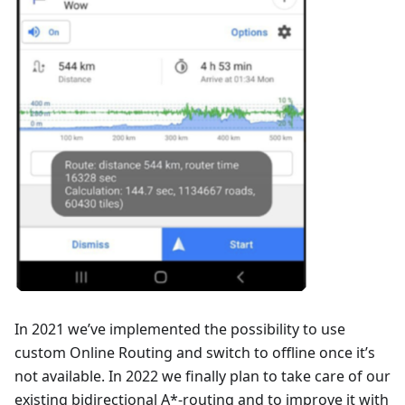
In 2021 we’ve implemented the possibility to use
custom Online Routing and switch to offline once it’s
not available. In 2022 we finally plan to take care of our
existing bidirectional A*-routing and to improve it with