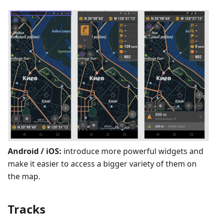
Android / iOS:
introduce more powerful widgets and
make it easier to access a bigger variety of them on
the map.
Tracks