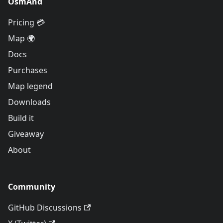
OsmAnd
Pricing 💳
Map 🌍
Docs
Purchases
Map legend
Downloads
Build it
Giveaway
About
Community
GitHub Discussions