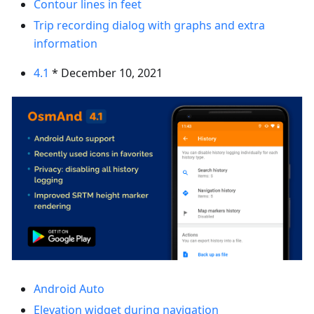
Contour lines in feet
Trip recording dialog with graphs and extra
information
4.1
* December 10, 2021
Android Auto
Elevation widget during navigation