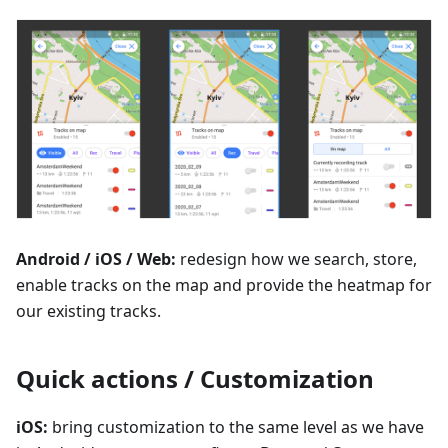
Android / iOS / Web:
redesign how we search, store,
enable tracks on the map and provide the heatmap for
our existing tracks.
Quick actions / Customization
iOS:
bring customization to the same level as we have