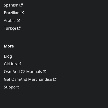
Spanish
Brazilian
Arabic
Türkçe
More
Blog
GitHub
OsmAnd CZ Manuals
Get OsmAnd Merchandise
Support