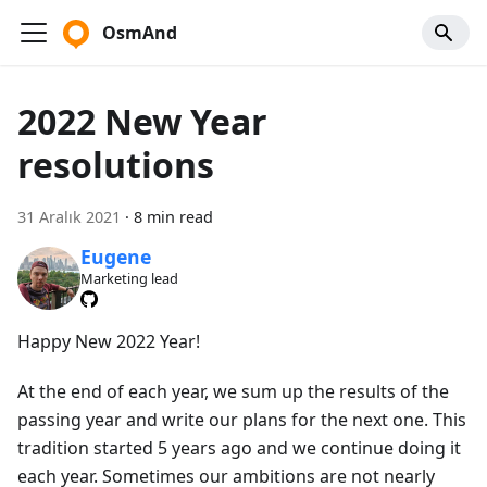
OsmAnd
2022 New Year
resolutions
31 Aralık 2021
·
8 min read
Eugene
Marketing lead
Happy New 2022 Year!
At the end of each year, we sum up the results of the
passing year and write our plans for the next one. This
tradition started 5 years ago and we continue doing it
each year. Sometimes our ambitions are not nearly