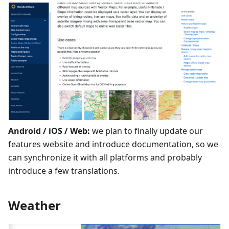
Android / iOS / Web:
we plan to finally update our
features website and introduce documentation, so we
can synchronize it with all platforms and probably
introduce a few translations.
Weather