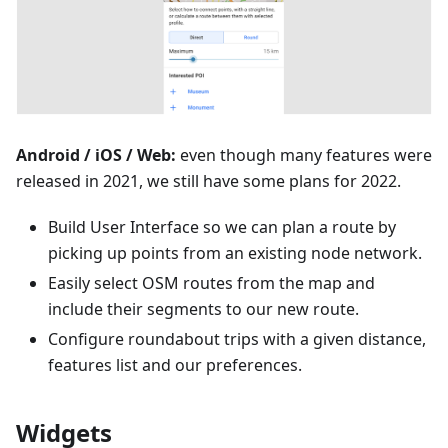
Android / iOS / Web:
even though many features were
released in 2021, we still have some plans for 2022.
Build User Interface so we can plan a route by
picking up points from an existing node network.
Easily select OSM routes from the map and
include their segments to our new route.
Configure roundabout trips with a given distance,
features list and our preferences.
Widgets