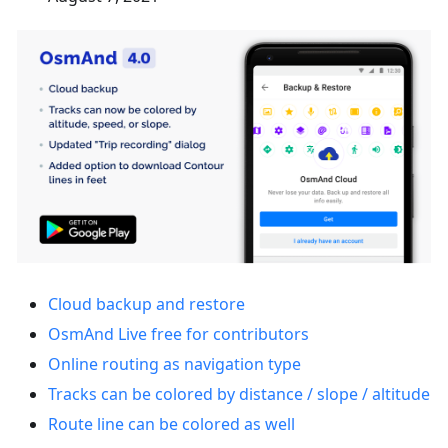
Cloud backup and restore
OsmAnd Live free for contributors
Online routing as navigation type
Tracks can be colored by distance / slope / altitude
Route line can be colored as well