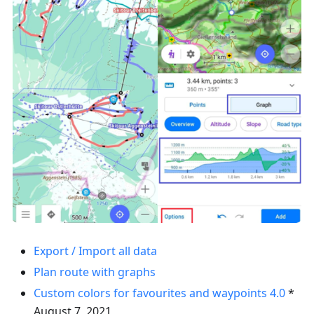
Export / Import all data
Plan route with graphs
Custom colors for favourites and waypoints
4.0
*
August 7, 2021