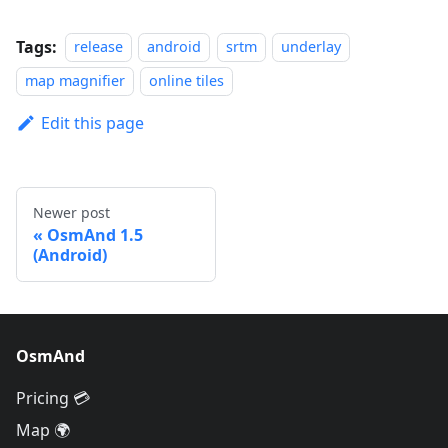
Tags:
release
android
srtm
underlay
map magnifier
online tiles
Edit this page
Newer post
OsmAnd 1.5
(Android)
OsmAnd
Pricing 💳
Map 🌍