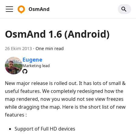
OsmAnd
OsmAnd 1.6 (Android)
26 Ekim 2013
·
One min read
Eugene
Marketing lead
New major release is rolled out. It has lots of small &
useful features. We completely redesigned how the
map rendered, now you would not see view freezes
while dragging the map. Here is the short list of new
features :
Support of Full HD devices