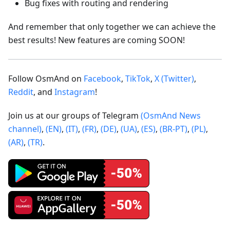
Bug fixes with routing and rendering
And remember that only together we can achieve the
best results! New features are coming SOON!
Follow OsmAnd on
Facebook
,
TikTok
,
X (Twitter)
,
Reddit
, and
Instagram
!
Join us at our groups of Telegram
(OsmAnd News
channel)
,
(EN)
,
(IT)
,
(FR)
,
(DE)
,
(UA)
,
(ES)
,
(BR-PT)
,
(PL)
,
(AR)
,
(TR)
.