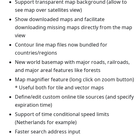
Support transparent map background (allow to
see map over satellites view)
Show downloaded maps and facilitate
downloading missing maps directly from the map
view
Contour line map files now bundled for
countries/regions
New world basemap with major roads, railroads,
and major areal features like forests
Map magnifier feature (long click on zoom button)
* Useful both for tile and vector maps
Define/edit custom online tile sources (and specify
expiration time)
Support of time conditional speed limits
(Netherlands for example)
Faster search address input