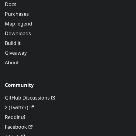
Docs
Purchases
Map legend
Downloads
Build it
Giveaway
About
Community
GitHub Discussions
X (Twitter)
Reddit
Facebook