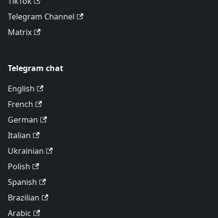
TikTok
Telegram Channel
Matrix
Telegram chat
English
French
German
Italian
Ukrainian
Polish
Spanish
Brazilian
Arabic