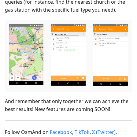
queries (for instance, find the nearest church or the
gas station with the specific fuel type you need).
And remember that only together we can achieve the
best results! New features are coming SOON!
Follow OsmAnd on
Facebook
,
TikTok
,
X (Twitter)
,