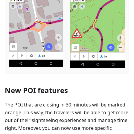
New POI features
The POI that are closing in 30 minutes will be marked
orange. This way, the travelers will be able to get more
out of their sightseeing experiences and manage time
right. Moreover, you can now use more specific