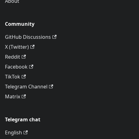
About
Community
GitHub Discussions
X (Twitter)
Reddit
Facebook
TikTok
Telegram Channel
Matrix
Telegram chat
English