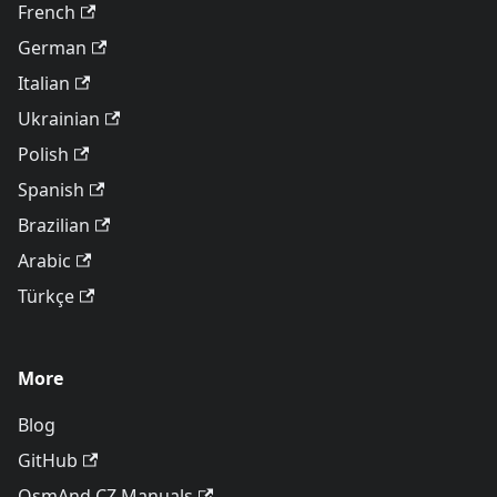
French
German
Italian
Ukrainian
Polish
Spanish
Brazilian
Arabic
Türkçe
More
Blog
GitHub
OsmAnd CZ Manuals