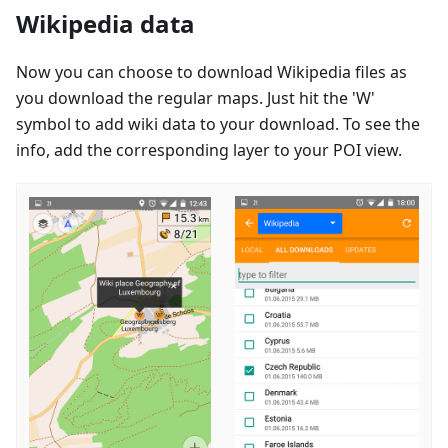
Wikipedia data
Now you can choose to download Wikipedia files as
you download the regular maps. Just hit the 'W'
symbol to add wiki data to your download. To see the
info, add the corresponding layer to your POI view.