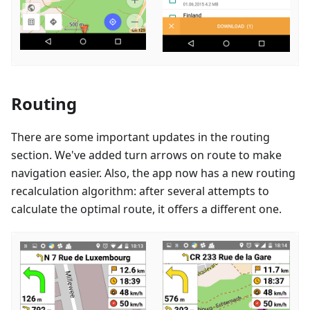
Routing
There are some important updates in the routing
section. We've added turn arrows on route to make
navigation easier. Also, the app now has a new routing
recalculation algorithm: after several attempts to
calculate the optimal route, it offers a different one.