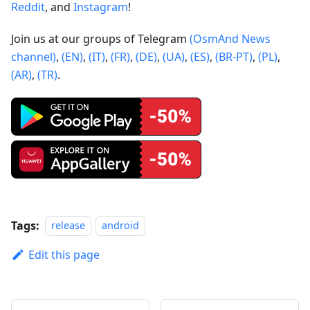
Reddit
, and
Instagram
!
Join us at our groups of Telegram
(OsmAnd News
channel)
,
(EN)
,
(IT)
,
(FR)
,
(DE)
,
(UA)
,
(ES)
,
(BR-PT)
,
(PL)
,
(AR)
,
(TR)
.
Tags:
release
android
Edit this page