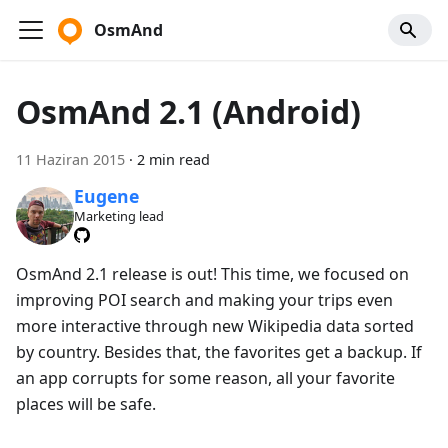
OsmAnd
OsmAnd 2.1 (Android)
11 Haziran 2015
·
2 min read
Eugene
Marketing lead
OsmAnd 2.1 release is out! This time, we focused on
improving POI search and making your trips even
more interactive through new Wikipedia data sorted
by country. Besides that, the favorites get a backup. If
an app corrupts for some reason, all your favorite
places will be safe.