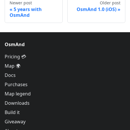
Newer post
Older post
5 years with
OsmAnd 1.0 (iOS)
OsmAnd
OsmAnd
Pricing 💳
Map 🌍
Docs
Purchases
Map legend
Downloads
Build it
Giveaway