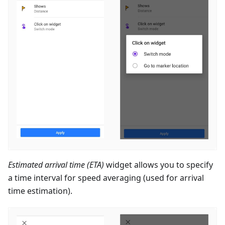
Estimated arrival time (ETA)
widget allows you to specify
a time interval for speed averaging (used for arrival
time estimation).