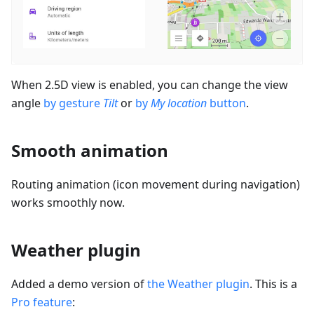
When 2.5D view is enabled, you can change the view
angle
by gesture
Tilt
or
by
My location
button
.
Smooth animation
Routing animation (icon movement during navigation)
works smoothly now.
Weather plugin
Added a demo version of
the Weather plugin
. This is a
Pro feature
: