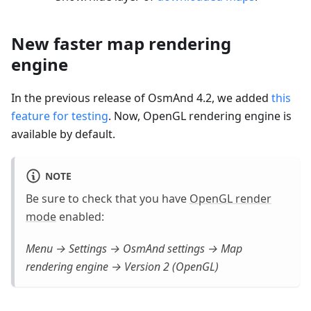
New faster map rendering
engine
In the previous release of OsmAnd 4.2, we added
this
feature for testing
. Now, OpenGL rendering engine is
available by default.
NOTE
Be sure to check that you have
OpenGL render
mode
enabled:
Menu → Settings → OsmAnd settings → Map
rendering engine → Version 2 (OpenGL)