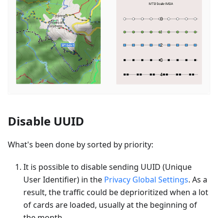
Disable UUID
What's been done by sorted by priority:
It is possible to disable sending UUID (Unique
User Identifier) in the
Privacy Global Settings
. As a
result, the traffic could be deprioritized when a lot
of cards are loaded, usually at the beginning of
the month.