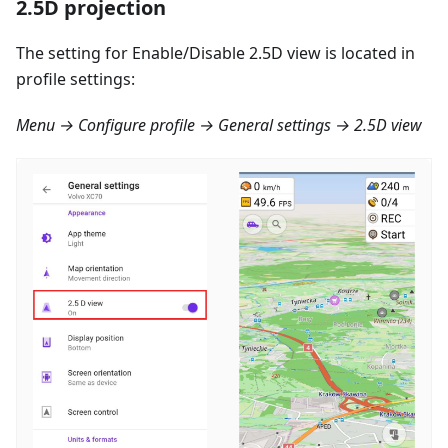
2.5D projection
The setting for Enable/Disable 2.5D view is located in
profile settings:
Menu → Configure profile → General settings → 2.5D view