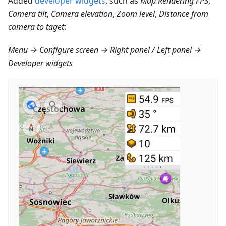
Added
developer widgets
, such as
Map Rendering FPS
,
Camera tilt
,
Camera elevation
,
Zoom level
,
Distance from
camera to taget
:
Menu → Configure screen → Right panel / Left panel →
Developer widgets