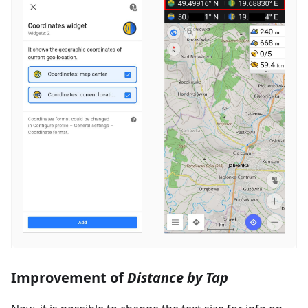
Improvement of
Distance by Tap