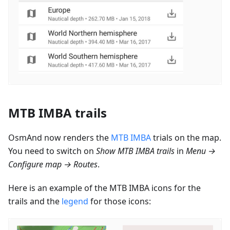
MTB IMBA trails
OsmAnd now renders the
MTB IMBA
trials on the map.
You need to switch on
Show MTB IMBA trails
in
Menu →
Configure map → Routes
.
Here is an example of the MTB IMBA icons for the
trails and the
legend
for those icons: