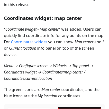
in this release.
Coordinates widget: map center
"Coordinate widget - Map center"
was added. Users can
quickly find coordinate info for any points on the map.
For
Coordinates widget
you can show
Map center
and /
or
Current location
info panel on top of the screen
device:
Menu → Configure screen → Widgets → Top panel →
Coordinates widget → Coordinates
:map
center /
Coordinates
:current
location
The green icons are
Map center
coordinates, and the
blue icons are the
My location
coordinates.