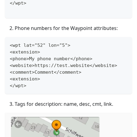
</wpt>
Phone numbers for the Waypoint attributes:
<wpt lat="52" lon="5">
<extension>
<phone>My phone number</phone>
<website>https://test.website</website>
<comment>Comment</comment>
<extension>
</wpt>
Tags for description: name, desc, cmt, link.