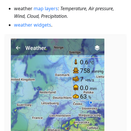
weather
map layers
:
Temperature, Air pressure,
Wind, Cloud, Precipitation
.
weather widgets
.