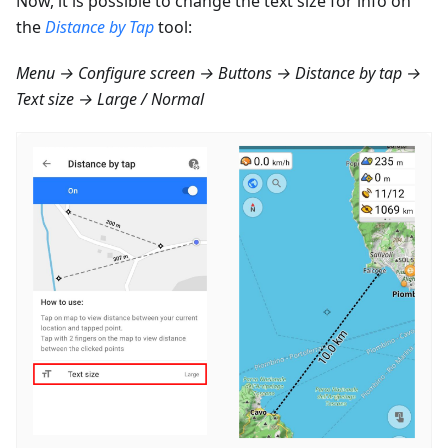
Now, it is possible to change the text size for info on
the
Distance by Tap
tool:
Menu → Configure screen → Buttons → Distance by tap →
Text size → Large / Normal