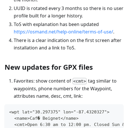
UUID is rotated every 3 months so there is no user
profile built for a longer history.
ToS with explanation has been updated
https://osmand.net/help-online/terms-of-use/
.
There is a clear indication on the first screen after
installation and a link to ToS.
New updates for GPX files
Favorites: show content of
tag similar to
<cmt>
waypoints, phone numbers for the Waypoint,
attributes name, desc, cmt, link:
<wpt lat="30.297375" lon="-87.4320327">
  <name>Caf� Beignet</name>
  <cmt>Open 6:30 am to 12:00 pm. Closed Sun &a