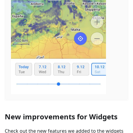
New improvements for Widgets
Check out the new features we added to the widgets