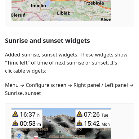
Sunrise and sunset widgets
Added Sunrise, sunset widgets. These widgets show
"Time left" of time of next sunrise or sunset. It's
clickable widgets:
Menu → Configure screen → Right panel / Left panel →
Sunrise, sunset