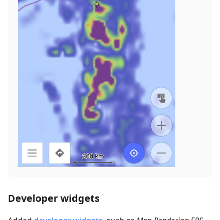
Developer widgets