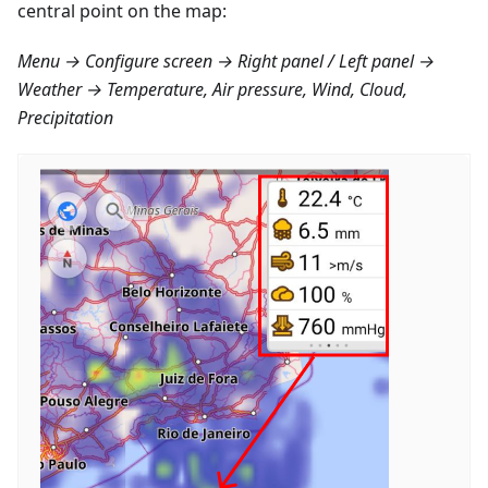
central point on the map:
Menu → Configure screen → Right panel / Left panel →
Weather → Temperature, Air pressure, Wind, Cloud,
Precipitation