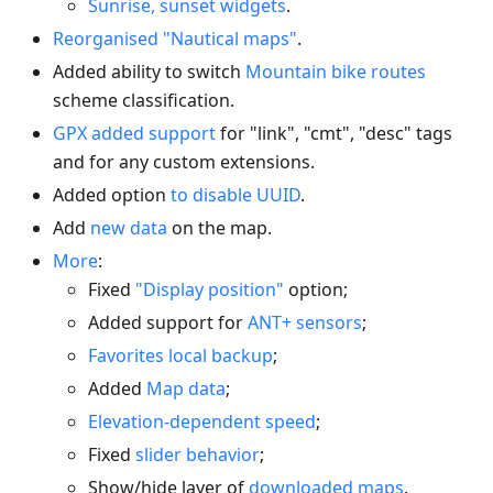
Sunrise, sunset widgets
.
Reorganised "Nautical maps"
.
Added ability to switch
Mountain bike routes
scheme classification.
GPX added support
for "link", "cmt", "desc" tags
and for any custom extensions.
Added option
to disable UUID
.
Add
new data
on the map.
More
:
Fixed
"Display position"
option;
Added support for
ANT+ sensors
;
Favorites local backup
;
Added
Map data
;
Elevation-dependent speed
;
Fixed
slider behavior
;
Show/hide layer of
downloaded maps
.