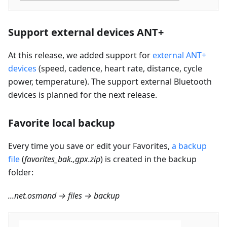
Support external devices ANT+
At this release, we added support for
external ANT+
devices
(speed, cadence, heart rate, distance, cycle
power, temperature). The support external Bluetooth
devices is planned for the next release.
Favorite local backup
Every time you save or edit your Favorites,
a backup
file
(
favorites_bak.,gpx.zip
) is created in the backup
folder:
...net.osmand → files → backup