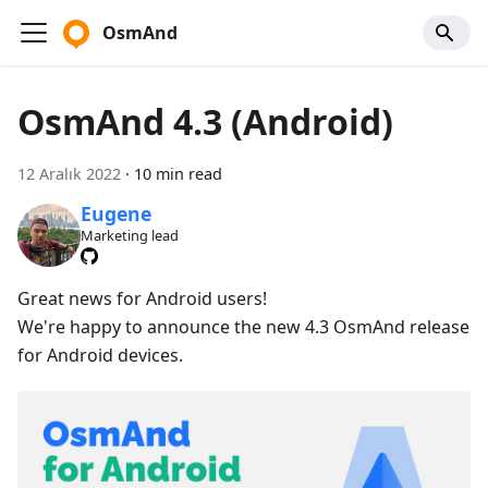
OsmAnd
OsmAnd 4.3 (Android)
12 Aralık 2022
·
10 min read
Eugene
Marketing lead
Great news for Android users!
We're happy to announce the new 4.3 OsmAnd release
for Android devices.