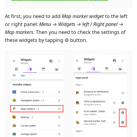
At first, you need to add
Map marker widget
to the left
or right panel:
Menu → Widgets → left / Right panel →
Map markers
. Then you need to check the settings of
these widgets by tapping ⚙ button.