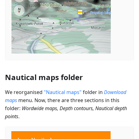
Nautical maps folder
We reorganised
"Nautical maps"
folder in
Download
maps
menu. Now, there are three sections in this
folder:
Wordwide maps, Depth contours, Nautical depth
points
.