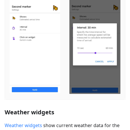
Weather widgets
Weather widgets
show current weather data for the