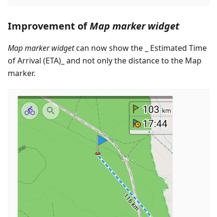
Improvement of
Map marker widget
Map marker widget
can now show the _ Estimated Time
of Arrival (ETA)_ and not only the distance to the Map
marker.