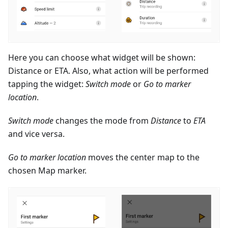
Here you can choose what widget will be shown:
Distance or ETA. Also, what action will be performed
tapping the widget:
Switch mode
or
Go to marker
location
.
Switch mode
changes the mode from
Distance
to
ETA
and vice versa.
Go to marker location
moves the center map to the
chosen Map marker.