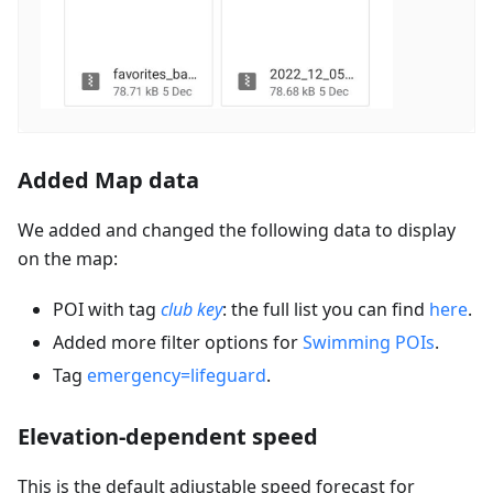
Added Map data
We added and changed the following data to display
on the map:
POI with tag
club key
: the full list you can find
here
.
Added more filter options for
Swimming POIs
.
Tag
emergency=lifeguard
.
Elevation-dependent speed
This is the default adjustable speed forecast for