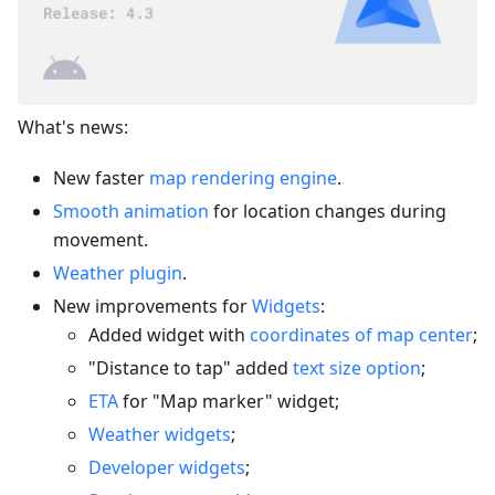
What's news:
New faster
map rendering engine
.
Smooth animation
for location changes during
movement.
Weather plugin
.
New improvements for
Widgets
:
Added widget with
coordinates of map center
;
"Distance to tap" added
text size option
;
ETA
for "Map marker" widget;
Weather widgets
;
Developer widgets
;