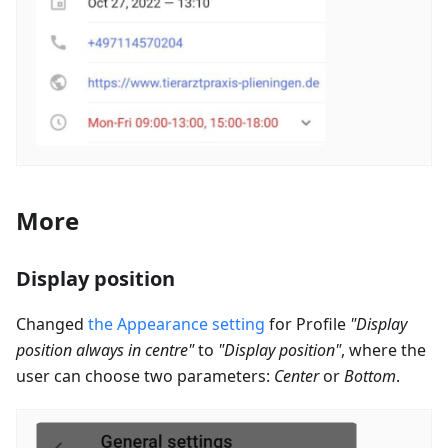
More
Display position
Changed
the Appearance setting
for Profile
"Display
position always in centre"
to
"Display position"
, where the
user can choose two parameters:
Center
or
Bottom
.