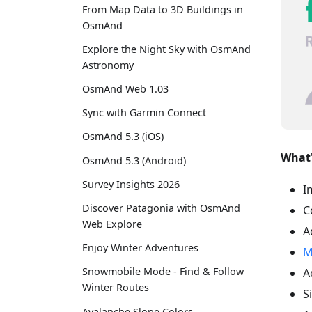
From Map Data to 3D Buildings in
OsmAnd
Explore the Night Sky with OsmAnd
Astronomy
OsmAnd Web 1.03
Sync with Garmin Connect
OsmAnd 5.3 (iOS)
What'
OsmAnd 5.3 (Android)
Survey Insights 2026
I
Discover Patagonia with OsmAnd
C
Web Explore
A
Enjoy Winter Adventures
M
Snowmobile Mode - Find & Follow
A
Winter Routes
S
Avalanche Slope Colors