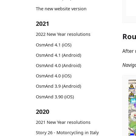
The new website version
2021
Rou
2022 New Year resolutions
OsmAnd 4.1 (iOS)
After
OsmAnd 4.1 (Android)
Naviga
OsmAnd 4.0 (Android)
OsmAnd 4.0 (iOS)
OsmAnd 3.9 (Android)
OsmAnd 3.90 (iOS)
2020
2021 New Year resolutions
Story 26 - Motorcycling in Italy