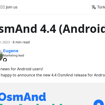
🚵‍♂️ Join us
Tür
smAnd 4.4 (Androi
n 2023
·
6 min read
Eugene
Marketing lead
 news for Android users!
 happy to announce the new 4.4 OsmAnd release for Androi