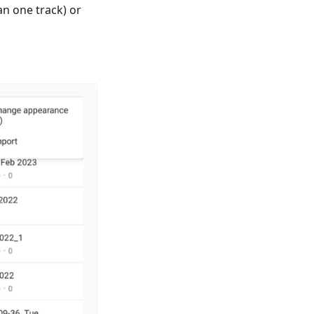
n one track) or