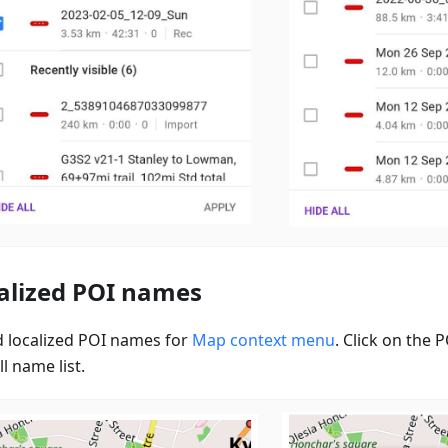
alized POI names
 localized POI names for
Map context menu
. Click on the
ll name list.