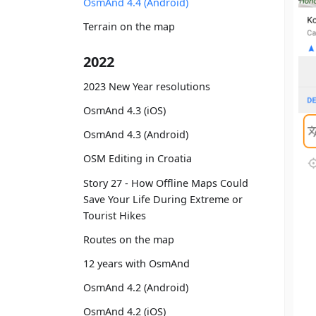
OsmAnd 4.4 (Android)
Terrain on the map
2022
2023 New Year resolutions
OsmAnd 4.3 (iOS)
OsmAnd 4.3 (Android)
OSM Editing in Croatia
Story 27 - How Offline Maps Could
Save Your Life During Extreme or
Tourist Hikes
Routes on the map
12 years with OsmAnd
OsmAnd 4.2 (Android)
OsmAnd 4.2 (iOS)