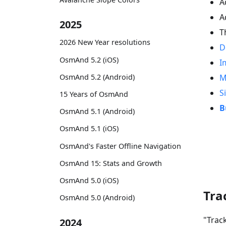
A
A
2025
T
2026 New Year resolutions
D
OsmAnd 5.2 (iOS)
I
OsmAnd 5.2 (Android)
M
S
15 Years of OsmAnd
B
OsmAnd 5.1 (Android)
OsmAnd 5.1 (iOS)
OsmAnd's Faster Offline Navigation
OsmAnd 15: Stats and Growth
OsmAnd 5.0 (iOS)
Tra
OsmAnd 5.0 (Android)
"Trac
2024