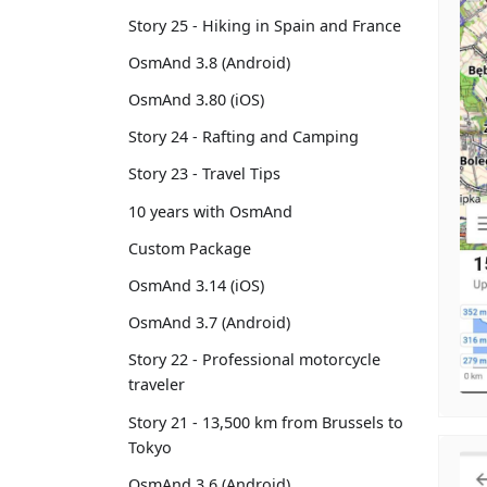
Story 25 - Hiking in Spain and France
OsmAnd 3.8 (Android)
OsmAnd 3.80 (iOS)
Story 24 - Rafting and Camping
Story 23 - Travel Tips
10 years with OsmAnd
Custom Package
OsmAnd 3.14 (iOS)
OsmAnd 3.7 (Android)
Story 22 - Professional motorcycle
traveler
Story 21 - 13,500 km from Brussels to
Tokyo
OsmAnd 3.6 (Android)