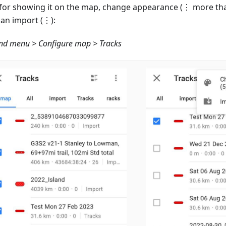
 for showing it on the map, change appearance (⋮ more tha
an import (⋮):
d menu > Configure map > Tracks