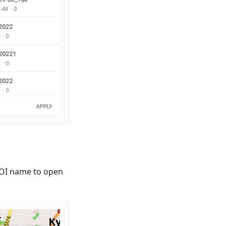
 POI name to open