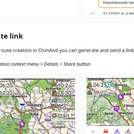
te link
 route creation in OsmAnd you can generate and send a link
tion context menu > Details > Share button