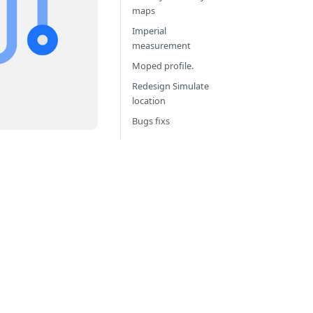
maps
Imperial
measurement
Moped profile.
Redesign Simulate
location
Bugs fixs