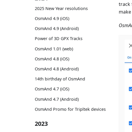
track
2025 New Year resolutions
make 
OsmAnd 4.9 (iOS)
OsmAn
OsmAnd 4.9 (Android)
Power of 3D GPX Tracks
OsmAnd 1.01 (web)
OsmAnd 4.8 (iOS)
OsmAnd 4.8 (Android)
14th birthday of OsmAnd
OsmAnd 4.7 (iOS)
OsmAnd 4.7 (Android)
OsmAnd Promo for Tripltek devices
2023