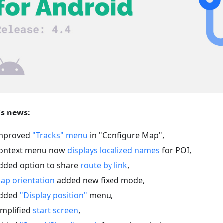
s news:
mproved
"Tracks" menu
in "Configure Map",
ontext menu now
displays localized names
for POI,
dded option to share
route by link
,
ap orientation
added new fixed mode,
dded
"Display position"
menu,
implified
start screen
,