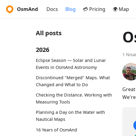
OsmAnd
Docs
Blog
💳 Pricing
🌍 Map
O
All posts
2026
1 Nisa
Eclipse Season — Solar and Lunar
Events in OsmAnd Astronomy
Discontinued "Merged" Maps. What
Changed and What to Do
Great
Checking the Distance. Working with
We're
Measuring Tools
Planning a Day on the Water with
Nautical Maps
16 Years of OsmAnd