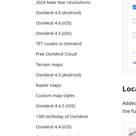
2024 New Year resolutions
OsmAnd 4.6 (Android)
OsmAnd 4.6 (iOS)
OsmAnd 4.5 (iOS)
TET routes in OsmAnd
Free OsmAnd Cloud
Terrain maps
OsmAnd 4.5 (Android)
Raster maps
Loc
Custom map styles
Added
OsmAnd 4.4.5 (iOS)
the fu
13th birthday of OsmAnd
OsmAnd 4.4 (iOS)