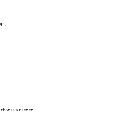
aps,
o choose a needed