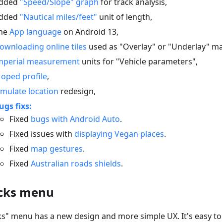
dded
"Speed/Slope" graph
for track analysis,
dded
"Nautical miles/feet"
unit of length,
he
App language
on Android 13,
ownloading online tiles
used as "Overlay" or "Underlay" m
mperial measurement
units for "Vehicle parameters",
oped profile
,
imulate location
redesign,
ugs fixs:
Fixed
bugs with Android Auto
.
Fixed issues with
displaying Vegan places
.
Fixed
map gestures
.
Fixed
Australian roads shields
.
cks menu
ks" menu has a new design and more simple UX. It's easy t