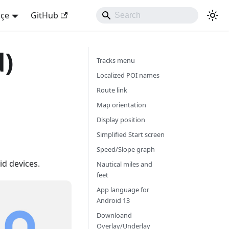
kçe
GitHub
d)
Tracks menu
Localized POI names
Route link
Map orientation
Display position
Simplified Start screen
Speed/Slope graph
d devices.
Nautical miles and
feet
App language for
Android 13
Downloand
Overlay/Underlay