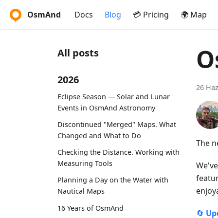
OsmAnd
Docs
Blog
💳 Pricing
🌍 Map
O
All posts
2026
26 Haz
Eclipse Season — Solar and Lunar
Events in OsmAnd Astronomy
Discontinued "Merged" Maps. What
Changed and What to Do
The n
Checking the Distance. Working with
Measuring Tools
We've
featu
Planning a Day on the Water with
enjoy
Nautical Maps
16 Years of OsmAnd
🔄
Up