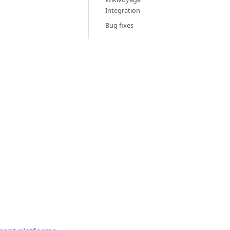
Integration
Bug fixes