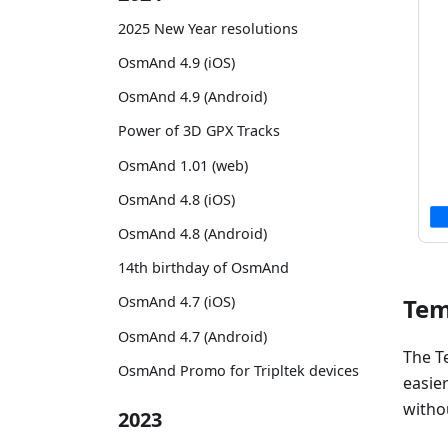
2025 New Year resolutions
OsmAnd 4.9 (iOS)
OsmAnd 4.9 (Android)
Power of 3D GPX Tracks
OsmAnd 1.01 (web)
OsmAnd 4.8 (iOS)
OsmAnd 4.8 (Android)
14th birthday of OsmAnd
Tem
OsmAnd 4.7 (iOS)
OsmAnd 4.7 (Android)
The T
OsmAnd Promo for Tripltek devices
easie
witho
2023