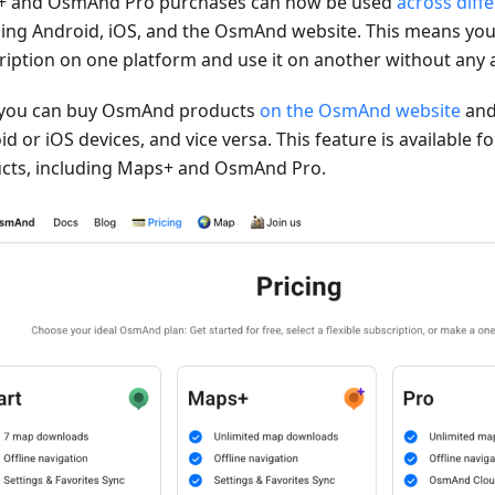
 and OsmAnd Pro purchases can now be used
across diff
ding Android, iOS, and the OsmAnd website. This means you
ription on one platform and use it on another without any a
you can buy OsmAnd products
on the OsmAnd website
and
d or iOS devices, and vice versa. This feature is available 
cts, including Maps+ and OsmAnd Pro.