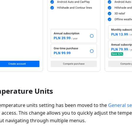
perature Units
emperature units setting has been moved to the
General se
r access. This change allows you to quickly adjust the tempe
ut navigating through multiple menus.