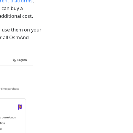
erent platforms
,
 can buy a
dditional cost.
 use them on your
for all OsmAnd