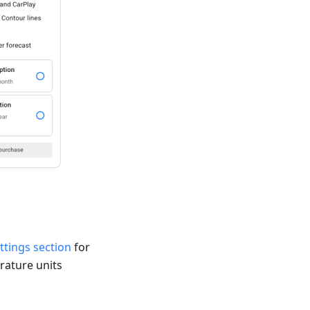
ttings section
for
rature units