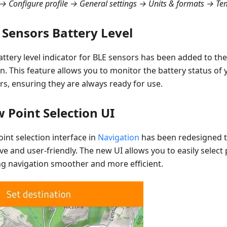
 Configure profile → General settings → Units & formats → Te
 Sensors Battery Level
attery level indicator for BLE sensors has been added to th
on. This feature allows you to monitor the battery status of
rs, ensuring they are always ready for use.
 Point Selection UI
int selection interface in
Navigation
has been redesigned 
ive and user-friendly. The new UI allows you to easily select
g navigation smoother and more efficient.