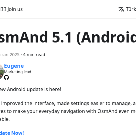
🚵‍♂️ Join us
Tür
smAnd 5.1 (Androi
iran 2025
·
4 min read
Eugene
Marketing lead
ew Android update is here!
 improved the interface, made settings easier to manage,
res to make your everyday navigation with OsmAnd even 
able.
date Now!