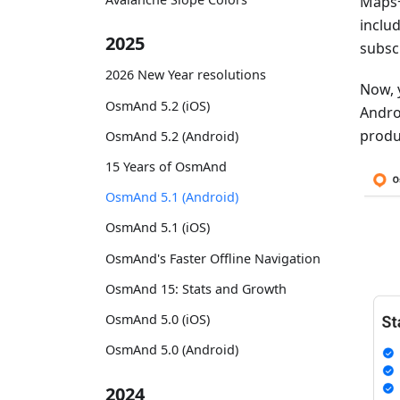
Maps+
inclu
2025
subsc
2026 New Year resolutions
Now, 
OsmAnd 5.2 (iOS)
Androi
produ
OsmAnd 5.2 (Android)
15 Years of OsmAnd
OsmAnd 5.1 (Android)
OsmAnd 5.1 (iOS)
OsmAnd's Faster Offline Navigation
OsmAnd 15: Stats and Growth
OsmAnd 5.0 (iOS)
OsmAnd 5.0 (Android)
2024