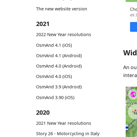
The new website version
2021
2022 New Year resolutions
OsmAnd 4.1 (iOS)
Wid
OsmAnd 4.1 (Android)
OsmAnd 4.0 (Android)
An out
inter
OsmAnd 4.0 (iOS)
OsmAnd 3.9 (Android)
OsmAnd 3.90 (iOS)
2020
2021 New Year resolutions
Story 26 - Motorcycling in Italy