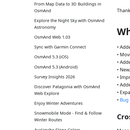
From Map Data to 3D Buildings in
Thank
OsmAnd
Explore the Night Sky with OsmAnd
Astronomy
Wh
OsmAnd Web 1.03
• Add
Sync with Garmin Connect
• Mo
OsmAnd 5.3 (iOS)
• Add
OsmAnd 5.3 (Android)
• New
• Impr
Survey Insights 2026
• Add
Discover Patagonia with OsmAnd
• Exp
Web Explore
•
Bug 
Enjoy Winter Adventures
Snowmobile Mode - Find & Follow
Cro
Winter Routes
Avalanche Slope Colors