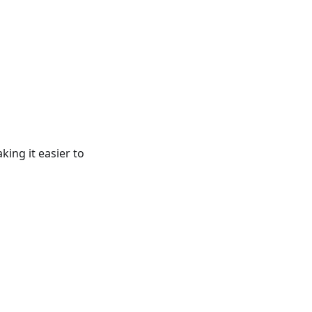
king it easier to