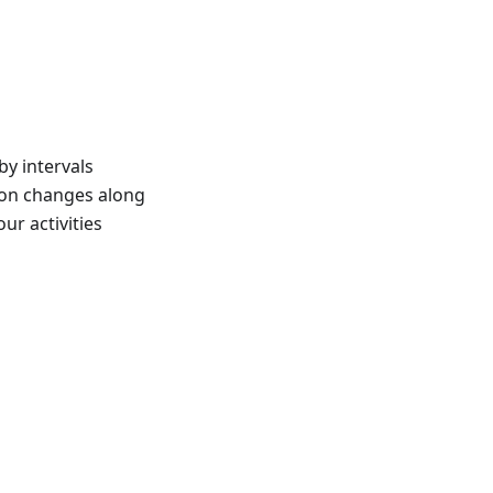
y intervals
tion changes along
ur activities