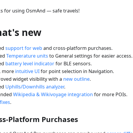
s for using OsmAnd — safe travels!
at's new
ed
support for web
and cross-platform purchases.
ved
Temperature units
to General settings for easier access.
ed
battery level indicator
for BLE sensors.
, more
intuitive UI
for point selection in Navigation.
oved widget visibility with a
new outline
.
ed
Uphills/Downhills analyzer
.
anded
Wikipedia & Wikivoyage integration
for more POIs.
fixes
.
ss-Platform Purchases