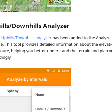
ills/Downhills Analyzer
w
Uphills/Downhills analyzer
has been added to the Analyze b
re. This tool provides detailed information about the eleva
route, helping you better understand the terrain and plan yo
dingly.