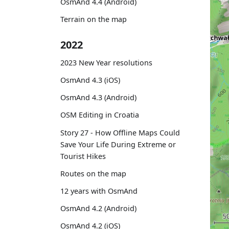
OsmAnd 4.4 (Android)
Terrain on the map
2022
2023 New Year resolutions
OsmAnd 4.3 (iOS)
OsmAnd 4.3 (Android)
OSM Editing in Croatia
Story 27 - How Offline Maps Could
Save Your Life During Extreme or
Tourist Hikes
Routes on the map
12 years with OsmAnd
OsmAnd 4.2 (Android)
OsmAnd 4.2 (iOS)