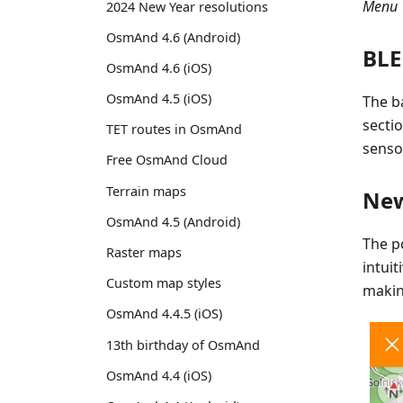
Menu →
2024 New Year resolutions
OsmAnd 4.6 (Android)
BLE
OsmAnd 4.6 (iOS)
OsmAnd 4.5 (iOS)
The b
secti
TET routes in OsmAnd
senso
Free OsmAnd Cloud
Terrain maps
New
OsmAnd 4.5 (Android)
The po
Raster maps
intuit
Custom map styles
makin
OsmAnd 4.4.5 (iOS)
13th birthday of OsmAnd
OsmAnd 4.4 (iOS)