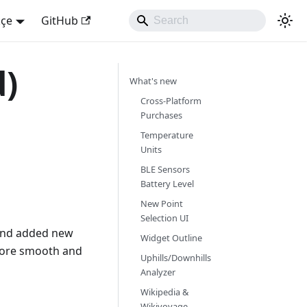
kçe
GitHub
d)
What's new
Cross-Platform
Purchases
Temperature
Units
BLE Sensors
Battery Level
New Point
Selection UI
 and added new
Widget Outline
more smooth and
Uphills/Downhills
Analyzer
Wikipedia &
Wikivoyage