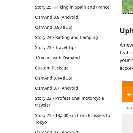
Story 25 - Hiking in Spain and France
OsmAnd 3.8 (Android)
OsmAnd 3.80 (iOS)
Uph
Story 24 - Rafting and Camping
A ne
Story 23 - Travel Tips
featu
10 years with OsmAnd
your 
accor
Custom Package
OsmAnd 3.14 (iOS)
OsmAnd 3.7 (Android)
Story 22 - Professional motorcycle
traveler
Story 21 - 13,500 km from Brussels to
Tokyo
OsmAnd 3.6 (Android)