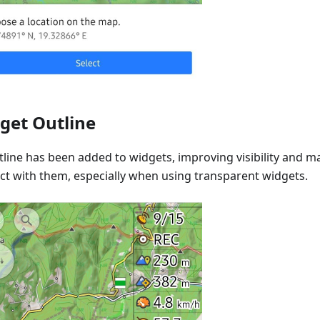
get Outline
line has been added to widgets, improving visibility and ma
act with them, especially when using transparent widgets.