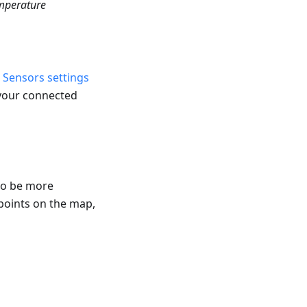
mperature
e
Sensors settings
 your connected
to be more
 points on the map,