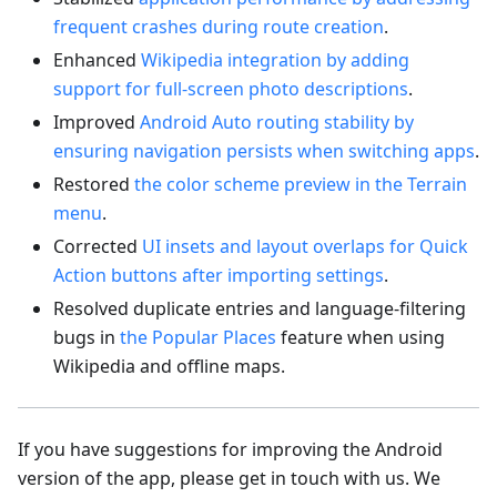
frequent crashes during route creation
.
Enhanced
Wikipedia integration by adding
support for full-screen photo descriptions
.
Improved
Android Auto routing stability by
ensuring navigation persists when switching apps
.
Restored
the color scheme preview in the Terrain
menu
.
Corrected
UI insets and layout overlaps for Quick
Action buttons after importing settings
.
Resolved duplicate entries and language-filtering
bugs in
the Popular Places
feature when using
Wikipedia and offline maps.
If you have suggestions for improving the Android
version of the app, please get in touch with us. We