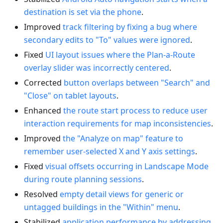
destination is set via the phone
.
Improved
track filtering by fixing a bug where
secondary edits to "To" values were ignored
.
Fixed
UI layout issues where the Plan-a-Route
overlay slider was incorrectly centered
.
Corrected
button overlaps between "Search" and
"Close" on tablet layouts
.
Enhanced
the route start process to reduce user
interaction requirements for map inconsistencies
.
Improved
the "Analyze on map" feature to
remember user-selected X and Y axis settings
.
Fixed
visual offsets occurring in Landscape Mode
during route planning sessions
.
Resolved
empty detail views for generic or
untagged buildings in the "Within" menu
.
Stabilized
application performance by addressing