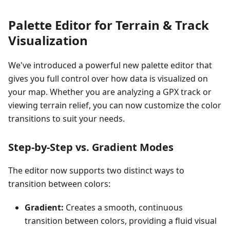
Palette Editor for Terrain & Track
Visualization
We've introduced a powerful new palette editor that
gives you full control over how data is visualized on
your map. Whether you are analyzing a GPX track or
viewing terrain relief, you can now customize the color
transitions to suit your needs.
Step-by-Step vs. Gradient Modes
The editor now supports two distinct ways to
transition between colors:
Gradient:
Creates a smooth, continuous
transition between colors, providing a fluid visual