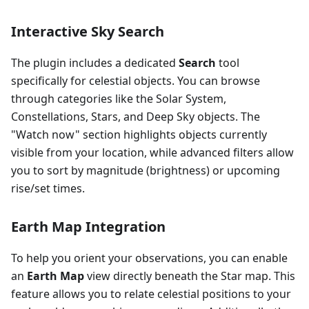
Interactive Sky Search
The plugin includes a dedicated
Search
tool
specifically for celestial objects. You can browse
through categories like the Solar System,
Constellations, Stars, and Deep Sky objects. The
"Watch now" section highlights objects currently
visible from your location, while advanced filters allow
you to sort by magnitude (brightness) or upcoming
rise/set times.
Earth Map Integration
To help you orient your observations, you can enable
an
Earth Map
view directly beneath the Star map. This
feature allows you to relate celestial positions to your