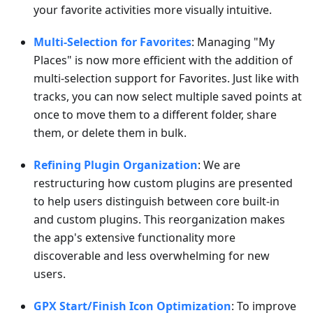
your favorite activities more visually intuitive.
Multi-Selection for Favorites
: Managing "My
Places" is now more efficient with the addition of
multi-selection support for Favorites. Just like with
tracks, you can now select multiple saved points at
once to move them to a different folder, share
them, or delete them in bulk.
Refining Plugin Organization
: We are
restructuring how custom plugins are presented
to help users distinguish between core built-in
and custom plugins. This reorganization makes
the app's extensive functionality more
discoverable and less overwhelming for new
users.
GPX Start/Finish Icon Optimization
: To improve