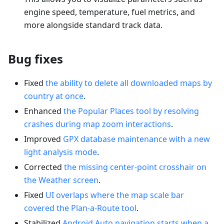
engine speed, temperature, fuel metrics, and
more alongside standard track data.
Bug fixes
Fixed
the ability to delete all downloaded maps by
country at once
.
Enhanced
the Popular Places tool by resolving
crashes during map zoom interactions
.
Improved
GPX database maintenance with a new
light analysis mode
.
Corrected
the missing center-point crosshair on
the Weather screen
.
Fixed
UI overlaps where the map scale bar
covered the Plan-a-Route tool
.
Stabilized
Android Auto navigation starts when a