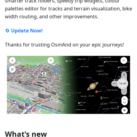
smarter track folders, speedy trip widgets, colour
palettes editor for tracks and terrain visualization, bike
width routing, and other improvements.
🔄
Update Now!
Thanks for trusting OsmAnd on your epic journeys!
What's new