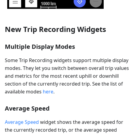
New Trip Recording Widgets
Multiple Display Modes
Some Trip Recording widgets support multiple display
modes. They let you switch between overall trip values
and metrics for the most recent uphill or downhill
section of the currently recorded trip. See the list of
available modes
here
.
Average Speed
Average Speed
widget shows the average speed for
the currently recorded trip, or the average speed