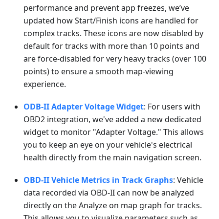
performance and prevent app freezes, we’ve
updated how Start/Finish icons are handled for
complex tracks. These icons are now disabled by
default for tracks with more than 10 points and
are force-disabled for very heavy tracks (over 100
points) to ensure a smooth map-viewing
experience.
ODB-II Adapter Voltage Widget
: For users with
OBD2 integration, we've added a new dedicated
widget to monitor "Adapter Voltage." This allows
you to keep an eye on your vehicle's electrical
health directly from the main navigation screen.
OBD-II Vehicle Metrics in Track Graphs
: Vehicle
data recorded via OBD-II can now be analyzed
directly on the Analyze on map graph for tracks.
This allows you to visualize parameters such as