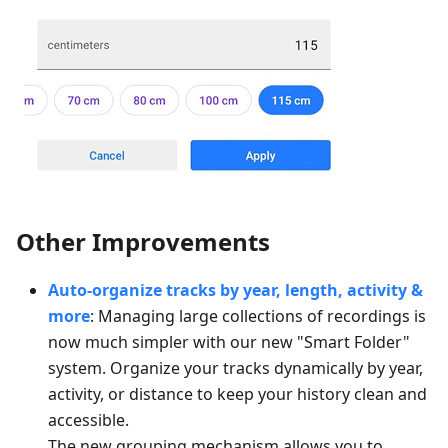
Other Improvements
Auto-organize tracks by year, length, activity &
more
: Managing large collections of recordings is
now much simpler with our new "Smart Folder"
system. Organize your tracks dynamically by year,
activity, or distance to keep your history clean and
accessible.
The new grouping mechanism allows you to