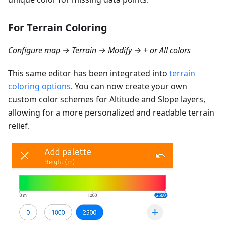
For Terrain Coloring
Configure map → Terrain → Modify → + or All colors
This same editor has been integrated into
terrain
coloring options
. You can now create your own
custom color schemes for Altitude and Slope layers,
allowing for a more personalized and readable terrain
relief.