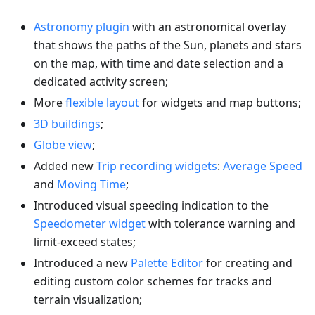
Astronomy plugin
with an astronomical overlay
that shows the paths of the Sun, planets and stars
on the map, with time and date selection and a
dedicated activity screen;
More
flexible layout
for widgets and map buttons;
3D buildings
;
Globe view
;
Added new
Trip recording widgets
:
Average Speed
and
Moving Time
;
Introduced visual speeding indication to the
Speedometer widget
with tolerance warning and
limit-exceed states;
Introduced a new
Palette Editor
for creating and
editing custom color schemes for tracks and
terrain visualization;