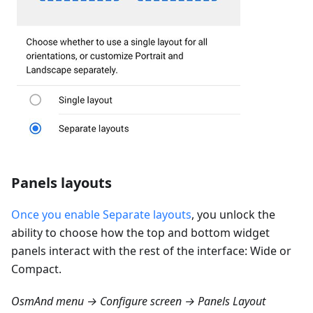
Panels layouts
Once you enable Separate layouts
, you unlock the
ability to choose how the top and bottom widget
panels interact with the rest of the interface: Wide or
Compact.
OsmAnd menu → Configure screen → Panels Layout