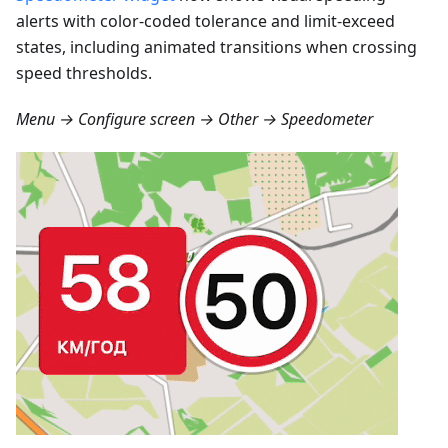
alerts with color-coded tolerance and limit-exceed
states, including animated transitions when crossing
speed thresholds.
Menu → Configure screen → Other → Speedometer