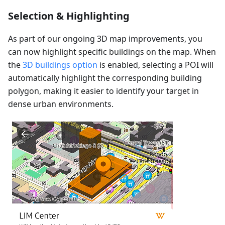
Selection & Highlighting
As part of our ongoing 3D map improvements, you
can now highlight specific buildings on the map. When
the
3D buildings option
is enabled, selecting a POI will
automatically highlight the corresponding building
polygon, making it easier to identify your target in
dense urban environments.