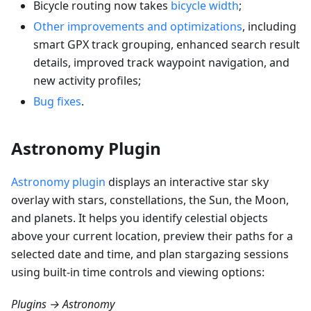
Bicycle routing now takes
bicycle width
;
Other improvements and optimizations
, including
smart GPX track grouping, enhanced search result
details, improved track waypoint navigation, and
new activity profiles;
Bug fixes
.
Astronomy Plugin
Astronomy plugin
displays an interactive star sky
overlay with stars, constellations, the Sun, the Moon,
and planets. It helps you identify celestial objects
above your current location, preview their paths for a
selected date and time, and plan stargazing sessions
using built-in time controls and viewing options:
Plugins → Astronomy