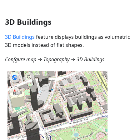
3D Buildings
3D Buildings
feature displays buildings as volumetric
3D models instead of flat shapes.
Confgure map → Topography → 3D Buildings