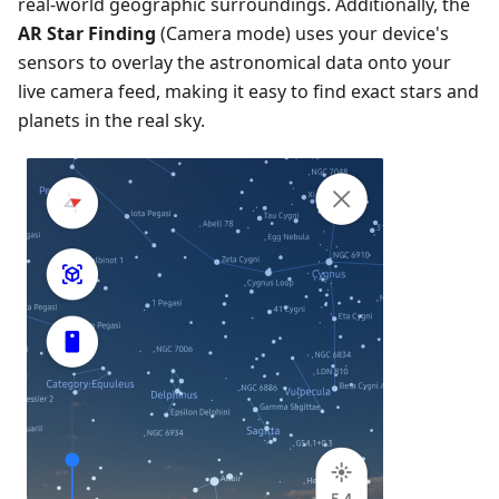
real-world geographic surroundings. Additionally, the
AR Star Finding
(Camera mode) uses your device's
sensors to overlay the astronomical data onto your
live camera feed, making it easy to find exact stars and
planets in the real sky.