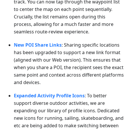
track. You can now tap through the waypoint list
to center the map on each point sequentially.
Crucially, the list remains open during this
process, allowing for a much faster and more
seamless route-review experience.
New POI Share Links
: Sharing specific locations
has been upgraded to support a new link format
(aligned with our Web version). This ensures that
when you share a POI, the recipient sees the exact
same point and context across different platforms
and devices.
Expanded Activity Profile Icons
: To better
support diverse outdoor activities, we are
expanding our library of profile icons. Dedicated
new icons for running, sailing, skateboarding, and
etc are being added to make switching between