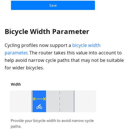
Bicycle Width Parameter
Cycling profiles now support a
bicycle width
parameter
. The router takes this value into account to
help avoid narrow cycle paths that may not be suitable
for wider bicycles.