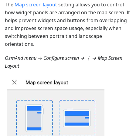
The
Map screen layout
setting allows you to control
how widget panels are arranged on the map screen. It
helps prevent widgets and buttons from overlapping
and improves screen space usage, especially when
switching between portrait and landscape
orientations.
OsmAnd menu → Configure screen → ⋮ → Map Screen
Layout