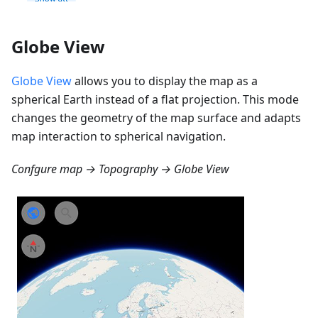
Globe View
Globe View
allows you to display the map as a
spherical Earth instead of a flat projection. This mode
changes the geometry of the map surface and adapts
map interaction to spherical navigation.
Confgure map → Topography → Globe View