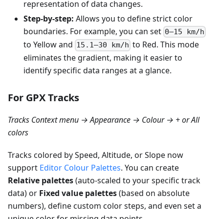
representation of data changes.
Step-by-step:
Allows you to define strict color
boundaries. For example, you can set
0–15 km/h
to Yellow and
to Red. This mode
15.1–30 km/h
eliminates the gradient, making it easier to
identify specific data ranges at a glance.
For GPX Tracks
Tracks Context menu → Appearance → Colour → + or All
colors
Tracks colored by Speed, Altitude, or Slope now
support
Editor Colour Palettes
. You can create
Relative palettes
(auto-scaled to your specific track
data) or
Fixed value palettes
(based on absolute
numbers), define custom color steps, and even set a
unique color for missing data points.