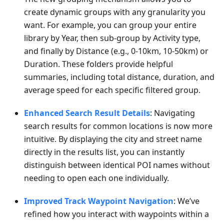
create dynamic groups with any granularity you
want. For example, you can group your entire
library by Year, then sub-group by Activity type,
and finally by Distance (e.g., 0-10km, 10-50km) or
Duration. These folders provide helpful
summaries, including total distance, duration, and
average speed for each specific filtered group.
Enhanced Search Result Details
: Navigating
search results for common locations is now more
intuitive. By displaying the city and street name
directly in the results list, you can instantly
distinguish between identical POI names without
needing to open each one individually.
Improved Track Waypoint Navigation
: We’ve
refined how you interact with waypoints within a