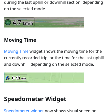
during the last uphill or downhill section, depending
on the selected mode.
Moving Time
Moving Time
widget shows the moving time for the
currently recorded trip, or the time for the last uphill
and downhill, depending on the selected mode. |
Speedometer Widget
Speedometer widget
now shows visual speeding