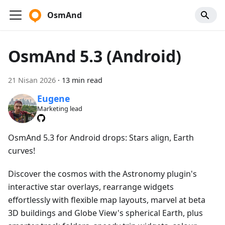
OsmAnd
OsmAnd 5.3 (Android)
21 Nisan 2026
·
13 min read
Eugene
Marketing lead
OsmAnd 5.3 for Android drops: Stars align, Earth
curves!
Discover the cosmos with the Astronomy plugin's
interactive star overlays, rearrange widgets
effortlessly with flexible map layouts, marvel at beta
3D buildings and Globe View's spherical Earth, plus