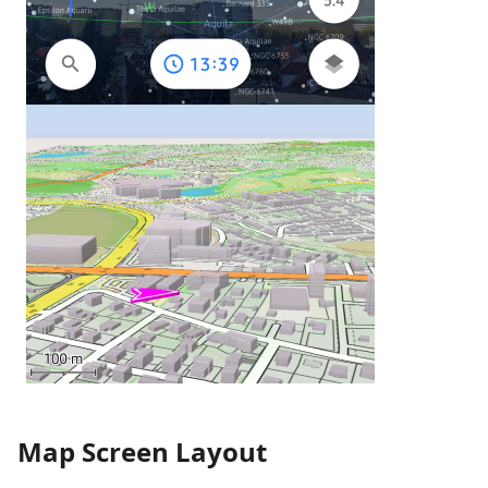
Map Screen Layout