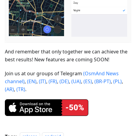
And remember that only together we can achieve the
best results! New features are coming SOON!
Join us at our groups of Telegram
(OsmAnd News
channel)
,
(EN)
,
(IT)
,
(FR)
,
(DE)
,
(UA)
,
(ES)
,
(BR-PT)
,
(PL)
,
(AR)
,
(TR)
.