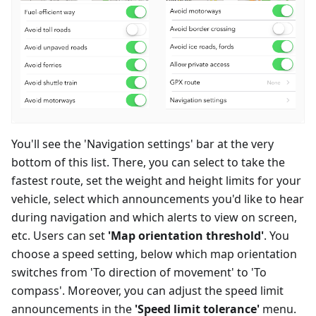
You'll see the 'Navigation settings' bar at the very
bottom of this list. There, you can select to take the
fastest route, set the weight and height limits for your
vehicle, select which announcements you'd like to hear
during navigation and which alerts to view on screen,
etc. Users can set
'Map orientation threshold'
. You
choose a speed setting, below which map orientation
switches from 'To direction of movement' to 'To
compass'. Moreover, you can adjust the speed limit
announcements in the
'Speed limit tolerance'
menu.