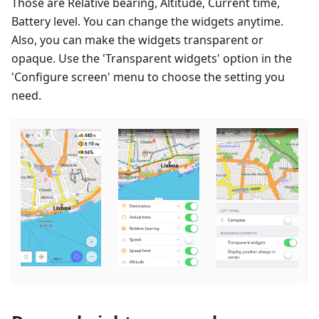
Those are Relative bearing, Altitude, Current time,
Battery level. You can change the widgets anytime.
Also, you can make the widgets transparent or
opaque. Use the 'Transparent widgets' option in the
'Configure screen' menu to choose the setting you
need.