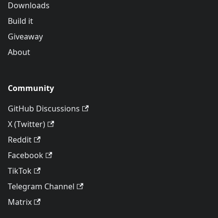
Downloads
Build it
Giveaway
About
Community
GitHub Discussions
X (Twitter)
Reddit
Facebook
TikTok
Telegram Channel
Matrix