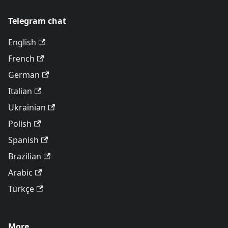
Telegram chat
English
French
German
Italian
Ukrainian
Polish
Spanish
Brazilian
Arabic
Türkçe
More