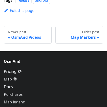
Tags:
release
android
Edit this page
Newer post
Older post
OsmAnd Videos
Map Markers
OsmAnd
Pricing 💳
Map 🌍
Docs
Purchases
Map legend