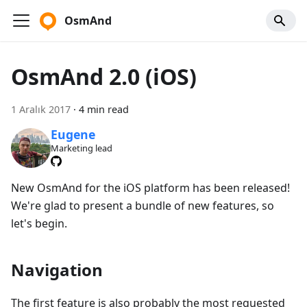
OsmAnd
OsmAnd 2.0 (iOS)
1 Aralık 2017
·
4 min read
Eugene
Marketing lead
New OsmAnd for the iOS platform has been released!
We're glad to present a bundle of new features, so
let's begin.
Navigation
The first feature is also probably the most requested