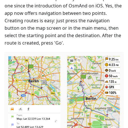
one since the introduction of OsmAnd on iOS. Yes, the
app now offers navigation between two points.
Creating routes is easy: just press the navigation
button on the map screen or in the main menu, then
select the starting point and the destination. After the
route is created, press 'Go'.