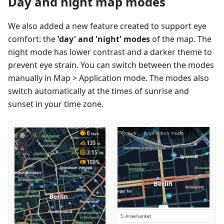
Day and night map modes
We also added a new feature created to support eye
comfort: the
'day' and 'night' modes
of the map. The
night mode has lower contrast and a darker theme to
prevent eye strain. You can switch between the modes
manually in Map > Application mode. The modes also
switch automatically at the times of sunrise and
sunset in your time zone.