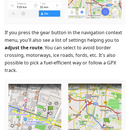
If you press the gear button in the navigation context
menu, you'll also see a list of settings helping you to
adjust the route
. You can select to avoid border
crossing, motorways, ice roads, fords, etc. It's also
possible to pick a fuel-efficient way or follow a GPX
track.