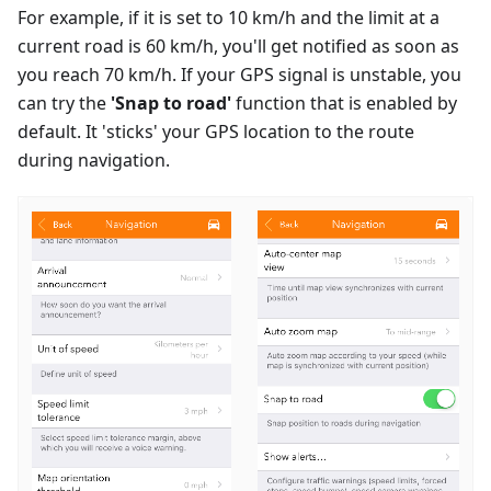
For example, if it is set to 10 km/h and the limit at a
current road is 60 km/h, you'll get notified as soon as
you reach 70 km/h. If your GPS signal is unstable, you
can try the
'Snap to road'
function that is enabled by
default. It 'sticks' your GPS location to the route
during navigation.