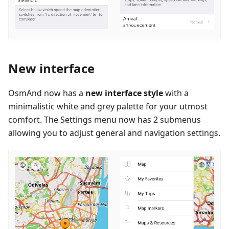
New interface
OsmAnd now has a
new interface style
with a
minimalistic white and grey palette for your utmost
comfort. The Settings menu now has 2 submenus
allowing you to adjust general and navigation settings.