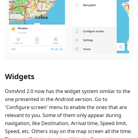
Widgets
OsmAnd 2.0 now has the widget system similar to the
one presented in the Android version. Go to
'Configure screen' menu to enable the ones that are
relevant to you. Some of them only appear during
navigation, like Destination, Arrival time, Speed limit,
Speed, etc. Others stay on the map screen all the time.