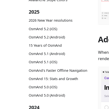
2025
2026 New Year resolutions
OsmAnd 5.2 (iOS)
Ad
OsmAnd 5.2 (Android)
15 Years of OsmAnd
When
OsmAnd 5.1 (Android)
render
OsmAnd 5.1 (iOS)
OsmAnd's Faster Offline Navigation
OsmAnd 15: Stats and Growth
OsmAnd 5.0 (iOS)
OsmAnd 5.0 (Android)
2024