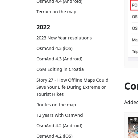
OsmAnd 4.4 (Android)
Terrain on the map
2022
2023 New Year resolutions
OsmAnd 4.3 (iOS)
OsmAnd 4.3 (Android)
OSM Editing in Croatia
Story 27 - How Offline Maps Could
Co
Save Your Life During Extreme or
Tourist Hikes
Added
Routes on the map
12 years with OsmAnd
OsmAnd 4.2 (Android)
OsmAnd 4.2 (iOS)