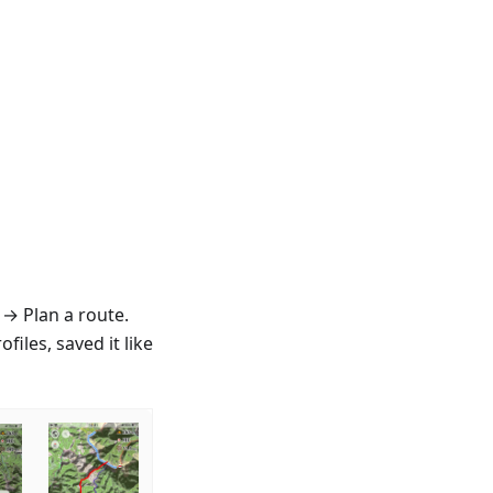
 → Plan a route.
iles, saved it like