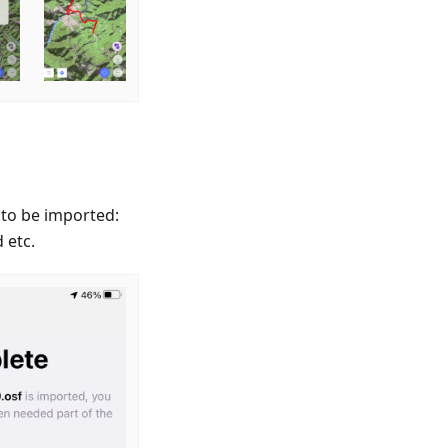
 to be imported:
 etc.