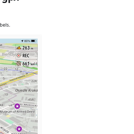
bels.