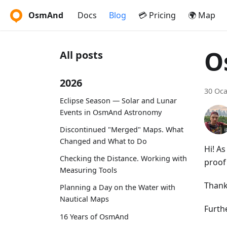
OsmAnd
Docs
Blog
💳 Pricing
🌍 Map
O
All posts
2026
30 Oca
Eclipse Season — Solar and Lunar
Events in OsmAnd Astronomy
Discontinued "Merged" Maps. What
Changed and What to Do
Hi! A
Checking the Distance. Working with
proof 
Measuring Tools
Thank
Planning a Day on the Water with
Nautical Maps
Furthe
16 Years of OsmAnd