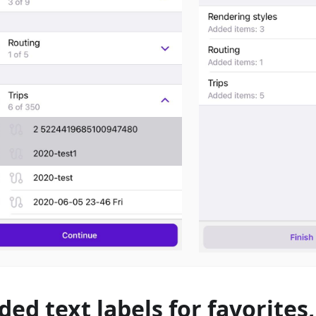
ded text labels for favorites