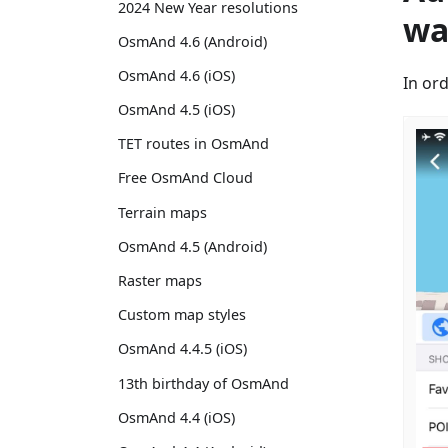
2024 New Year resolutions
wa
OsmAnd 4.6 (Android)
OsmAnd 4.6 (iOS)
In or
OsmAnd 4.5 (iOS)
TET routes in OsmAnd
Free OsmAnd Cloud
Terrain maps
OsmAnd 4.5 (Android)
Raster maps
Custom map styles
OsmAnd 4.4.5 (iOS)
13th birthday of OsmAnd
OsmAnd 4.4 (iOS)