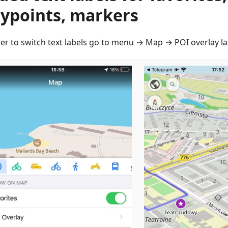
ypoints, markers
der to switch text labels go to menu → Map → POI overlay la