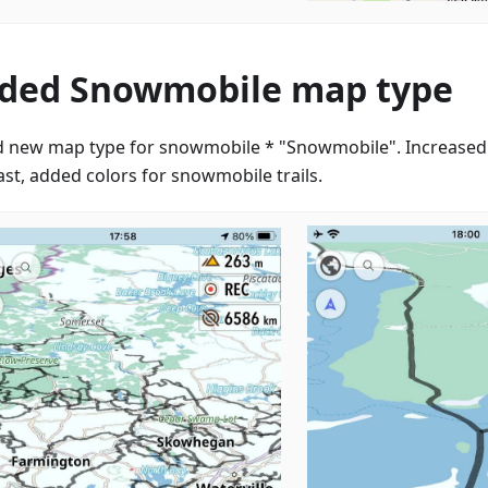
ded Snowmobile map type
 new map type for snowmobile * "Snowmobile". Increased
ast, added colors for snowmobile trails.