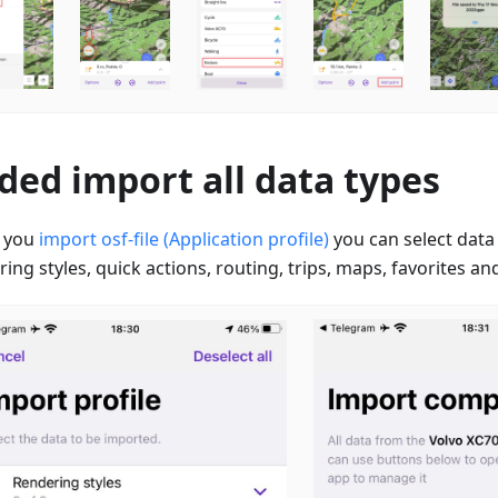
ded import all data types
 you
import osf-file (Application profile)
you can select data
ing styles, quick actions, routing, trips, maps, favorites and