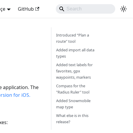
kçe
GitHub
Introduced “Plan a
route" tool
Added import all data
types
Added text labels for
favorites, gpx
waypoints, markers
Compass for the
e application. The
"Radius Ruler" tool
sion for iOS.
Added Snowmobile
map type
What else is in this
xes:
release?