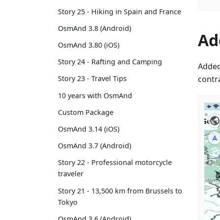
Story 25 - Hiking in Spain and France
OsmAnd 3.8 (Android)
Ad
OsmAnd 3.80 (iOS)
Story 24 - Rafting and Camping
Added
contr
Story 23 - Travel Tips
10 years with OsmAnd
Custom Package
OsmAnd 3.14 (iOS)
OsmAnd 3.7 (Android)
Story 22 - Professional motorcycle
traveler
Story 21 - 13,500 km from Brussels to
Tokyo
OsmAnd 3.6 (Android)