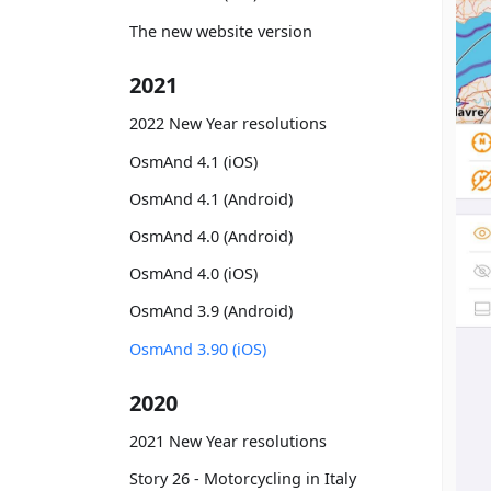
The new website version
2021
2022 New Year resolutions
OsmAnd 4.1 (iOS)
OsmAnd 4.1 (Android)
OsmAnd 4.0 (Android)
OsmAnd 4.0 (iOS)
OsmAnd 3.9 (Android)
OsmAnd 3.90 (iOS)
2020
2021 New Year resolutions
Story 26 - Motorcycling in Italy