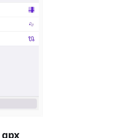
, gpx