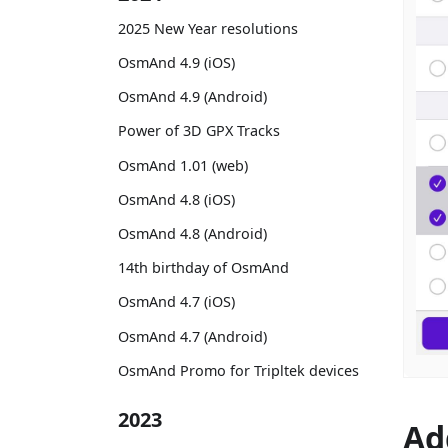
2025 New Year resolutions
OsmAnd 4.9 (iOS)
OsmAnd 4.9 (Android)
Power of 3D GPX Tracks
OsmAnd 1.01 (web)
OsmAnd 4.8 (iOS)
OsmAnd 4.8 (Android)
14th birthday of OsmAnd
OsmAnd 4.7 (iOS)
OsmAnd 4.7 (Android)
OsmAnd Promo for Tripltek devices
2023
Ad