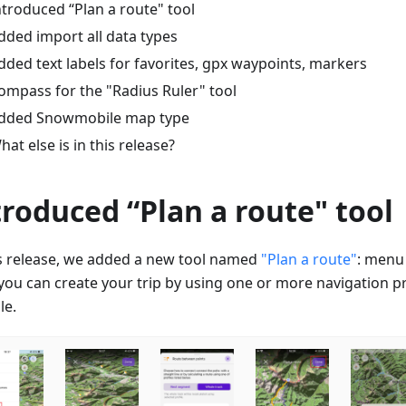
ntroduced “Plan a route" tool
dded import all data types
dded text labels for favorites, gpx waypoints, markers
ompass for the "Radius Ruler" tool
dded Snowmobile map type
hat else is in this release?
troduced “Plan a route" tool
is release, we added a new tool named
"Plan a route"
: menu
ou can create your trip by using one or more navigation prof
le.