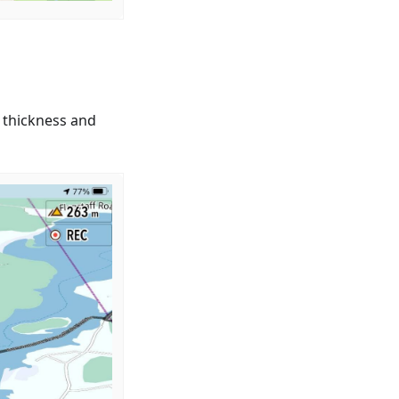
 thickness and