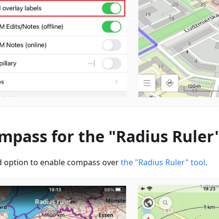
mpass for the "Radius Ruler"
 option to enable сompass over
the "Radius Ruler" tool
.