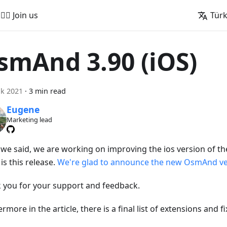
🚵‍♂️ Join us
Tür
smAnd 3.90 (iOS)
k 2021
·
3 min read
Eugene
Marketing lead
s we said, we are working on improving the ios version of th
is this release.
We're glad to announce the new OsmAnd ver
 you for your support and feedback.
rmore in the article, there is a final list of extensions and fi