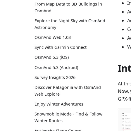
I
From Map Data to 3D Buildings in
OsmAnd
A
A
Explore the Night Sky with OsmAnd
Astronomy
C
OsmAnd Web 1.03
A
W
Sync with Garmin Connect
OsmAnd 5.3 (iOS)
In
OsmAnd 5.3 (Android)
Survey Insights 2026
At th
Discover Patagonia with OsmAnd
Now, y
Web Explore
GPX-fi
Enjoy Winter Adventures
Snowmobile Mode - Find & Follow
Winter Routes
Avalanche Slope Colors