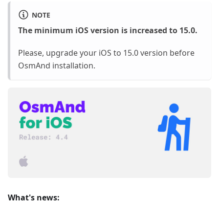
NOTE
The minimum iOS version is increased to 15.0.
Please, upgrade your iOS to 15.0 version before
OsmAnd installation.
What's news: