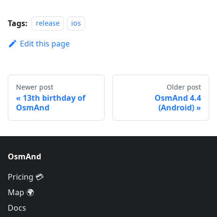
Tags:
release
ios
Edit this page
Newer post
Older post
13th birthday of
OsmAnd 4.4
OsmAnd
(Android)
OsmAnd
Pricing 💳
Map 🌍
Docs