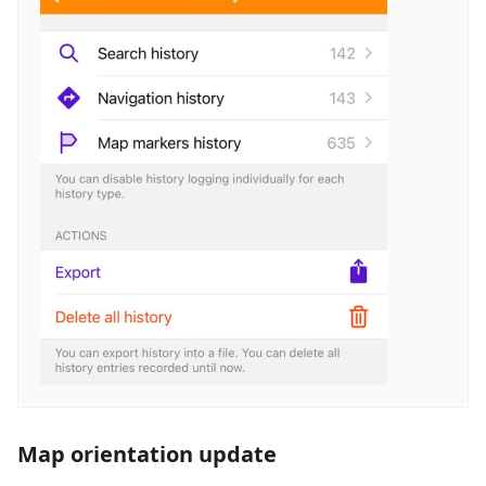
Map orientation update