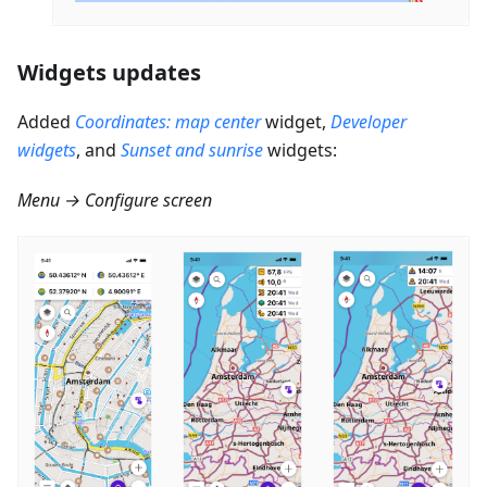
Widgets updates
Added
Coordinates: map center
widget,
Developer
widgets
, and
Sunset and sunrise
widgets:
Menu → Configure screen