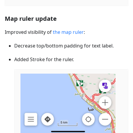
Map ruler update
Improved visibility of
the map ruler
:
Decrease top/bottom padding for text label.
Added Stroke for the ruler.