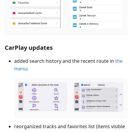
CarPlay updates
added search history and the recent route in
the
menu
:
reorganized tracks and favorites list (items visible