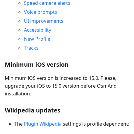
Speed camera alerts
Voice prompts
UI improvements
Accessibility
New Profile
Tracks
Minimum iOS version
Minimum iOS version is increased to 15.0. Please,
upgrade your iOS to 15.0 version before OsmAnd
installation.
Wikipedia updates
The
Plugin Wikipedia
settings is profile dependent: