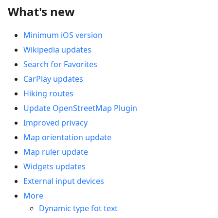
What's new
Minimum iOS version
Wikipedia updates
Search for Favorites
CarPlay updates
Hiking routes
Update OpenStreetMap Plugin
Improved privacy
Map orientation update
Map ruler update
Widgets updates
External input devices
More
Dynamic type fot text