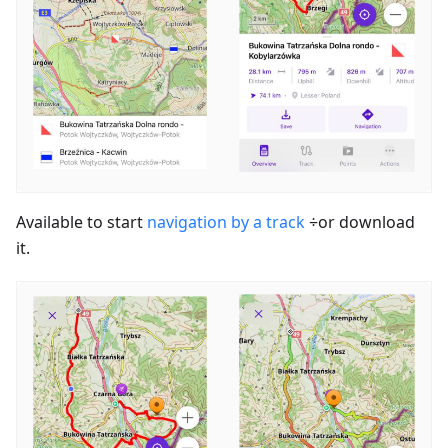
Available to start
navigation by a track
÷or download
it.