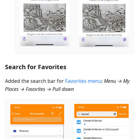
Search for Favorites
Added the search bar for
Favorites menu
:
Menu → My
Places → Favorites → Pull down