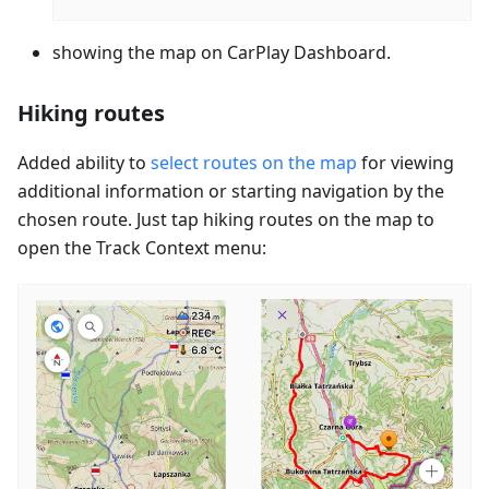
showing the map on CarPlay Dashboard.
Hiking routes
Added ability to
select routes on the map
for viewing
additional information or starting navigation by the
chosen route. Just tap hiking routes on the map to
open the Track Context menu: