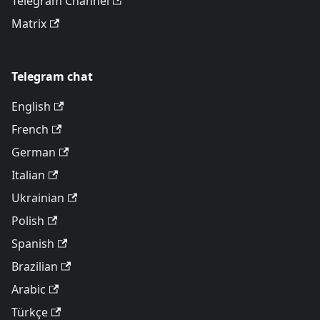
Telegram Channel
Matrix
Telegram chat
English
French
German
Italian
Ukrainian
Polish
Spanish
Brazilian
Arabic
Türkçe