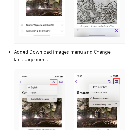
Added Download images menu and Change
language menu.