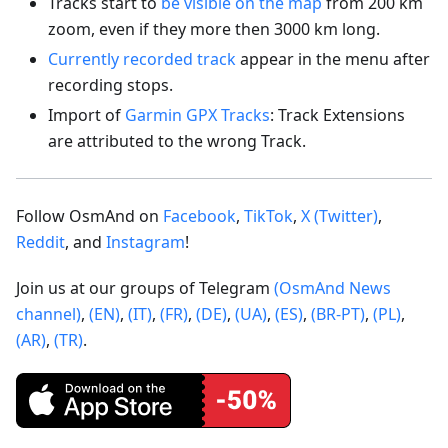
Tracks start to
be visible on the map
from 200 km
zoom, even if they more then 3000 km long.
Currently recorded track
appear in the menu after
recording stops.
Import of
Garmin GPX Tracks
: Track Extensions
are attributed to the wrong Track.
Follow OsmAnd on
Facebook
,
TikTok
,
X (Twitter)
,
Reddit
, and
Instagram
!
Join us at our groups of Telegram
(OsmAnd News
channel)
,
(EN)
,
(IT)
,
(FR)
,
(DE)
,
(UA)
,
(ES)
,
(BR-PT)
,
(PL)
,
(AR)
,
(TR)
.