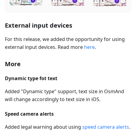
External input devices
For this release, we added the opportunity for using
external input devices. Read more
here
.
More
Dynamic type fot text
Added "Dynamic type" support, text size in OsmAnd
will change accordingly to text size in iOS.
Speed camera alerts
Added legal warning about using
speed camera alerts
.