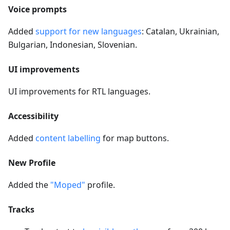
Voice prompts
Added
support for new languages
: Catalan, Ukrainian,
Bulgarian, Indonesian, Slovenian.
UI improvements
UI improvements for RTL languages.
Accessibility
Added
content labelling
for map buttons.
New Profile
Added the
"Moped"
profile.
Tracks