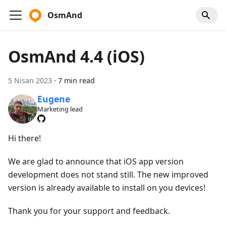
OsmAnd
OsmAnd 4.4 (iOS)
5 Nisan 2023
·
7 min read
Eugene
Marketing lead
Hi there!
We are glad to announce that iOS app version
development does not stand still. The new improved
version is already available to install on you devices!
Thank you for your support and feedback.