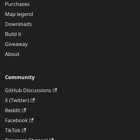
Purchases
Map legend
Downloads
Build it
Giveaway
About
Community
GitHub Discussions
X (Twitter)
Reddit
Facebook
TikTok