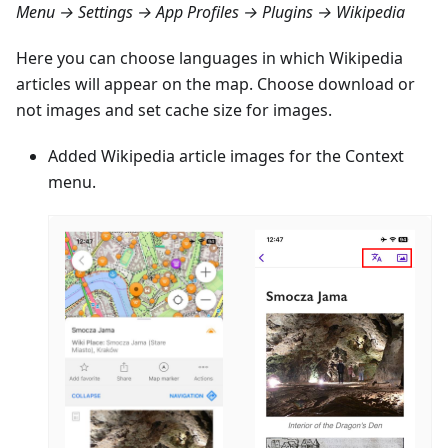
Menu → Settings → App Profiles → Plugins → Wikipedia
Here you can choose languages in which Wikipedia
articles will appear on the map. Choose download or
not images and set cache size for images.
Added Wikipedia article images for the Context
menu.