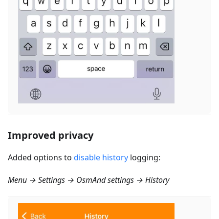
Improved privacy
Added options to
disable history
logging:
Menu → Settings → OsmAnd settings → History