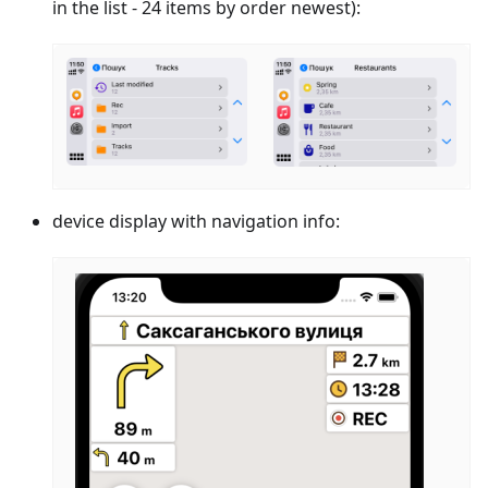
in the list - 24 items by order newest):
device display with navigation info: