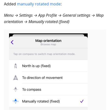
Added
manually rotated mode
:
Menu → Settings → App Profile → General settings → Map
orientation → Manually rotated (fixed)