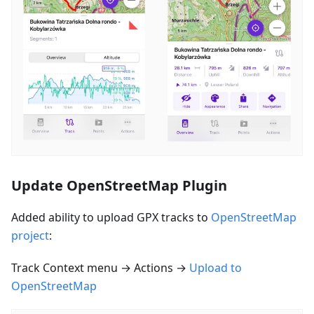
Update OpenStreetMap Plugin
Added ability to upload GPX tracks to
OpenStreetMap
project
:
Track Context menu → Actions →
Upload to
OpenStreetMap