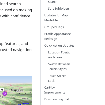
Search
lined search
Sort Subfolders
 focused on making
Updates for Map
re with confidence
Mode Menu
Grouped Tags
Profile Appearance
Redesign
ap features, and
Quick Action Updates
rusted navigation
Location Position
on Screen
Switch Between
Terrain Styles
Touch Screen
Lock
CarPlay
Improvements
Downloading dialog