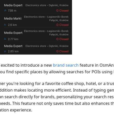
 excited to introduce a new
brand search
feature in OsmAn
you find specific places by allowing searches for POIs usin
er you're looking for a favorite coffee shop, hotel, or a tr
ddition makes locating more efficient. Instead of typing gen
n search directly for brands, personalizing your search resu
needs. This feature not only saves time but also enhances th
ation experience.