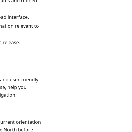
dates and refined
ad interface.
mation relevant to
s release.
and user-friendly
se, help you
igation.
current orientation
he North before