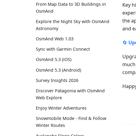
From Map Data to 3D Buildings in
Key h
OsmAnd
exper
the a
Explore the Night Sky with OsmAnd
and e
Astronomy
OsmAnd Web 1.03
🔄
Up
Sync with Garmin Connect
Upgra
OsmAnd 5.3 (iOS)
much 
OsmAnd 5.3 (Android)
compa
Survey Insights 2026
Happy
Discover Patagonia with OsmAnd
Web Explore
Enjoy Winter Adventures
Snowmobile Mode - Find & Follow
Winter Routes
Avalanche Slope Colors