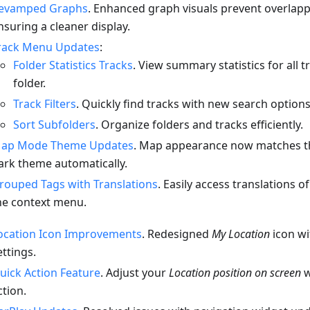
evamped Graphs
. Enhanced graph visuals prevent overlappi
nsuring a cleaner display.
rack Menu Updates
:
Folder Statistics Tracks
. View summary statistics for all t
folder.
Track Filters
. Quickly find tracks with new search options
Sort Subfolders
. Organize folders and tracks efficiently.
ap Mode Theme Updates
. Map appearance now matches th
ark theme automatically.
rouped Tags with Translations
. Easily access translations o
he context menu.
ocation Icon Improvements
. Redesigned
My Location
icon w
ettings.
uick Action Feature
. Adjust your
Location position on screen
w
ction.