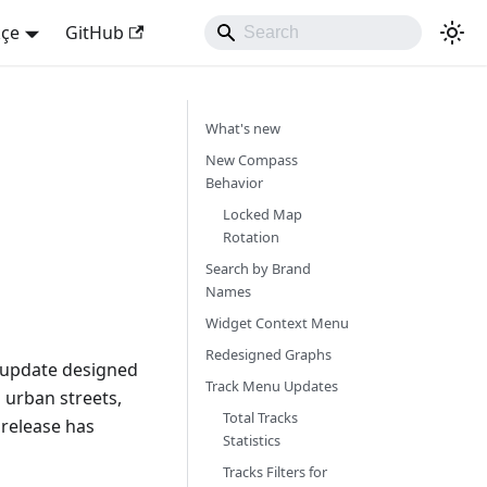
kçe
GitHub
What's new
New Compass
Behavior
Locked Map
Rotation
Search by Brand
Names
Widget Context Menu
Redesigned Graphs
r update designed
Track Menu Updates
 urban streets,
Total Tracks
 release has
Statistics
Tracks Filters for