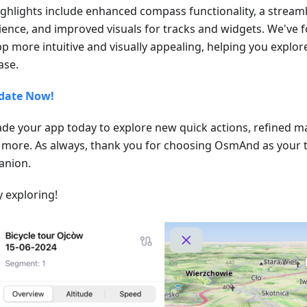
ighlights include enhanced compass functionality, a stream
ience, and improved visuals for tracks and widgets. We've
pp more intuitive and visually appealing, helping you explo
ase.
date Now!
de your app today to explore new quick actions, refined m
more. As always, thank you for choosing OsmAnd as your t
nion.
 exploring!