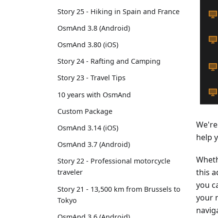
Story 25 - Hiking in Spain and France
OsmAnd 3.8 (Android)
OsmAnd 3.80 (iOS)
Story 24 - Rafting and Camping
Story 23 - Travel Tips
10 years with OsmAnd
Custom Package
We're
OsmAnd 3.14 (iOS)
help 
OsmAnd 3.7 (Android)
Wheth
Story 22 - Professional motorcycle
this a
traveler
you ca
Story 21 - 13,500 km from Brussels to
your 
Tokyo
navig
OsmAnd 3.6 (Android)