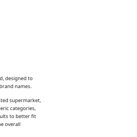
d, designed to
g brand names.
usted supermarket,
eric categories,
lts to better fit
e overall