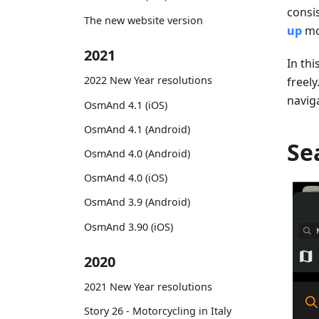
consi
The new website version
up
mo
2021
In thi
2022 New Year resolutions
freely
navig
OsmAnd 4.1 (iOS)
OsmAnd 4.1 (Android)
Se
OsmAnd 4.0 (Android)
OsmAnd 4.0 (iOS)
OsmAnd 3.9 (Android)
OsmAnd 3.90 (iOS)
2020
2021 New Year resolutions
Story 26 - Motorcycling in Italy