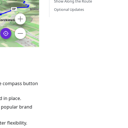
Show Along the Route
Optional Updates
the compass button
 in place.
by popular brand
r flexibility.