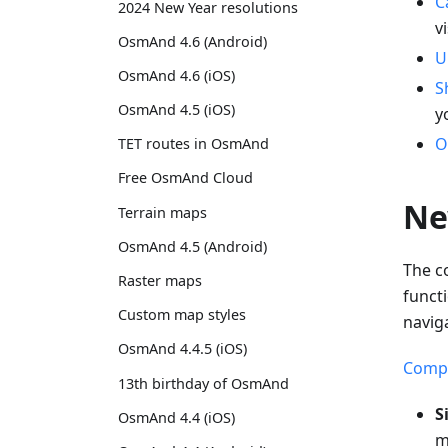
C
2024 New Year resolutions
v
OsmAnd 4.6 (Android)
U
OsmAnd 4.6 (iOS)
S
OsmAnd 4.5 (iOS)
y
O
TET routes in OsmAnd
Free OsmAnd Cloud
Ne
Terrain maps
OsmAnd 4.5 (Android)
The c
Raster maps
funct
Custom map styles
navig
OsmAnd 4.4.5 (iOS)
Compa
13th birthday of OsmAnd
S
OsmAnd 4.4 (iOS)
m