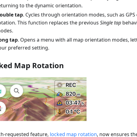
eturning to the dynamic orientation.
ouble tap
. Cycles through orientation modes, such as GPS 
otation. This function replaces the previous
Single tap
behavi
odes.
ong tap
. Opens a menu with all map orientation modes, le
our preferred setting.
ked Map Rotation
h-requested feature,
locked map rotation
, now ensures t