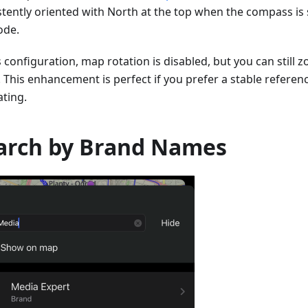
stently oriented with North at the top when the compass is 
de.
s configuration, map rotation is disabled, but you can still 
. This enhancement is perfect if you prefer a stable referen
ating.
arch by Brand Names