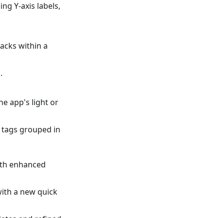
ng Y-axis labels,
racks within a
.
e app's light or
f tags grouped in
ith enhanced
ith a new quick