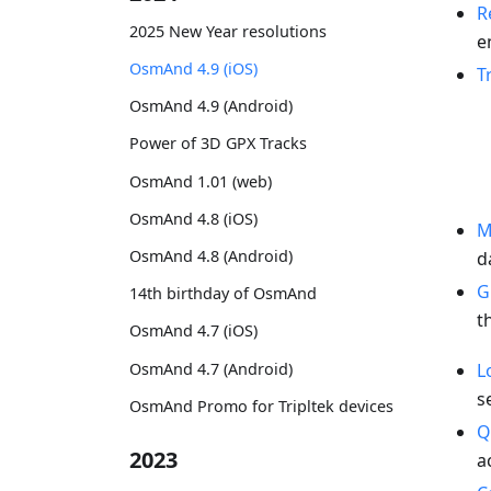
R
2025 New Year resolutions
e
OsmAnd 4.9 (iOS)
T
OsmAnd 4.9 (Android)
Power of 3D GPX Tracks
OsmAnd 1.01 (web)
OsmAnd 4.8 (iOS)
M
OsmAnd 4.8 (Android)
d
G
14th birthday of OsmAnd
t
OsmAnd 4.7 (iOS)
OsmAnd 4.7 (Android)
L
s
OsmAnd Promo for Tripltek devices
Q
2023
a