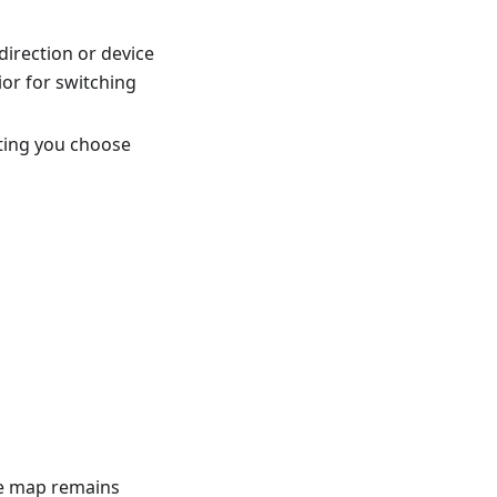
direction or device
or for switching
tting you choose
he map remains