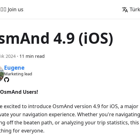
🚵‍♂️ Join us
Tür
smAnd 4.9 (iOS)
lık 2024
·
11 min read
Eugene
Marketing lead
 OsmAnd Users!
e excited to introduce OsmAnd version 4.9 for iOS, a majo
evate your navigation experience. Whether you're navigating
g off the beaten path, or analyzing your trip statistics, this
hing for everyone.