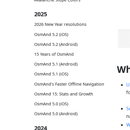
2025
2026 New Year resolutions
OsmAnd 5.2 (iOS)
OsmAnd 5.2 (Android)
15 Years of OsmAnd
OsmAnd 5.1 (Android)
Wh
OsmAnd 5.1 (iOS)
OsmAnd's Faster Offline Navigation
U
f
OsmAnd 15: Stats and Growth
OsmAnd 5.0 (iOS)
S
OsmAnd 5.0 (Android)
n
W
2024