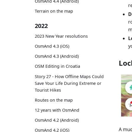
OsmAnd 4.4 (Android)
r
Terrain on the map
D
r
2022
m
2023 New Year resolutions
L
y
OsmAnd 4.3 (iOS)
OsmAnd 4.3 (Android)
Loc
OSM Editing in Croatia
Story 27 - How Offline Maps Could
Save Your Life During Extreme or
Tourist Hikes
Routes on the map
12 years with OsmAnd
OsmAnd 4.2 (Android)
A muc
OsmAnd 4.2 (iOS)