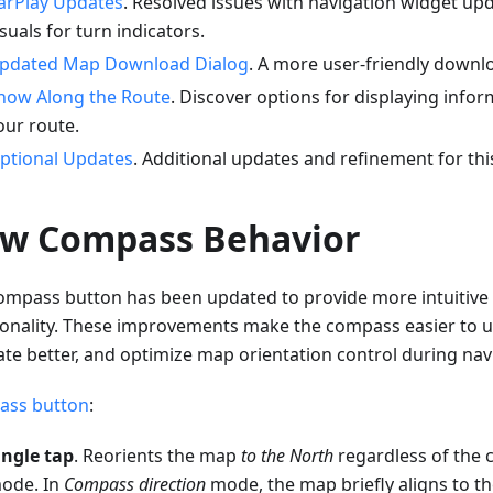
arPlay Updates
. Resolved issues with navigation widget up
isuals for turn indicators.
pdated Map Download Dialog
. A more user-friendly downlo
how Along the Route
. Discover options for displaying infor
our route.
ptional Updates
. Additional updates and refinement for thi
w Compass Behavior
ompass button has been updated to provide more intuitive 
ionality. These improvements make the compass easier to u
ate better, and optimize map orientation control during nav
ss button
:
ingle tap
. Reorients the map
to the North
regardless of the 
ode. In
Compass direction
mode, the map briefly aligns to t