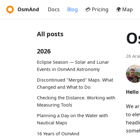
OsmAnd
Docs
Blog
💳 Pricing
🌍 Map
O
All posts
2026
26 Ara
Eclipse Season — Solar and Lunar
Events in OsmAnd Astronomy
Discontinued "Merged" Maps. What
Changed and What to Do
Hello
Checking the Distance. Working with
Measuring Tools
We ar
to el
Planning a Day on the Water with
headin
Nautical Maps
somet
16 Years of OsmAnd