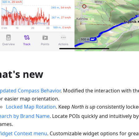
at's new
pdated Compass Behavior
. Modified the interaction with 
or easier map orientation.
Locked Map Rotation
. Keep
North is up
consistently locked
earch by Brand Name
. Locate POIs quickly and intuitively 
ames.
idget Context menu
. Customizable widget options for greate