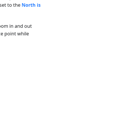
set to the
North is
zoom in and out
ce point while