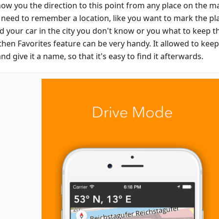
show you the direction to this point from any place on the m
u need to remember a location, like you want to mark the p
d your car in the city you don't know or you what to keep th
then Favorites feature can be very handy. It allowed to keep
d give it a name, so that it's easy to find it afterwards.