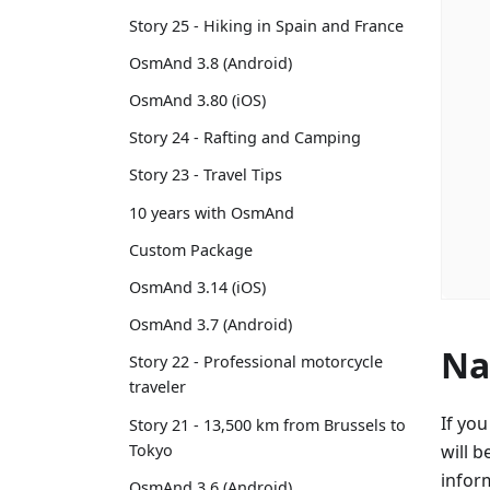
Story 25 - Hiking in Spain and France
OsmAnd 3.8 (Android)
OsmAnd 3.80 (iOS)
Story 24 - Rafting and Camping
Story 23 - Travel Tips
10 years with OsmAnd
Custom Package
OsmAnd 3.14 (iOS)
OsmAnd 3.7 (Android)
Na
Story 22 - Professional motorcycle
traveler
If yo
Story 21 - 13,500 km from Brussels to
Tokyo
will b
infor
OsmAnd 3.6 (Android)