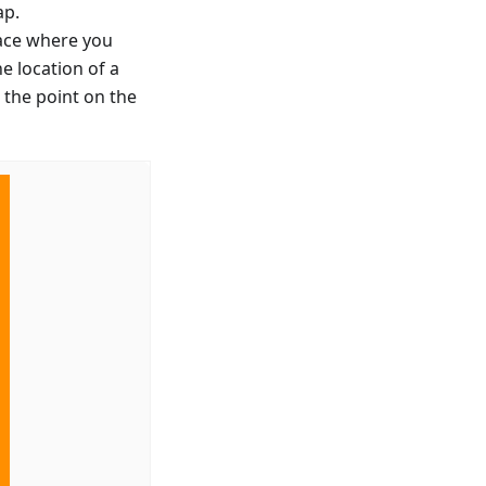
ap.
lace where you
e location of a
 the point on the