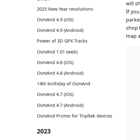
will 
2025 New Year resolutions
If yo
parke
OsmAnd 4.9 (iOS)
shop 
OsmAnd 4.9 (Android)
map an
Power of 3D GPX Tracks
OsmAnd 1.01 (web)
OsmAnd 4.8 (iOS)
OsmAnd 4.8 (Android)
14th birthday of OsmAnd
OsmAnd 4.7 (iOS)
OsmAnd 4.7 (Android)
OsmAnd Promo for Tripltek devices
2023