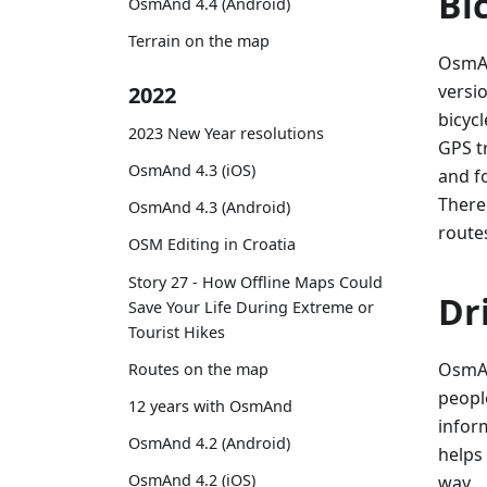
Bi
OsmAnd 4.4 (Android)
Terrain on the map
OsmAn
versio
2022
bicycl
2023 New Year resolutions
GPS t
OsmAnd 4.3 (iOS)
and f
There
OsmAnd 4.3 (Android)
route
OSM Editing in Croatia
Story 27 - How Offline Maps Could
Dr
Save Your Life During Extreme or
Tourist Hikes
OsmAn
Routes on the map
peopl
12 years with OsmAnd
infor
OsmAnd 4.2 (Android)
helps
OsmAnd 4.2 (iOS)
way.