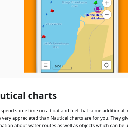
utical charts
u spend some time on a boat and feel that some additional h
e very appreciated than Nautical charts are for you. They gi
mation about water routes as well as objects which can be 