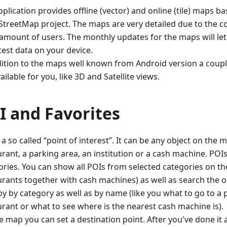
plication provides offline (vector) and online (tile) maps 
treetMap project. The maps are very detailed due to the co
 amount of users. The monthly updates for the maps will le
test data on your device.
dition to the maps well known from Android version a coupl
ailable for you, like 3D and Satellite views.
I and Favorites
 a so called “point of interest”. It can be any object on the m
rant, a parking area, an institution or a cash machine. POIs 
ories. You can show all POIs from selected categories on the
urants together with cash machines) as well as search the o
y by category as well as by name (like you what to go to a p
urant or what to see where is the nearest cash machine is).
e map you can set a destination point. After you've done it 