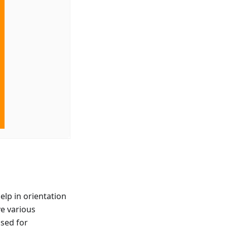
elp in orientation
ve various
used for