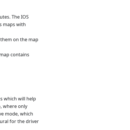
utes. The IOS
ns maps with
w them on the map
s map contains
s which will help
p, where only
rive mode, which
ral for the driver