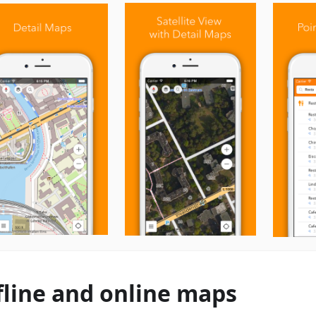
fline and online maps