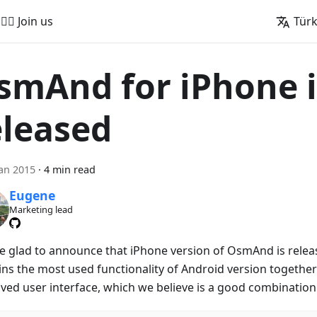
🚵‍♂️ Join us
Tür
smAnd for iPhone i
eleased
an 2015
·
4 min read
Eugene
Marketing lead
e glad to announce that iPhone version of OsmAnd is releas
ins the most used functionality of Android version together 
ved user interface, which we believe is a good combination