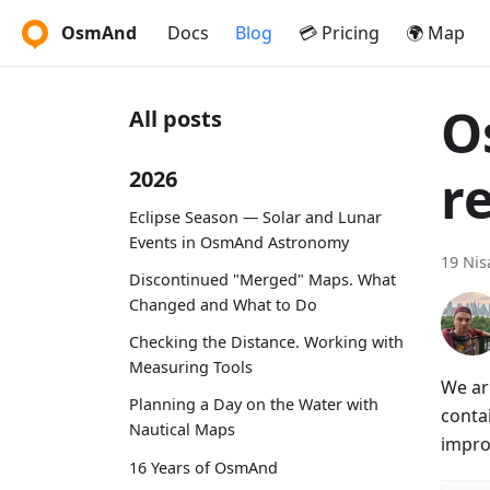
OsmAnd
Docs
Blog
💳 Pricing
🌍 Map
O
All posts
r
2026
Eclipse Season — Solar and Lunar
Events in OsmAnd Astronomy
19 Nis
Discontinued "Merged" Maps. What
Changed and What to Do
Checking the Distance. Working with
Measuring Tools
We ar
Planning a Day on the Water with
conta
Nautical Maps
impro
16 Years of OsmAnd