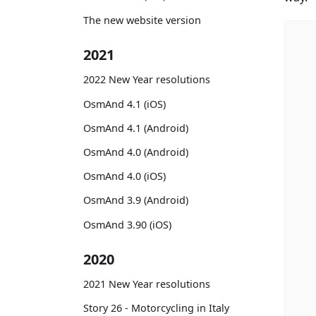
The new website version
2021
2022 New Year resolutions
OsmAnd 4.1 (iOS)
OsmAnd 4.1 (Android)
OsmAnd 4.0 (Android)
OsmAnd 4.0 (iOS)
OsmAnd 3.9 (Android)
OsmAnd 3.90 (iOS)
2020
2021 New Year resolutions
Story 26 - Motorcycling in Italy