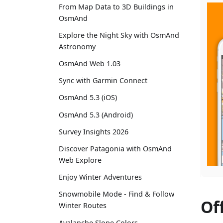
From Map Data to 3D Buildings in
OsmAnd
Explore the Night Sky with OsmAnd
Astronomy
OsmAnd Web 1.03
Sync with Garmin Connect
OsmAnd 5.3 (iOS)
OsmAnd 5.3 (Android)
Survey Insights 2026
Discover Patagonia with OsmAnd
Web Explore
Enjoy Winter Adventures
Snowmobile Mode - Find & Follow
Of
Winter Routes
Avalanche Slope Colors