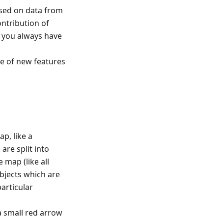
based on data from
ntribution of
t you always have
e of new features
ap, like a
are split into
 map (like all
bjects which are
articular
a small red arrow