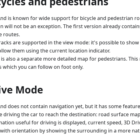
cycles and pedestrians
d is known for wide support for bicycle and pedestrian ro
n will not be an exception. The first version already contai
e routes.
racks are supported in the view mode: it's possible to sho
ollow them using the current location indicator.
 is also a separate more detailed map for pedestrians. Thi
s which you can follow on foot only.
ive Mode
d does not contain navigation yet, but it has some feature
e driving the car to reach the destination: road surface ma
mation useful for driving is displayed, current speed, 3D D
 with orientation by showing the surrounding in a more natu