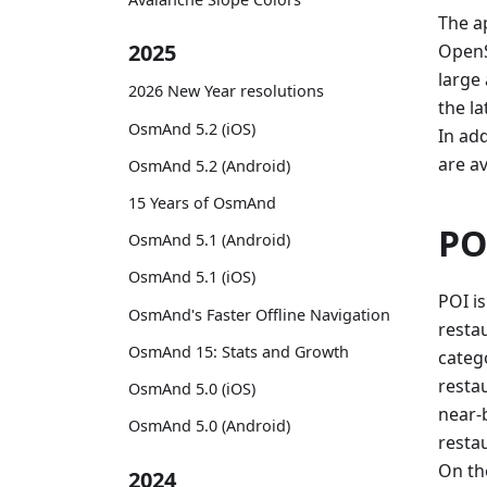
The ap
2025
OpenS
large
2026 New Year resolutions
the la
OsmAnd 5.2 (iOS)
In ad
are av
OsmAnd 5.2 (Android)
15 Years of OsmAnd
PO
OsmAnd 5.1 (Android)
OsmAnd 5.1 (iOS)
POI is
OsmAnd's Faster Offline Navigation
restau
OsmAnd 15: Stats and Growth
categ
resta
OsmAnd 5.0 (iOS)
near-b
OsmAnd 5.0 (Android)
resta
On th
2024