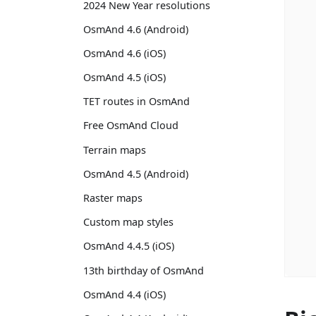
2024 New Year resolutions
OsmAnd 4.6 (Android)
OsmAnd 4.6 (iOS)
OsmAnd 4.5 (iOS)
TET routes in OsmAnd
Free OsmAnd Cloud
Terrain maps
OsmAnd 4.5 (Android)
Raster maps
Custom map styles
OsmAnd 4.4.5 (iOS)
13th birthday of OsmAnd
OsmAnd 4.4 (iOS)