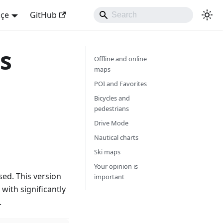
kçe
GitHub
s
Offline and online
maps
POI and Favorites
Bicycles and
pedestrians
Drive Mode
Nautical charts
Ski maps
Your opinion is
ed. This version
important
with significantly
.