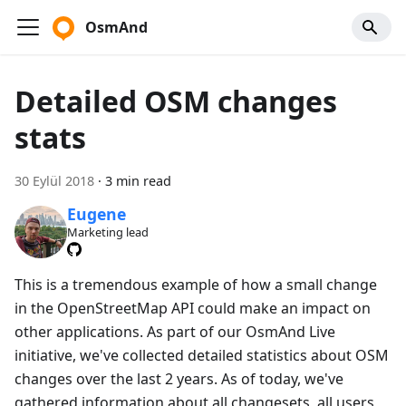
OsmAnd
Detailed OSM changes
stats
30 Eylül 2018
·
3 min read
Eugene
Marketing lead
This is a tremendous example of how a small change
in the OpenStreetMap API could make an impact on
other applications. As part of our OsmAnd Live
initiative, we've collected detailed statistics about OSM
changes over the last 2 years. As of today, we've
gathered information about all changesets, all users