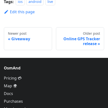
Tags:
ios
android
live
Edit this page
Newer post
Older post
Giveaway
Online GPS Tracker
release
OsmAnd
Pricing 💳
Map 🌍
Docs
Purchases