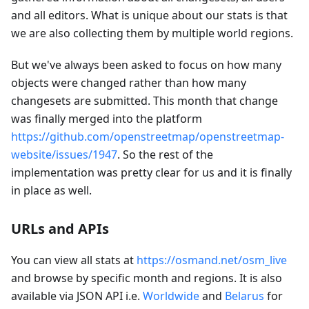
and all editors. What is unique about our stats is that
we are also collecting them by multiple world regions.
But we've always been asked to focus on how many
objects were changed rather than how many
changesets are submitted. This month that change
was finally merged into the platform
https://github.com/openstreetmap/openstreetmap-
website/issues/1947
. So the rest of the
implementation was pretty clear for us and it is finally
in place as well.
URLs and APIs
You can view all stats at
https://osmand.net/osm_live
and browse by specific month and regions. It is also
available via JSON API i.e.
Worldwide
and
Belarus
for