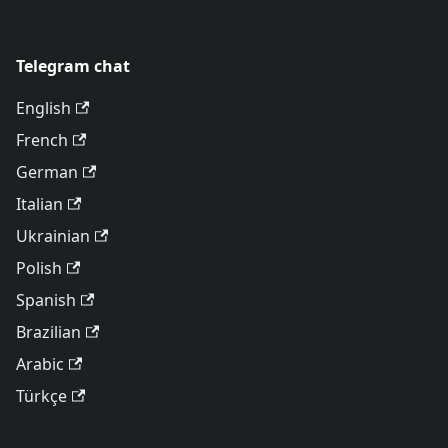
Telegram chat
English
French
German
Italian
Ukrainian
Polish
Spanish
Brazilian
Arabic
Türkçe