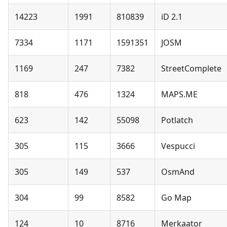
14223
1991
810839
iD 2.1
7334
1171
1591351
JOSM
1169
247
7382
StreetComplete
818
476
1324
MAPS.ME
623
142
55098
Potlatch
305
115
3666
Vespucci
305
149
537
OsmAnd
304
99
8582
Go Map
124
10
8716
Merkaator