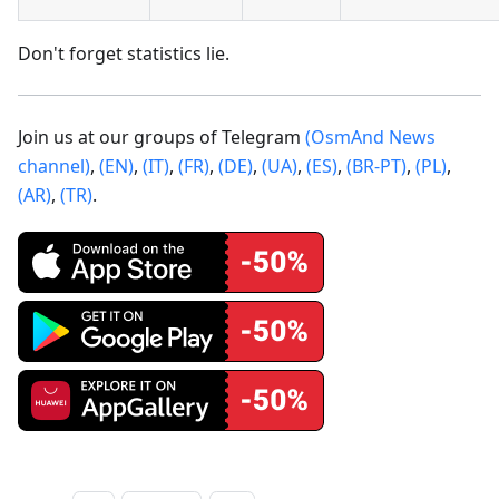
Don't forget statistics lie.
Join us at our groups of Telegram
(OsmAnd News
channel)
,
(EN)
,
(IT)
,
(FR)
,
(DE)
,
(UA)
,
(ES)
,
(BR-PT)
,
(PL)
,
(AR)
,
(TR)
.