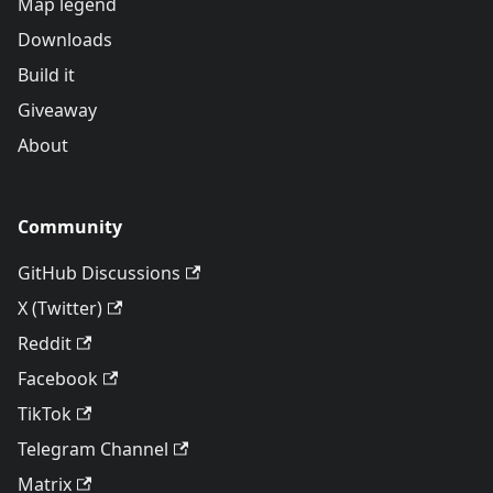
Map legend
Downloads
Build it
Giveaway
About
Community
GitHub Discussions
X (Twitter)
Reddit
Facebook
TikTok
Telegram Channel
Matrix