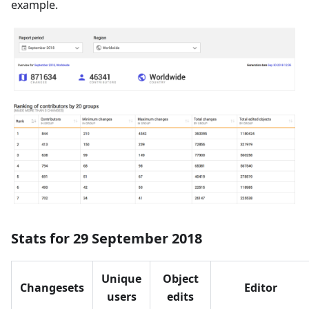
example.
Stats for 29 September 2018
Unique
Object
Changesets
Editor
users
edits