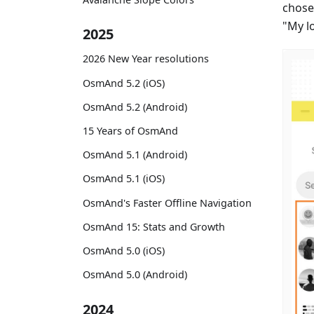
chose
"My l
2025
2026 New Year resolutions
OsmAnd 5.2 (iOS)
OsmAnd 5.2 (Android)
15 Years of OsmAnd
OsmAnd 5.1 (Android)
OsmAnd 5.1 (iOS)
OsmAnd's Faster Offline Navigation
OsmAnd 15: Stats and Growth
OsmAnd 5.0 (iOS)
OsmAnd 5.0 (Android)
2024