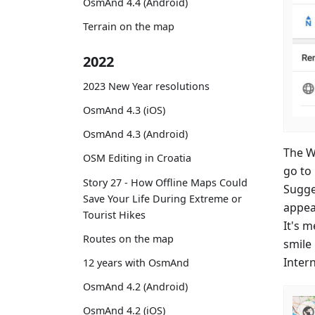
OsmAnd 4.4 (Android)
Terrain on the map
2022
2023 New Year resolutions
OsmAnd 4.3 (iOS)
OsmAnd 4.3 (Android)
The Wi
OSM Editing in Croatia
go to
Story 27 - How Offline Maps Could
Sugge
Save Your Life During Extreme or
appea
Tourist Hikes
It's 
Routes on the map
smile
Inter
12 years with OsmAnd
OsmAnd 4.2 (Android)
OsmAnd 4.2 (iOS)