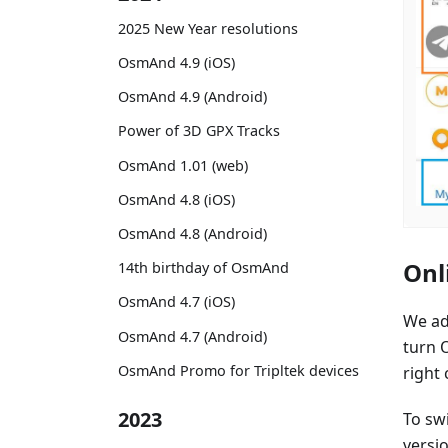
2025 New Year resolutions
OsmAnd 4.9 (iOS)
OsmAnd 4.9 (Android)
Power of 3D GPX Tracks
OsmAnd 1.01 (web)
OsmAnd 4.8 (iOS)
OsmAnd 4.8 (Android)
Onl
14th birthday of OsmAnd
OsmAnd 4.7 (iOS)
We ad
OsmAnd 4.7 (Android)
turn O
OsmAnd Promo for Tripltek devices
right
2023
To sw
versio