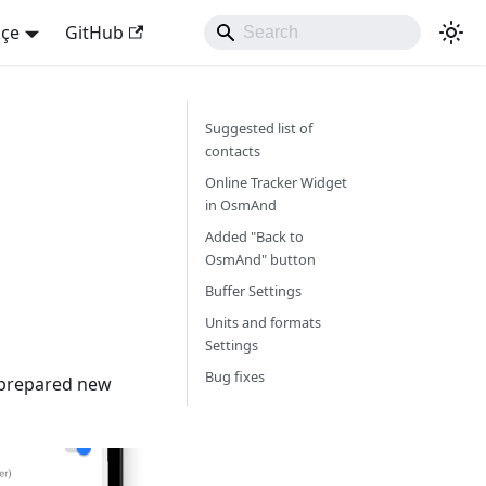
kçe
GitHub
Suggested list of
contacts
Online Tracker Widget
in OsmAnd
Added "Back to
OsmAnd" button
Buffer Settings
Units and formats
Settings
Bug fixes
e prepared new