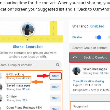
n sharing time for the contact. When you start sharing, you
ocation" screen your Suggested list and a "Back to OsmAnd