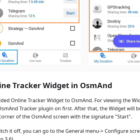
ine Tracker Widget in OsmAnd
ded Online Tracker Widget to OsmAnd. For viewing the Wi
smAnd Tracker plugin on first. After that, the Widget will b
 corner of the OsmAnd screen with the signature "Start".
itch it off, you can go to the General menu-> Configure sc
n 3.6).