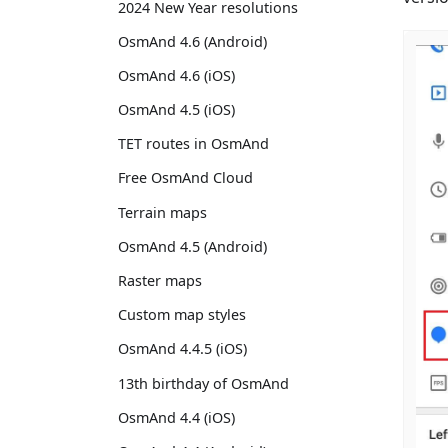
2024 New Year resolutions
OsmAnd 4.6 (Android)
OsmAnd 4.6 (iOS)
OsmAnd 4.5 (iOS)
TET routes in OsmAnd
Free OsmAnd Cloud
Terrain maps
OsmAnd 4.5 (Android)
Raster maps
Custom map styles
OsmAnd 4.4.5 (iOS)
13th birthday of OsmAnd
OsmAnd 4.4 (iOS)