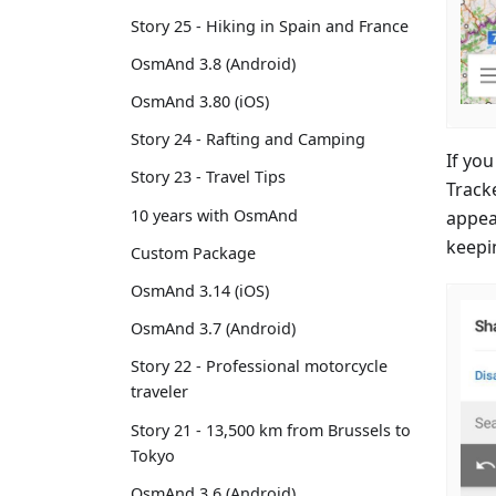
Story 25 - Hiking in Spain and France
OsmAnd 3.8 (Android)
OsmAnd 3.80 (iOS)
Story 24 - Rafting and Camping
If yo
Story 23 - Travel Tips
Track
10 years with OsmAnd
appear
keepi
Custom Package
OsmAnd 3.14 (iOS)
OsmAnd 3.7 (Android)
Story 22 - Professional motorcycle
traveler
Story 21 - 13,500 km from Brussels to
Tokyo
OsmAnd 3.6 (Android)