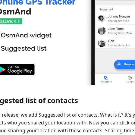
gested list of contacts
s release, we add Suggested list of contacts. What is it? It's y
cts who you shared your location with. Now you can click o
ue sharing your location with these contacts. Sharing time 