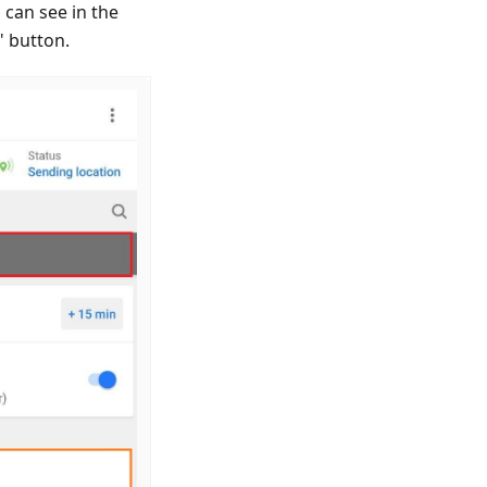
 can see in the
" button.