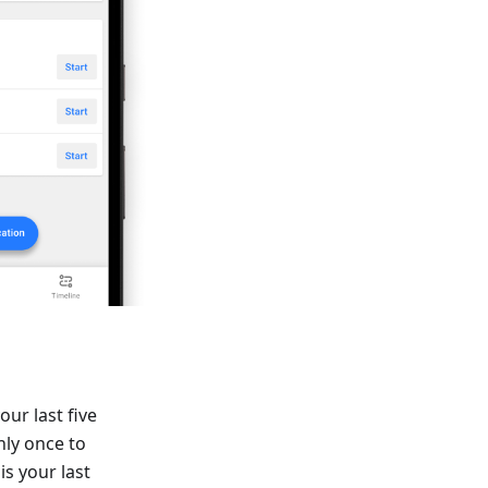
our last five
nly once to
is your last