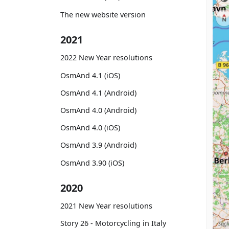
The new website version
2021
2022 New Year resolutions
OsmAnd 4.1 (iOS)
OsmAnd 4.1 (Android)
OsmAnd 4.0 (Android)
OsmAnd 4.0 (iOS)
OsmAnd 3.9 (Android)
OsmAnd 3.90 (iOS)
2020
2021 New Year resolutions
Story 26 - Motorcycling in Italy