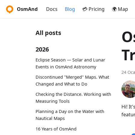
OsmAnd
Docs
Blog
💳 Pricing
🌍 Map
O
All posts
T
2026
Eclipse Season — Solar and Lunar
Events in OsmAnd Astronomy
24 Oca
Discontinued "Merged" Maps. What
Changed and What to Do
Checking the Distance. Working with
Measuring Tools
Hi! I
Planning a Day on the Water with
featur
Nautical Maps
16 Years of OsmAnd