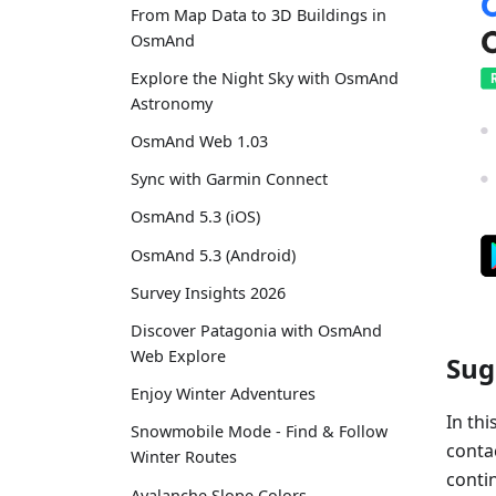
From Map Data to 3D Buildings in
OsmAnd
Explore the Night Sky with OsmAnd
Astronomy
OsmAnd Web 1.03
Sync with Garmin Connect
OsmAnd 5.3 (iOS)
OsmAnd 5.3 (Android)
Survey Insights 2026
Discover Patagonia with OsmAnd
Web Explore
Sug
Enjoy Winter Adventures
In thi
Snowmobile Mode - Find & Follow
conta
Winter Routes
contin
Avalanche Slope Colors