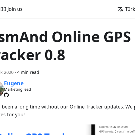
🚵‍♂️ Join us
Tür
smAnd Online GPS
racker 0.8
k 2020
·
4 min read
Eugene
Marketing lead
t's been a long time without our Online Tracker updates. W
es for you!