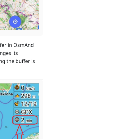
uffer in OsmAnd
nges its
ng the buffer is