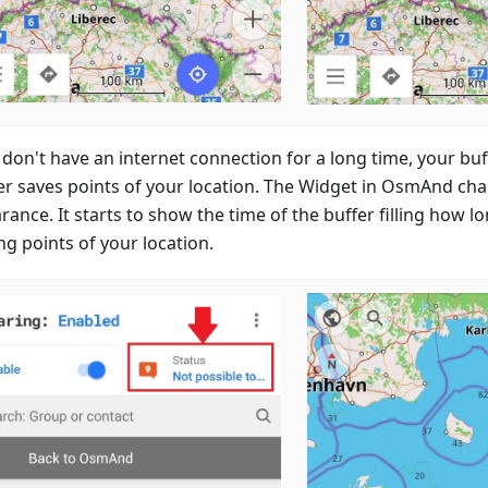
u don't have an internet connection for a long time, your b
er saves points of your location. The Widget in OsmAnd cha
ance. It starts to show the time of the buffer filling how lo
ng points of your location.