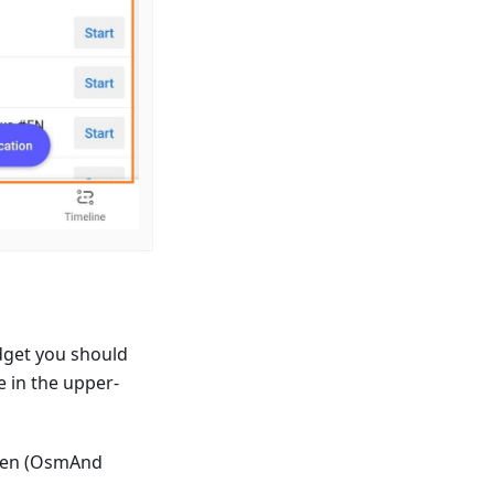
dget you should
e in the upper-
reen (OsmAnd