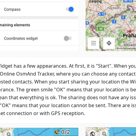
dget has a few appearances. At first, it is "Start". When you
 Online OsmAnd Tracker, where you can choose any contacts 
sted contacts. When you start sharing your location the W
rance. The green smile "OK" means that your location is b
mean that everything is ok. The sharing does not have any i
 "OK" means that your location cannot be sent. There are is
net connection or with GPS reception.