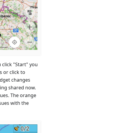
 click "Start" you
or click to
idget changes
eing shared now.
ssues. The orange
sues with the