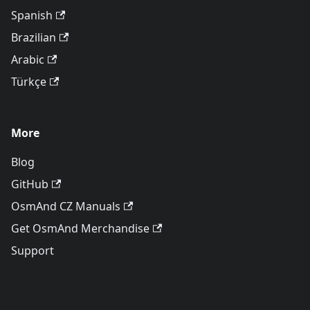
Spanish
Brazilian
Arabic
Türkçe
More
Blog
GitHub
OsmAnd CZ Manuals
Get OsmAnd Merchandise
Support