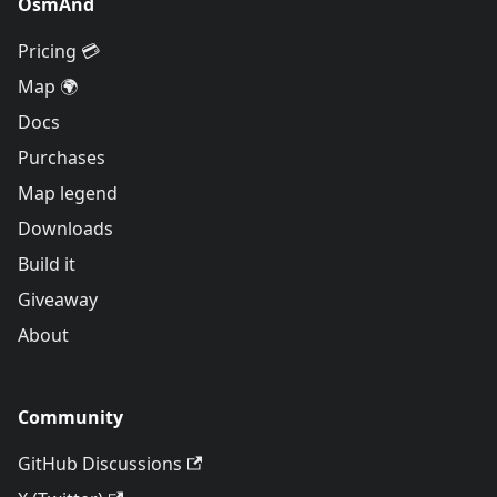
OsmAnd
Pricing 💳
Map 🌍
Docs
Purchases
Map legend
Downloads
Build it
Giveaway
About
Community
GitHub Discussions