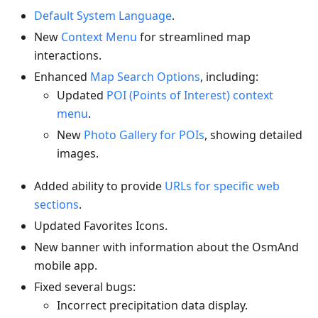
Default System Language
.
New
Context Menu
for streamlined map
interactions.
Enhanced
Map Search Options
, including:
Updated
POI (Points of Interest) context
menu
.
New
Photo Gallery for POIs
, showing detailed
images.
Added ability to provide
URLs for specific web
sections
.
Updated Favorites Icons.
New banner with information about the OsmAnd
mobile app.
Fixed several bugs:
Incorrect precipitation data display.