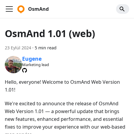
OsmAnd
OsmAnd 1.01 (web)
23 Eylül 2024
·
5 min read
Eugene
Marketing lead
Hello, everyone! Welcome to OsmAnd Web Version
1.01!
We're excited to announce the release of OsmAnd
Web Version 1.01 — a powerful update that brings
new features, enhanced performance, and essential
fixes to improve your experience with our web-based