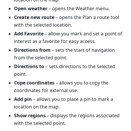
Open weather
– opens the Weather menu.
Create new route
– opens the Plan a route tool
with the selected location.
Add Favorite
– allow you mark and set a point of
interest as a favorite for easy access.
Directions from
– sets the start of navigation
from the selected point.
Directions to
– sets directions to the selected
point.
Cope coordinates
– allows you to copy the
coordinates for external use.
Add pin
– allows you to place a pin to mark a
location on the map.
Show regions
– displays the regions associated
with the selected point.