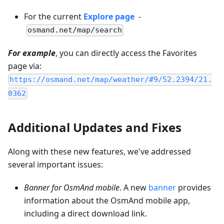
For the current
Explore page
-
osmand.net/map/search
For example
, you can directly access the Favorites
page via:
https://osmand.net/map/weather/#9/52.2394/21.
0362
Additional Updates and Fixes
Along with these new features, we've addressed
several important issues:
Banner for OsmAnd mobile
. A new
banner
provides
information about the OsmAnd mobile app,
including a direct download link.