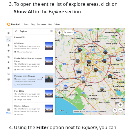
To open the entire list of explore areas, click on
Show All
in the
Explore
section.
Using the
Filter
option next to
Explore
, you can