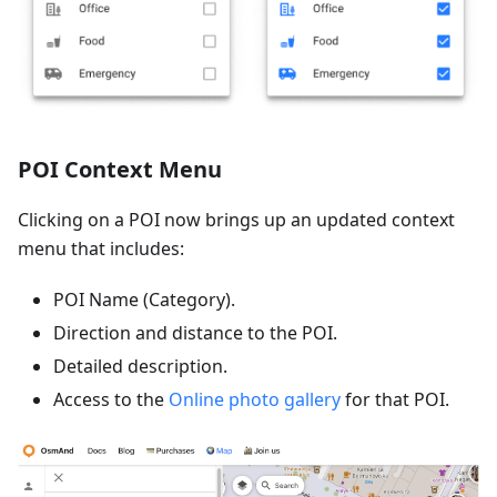
POI Context Menu
Clicking on a POI now brings up an updated context
menu that includes:
POI Name (Category).
Direction and distance to the POI.
Detailed description.
Access to the
Online photo gallery
for that POI.