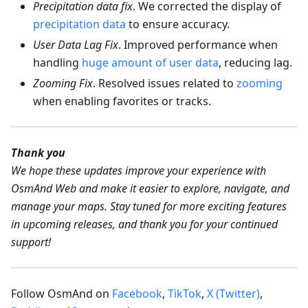
Precipitation data fix
. We corrected the display of
precipitation data
to ensure accuracy.
User Data Lag Fix
. Improved performance when
handling
huge amount of user data
, reducing lag.
Zooming Fix
. Resolved issues related to
zooming
when enabling favorites or tracks.
Thank you
We hope these updates improve your experience with
OsmAnd Web and make it easier to explore, navigate, and
manage your maps. Stay tuned for more exciting features
in upcoming releases, and thank you for your continued
support!
Follow OsmAnd on
Facebook
,
TikTok
,
X (Twitter)
,