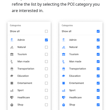
refine the list by selecting the POI category you
are interested in.