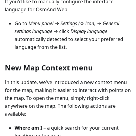
If you'd like to manually configure the interface
language for OsmAnd Web:
Go to
Menu panel →
Settings (
⚙
icon)
→ General
settings language →
click
Display language
automatically detected to select your preferred
language from the list.
New Map Context menu
In this update, we've introduced a new context menu
for the map, making it easier to interact with points on
the map. To open the menu, simply right-click
anywhere on the map. The following actions are
available:
Where am I
– a quick search for your current
location on the map.