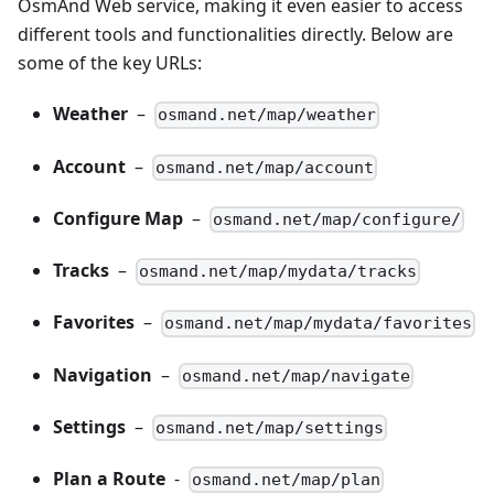
OsmAnd Web service, making it even easier to access
different tools and functionalities directly. Below are
some of the key URLs:
Weather
–
osmand.net/map/weather
Account
–
osmand.net/map/account
Configure Map
–
osmand.net/map/configure/
Tracks
–
osmand.net/map/mydata/tracks
Favorites
–
osmand.net/map/mydata/favorites
Navigation
–
osmand.net/map/navigate
Settings
–
osmand.net/map/settings
Plan a Route
-
osmand.net/map/plan