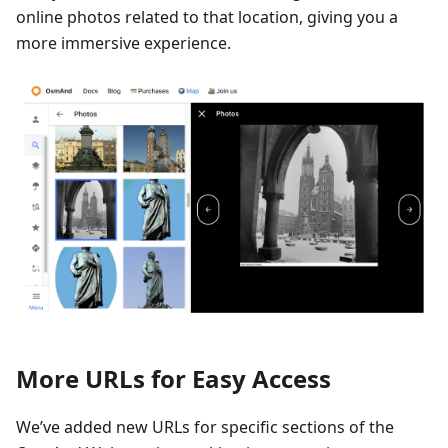
online photos related to that location, giving you a
more immersive experience.
More URLs for Easy Access
We’ve added new URLs for specific sections of the