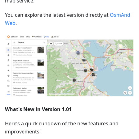
map service.
You can explore the latest version directly at
OsmAnd
Web
.
What's New in Version 1.01
Here’s a quick rundown of the new features and
improvements: