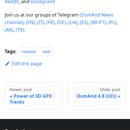
Reddit
, and
Instagram
!
Join us at our groups of Telegram
(OsmAnd News
channel)
,
(EN)
,
(IT)
,
(FR)
,
(DE)
,
(UA)
,
(ES)
,
(BR-PT)
,
(PL)
,
(AR)
,
(TR)
.
Tags:
release
web
Edit this page
Newer post
Older post
Power of 3D GPX
OsmAnd 4.8 (iOS)
Tracks