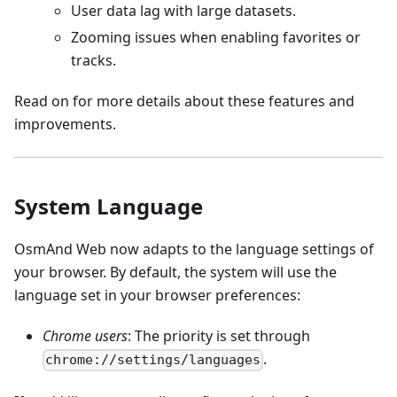
User data lag with large datasets.
Zooming issues when enabling favorites or
tracks.
Read on for more details about these features and
improvements.
System Language
OsmAnd Web now adapts to the language settings of
your browser. By default, the system will use the
language set in your browser preferences:
Chrome users
: The priority is set through
.
chrome://settings/languages