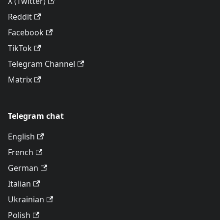
X (Twitter)
Reddit
Facebook
TikTok
Telegram Channel
Matrix
Telegram chat
English
French
German
Italian
Ukrainian
Polish