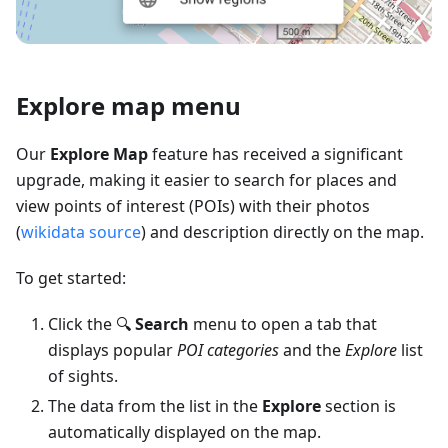
Explore map menu
Our
Explore Map
feature has received a significant
upgrade, making it easier to search for places and
view points of interest (POIs) with their photos
(
wikidata source
) and description directly on the map.
To get started:
Click the 🔍
Search
menu to open a tab that
displays popular
POI categories
and the
Explore
list
of sights.
The data from the list in the
Explore
section is
automatically displayed on the map.