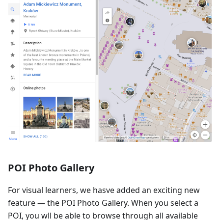
POI Photo Gallery
For visual learners, we hasve added an exciting new
feature — the POI Photo Gallery. When you select a
POI, you wll be able to browse through all available