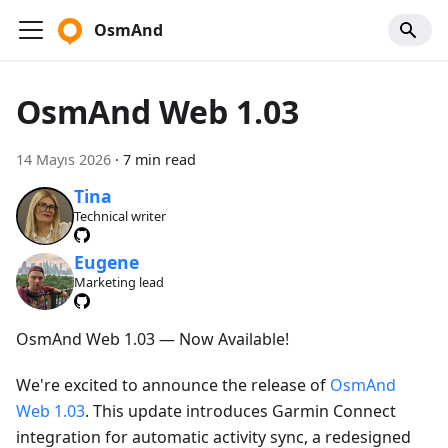
OsmAnd
OsmAnd Web 1.03
14 Mayıs 2026
·
7 min read
Tina
Technical writer
Eugene
Marketing lead
OsmAnd Web 1.03 — Now Available!
We're excited to announce the release of
OsmAnd
Web 1.03
. This update introduces Garmin Connect
integration for automatic activity sync, a redesigned