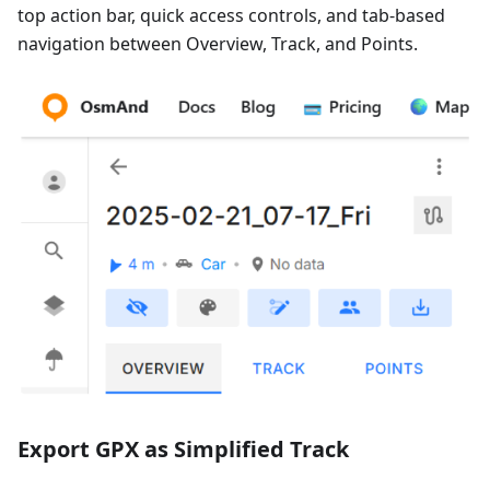
top action bar, quick access controls, and tab-based
navigation between Overview, Track, and Points.
Export GPX as Simplified Track