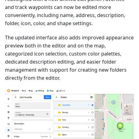
and track waypoints can now be edited more
conveniently, including name, address, description,
folder, icon, color, and shape settings.
The updated interface also adds improved appearance
preview both in the editor and on the map,
categorized icon selection, custom color palettes,
dedicated description editing, and easier folder
management with support for creating new folders
directly from the editor.