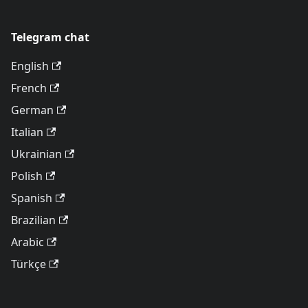
Telegram chat
English
French
German
Italian
Ukrainian
Polish
Spanish
Brazilian
Arabic
Türkçe