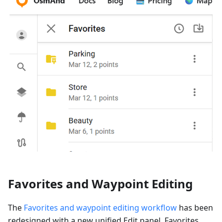
Favorites and Waypoint Editing
The
Favorites and waypoint editing workflow
has been
redesigned with a new unified Edit panel. Favorites