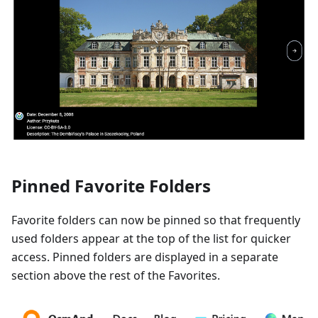
Pinned Favorite Folders
Favorite folders can now be pinned so that frequently
used folders appear at the top of the list for quicker
access. Pinned folders are displayed in a separate
section above the rest of the Favorites.