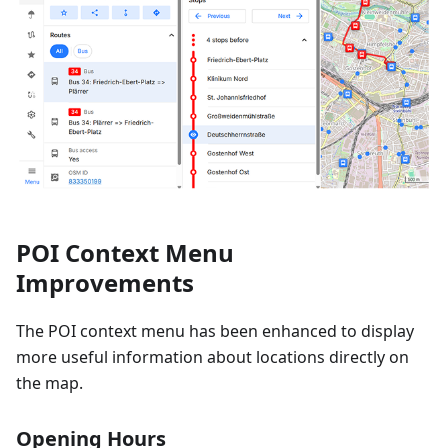
POI Context Menu
Improvements
The POI context menu has been enhanced to display
more useful information about locations directly on
the map.
Opening Hours