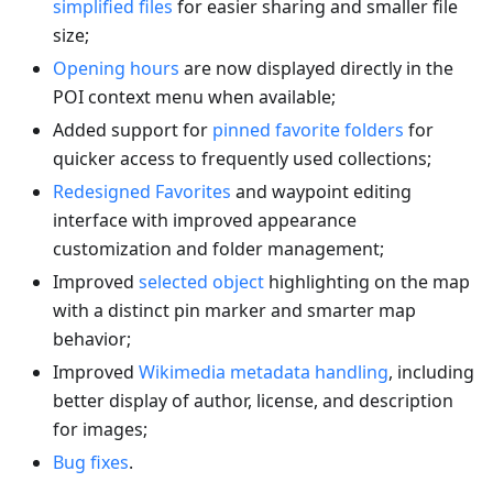
simplified files
for easier sharing and smaller file
size;
Opening hours
are now displayed directly in the
POI context menu when available;
Added support for
pinned favorite folders
for
quicker access to frequently used collections;
Redesigned Favorites
and waypoint editing
interface with improved appearance
customization and folder management;
Improved
selected object
highlighting on the map
with a distinct pin marker and smarter map
behavior;
Improved
Wikimedia metadata handling
, including
better display of author, license, and description
for images;
Bug fixes
.