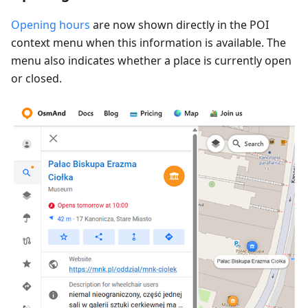
Opening hours
are now shown directly in the POI
context menu when this information is available. The
menu also indicates whether a place is currently open
or closed.