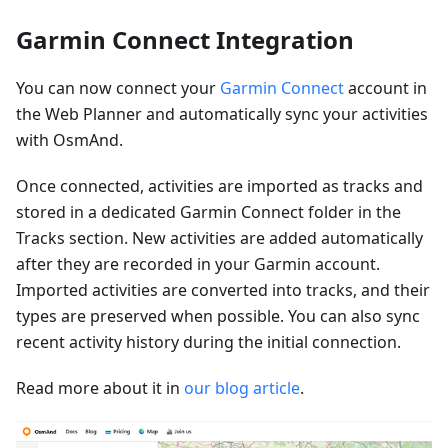
Garmin Connect Integration
You can now connect your
Garmin Connect
account in
the Web Planner and automatically sync your activities
with OsmAnd.
Once connected, activities are imported as tracks and
stored in a dedicated Garmin Connect folder in the
Tracks section. New activities are added automatically
after they are recorded in your Garmin account.
Imported activities are converted into tracks, and their
types are preserved when possible. You can also sync
recent activity history during the initial connection.
Read more about it in
our blog article
.