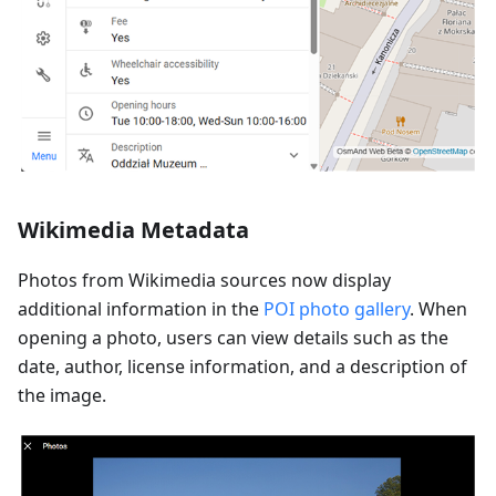
Wikimedia Metadata
Photos from Wikimedia sources now display
additional information in the
POI photo gallery
. When
opening a photo, users can view details such as the
date, author, license information, and a description of
the image.