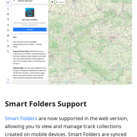
Smart Folders Support
Smart Folders
are now supported in the web version,
allowing you to view and manage track collections
created on mobile devices. Smart Folders are synced