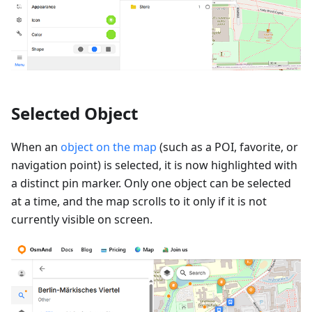
Selected Object
When an
object on the map
(such as a POI, favorite, or
navigation point) is selected, it is now highlighted with
a distinct pin marker. Only one object can be selected
at a time, and the map scrolls to it only if it is not
currently visible on screen.