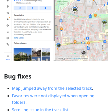
Bug fixes
Map jumped away from the selected track
.
Favorites were not displayed when opening
folders
.
Scrolling issue in the track list
.