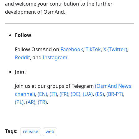
and welcome your contribution to the further
development of OsmAnd.
Follow
:
Follow OsmAnd on
Facebook
,
TikTok
,
X (Twitter)
,
Reddit
, and
Instagram
!
Join
:
Join us at our groups of Telegram
(OsmAnd News
channel)
,
(EN)
,
(IT)
,
(FR)
,
(DE)
,
(UA)
,
(ES)
,
(BR-PT)
,
(PL)
,
(AR)
,
(TR)
.
Tags:
release
web