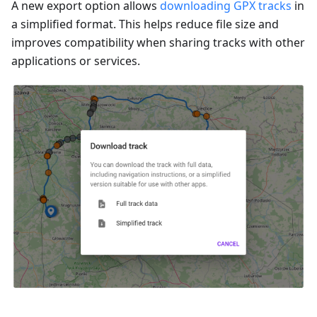
A new export option allows
downloading GPX tracks
in
a simplified format. This helps reduce file size and
improves compatibility when sharing tracks with other
applications or services.