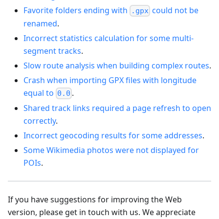
Favorite folders ending with
could not be
.gpx
renamed
.
Incorrect statistics calculation for some multi-
segment tracks
.
Slow route analysis when building complex routes
.
Crash when importing GPX files with longitude
equal to
.
0.0
Shared track links required a page refresh to open
correctly
.
Incorrect geocoding results for some addresses
.
Some Wikimedia photos were not displayed for
POIs
.
If you have suggestions for improving the Web
version, please get in touch with us. We appreciate