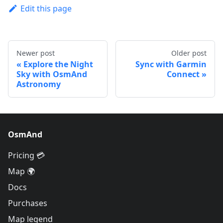
Edit this page
Newer post
Older post
Explore the Night
Sync with Garmin
Sky with OsmAnd
Connect
Astronomy
OsmAnd
Pricing 💳
Map 🌍
Docs
Purchases
Map legend