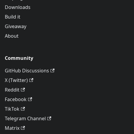
Downloads
Build it
Giveaway
About
Community
GitHub Discussions
X (Twitter)
Reddit
Facebook
TikTok
Telegram Channel
Matrix