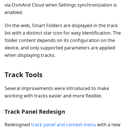
via OsmAnd Cloud when Settings synchronization is
enabled.
On the web, Smart Folders are displayed in the track
list with a distinct star icon for easy identification. The
folder content depends on its configuration on the
device, and only supported parameters are applied
when displaying tracks.
Track Tools
Several improvements were introduced to make
working with tracks easier and more flexible.
Track Panel Redesign
Redesigned
track panel and context menu
with a new