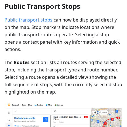
Public Transport Stops
Public transport stops
can now be displayed directly
on the map. Stop markers indicate locations where
public transport routes operate. Selecting a stop
opens a context panel with key information and quick
actions.
The
Routes
section lists all routes serving the selected
stop, including the transport type and route number.
Selecting a route opens a detailed view showing the
full sequence of stops, with the currently selected stop
highlighted on the map.