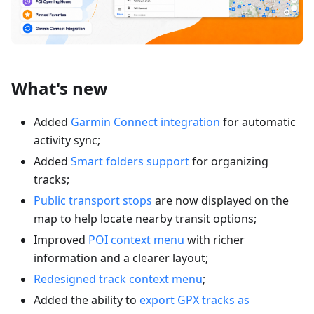
What's new
Added
Garmin Connect integration
for automatic
activity sync;
Added
Smart folders support
for organizing
tracks;
Public transport stops
are now displayed on the
map to help locate nearby transit options;
Improved
POI context menu
with richer
information and a clearer layout;
Redesigned track context menu
;
Added the ability to
export GPX tracks as