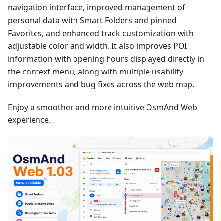
navigation interface, improved management of
personal data with Smart Folders and pinned
Favorites, and enhanced track customization with
adjustable color and width. It also improves POI
information with opening hours displayed directly in
the context menu, along with multiple usability
improvements and bug fixes across the web map.
Enjoy a smoother and more intuitive OsmAnd Web
experience.