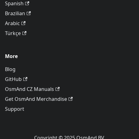
Spanish
Brazilian
Arabic
Türkçe
More
Blog
GitHub
OsmAnd CZ Manuals
Get OsmAnd Merchandise
Support
Copyright © 2025 OsmAnd BV.