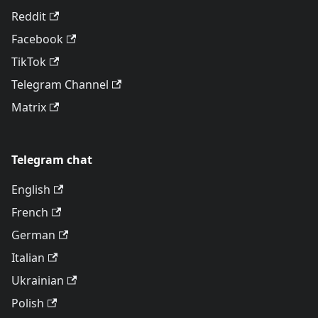
Reddit
Facebook
TikTok
Telegram Channel
Matrix
Telegram chat
English
French
German
Italian
Ukrainian
Polish