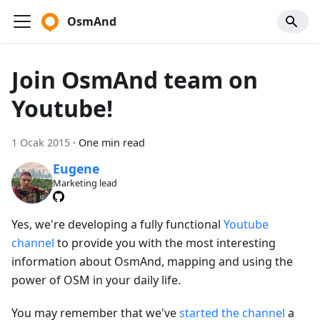
OsmAnd
Join OsmAnd team on
Youtube!
1 Ocak 2015
·
One min read
Eugene
Marketing lead
Yes, we're developing a fully functional
Youtube
channel
to provide you with the most interesting
information about OsmAnd, mapping and using the
power of OSM in your daily life.
You may remember that we've
started the channel
a