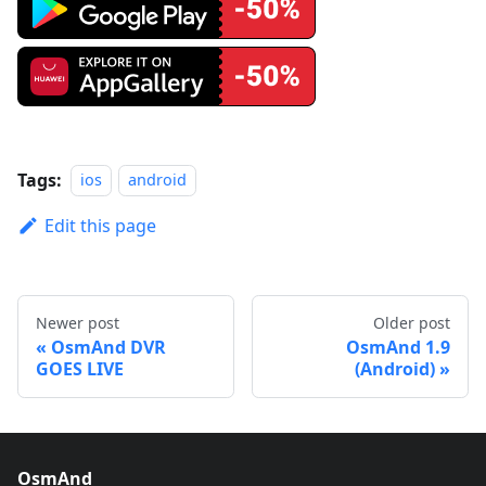
Tags:
ios
android
Edit this page
Newer post
Older post
OsmAnd DVR
OsmAnd 1.9
GOES LIVE
(Android)
OsmAnd