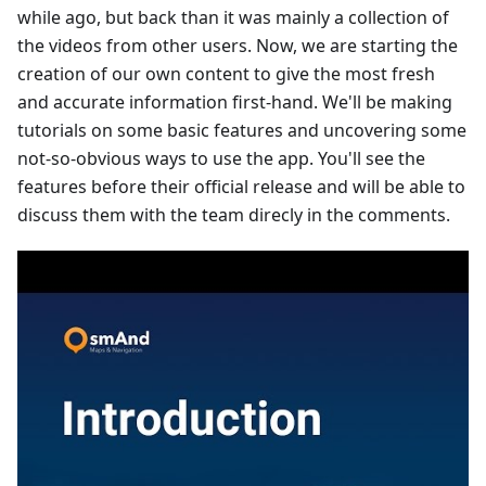
while ago, but back than it was mainly a collection of
the videos from other users. Now, we are starting the
creation of our own content to give the most fresh
and accurate information first-hand. We'll be making
tutorials on some basic features and uncovering some
not-so-obvious ways to use the app. You'll see the
features before their official release and will be able to
discuss them with the team direcly in the comments.