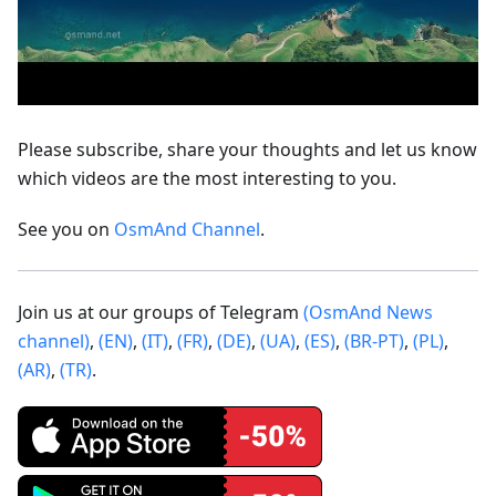
Please subscribe, share your thoughts and let us know
which videos are the most interesting to you.
See you on
OsmAnd Channel
.
Join us at our groups of Telegram
(OsmAnd News
channel)
,
(EN)
,
(IT)
,
(FR)
,
(DE)
,
(UA)
,
(ES)
,
(BR-PT)
,
(PL)
,
(AR)
,
(TR)
.