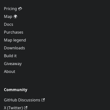
Pricing 💳
Map 🌍
Docs
Purchases
Map legend
Downloads
Build it
Giveaway
About
Community
GitHub Discussions
X (Twitter)