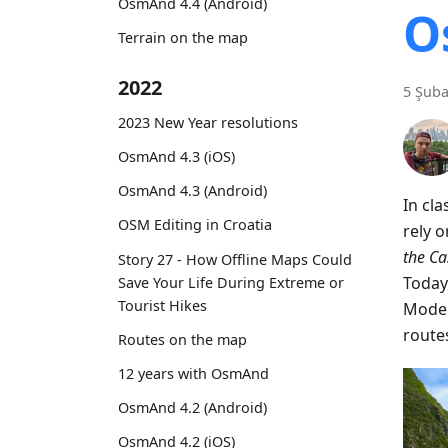
OsmAnd 4.4 (Android)
O
Terrain on the map
2022
5 Şuba
2023 New Year resolutions
OsmAnd 4.3 (iOS)
OsmAnd 4.3 (Android)
In cl
OSM Editing in Croatia
rely 
the C
Story 27 - How Offline Maps Could
Today
Save Your Life During Extreme or
Tourist Hikes
Moder
route
Routes on the map
12 years with OsmAnd
OsmAnd 4.2 (Android)
OsmAnd 4.2 (iOS)