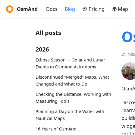
OsmAnd
Docs
Blog
💳 Pricing
🌍 Map
O
All posts
2026
21 Nis
Eclipse Season — Solar and Lunar
Events in OsmAnd Astronomy
Discontinued "Merged" Maps. What
Changed and What to Do
OsmAn
Checking the Distance. Working with
Measuring Tools
Disco
rearr
Planning a Day on the Water with
buildi
Nautical Maps
widget
16 Years of OsmAnd
routi