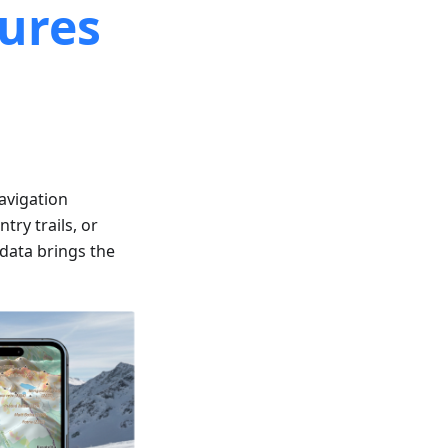
ures
avigation
try trails, or
 data brings the