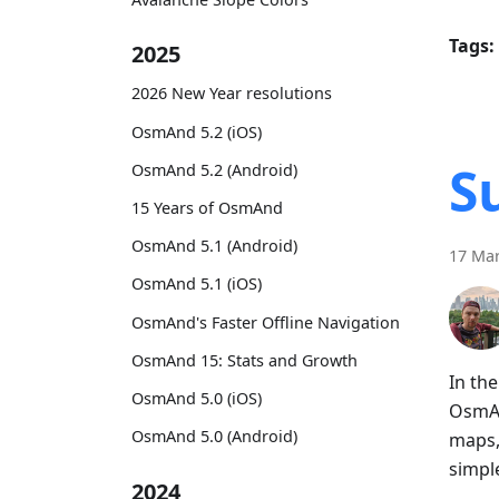
Tags:
2025
2026 New Year resolutions
OsmAnd 5.2 (iOS)
S
OsmAnd 5.2 (Android)
15 Years of OsmAnd
OsmAnd 5.1 (Android)
17 Mar
OsmAnd 5.1 (iOS)
OsmAnd's Faster Offline Navigation
OsmAnd 15: Stats and Growth
In th
OsmAnd 5.0 (iOS)
OsmAn
OsmAnd 5.0 (Android)
maps,
simpl
2024