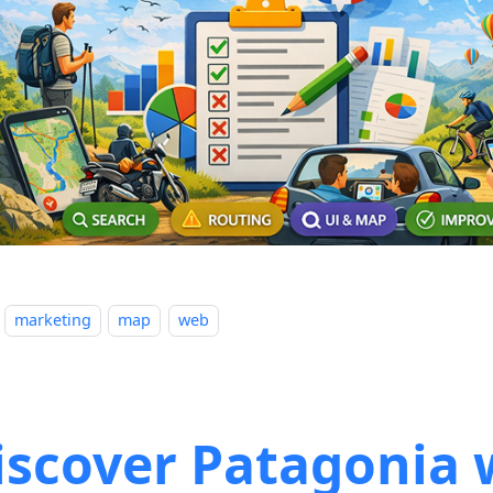
marketing
map
web
iscover Patagonia 