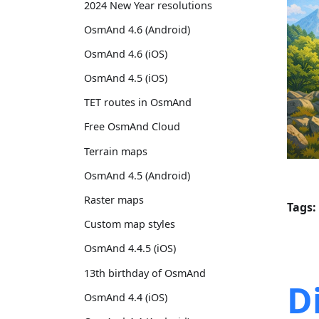
2024 New Year resolutions
OsmAnd 4.6 (Android)
OsmAnd 4.6 (iOS)
OsmAnd 4.5 (iOS)
TET routes in OsmAnd
Free OsmAnd Cloud
Terrain maps
OsmAnd 4.5 (Android)
Raster maps
Tags:
Custom map styles
OsmAnd 4.4.5 (iOS)
13th birthday of OsmAnd
D
OsmAnd 4.4 (iOS)