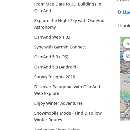
From Map Data to 3D Buildings in
OsmAnd
🔄
Up
Explore the Night Sky with OsmAnd
Thank
Astronomy
OsmAnd Web 1.03
Sync with Garmin Connect
OsmAnd 5.3 (iOS)
OsmAnd 5.3 (Android)
Survey Insights 2026
Discover Patagonia with OsmAnd
Web Explore
Enjoy Winter Adventures
Snowmobile Mode - Find & Follow
Winter Routes
Avalanche Slope Colors