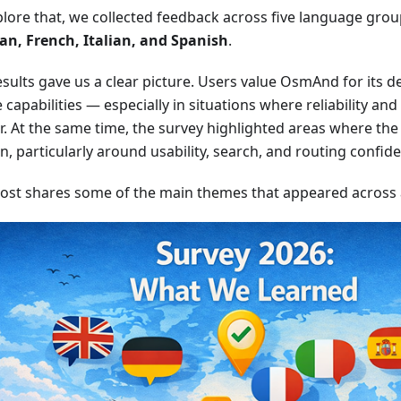
plore that, we collected feedback across five language gro
n, French, Italian, and Spanish
.
sults gave us a clear picture. Users value OsmAnd for its dep
e capabilities — especially in situations where reliability an
. At the same time, the survey highlighted areas where the 
on, particularly around usability, search, and routing confid
post shares some of the main themes that appeared across al