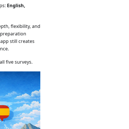
ups:
English,
th, flexibility, and
d preparation
app still creates
ence.
l five surveys.