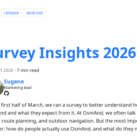
release
android
urvey Insights 2026
t 2026
·
7 min read
Eugene
Marketing lead
e first half of March, we ran a survey to better understand
d and what they expect from it. At OsmAnd, we often talk 
 route planning, and outdoor navigation. But the most impo
er: how do people actually use OsmAnd, and what do they n