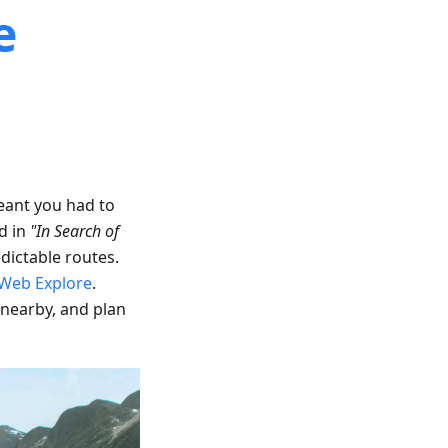
e
eant you had to
d in
"In Search of
dictable routes.
Web Explore
.
 nearby, and plan