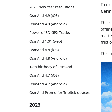
To ex
2025 New Year resolutions
Germa
OsmAnd 4.9 (iOS)
The re
OsmAnd 4.9 (Android)
offlin
Power of 3D GPX Tracks
matter
OsmAnd 1.01 (web)
fricti
OsmAnd 4.8 (iOS)
This 
OsmAnd 4.8 (Android)
14th birthday of OsmAnd
OsmAnd 4.7 (iOS)
OsmAnd 4.7 (Android)
OsmAnd Promo for Tripltek devices
2023