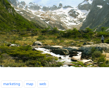
marketing
map
web