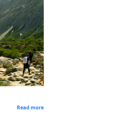
Read more