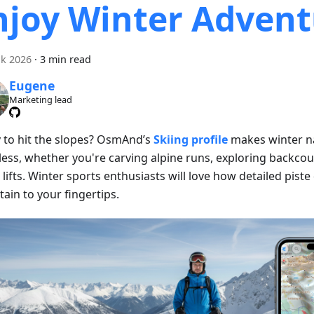
njoy Winter Advent
k 2026
·
3 min read
Eugene
Marketing lead
 to hit the slopes? OsmAnd’s
Skiing profile
makes winter n
less, whether you're carving alpine runs, exploring backcoun
 lifts. Winter sports enthusiasts will love how detailed piste
ain to your fingertips.