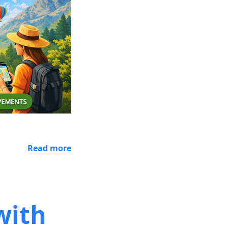
Read more
with