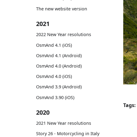
The new website version
2021
2022 New Year resolutions
OsmAnd 4.1 (iOS)
OsmAnd 4.1 (Android)
OsmAnd 4.0 (Android)
OsmAnd 4.0 (iOS)
OsmAnd 3.9 (Android)
OsmAnd 3.90 (iOS)
Tags:
2020
2021 New Year resolutions
Story 26 - Motorcycling in Italy