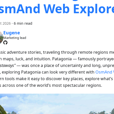
smAnd Web Explor
t 2026
·
6 min read
Eugene
Marketing lead
assic adventure stories, traveling through remote regions m
on maps, luck, and intuition. Patagonia — famously portraye
astaways"
— was once a place of uncertainty and long, unpre
, exploring Patagonia can look very different with
OsmAnd 
n tools make it easy to discover key places, explore what’s
s across one of the world’s most spectacular regions.