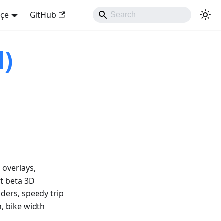
kçe
GitHub
d)
 overlays,
at beta 3D
lders, speedy trip
n, bike width