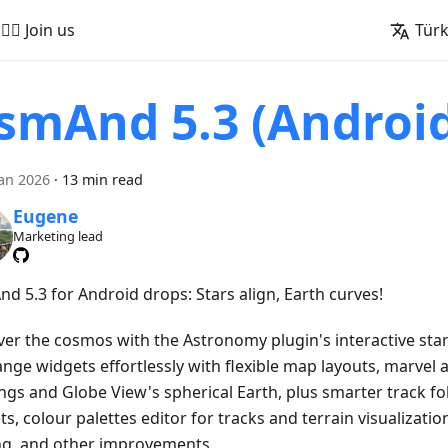
🚵‍♂️ Join us
Tür
smAnd 5.3 (Androi
an 2026
·
13 min read
Eugene
Marketing lead
d 5.3 for Android drops: Stars align, Earth curves!
ver the cosmos with the Astronomy plugin's interactive star
ange widgets effortlessly with flexible map layouts, marvel 
ngs and Globe View's spherical Earth, plus smarter track fo
s, colour palettes editor for tracks and terrain visualizatio
ng, and other improvements.