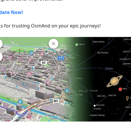
date Now!
s for trusting OsmAnd on your epic journeys!