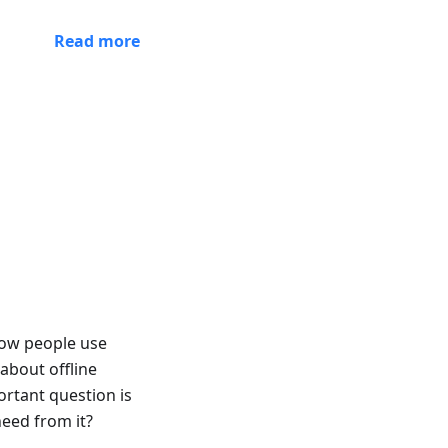
Read more
 how people use
about offline
rtant question is
eed from it?