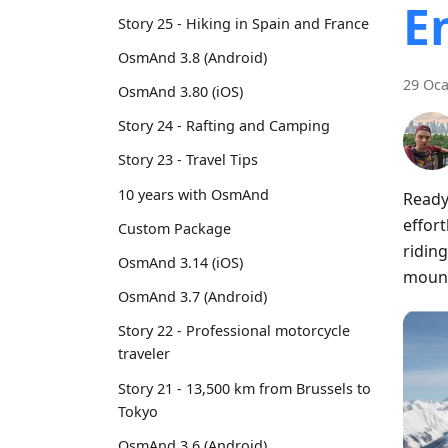
E
Story 25 - Hiking in Spain and France
OsmAnd 3.8 (Android)
29 Oca
OsmAnd 3.80 (iOS)
Story 24 - Rafting and Camping
Story 23 - Travel Tips
10 years with OsmAnd
Ready
effort
Custom Package
riding
OsmAnd 3.14 (iOS)
mount
OsmAnd 3.7 (Android)
Story 22 - Professional motorcycle
traveler
Story 21 - 13,500 km from Brussels to
Tokyo
OsmAnd 3.6 (Android)