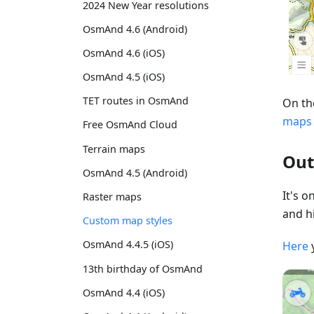
2024 New Year resolutions
OsmAnd 4.6 (Android)
OsmAnd 4.6 (iOS)
OsmAnd 4.5 (iOS)
TET routes in OsmAnd
On th
maps
Free OsmAnd Cloud
Terrain maps
Out
OsmAnd 4.5 (Android)
It's 
Raster maps
and hi
Custom map styles
OsmAnd 4.4.5 (iOS)
Here
13th birthday of OsmAnd
OsmAnd 4.4 (iOS)