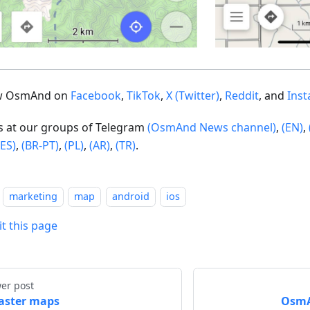
ow OsmAnd on
Facebook
,
TikTok
,
X (Twitter)
,
Reddit
, and
Ins
us at our groups of Telegram
(OsmAnd News channel)
,
(EN)
,
(ES)
,
(BR-PT)
,
(PL)
,
(AR)
,
(TR)
.
marketing
map
android
ios
it this page
er post
aster maps
OsmAn