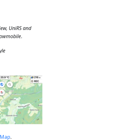
iew, UniRS and
Snowmobile
.
yle
tMap
.