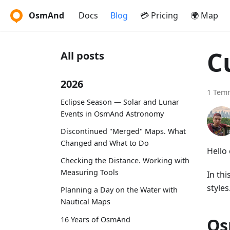
OsmAnd
Docs
Blog
💳 Pricing
🌍 Map
C
All posts
2026
1 Tem
Eclipse Season — Solar and Lunar
Events in OsmAnd Astronomy
Discontinued "Merged" Maps. What
Changed and What to Do
Hello
Checking the Distance. Working with
Measuring Tools
In th
styles
Planning a Day on the Water with
Nautical Maps
Os
16 Years of OsmAnd