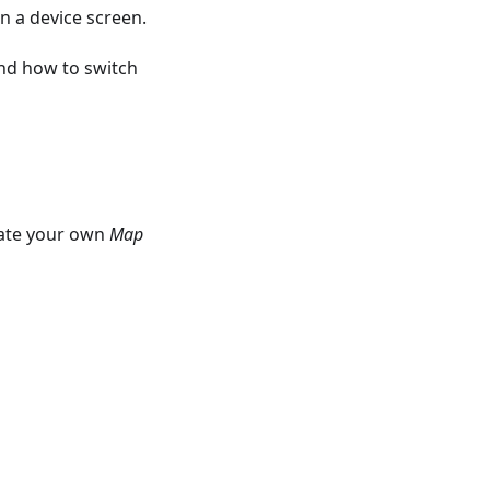
n a device screen.
nd how to switch
eate your own
Map