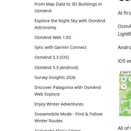
From Map Data to 3D Buildings in
OsmAnd
At fir
Explore the Night Sky with OsmAnd
OsmA
Astronomy
LightR
OsmAnd Web 1.03
Andro
Sync with Garmin Connect
OsmAnd 5.3 (iOS)
iOS v
OsmAnd 5.3 (Android)
Survey Insights 2026
Discover Patagonia with OsmAnd
Web Explore
Enjoy Winter Adventures
Snowmobile Mode - Find & Follow
Winter Routes
All o
Avalanche Slope Colors