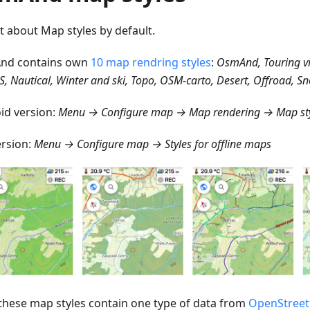
st about Map styles by default.
nd contains own
10 map rendring styles
:
OsmAnd, Touring v
S, Nautical, Winter and ski, Topo, OSM-carto, Desert, Offroad, 
id version:
Menu → Configure map → Map rendering → Map st
ersion:
Menu → Configure map → Styles for offline maps
f these map styles contain one type of data from
OpenStree