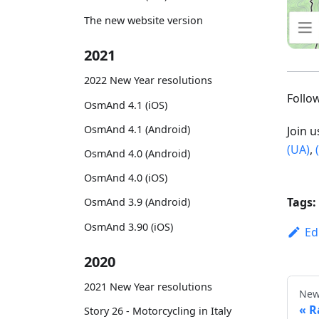
The new website version
2021
2022 New Year resolutions
Foll
OsmAnd 4.1 (iOS)
OsmAnd 4.1 (Android)
Join 
(UA)
,
OsmAnd 4.0 (Android)
OsmAnd 4.0 (iOS)
Tags:
OsmAnd 3.9 (Android)
OsmAnd 3.90 (iOS)
Ed
2020
2021 New Year resolutions
New
R
Story 26 - Motorcycling in Italy