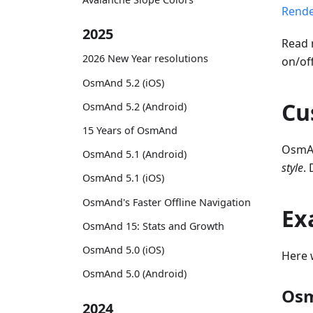
Rende
2025
Read 
2026 New Year resolutions
on/of
OsmAnd 5.2 (iOS)
Cu
OsmAnd 5.2 (Android)
15 Years of OsmAnd
OsmAn
OsmAnd 5.1 (Android)
style
.
OsmAnd 5.1 (iOS)
OsmAnd's Faster Offline Navigation
Ex
OsmAnd 15: Stats and Growth
OsmAnd 5.0 (iOS)
Here 
OsmAnd 5.0 (Android)
Osm
2024