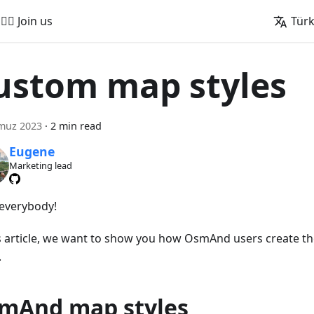
🚵‍♂️ Join us
Tür
ustom map styles
muz 2023
·
2 min read
Eugene
Marketing lead
 everybody!
is article, we want to show you how OsmAnd users create t
.
mAnd map styles