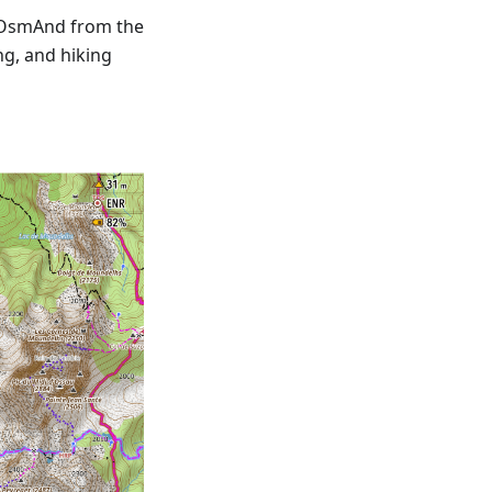
 OsmAnd from the
ng, and hiking