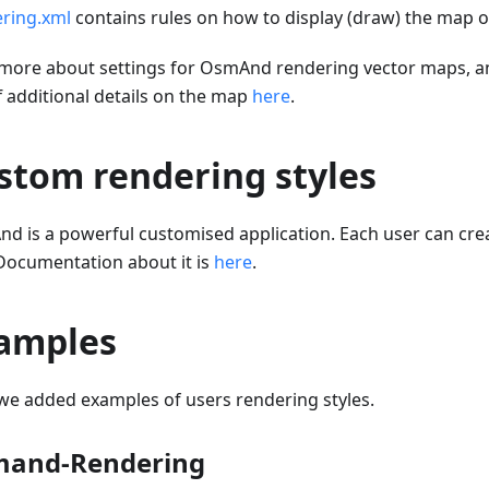
ring.xml
contains rules on how to display (draw) the map o
more about settings for OsmAnd rendering vector maps, a
f additional details on the map
here
.
stom rendering styles
d is a powerful customised application. Each user can cr
 Documentation about it is
here
.
amples
we added examples of users rendering styles.
and-Rendering