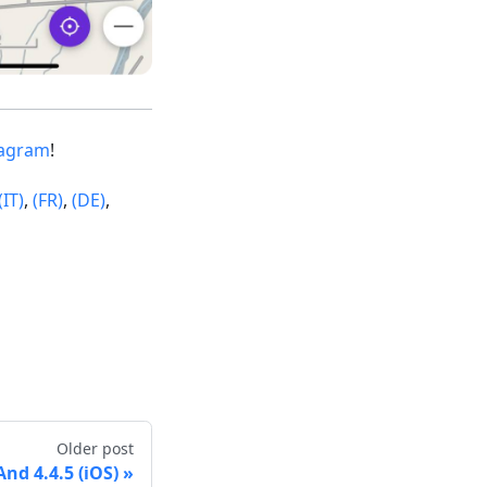
tagram
!
(IT)
,
(FR)
,
(DE)
,
Older post
d 4.4.5 (iOS)