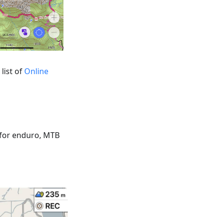
list of
Online
 for enduro, MTB