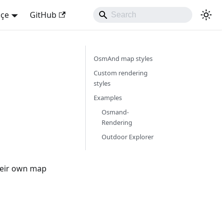
kçe
GitHub
OsmAnd map styles
Custom rendering
styles
Examples
Osmand-
Rendering
Outdoor Explorer
heir own map