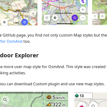
e GitHub page, you find not only custom Map styles but the 
 for OsmAnd
too.
door Explorer
one more user map style for OsmAnd. This style was created
king activities.
you can download Custom plugin and use new map styles.