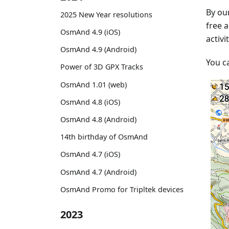
By our
2025 New Year resolutions
free a
OsmAnd 4.9 (iOS)
activi
OsmAnd 4.9 (Android)
You c
Power of 3D GPX Tracks
OsmAnd 1.01 (web)
OsmAnd 4.8 (iOS)
OsmAnd 4.8 (Android)
14th birthday of OsmAnd
OsmAnd 4.7 (iOS)
OsmAnd 4.7 (Android)
OsmAnd Promo for Tripltek devices
2023