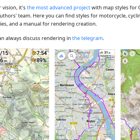
 vision, it's
the most advanced project
with map styles for
uthors' team. Here you can find styles for motorcycle, cycli
ties, and a manual for rendering creation.
an always discuss rendering in
the telegram
.