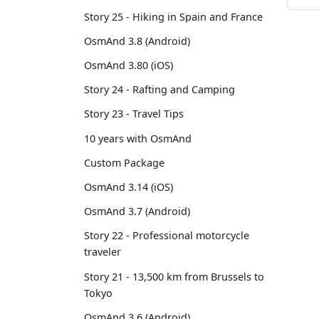
Story 25 - Hiking in Spain and France
OsmAnd 3.8 (Android)
OsmAnd 3.80 (iOS)
Story 24 - Rafting and Camping
Story 23 - Travel Tips
10 years with OsmAnd
Custom Package
OsmAnd 3.14 (iOS)
OsmAnd 3.7 (Android)
Story 22 - Professional motorcycle
traveler
Story 21 - 13,500 km from Brussels to
Tokyo
OsmAnd 3.6 (Android)