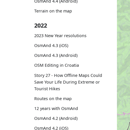
OsmAnd 4.4 (Android)
Terrain on the map
2022
2023 New Year resolutions
OsmAnd 4.3 (iOS)
OsmAnd 4.3 (Android)
OSM Editing in Croatia
Story 27 - How Offline Maps Could
Save Your Life During Extreme or
Tourist Hikes
Routes on the map
12 years with OsmAnd
OsmAnd 4.2 (Android)
OsmAnd 4.2 (iOS)