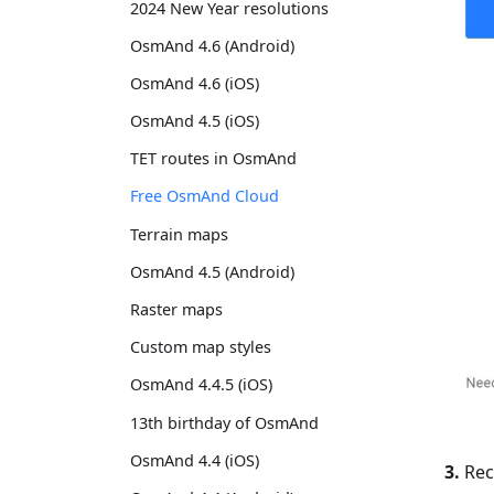
2024 New Year resolutions
OsmAnd 4.6 (Android)
OsmAnd 4.6 (iOS)
OsmAnd 4.5 (iOS)
TET routes in OsmAnd
Free OsmAnd Cloud
Terrain maps
OsmAnd 4.5 (Android)
Raster maps
Custom map styles
OsmAnd 4.4.5 (iOS)
13th birthday of OsmAnd
OsmAnd 4.4 (iOS)
3.
Rece