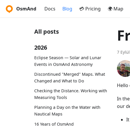
OsmAnd
Docs
Blog
💳 Pricing
🌍 Map
F
All posts
2026
7 Eylü
Eclipse Season — Solar and Lunar
Events in OsmAnd Astronomy
Discontinued "Merged" Maps. What
Changed and What to Do
Hello 
Checking the Distance. Working with
Measuring Tools
In th
our d
Planning a Day on the Water with
Nautical Maps
I
16 Years of OsmAnd