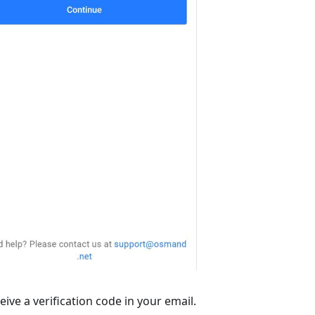
ive a verification code in your email.