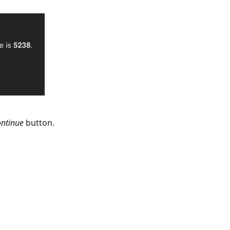
ntinue
button.