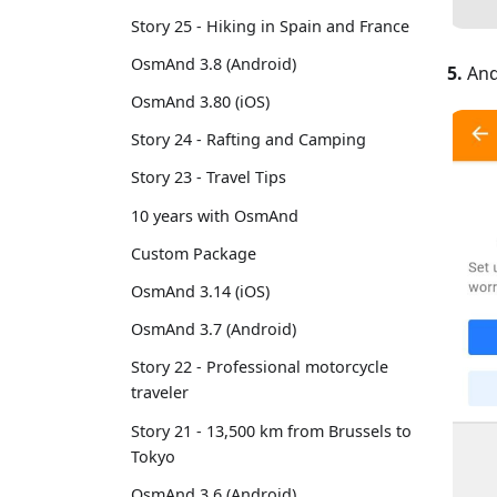
Story 25 - Hiking in Spain and France
OsmAnd 3.8 (Android)
5.
And
OsmAnd 3.80 (iOS)
Story 24 - Rafting and Camping
Story 23 - Travel Tips
10 years with OsmAnd
Custom Package
OsmAnd 3.14 (iOS)
OsmAnd 3.7 (Android)
Story 22 - Professional motorcycle
traveler
Story 21 - 13,500 km from Brussels to
Tokyo
OsmAnd 3.6 (Android)