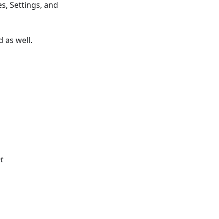
s, Settings, and
 as well.
t