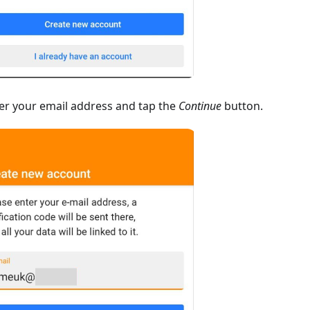
er your email address and tap the
Continue
button.