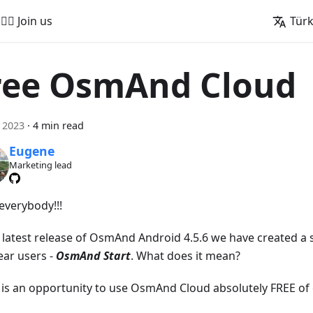
🚵‍♂️ Join us
Tür
ree OsmAnd Cloud
l 2023
·
4 min read
Eugene
Marketing lead
everybody!!!
e latest release of OsmAnd Android 4.5.6 we have created a s
ear users -
OsmAnd Start
. What does it mean?
t is an opportunity to use OsmAnd Cloud absolutely FREE of