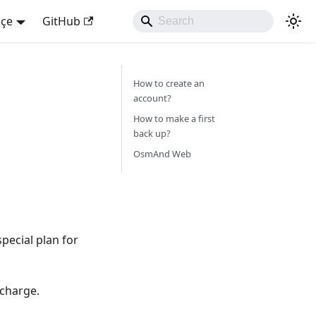
kçe
GitHub
How to create an
account?
How to make a first
back up?
OsmAnd Web
pecial plan for
 charge.