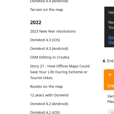
OsmAnd 4.4 (Android)
Terrain on the map
2022
2023 New Year resolutions
OsmAnd 4.3 (iOS)
OsmAnd 4.3 (Android)
OSM Editing in Croatia
4.
Ente
Story 27 - How Offline Maps Could
Save Your Life During Extreme or
Tourist Hikes
Routes on the map
12 years with OsmAnd
OsmAnd 4.2 (Android)
OsmAnd 4.2 (iOS)