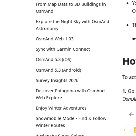
Y
From Map Data to 3D Buildings in
O
OsmAnd
Explore the Night Sky with OsmAnd
T
Astronomy
☛
OsmAnd Web 1.03
Sync with Garmin Connect
Ho
OsmAnd 5.3 (iOS)
OsmAnd 5.3 (Android)
To ac
Survey Insights 2026
1.
Go 
Discover Patagonia with OsmAnd
Web Explore
OsmAn
Enjoy Winter Adventures
Snowmobile Mode - Find & Follow
Winter Routes
Avalanche Slope Colors