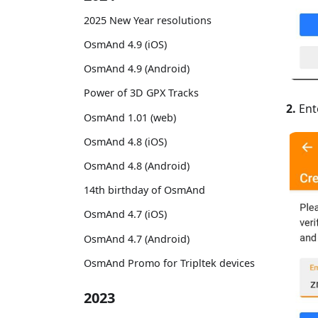
2025 New Year resolutions
OsmAnd 4.9 (iOS)
OsmAnd 4.9 (Android)
Power of 3D GPX Tracks
2.
Ent
OsmAnd 1.01 (web)
OsmAnd 4.8 (iOS)
OsmAnd 4.8 (Android)
14th birthday of OsmAnd
OsmAnd 4.7 (iOS)
OsmAnd 4.7 (Android)
OsmAnd Promo for Tripltek devices
2023