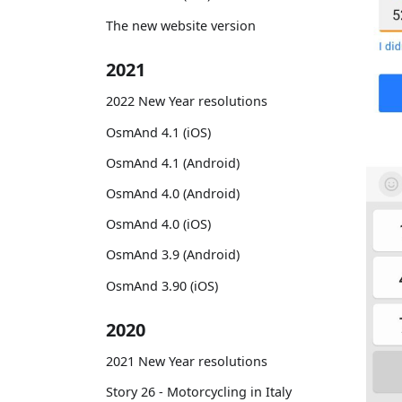
The new website version
2021
2022 New Year resolutions
OsmAnd 4.1 (iOS)
OsmAnd 4.1 (Android)
OsmAnd 4.0 (Android)
OsmAnd 4.0 (iOS)
OsmAnd 3.9 (Android)
OsmAnd 3.90 (iOS)
2020
2021 New Year resolutions
Story 26 - Motorcycling in Italy