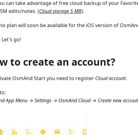
ou can take advantage of free cloud backup of your Favorite
SM edits/notes. (
Cloud storage 5 MB
).
his plan will soon be available for the iOS version of OsmAnd
 Let's go!
w to create an account?
tivate OsmAnd Start you need to register
Cloud account
.
to:
d App Menu → Settings → OsmAnd Cloud → Create new accoun