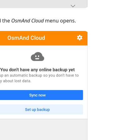
 the
OsmAnd Cloud
menu opens.