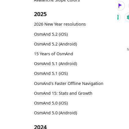
2025
2026 New Year resolutions
OsmAnd 5.2 (iOS)
OsmAnd 5.2 (Android)
15 Years of OsmAnd
OsmAnd 5.1 (Android)
OsmAnd 5.1 (iOS)
OsmAnd's Faster Offline Navigation
OsmAnd 15: Stats and Growth
OsmAnd 5.0 (iOS)
OsmAnd 5.0 (Android)
2024