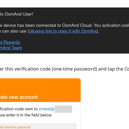
r this verification code (one-time password) and tap the
Co