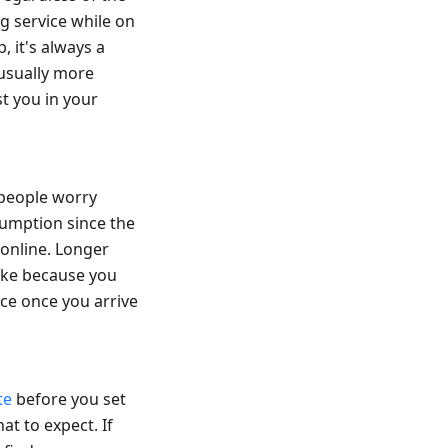
ng service while on
, it's always a
 usually more
t you in your
 people worry
sumption since the
 online. Longer
hike because you
nce once you arrive
te
before you set
at to expect. If