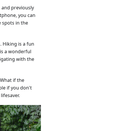
 and previously
rtphone, you can
 spots in the
 Hiking is a fun
is a wonderful
igating with the
 What if the
le if you don't
ifesaver.