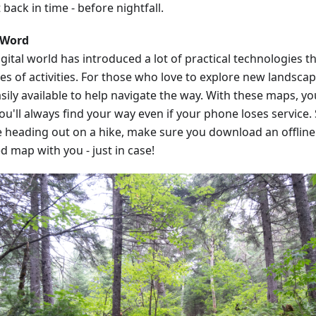
 back in time - before nightfall.
 Word
gital world has introduced a lot of practical technologies t
pes of activities. For those who love to explore new landsca
sily available to help navigate the way. With these maps, y
ou'll always find your way even if your phone loses service.
e heading out on a hike, make sure you download an offline 
d map with you - just in case!