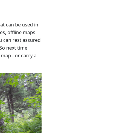
hat can be used in
pes, offline maps
ou can rest assured
 So next time
map - or carry a