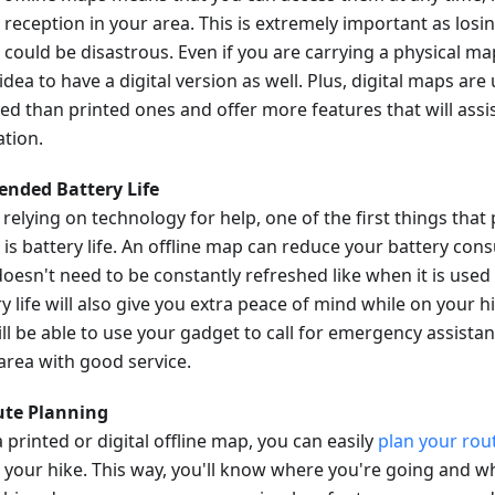
 reception in your area. This is extremely important as losi
 could be disastrous. Even if you are carrying a physical map
dea to have a digital version as well. Plus, digital maps are
ed than printed ones and offer more features that will assis
ation.
tended Battery Life
relying on technology for help, one of the first things that
 is battery life. An offline map can reduce your battery con
oesn't need to be constantly refreshed like when it is used
y life will also give you extra peace of mind while on your 
till be able to use your gadget to call for emergency assista
 area with good service.
ute Planning
 printed or digital offline map, you can easily
plan your rou
 your hike. This way, you'll know where you're going and wh