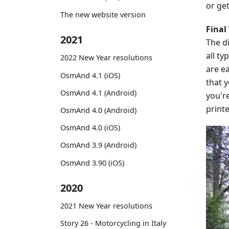
or get
The new website version
Final
2021
The di
all ty
2022 New Year resolutions
are ea
OsmAnd 4.1 (iOS)
that y
OsmAnd 4.1 (Android)
you'r
printe
OsmAnd 4.0 (Android)
OsmAnd 4.0 (iOS)
OsmAnd 3.9 (Android)
OsmAnd 3.90 (iOS)
2020
2021 New Year resolutions
Story 26 - Motorcycling in Italy