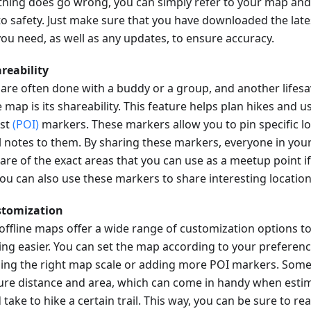
hing does go wrong, you can simply refer to your map and
to safety. Just make sure that you have downloaded the late
ou need, as well as any updates, to ensure accuracy.
areability
 are often done with a buddy or a group, and another lifesa
e map is its shareability. This feature helps plan hikes and u
est
(POI)
markers. These markers allow you to pin specific l
l notes to them. By sharing these markers, everyone in your
are of the exact areas that you can use as a meetup point 
 You can also use these markers to share interesting locatio
stomization
offline maps offer a wide range of customization options t
ing easier. You can set the map according to your preferenc
ing the right map scale or adding more POI markers. Some
re distance and area, which can come in handy when estim
take to hike a certain trail. This way, you can be sure to re