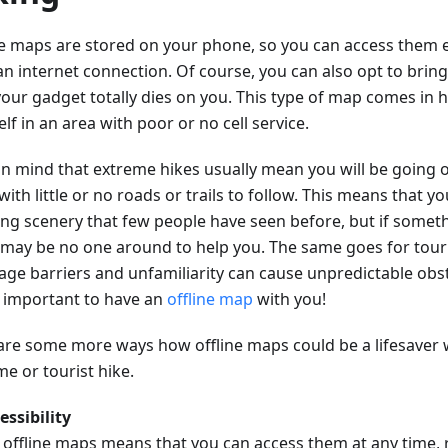
ne maps are stored on your phone, so you can access them e
an internet connection. Of course, you can also opt to brin
your gadget totally dies on you. This type of map comes in h
lf in an area with poor or no cell service.
in mind that extreme hikes usually mean you will be going o
with little or no roads or trails to follow. This means that you
ng scenery that few people have seen before, but if somet
 may be no one around to help you. The same goes for touri
age barriers and unfamiliarity can cause unpredictable obst
so important to have an
offline map
with you!
are some more ways how offline maps could be a lifesaver
e or tourist hike.
essibility
 offline maps means that you can access them at any time, 