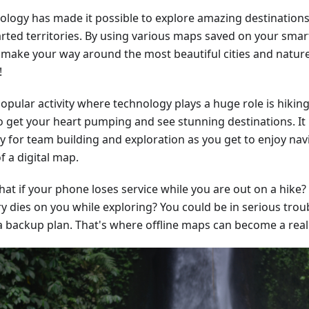
ology has made it possible to explore amazing destinations
rted territories. By using various maps saved on your sma
y make your way around the most beautiful cities and nature
!
pular activity where technology plays a huge role is hiking.
o get your heart pumping and see stunning destinations. It 
ty for team building and exploration as you get to enjoy nav
f a digital map.
at if your phone loses service while you are out on a hike?
y dies on you while exploring? You could be in serious troub
a backup plan. That's where offline maps can become a real l