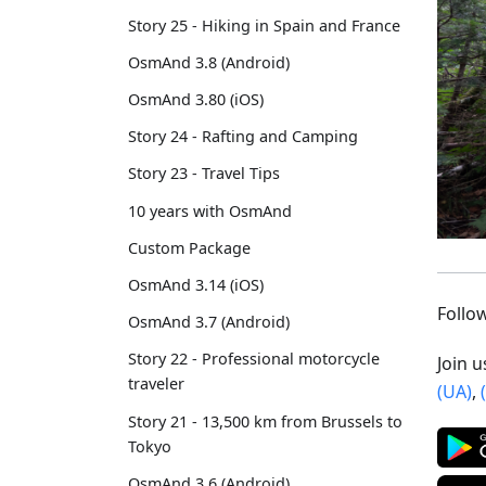
Story 25 - Hiking in Spain and France
OsmAnd 3.8 (Android)
OsmAnd 3.80 (iOS)
Story 24 - Rafting and Camping
Story 23 - Travel Tips
10 years with OsmAnd
Custom Package
OsmAnd 3.14 (iOS)
Foll
OsmAnd 3.7 (Android)
Story 22 - Professional motorcycle
Join 
traveler
(UA)
,
Story 21 - 13,500 km from Brussels to
Tokyo
OsmAnd 3.6 (Android)