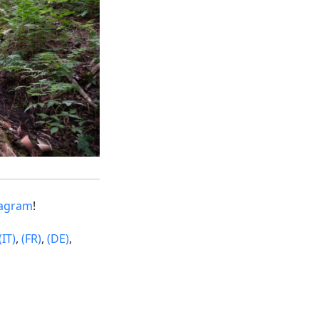
tagram
!
(IT)
,
(FR)
,
(DE)
,