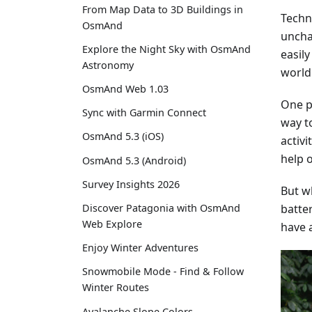
From Map Data to 3D Buildings in
Techn
OsmAnd
uncha
Explore the Night Sky with OsmAnd
easil
Astronomy
world
OsmAnd Web 1.03
One po
Sync with Garmin Connect
way t
OsmAnd 5.3 (iOS)
activi
help o
OsmAnd 5.3 (Android)
Survey Insights 2026
But wh
batter
Discover Patagonia with OsmAnd
Web Explore
have 
Enjoy Winter Adventures
Snowmobile Mode - Find & Follow
Winter Routes
Avalanche Slope Colors