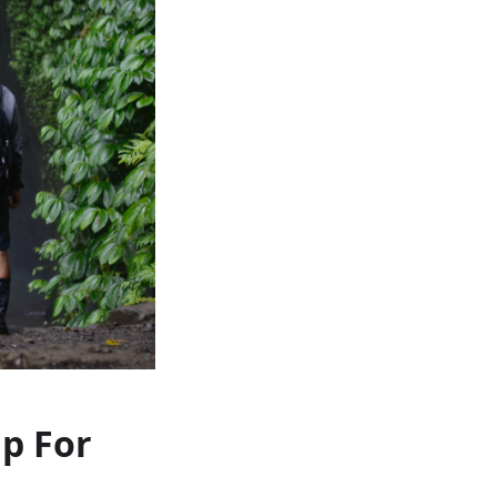
ap For