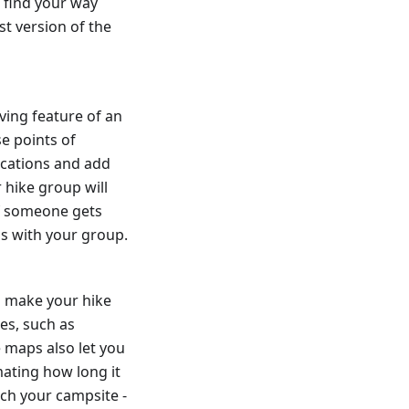
 find your way
st version of the
ving feature of an
se points of
ocations and add
 hike group will
if someone gets
ns with your group.
o make your hike
es, such as
 maps also let you
ating how long it
ach your campsite -