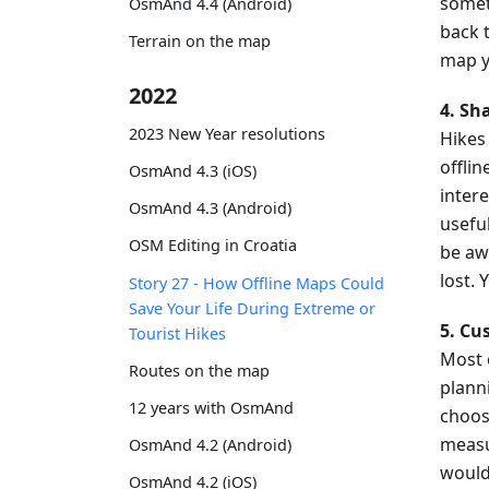
somet
OsmAnd 4.4 (Android)
back 
Terrain on the map
map y
2022
4. Sh
2023 New Year resolutions
Hikes
offlin
OsmAnd 4.3 (iOS)
inter
OsmAnd 4.3 (Android)
usefu
OSM Editing in Croatia
be aw
lost.
Story 27 - How Offline Maps Could
Save Your Life During Extreme or
5. Cu
Tourist Hikes
Most 
Routes on the map
plann
12 years with OsmAnd
choos
measu
OsmAnd 4.2 (Android)
would 
OsmAnd 4.2 (iOS)