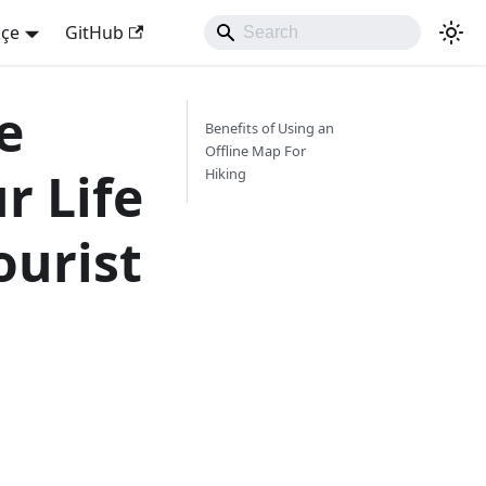
kçe
GitHub
e
Benefits of Using an
Offline Map For
r Life
Hiking
ourist