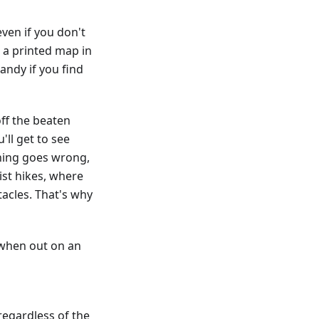
ven if you don't
g a printed map in
andy if you find
ff the beaten
'll get to see
hing goes wrong,
st hikes, where
acles. That's why
 when out on an
regardless of the