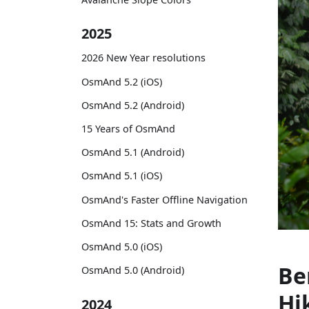
2025
2026 New Year resolutions
OsmAnd 5.2 (iOS)
OsmAnd 5.2 (Android)
15 Years of OsmAnd
OsmAnd 5.1 (Android)
OsmAnd 5.1 (iOS)
OsmAnd's Faster Offline Navigation
OsmAnd 15: Stats and Growth
OsmAnd 5.0 (iOS)
Be
OsmAnd 5.0 (Android)
Hi
2024