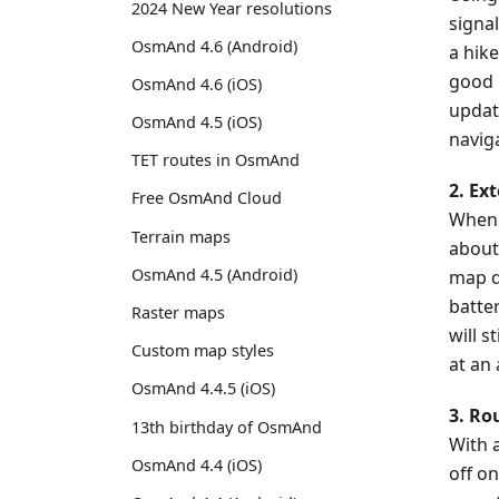
2024 New Year resolutions
signal
OsmAnd 4.6 (Android)
a hike
good i
OsmAnd 4.6 (iOS)
updat
OsmAnd 4.5 (iOS)
navig
TET routes in OsmAnd
2. Ex
Free OsmAnd Cloud
When 
Terrain maps
about
OsmAnd 4.5 (Android)
map d
batter
Raster maps
will s
Custom map styles
at an
OsmAnd 4.4.5 (iOS)
3. Ro
13th birthday of OsmAnd
With a
OsmAnd 4.4 (iOS)
off on