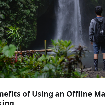
nefits of Using an Offline M
king