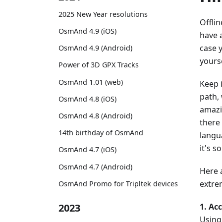
2025 New Year resolutions
Offli
OsmAnd 4.9 (iOS)
have 
case 
OsmAnd 4.9 (Android)
yourse
Power of 3D GPX Tracks
OsmAnd 1.01 (web)
Keep 
path, 
OsmAnd 4.8 (iOS)
amazi
OsmAnd 4.8 (Android)
there
14th birthday of OsmAnd
langu
it's 
OsmAnd 4.7 (iOS)
OsmAnd 4.7 (Android)
Here 
extrem
OsmAnd Promo for Tripltek devices
1. Acc
2023
Using