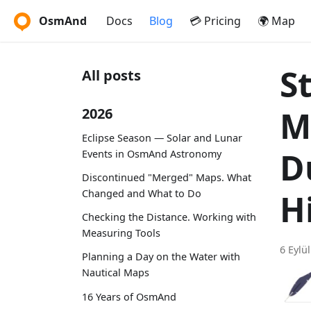
OsmAnd
Docs
Blog
💳 Pricing
🌍 Map
S
All posts
M
2026
Eclipse Season — Solar and Lunar
D
Events in OsmAnd Astronomy
Discontinued "Merged" Maps. What
Changed and What to Do
H
Checking the Distance. Working with
Measuring Tools
6 Eylü
Planning a Day on the Water with
Nautical Maps
16 Years of OsmAnd