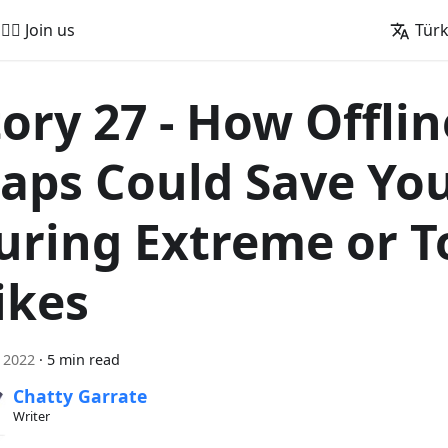
🚵‍♂️ Join us
Tür
tory 27 - How Offlin
aps Could Save You
uring Extreme or T
ikes
l 2022
·
5 min read
Chatty Garrate
Writer