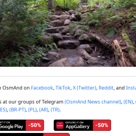
ow OsmAnd on
Facebook
,
TikTok
,
X (Twitter)
,
Reddit
, and
Ins
us at our groups of Telegram
(OsmAnd News channel)
,
(EN)
,
(ES)
,
(BR-PT)
,
(PL)
,
(AR)
,
(TR)
.