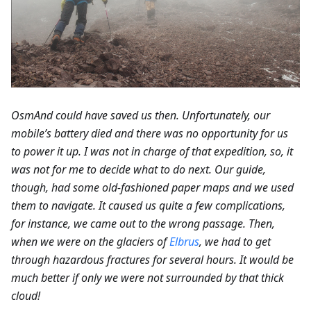
OsmAnd could have saved us then. Unfortunately, our
mobile’s battery died and there was no opportunity for us
to power it up. I was not in charge of that expedition, so, it
was not for me to decide what to do next. Our guide,
though, had some old-fashioned paper maps and we used
them to navigate. It caused us quite a few complications,
for instance, we came out to the wrong passage. Then,
when we were on the glaciers of
Elbrus
, we had to get
through hazardous fractures for several hours. It would be
much better if only we were not surrounded by that thick
cloud!