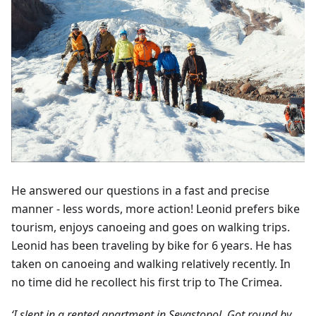
He answered our questions in a fast and precise
manner - less words, more action! Leonid prefers bike
tourism, enjoys canoeing and goes on walking trips.
Leonid has been traveling by bike for 6 years. He has
taken on canoeing and walking relatively recently. In
no time did he recollect his first trip to The Crimea.
‘I slept in a rented apartment in Sevastopol. Got round by