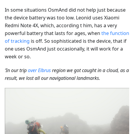
In some situations OsmAnd did not help just because
the device battery was too low. Leonid uses Xiaomi
Redmi Note 4X, which, according t him, has a very
powerful battery that lasts for ages, when
the function
of tracking
is off. So sophisticated is the device, that if
one uses OsmAnd just occasionally, it will work for a
week or so.
‘In our trip
over Elbrus
region we got caught in a cloud, as a
result, we lost all our navigational landmarks.