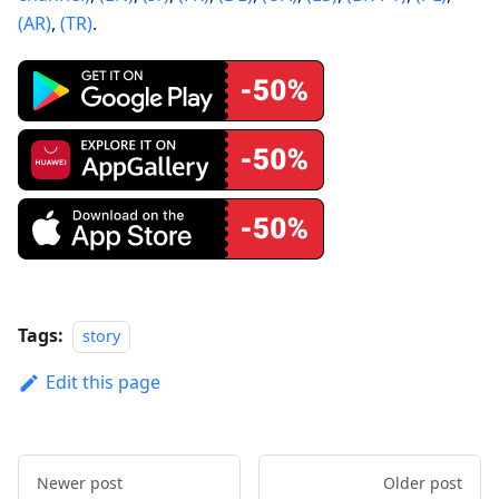
(AR)
,
(TR)
.
Tags:
story
Edit this page
Newer post
Older post