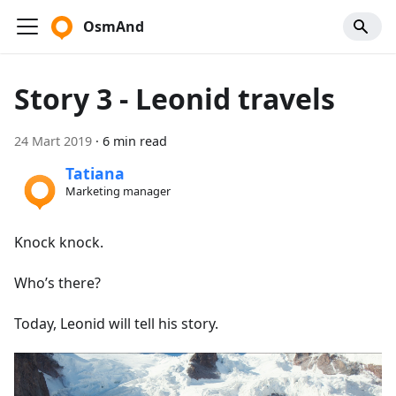
OsmAnd
Story 3 - Leonid travels
24 Mart 2019
·
6 min read
Tatiana
Marketing manager
Knock knock.
Who’s there?
Today, Leonid will tell his story.