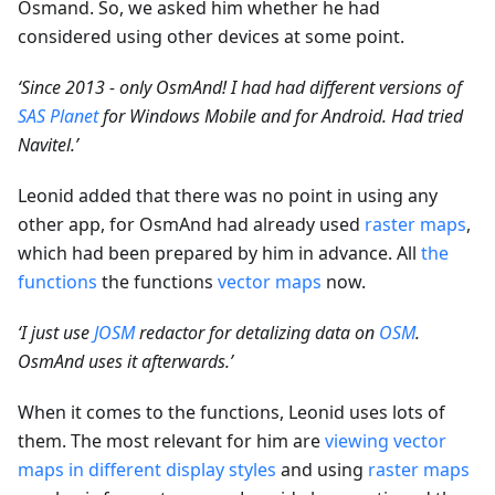
Osmand. So, we asked him whether he had
considered using other devices at some point.
‘Since 2013 - only OsmAnd! I had had different versions of
SAS Planet
for Windows Mobile and for Android. Had tried
Navitel.’
Leonid added that there was no point in using any
other app, for OsmAnd had already used
raster maps
,
which had been prepared by him in advance. All
the
functions
the functions
vector maps
now.
‘I just use
JOSM
redactor for detalizing data on
OSM
.
OsmAnd uses it afterwards.’
When it comes to the functions, Leonid uses lots of
them. The most relevant for him are
viewing vector
maps in different display styles
and using
raster maps