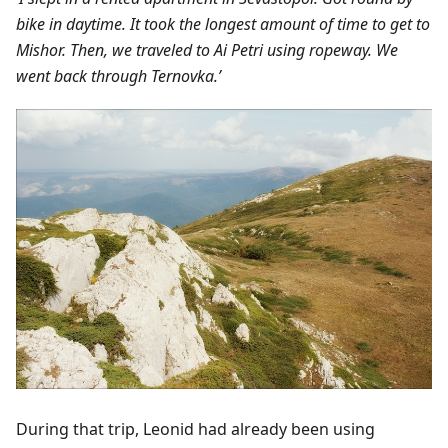
bike in daytime. It took the longest amount of time to get to
Mishor. Then, we traveled to Ai Petri using ropeway. We
went back through Ternovka.’
During that trip, Leonid had already been using