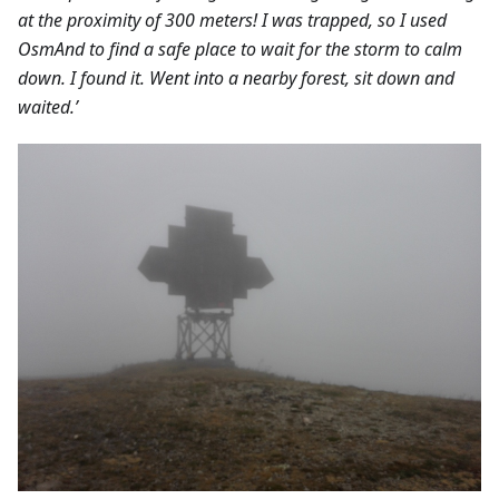
at the proximity of 300 meters! I was trapped, so I used
OsmAnd to find a safe place to wait for the storm to calm
down. I found it. Went into a nearby forest, sit down and
waited.’