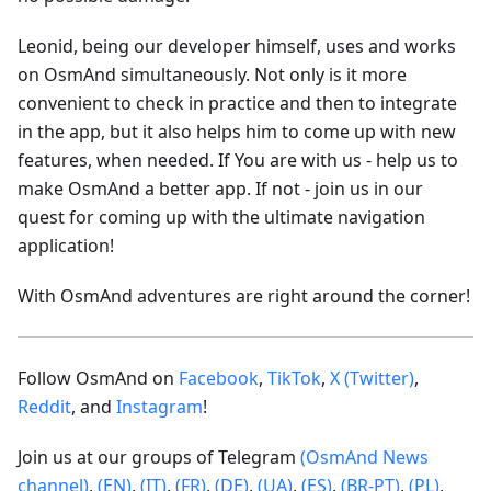
Leonid, being our developer himself, uses and works
on OsmAnd simultaneously. Not only is it more
convenient to check in practice and then to integrate
in the app, but it also helps him to come up with new
features, when needed. If You are with us - help us to
make OsmAnd a better app. If not - join us in our
quest for coming up with the ultimate navigation
application!
With OsmAnd adventures are right around the corner!
Follow OsmAnd on
Facebook
,
TikTok
,
X (Twitter)
,
Reddit
, and
Instagram
!
Join us at our groups of Telegram
(OsmAnd News
channel)
,
(EN)
,
(IT)
,
(FR)
,
(DE)
,
(UA)
,
(ES)
,
(BR-PT)
,
(PL)
,