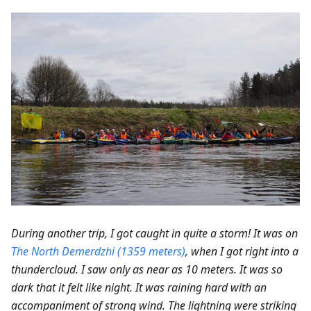
During another trip, I got caught in quite a storm! It was on
The North Demerdzhi (1359 meters)
, when I got right into a
thundercloud. I saw only as near as 10 meters. It was so
dark that it felt like night. It was raining hard with an
accompaniment of strong wind. The lightning were striking