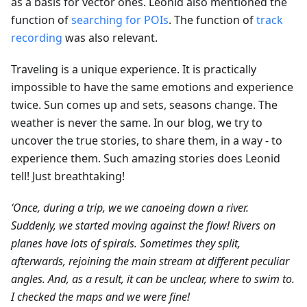
as a basis for vector ones. Leonid also mentioned the
function of
searching for POIs
. The function of
track
recording
was also relevant.
Traveling is a unique experience. It is practically
impossible to have the same emotions and experience
twice. Sun comes up and sets, seasons change. The
weather is never the same. In our blog, we try to
uncover the true stories, to share them, in a way - to
experience them. Such amazing stories does Leonid
tell! Just breathtaking!
‘Once, during a trip, we we canoeing down a river.
Suddenly, we started moving against the flow! Rivers on
planes have lots of spirals. Sometimes they split,
afterwards, rejoining the main stream at different peculiar
angles. And, as a result, it can be unclear, where to swim to.
I checked the maps and we were fine!