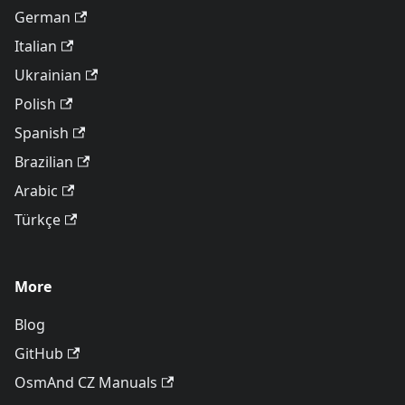
German
Italian
Ukrainian
Polish
Spanish
Brazilian
Arabic
Türkçe
More
Blog
GitHub
OsmAnd CZ Manuals