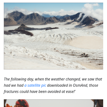
The following day, when the weather changed, we saw that
had we had
a satellite pic
downloaded in OsmAnd, those
fractures could have been avoided at ease!’