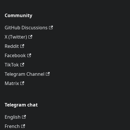
Community
GitHub Discussions
X (Twitter)
Reddit
Facebook
TikTok
Telegram Channel
Matrix
Telegram chat
English
French