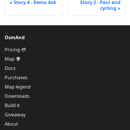
Story 4 - Remo 4x4
Story 2 - Paul and
cycling
OsmAnd
Pricing 💳
Map 🌍
Docs
Purchases
Map legend
Downloads
Build it
Giveaway
About