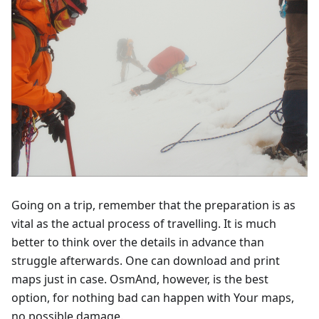
Going on a trip, remember that the preparation is as
vital as the actual process of travelling. It is much
better to think over the details in advance than
struggle afterwards. One can download and print
maps just in case. OsmAnd, however, is the best
option, for nothing bad can happen with Your maps,
no possible damage.