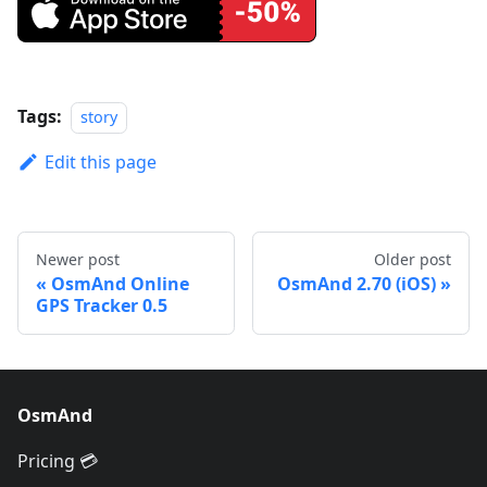
Tags:
story
Edit this page
Newer post
Older post
OsmAnd Online
OsmAnd 2.70 (iOS)
GPS Tracker 0.5
OsmAnd
Pricing 💳