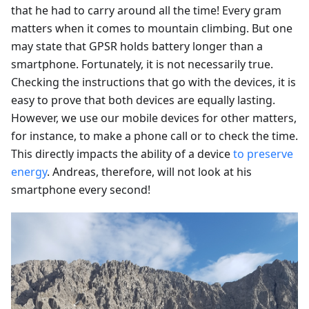
that he had to carry around all the time! Every gram
matters when it comes to mountain climbing. But one
may state that GPSR holds battery longer than a
smartphone. Fortunately, it is not necessarily true.
Checking the instructions that go with the devices, it is
easy to prove that both devices are equally lasting.
However, we use our mobile devices for other matters,
for instance, to make a phone call or to check the time.
This directly impacts the ability of a device
to preserve
energy
. Andreas, therefore, will not look at his
smartphone every second!