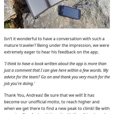
Isn’t it wonderful to have a conversation with such a
mature traveler? Being under the impression, we were
extremely eager to hear his feedback on the app.
'I think to have a book written about the app is more than
just a comment that I can give here within a few words. My
advice for the team? Go on and thank you very much for the
job you're doing.'
Thank You, Andreas! Be sure that we will! It has
become our unofficial motto, to reach higher and
when we get there to find a new peak to climb! Be with