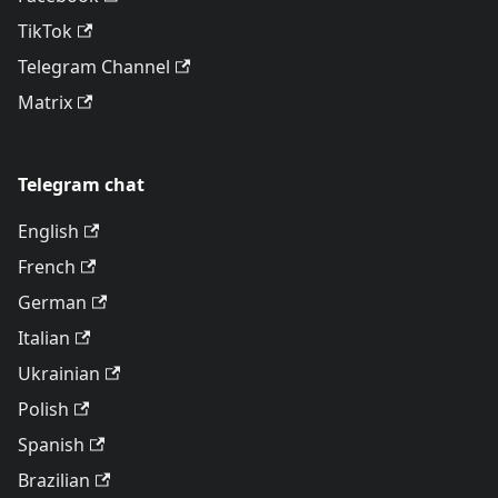
TikTok
Telegram Channel
Matrix
Telegram chat
English
French
German
Italian
Ukrainian
Polish
Spanish
Brazilian