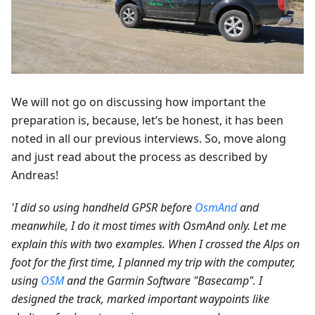
We will not go on discussing how important the
preparation is, because, let’s be honest, it has been
noted in all our previous interviews. So, move along
and just read about the process as described by
Andreas!
'I did so using handheld GPSR before
OsmAnd
and
meanwhile, I do it most times with OsmAnd only. Let me
explain this with two examples. When I crossed the Alps on
foot for the first time, I planned my trip with the computer,
using
OSM
and the Garmin Software "Basecamp". I
designed the track, marked important waypoints like