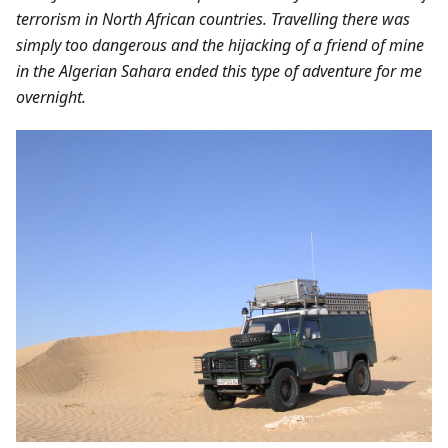
terrorism in North African countries. Travelling there was
simply too dangerous and the hijacking of a friend of mine
in the Algerian Sahara ended this type of adventure for me
overnight.