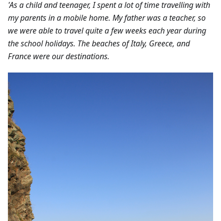
'As a child and teenager, I spent a lot of time travelling with
my parents in a mobile home. My father was a teacher, so
we were able to travel quite a few weeks each year during
the school holidays. The beaches of Italy, Greece, and
France were our destinations.