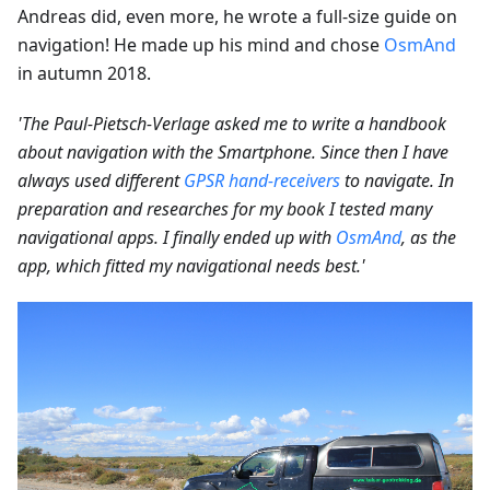
Andreas did, even more, he wrote a full-size guide on
navigation! He made up his mind and chose
OsmAnd
in autumn 2018.
'The Paul-Pietsch-Verlage asked me to write a handbook
about navigation with the Smartphone. Since then I have
always used different
GPSR hand-receivers
to navigate. In
preparation and researches for my book I tested many
navigational apps. I finally ended up with
OsmAnd
, as the
app, which fitted my navigational needs best.'