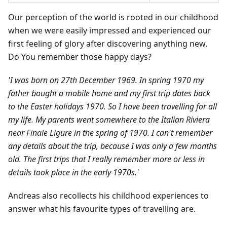
Our perception of the world is rooted in our childhood
when we were easily impressed and experienced our
first feeling of glory after discovering anything new.
Do You remember those happy days?
'I was born on 27th December 1969. In spring 1970 my
father bought a mobile home and my first trip dates back
to the Easter holidays 1970. So I have been travelling for all
my life. My parents went somewhere to the Italian Riviera
near Finale Ligure in the spring of 1970. I can't remember
any details about the trip, because I was only a few months
old. The first trips that I really remember more or less in
details took place in the early 1970s.'
Andreas also recollects his childhood experiences to
answer what his favourite types of travelling are.