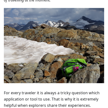
For every traveler it is always a tricky question which
application or tool to use. That is why it is extremely
helpful when explorers share their experiences.