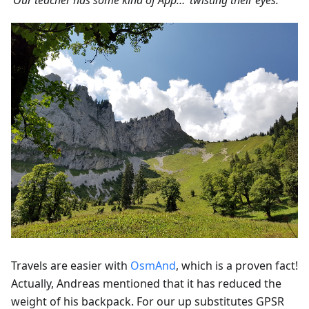
‘Our teacher has some kind of App…’ twisting their eyes.'
Travels are easier with
OsmAnd
, which is a proven fact!
Actually, Andreas mentioned that it has reduced the
weight of his backpack. For our up substitutes GPSR