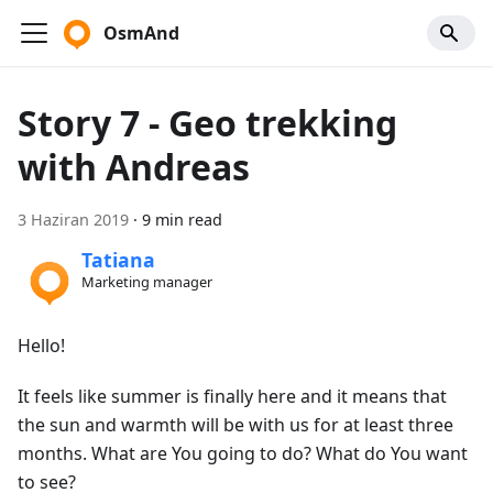
OsmAnd
Story 7 - Geo trekking
with Andreas
3 Haziran 2019
·
9 min read
Tatiana
Marketing manager
Hello!
It feels like summer is finally here and it means that
the sun and warmth will be with us for at least three
months. What are You going to do? What do You want
to see?