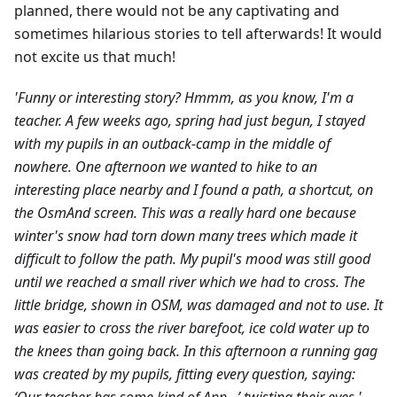
planned, there would not be any captivating and
sometimes hilarious stories to tell afterwards! It would
not excite us that much!
'Funny or interesting story? Hmmm, as you know, I'm a
teacher. A few weeks ago, spring had just begun, I stayed
with my pupils in an outback-camp in the middle of
nowhere. One afternoon we wanted to hike to an
interesting place nearby and I found a path, a shortcut, on
the OsmAnd screen. This was a really hard one because
winter's snow had torn down many trees which made it
difficult to follow the path. My pupil's mood was still good
until we reached a small river which we had to cross. The
little bridge, shown in OSM, was damaged and not to use. It
was easier to cross the river barefoot, ice cold water up to
the knees than going back. In this afternoon a running gag
was created by my pupils, fitting every question, saying: