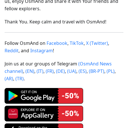
us, enjoy OsmAnd and share it with Your friends and
fellow explorers.
Thank You. Keep calm and travel with OsmAnd!
Follow OsmAnd on
Facebook
,
TikTok
,
X (Twitter)
,
Reddit
, and
Instagram
!
Join us at our groups of Telegram
(OsmAnd News
channel)
,
(EN)
,
(IT)
,
(FR)
,
(DE)
,
(UA)
,
(ES)
,
(BR-PT)
,
(PL)
,
(AR)
,
(TR)
.