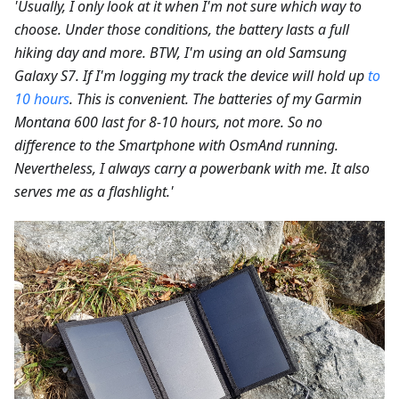
'Usually, I only look at it when I'm not sure which way to
choose. Under those conditions, the battery lasts a full
hiking day and more. BTW, I'm using an old Samsung
Galaxy S7. If I'm logging my track the device will hold up
to
10 hours
. This is convenient. The batteries of my Garmin
Montana 600 last for 8-10 hours, not more. So no
difference to the Smartphone with OsmAnd running.
Nevertheless, I always carry a powerbank with me. It also
serves me as a flashlight.'