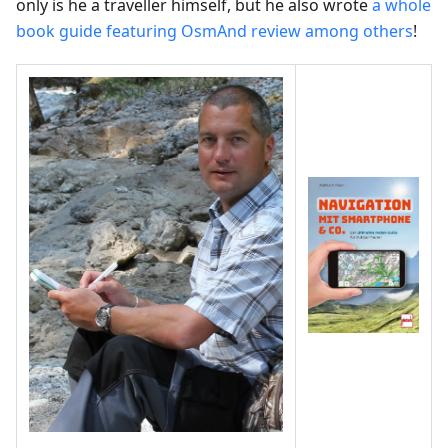
only is he a traveller himself, but he also wrote
a whole
book guide featuring OsmAnd review among others
!