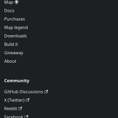
Map 🌍
Docs
Purchases
Map legend
Downloads
Build it
Giveaway
About
Community
GitHub Discussions
X (Twitter)
Reddit
Facebook