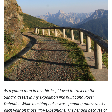
As a young man in my thirties, I loved to travel to the
Sahara desert in my expedition like built Land Rover
Defender. While teaching I also was spending many weeks
each year on those 4x4-expeditions. They ended because of