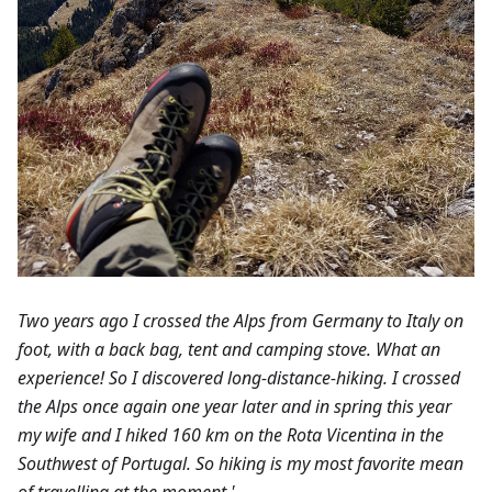
Two years ago I crossed the Alps from Germany to Italy on
foot, with a back bag, tent and camping stove. What an
experience! So I discovered long-distance-hiking. I crossed
the Alps once again one year later and in spring this year
my wife and I hiked 160 km on the Rota Vicentina in the
Southwest of Portugal. So hiking is my most favorite mean
of travelling at the moment.'