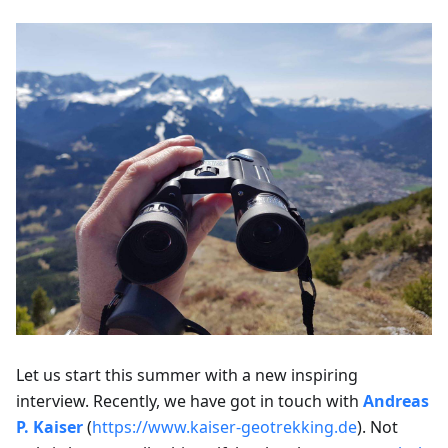
Let us start this summer with a new inspiring
interview. Recently, we have got in touch with
Andreas
P. Kaiser
(
https://www.kaiser-geotrekking.de
). Not