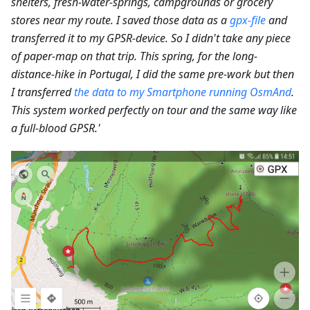
shelters, fresh-water-springs, campgrounds or grocery
stores near my route. I saved those data as a
gpx-file
and
transferred it to my GPSR-device. So I didn't take any piece
of paper-map on that trip. This spring, for the long-
distance-hike in Portugal, I did the same pre-work but then
I transferred
the data to my Smartphone running OsmAnd
.
This system worked perfectly on tour and the same way like
a full-blood GPSR.'