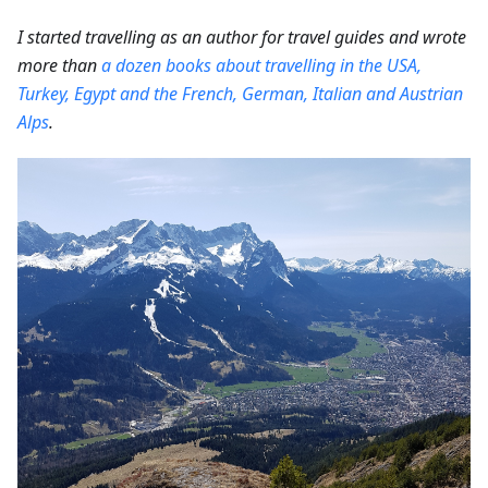
I started travelling as an author for travel guides and wrote
more than
a dozen books about travelling in the USA,
Turkey, Egypt and the French, German, Italian and Austrian
Alps
.