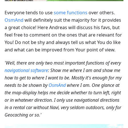
Everyone tends to use
some functions
over others.
OsmAnd
will definitely suit the majority for it provides
a great choice! Here Andreas will discuss his favs, but
feel free to comment on the ones that are relevant for
You! Do not be shy and always tell us what You do like
and what can be improved from Your point of view.
'Well, there are only two most important functions of every
navigational software
: Show me where I am and show me
how to get to where I want to be. Mostly it's enough for my
needs to be shown by
OsmAnd
where I am. One glance at
the map-display helps me decide whether to turn left, right
or in whatever direction. I only use navigational directions
in a rental car without Navi, very seldom outdoors, only for
Geocaching or so.'