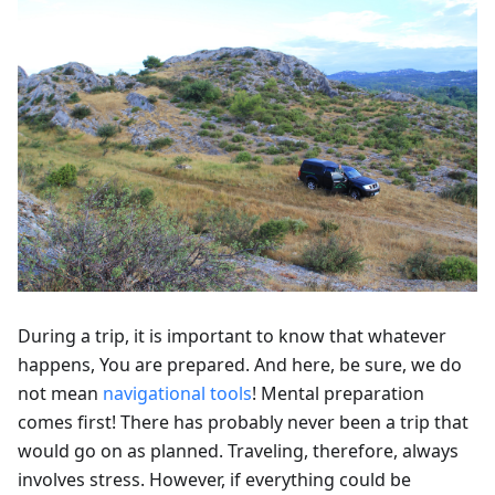
During a trip, it is important to know that whatever
happens, You are prepared. And here, be sure, we do
not mean
navigational tools
! Mental preparation
comes first! There has probably never been a trip that
would go on as planned. Traveling, therefore, always
involves stress. However, if everything could be