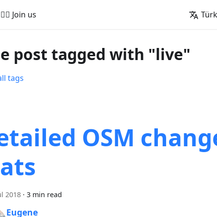
🚵‍♂️ Join us
Tür
e post tagged with "live"
ll tags
etailed OSM chang
tats
ül 2018
·
3 min read
Eugene