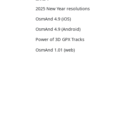
2025 New Year resolutions
OsmAnd 4.9 (iOS)
OsmAnd 4.9 (Android)
Power of 3D GPX Tracks
OsmAnd 1.01 (web)
OsmAnd 4.8 (iOS)
OsmAnd 4.8 (Android)
OsmAnd
Comm
14th birthday of OsmAnd
Pricing 💳
GitHu
OsmAnd 4.7 (iOS)
Map 🌍
X (Twi
OsmAnd 4.7 (Android)
Docs
Reddi
OsmAnd Promo for Tripltek devices
Purchases
Face
2023
Map legend
TikTo