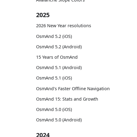
2025
2026 New Year resolutions
OsmAnd 5.2 (iOS)
OsmAnd 5.2 (Android)
15 Years of OsmAnd
OsmAnd 5.1 (Android)
OsmAnd 5.1 (iOS)
OsmAnd's Faster Offline Navigation
OsmAnd 15: Stats and Growth
OsmAnd 5.0 (iOS)
OsmAnd 5.0 (Android)
2024