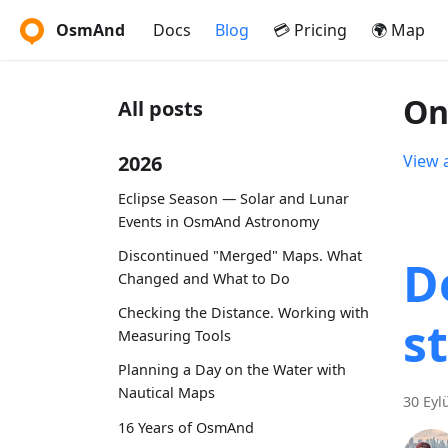
OsmAnd
Docs
Blog
💳 Pricing
🌍 Map
On
All posts
2026
View a
Eclipse Season — Solar and Lunar
Events in OsmAnd Astronomy
Discontinued "Merged" Maps. What
D
Changed and What to Do
Checking the Distance. Working with
s
Measuring Tools
Planning a Day on the Water with
Nautical Maps
30 Eyl
16 Years of OsmAnd