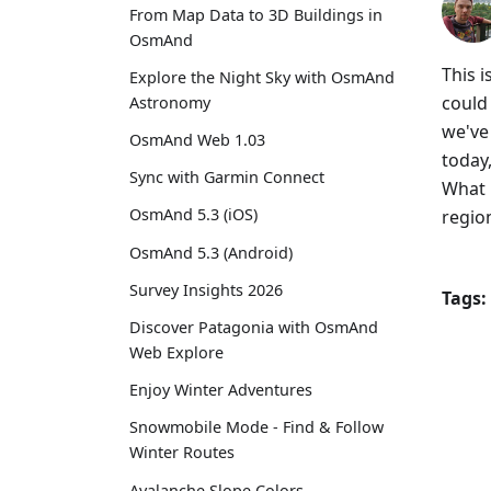
From Map Data to 3D Buildings in
OsmAnd
This 
Explore the Night Sky with OsmAnd
could
Astronomy
we've 
OsmAnd Web 1.03
today,
Sync with Garmin Connect
What 
OsmAnd 5.3 (iOS)
regio
OsmAnd 5.3 (Android)
Survey Insights 2026
Tags:
Discover Patagonia with OsmAnd
Web Explore
Enjoy Winter Adventures
Snowmobile Mode - Find & Follow
Winter Routes
Avalanche Slope Colors