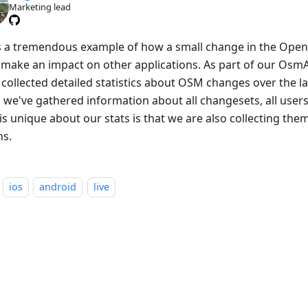
Marketing lead
is a tremendous example of how a small change in the Ope
 make an impact on other applications. As part of our OsmAnd
collected detailed statistics about OSM changes over the las
 we've gathered information about all changesets, all users 
is unique about our stats is that we are also collecting the
ns.
ios
android
live