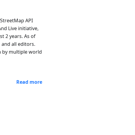
nStreetMap API
 Live initiative,
t 2 years. As of
and all editors.
m by multiple world
Read more