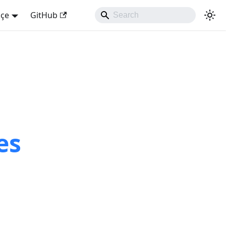
kçe
GitHub
es