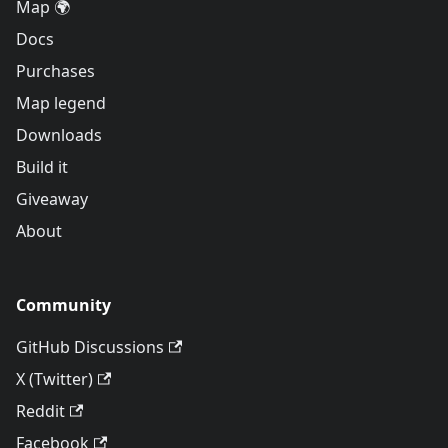
Map 🌍
Docs
Purchases
Map legend
Downloads
Build it
Giveaway
About
Community
GitHub Discussions
X (Twitter)
Reddit
Facebook