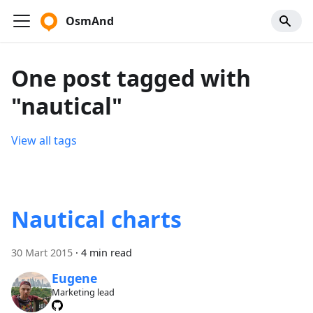
OsmAnd
One post tagged with
"nautical"
View all tags
Nautical charts
30 Mart 2015
·
4 min read
Eugene
Marketing lead