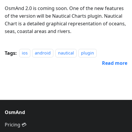
OsmAnd 2.0 is coming soon. One of the new features
of the version will be Nautical Charts plugin. Nautical
Chart is a detailed graphical representation of oceans,
seas, coastal areas and rivers.
Tags:
ios
android
nautical
plugin
Read more
OsmAnd
Pricing 💳