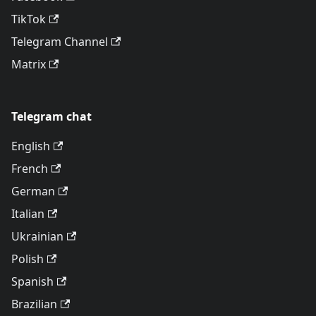
TikTok
Telegram Channel
Matrix
Telegram chat
English
French
German
Italian
Ukrainian
Polish
Spanish
Brazilian