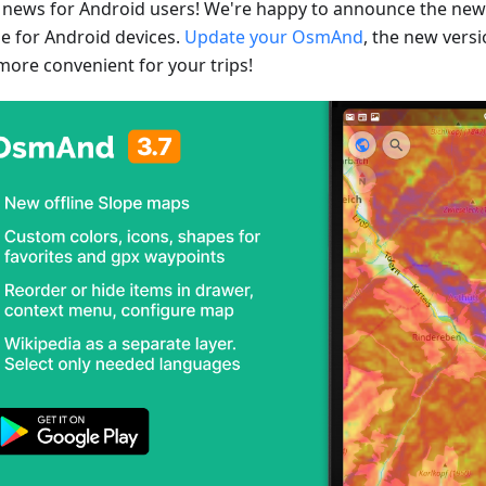
 news for Android users! We're happy to announce the ne
se for Android devices.
Update your OsmAnd
, the new vers
more convenient for your trips!