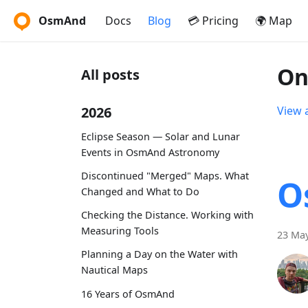
OsmAnd
Docs
Blog
💳 Pricing
🌍 Map
On
All posts
2026
View a
Eclipse Season — Solar and Lunar
Events in OsmAnd Astronomy
Discontinued "Merged" Maps. What
O
Changed and What to Do
Checking the Distance. Working with
Measuring Tools
23 May
Planning a Day on the Water with
Nautical Maps
16 Years of OsmAnd