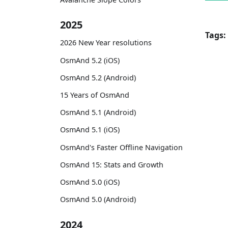
2025
Tags:
2026 New Year resolutions
OsmAnd 5.2 (iOS)
OsmAnd 5.2 (Android)
15 Years of OsmAnd
OsmAnd 5.1 (Android)
OsmAnd 5.1 (iOS)
OsmAnd's Faster Offline Navigation
OsmAnd 15: Stats and Growth
OsmAnd 5.0 (iOS)
OsmAnd 5.0 (Android)
2024