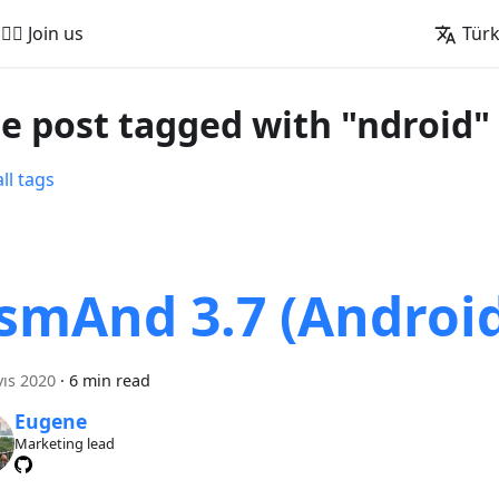
🚵‍♂️ Join us
Tür
e post tagged with "ndroid"
ll tags
smAnd 3.7 (Androi
ıs 2020
·
6 min read
Eugene
Marketing lead