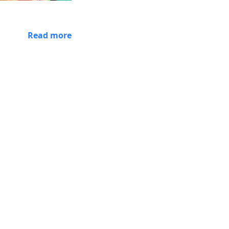
Read more