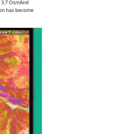
w 3.7 OsmAnd
ion has become