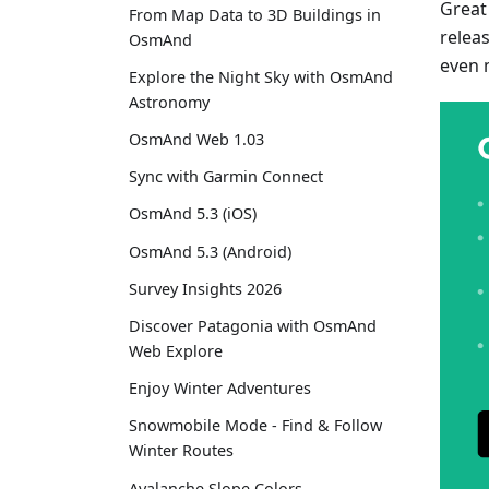
Great
From Map Data to 3D Buildings in
relea
OsmAnd
even 
Explore the Night Sky with OsmAnd
Astronomy
OsmAnd Web 1.03
Sync with Garmin Connect
OsmAnd 5.3 (iOS)
OsmAnd 5.3 (Android)
Survey Insights 2026
Discover Patagonia with OsmAnd
Web Explore
Enjoy Winter Adventures
Snowmobile Mode - Find & Follow
Winter Routes
Avalanche Slope Colors