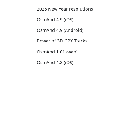
2025 New Year resolutions
OsmAnd 4.9 (iOS)
OsmAnd 4.9 (Android)
Power of 3D GPX Tracks
OsmAnd 1.01 (web)
OsmAnd 4.8 (iOS)
OsmAnd 4.8 (Android)
14th birthday of OsmAnd
OsmAnd
Comm
OsmAnd 4.7 (iOS)
Pricing 💳
GitHu
OsmAnd 4.7 (Android)
Map 🌍
X (Twi
OsmAnd Promo for Tripltek devices
Docs
Reddi
2023
Purchases
Face