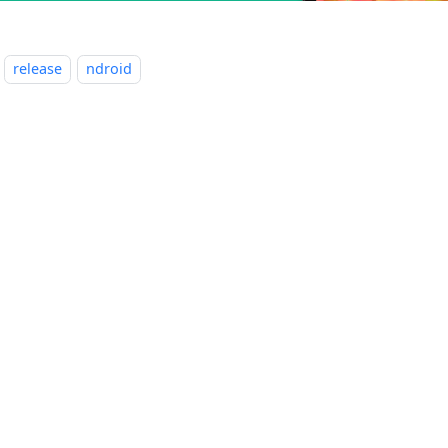
release
ndroid