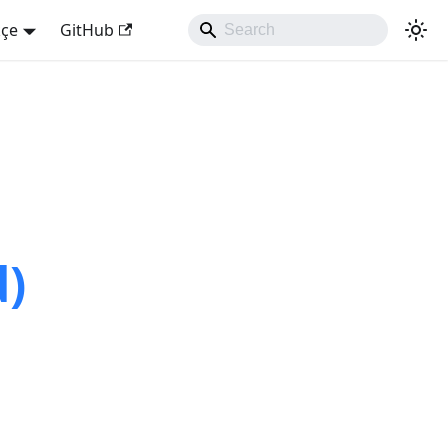
kçe
GitHub
d)