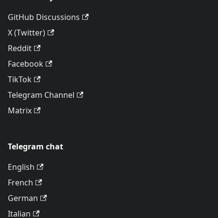
GitHub Discussions
X (Twitter)
Reddit
Facebook
TikTok
Telegram Channel
Matrix
Telegram chat
English
French
German
Italian