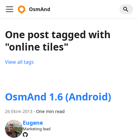
OsmAnd
One post tagged with
"online tiles"
View all tags
OsmAnd 1.6 (Android)
26 Ekim 2013
·
One min read
Eugene
Marketing lead