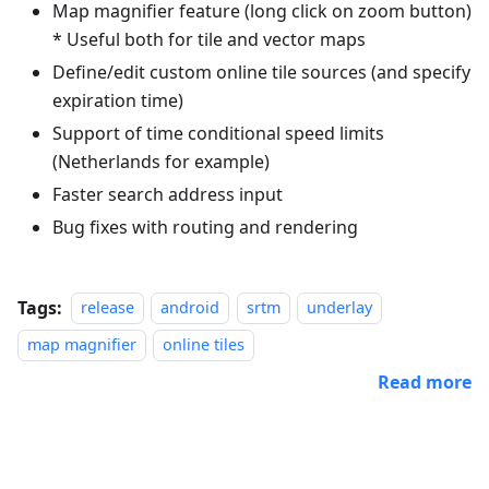
Map magnifier feature (long click on zoom button)
* Useful both for tile and vector maps
Define/edit custom online tile sources (and specify
expiration time)
Support of time conditional speed limits
(Netherlands for example)
Faster search address input
Bug fixes with routing and rendering
Tags:
release
android
srtm
underlay
map magnifier
online tiles
Read more