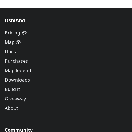
OsmAnd
Pricing 💳
Map 🌍
Docs
Purchases
Map legend
Downloads
Build it
Giveaway
About
Community