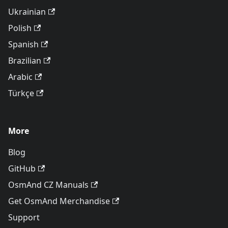
Ukrainian
Polish
Spanish
Brazilian
Arabic
Türkçe
More
Blog
GitHub
OsmAnd CZ Manuals
Get OsmAnd Merchandise
Support