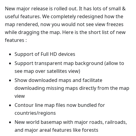
New major release is rolled out. It has lots of small &
useful features. We completely redesigned how the
map rendered, now you would not see view freezes
while dragging the map. Here is the short list of new
features :
Support of Full HD devices
Support transparent map background (allow to
see map over satellites view)
Show downloaded maps and facilitate
downloading missing maps directly from the map
view
Contour line map files now bundled for
countries/regions
New world basemap with major roads, railroads,
and major areal features like forests