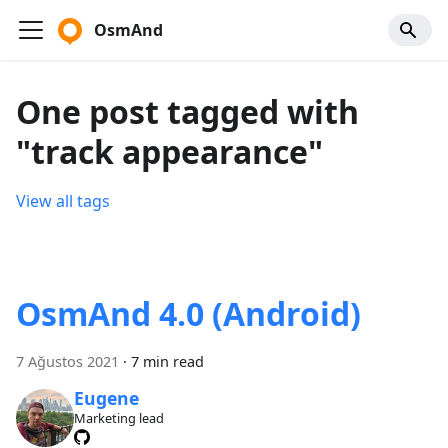
OsmAnd
One post tagged with
"track appearance"
View all tags
OsmAnd 4.0 (Android)
7 Ağustos 2021
·
7 min read
Eugene
Marketing lead