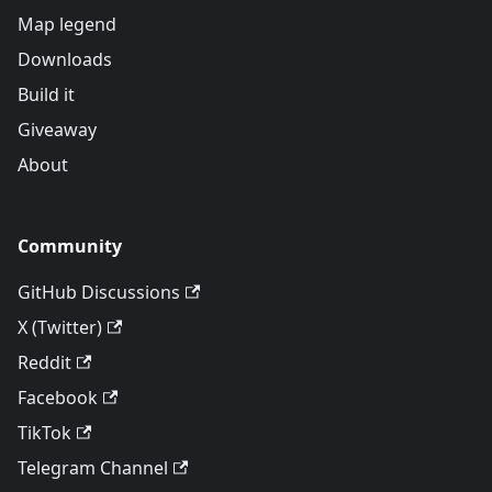
Map legend
Downloads
Build it
Giveaway
About
Community
GitHub Discussions
X (Twitter)
Reddit
Facebook
TikTok
Telegram Channel