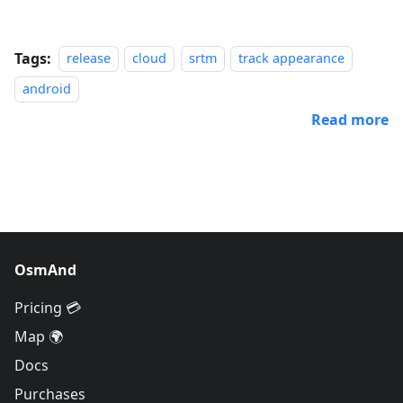
Tags:
release
cloud
srtm
track appearance
android
Read more
OsmAnd
Pricing 💳
Map 🌍
Docs
Purchases