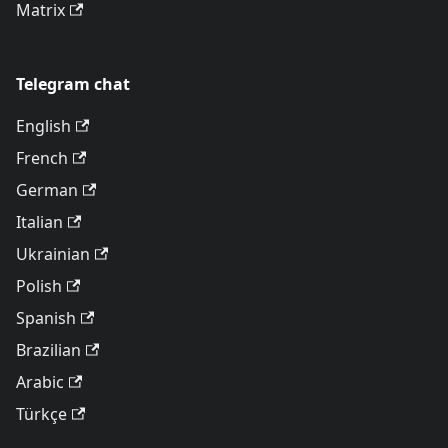
Matrix
Telegram chat
English
French
German
Italian
Ukrainian
Polish
Spanish
Brazilian
Arabic
Türkçe