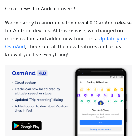
Great news for Android users!
We're happy to announce the new 4.0 OsmAnd release
for Android devices. At this release, we changed our
monetization and added new functions.
Update your
OsmAnd
, check out all the new features and let us
know if you like everything!