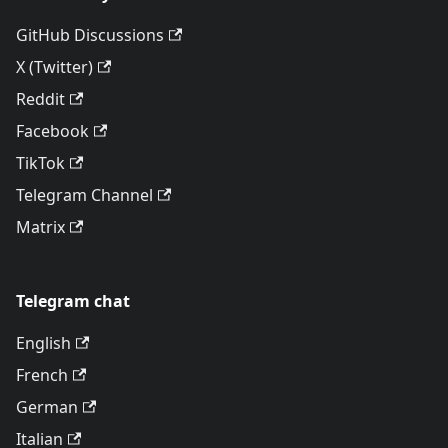
GitHub Discussions
X (Twitter)
Reddit
Facebook
TikTok
Telegram Channel
Matrix
Telegram chat
English
French
German
Italian