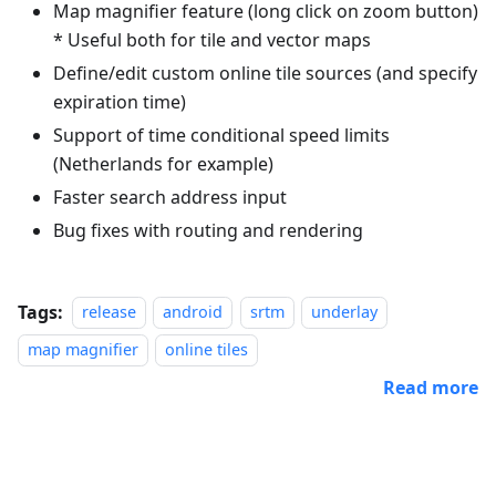
Map magnifier feature (long click on zoom button)
* Useful both for tile and vector maps
Define/edit custom online tile sources (and specify
expiration time)
Support of time conditional speed limits
(Netherlands for example)
Faster search address input
Bug fixes with routing and rendering
Tags:
release
android
srtm
underlay
map magnifier
online tiles
Read more