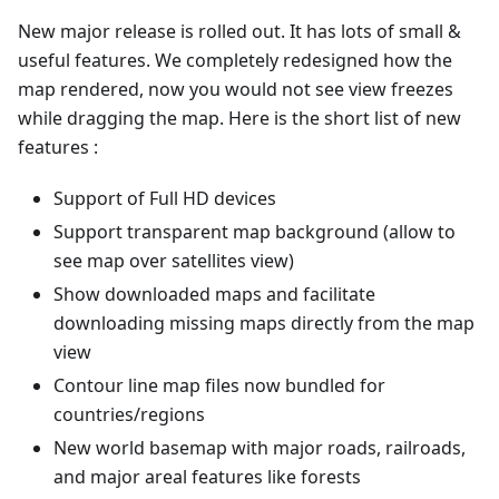
New major release is rolled out. It has lots of small &
useful features. We completely redesigned how the
map rendered, now you would not see view freezes
while dragging the map. Here is the short list of new
features :
Support of Full HD devices
Support transparent map background (allow to
see map over satellites view)
Show downloaded maps and facilitate
downloading missing maps directly from the map
view
Contour line map files now bundled for
countries/regions
New world basemap with major roads, railroads,
and major areal features like forests