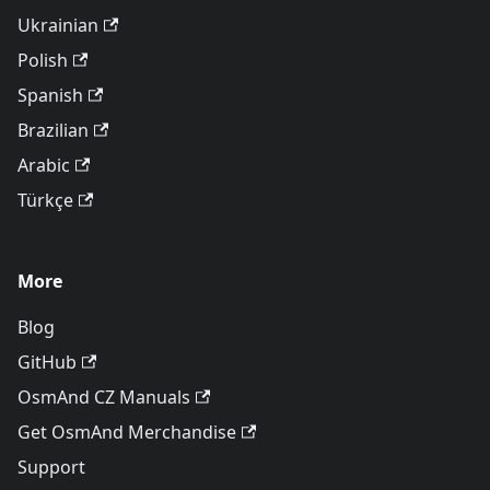
Ukrainian
Polish
Spanish
Brazilian
Arabic
Türkçe
More
Blog
GitHub
OsmAnd CZ Manuals
Get OsmAnd Merchandise
Support