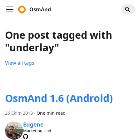
OsmAnd
One post tagged with
"underlay"
View all tags
OsmAnd 1.6 (Android)
26 Ekim 2013
·
One min read
Eugene
Marketing lead