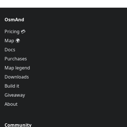
OsmAnd
Pricing 💳
Map 🌍
Docs
Purchases
Map legend
Downloads
Build it
Giveaway
About
Community