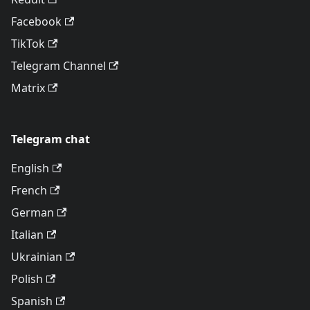
Facebook
TikTok
Telegram Channel
Matrix
Telegram chat
English
French
German
Italian
Ukrainian
Polish
Spanish