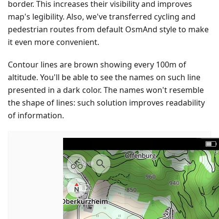
border. This increases their visibility and improves
map's legibility. Also, we've transferred cycling and
pedestrian routes from default OsmAnd style to make
it even more convenient.
Contour lines are brown showing every 100m of
altitude. You'll be able to see the names on such line
presented in a dark color. The names won't resemble
the shape of lines: such solution improves readability
of information.