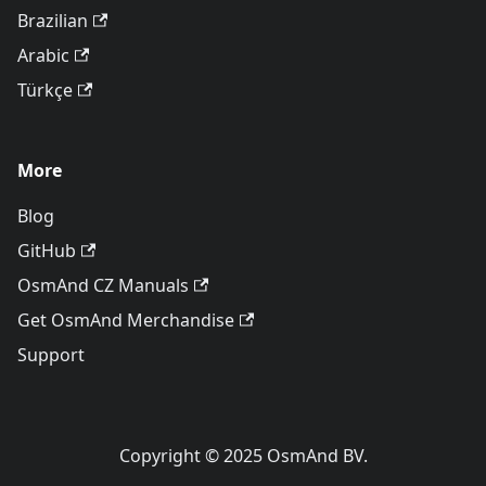
Brazilian
Arabic
Türkçe
More
Blog
GitHub
OsmAnd CZ Manuals
Get OsmAnd Merchandise
Support
Copyright © 2025 OsmAnd BV.