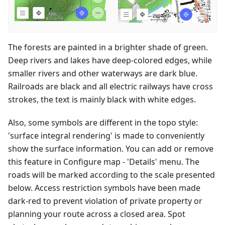
The forests are painted in a brighter shade of green.
Deep rivers and lakes have deep-colored edges, while
smaller rivers and other waterways are dark blue.
Railroads are black and all electric railways have cross
strokes, the text is mainly black with white edges.
Also, some symbols are different in the topo style:
'surface integral rendering' is made to conveniently
show the surface information. You can add or remove
this feature in Configure map - 'Details' menu. The
roads will be marked according to the scale presented
below. Access restriction symbols have been made
dark-red to prevent violation of private property or
planning your route across a closed area. Spot