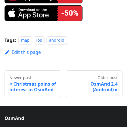
Tags:
map
ios
android
Edit this page
Newer post
Older post
Christmas poins of
OsmAnd 2.4
interest in OsmAnd
(Android)
OsmAnd