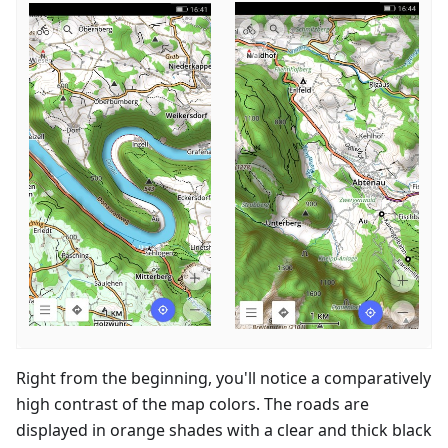
Right from the beginning, you'll notice a comparatively
high contrast of the map colors. The roads are
displayed in orange shades with a clear and thick black