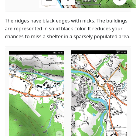
The ridges have black edges with nicks. The buildings
are represented in solid black color. It reduces your
chances to miss a shelter in a sparsely populated area.