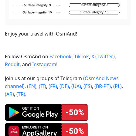
Enjoy your travel with OsmAnd!
Follow OsmAnd on
Facebook
,
TikTok
,
X (Twitter)
,
Reddit
, and
Instagram
!
Join us at our groups of Telegram
(OsmAnd News
channel)
,
(EN)
,
(IT)
,
(FR)
,
(DE)
,
(UA)
,
(ES)
,
(BR-PT)
,
(PL)
,
(AR)
,
(TR)
.