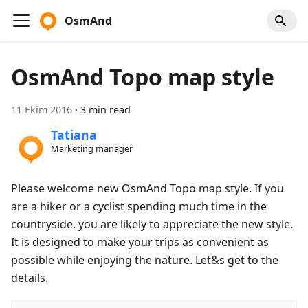
OsmAnd
OsmAnd Topo map style
11 Ekim 2016
·
3 min read
Tatiana
Marketing manager
Please welcome new OsmAnd Topo map style. If you
are a hiker or a cyclist spending much time in the
countryside, you are likely to appreciate the new style.
It is designed to make your trips as convenient as
possible while enjoying the nature. Let&s get to the
details.