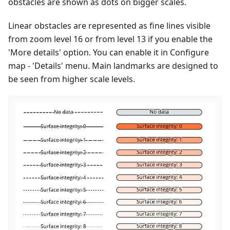
obstacles are shown as dots on bigger scales.
Linear obstacles are represented as fine lines visible
from zoom level 16 or from level 13 if you enable the
'More details' option. You can enable it in Configure
map - 'Details' menu. Main landmarks are designed to
be seen from higher scale levels.