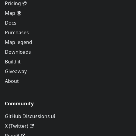
Pricing 💳
Map 🌍
Docs
Purchases
Map legend
Downloads
Build it
Giveaway
About
Community
GitHub Discussions
X (Twitter)
Reddit