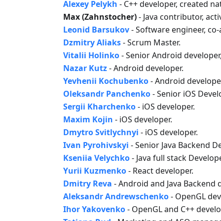
Alexey Pelykh
- C++ developer, created na
Max (Zahnstocher)
- Java contributor, act
Leonid Barsukov
- Software engineer, co
Dzmitry Aliaks
- Scrum Master.
Vitalii Holinko
- Senior Android developer
Nazar Kutz
- Android developer.
Yevhenii Kochubenko
- Android develope
Oleksandr Panchenko
- Senior iOS Devel
Sergii Kharchenko
- iOS developer.
Maxim Kojin
- iOS developer.
Dmytro Svitlychnyi
- iOS developer.
Ivan Pyrohivskyi
- Senior Java Backend D
Kseniia Velychko
- Java full stack Develope
Yurii Kuzmenko
- React developer.
Dmitry Reva
- Android and Java Backend d
Aleksandr Andrewschenko
- OpenGL dev
Ihor Yakovenko
- OpenGL and C++ develo