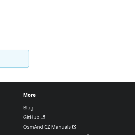
More
Blog
GitHub
OsmAnd CZ Manuals