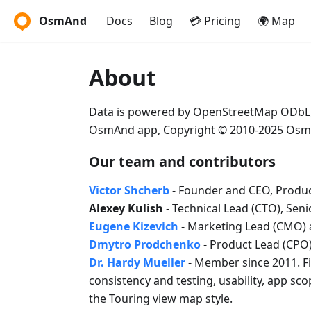
OsmAnd
Docs
Blog
💳 Pricing
🌍 Map
About
Data is powered by OpenStreetMap ODbL
OsmAnd app, Copyright © 2010-2025 Osm
Our team and contributors
Victor Shcherb
- Founder and CEO, Produc
Alexey Kulish
- Technical Lead (CTO), Sen
Eugene Kizevich
- Marketing Lead (CMO) 
Dmytro Prodchenko
- Product Lead (CPO)
Dr. Hardy Mueller
- Member since 2011. Fi
consistency and testing, usability, app sc
the Touring view map style.