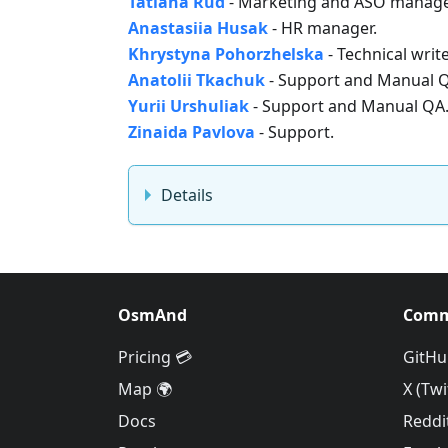
Tatiana Rud
- Marketing and ASO manage
Anastasiia Husak
- HR manager.
Khrystyna Pohorzhelska
- Technical write
Anatolii Tkachuk
- Support and Manual 
Yurii Urshuliak
- Support and Manual QA
Zinaida Pavlova
- Support.
Details
OsmAnd
Comm
Pricing 💳
GitHu
Map 🌍
X (Twi
Docs
Reddi