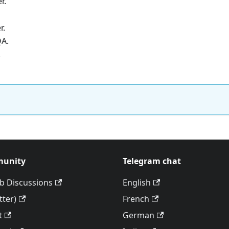
r.
r.
QA.
.
unity
Telegram chat
b Discussions
English
tter)
French
t
German