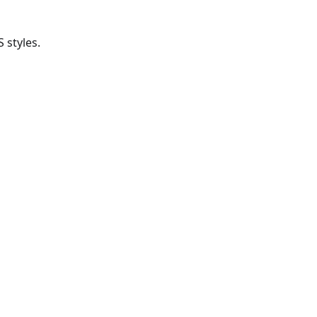
 styles.