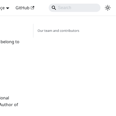
kçe
GitHub
Our team and contributors
s belong to
ional
 Author of