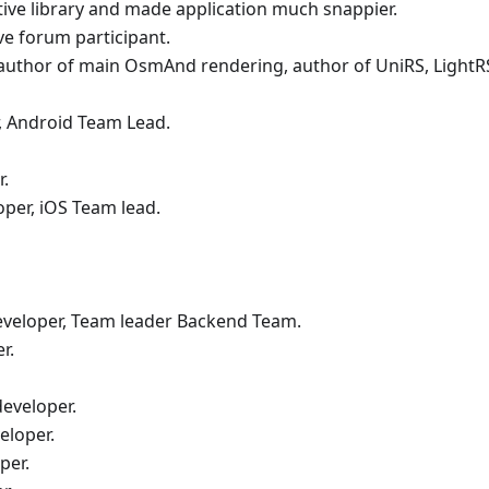
tive library and made application much snappier.
ive forum participant.
-author of main OsmAnd rendering, author of UniRS, LightRS
, Android Team Lead.
r.
oper, iOS Team lead.
eveloper, Team leader Backend Team.
r.
eveloper.
eloper.
per.