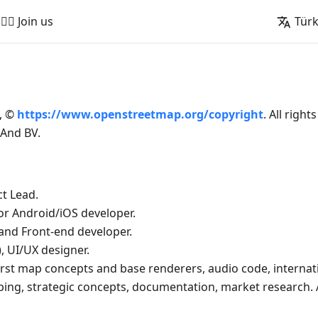
🚵‍♂️ Join us
Tür
, ©
https://www.openstreetmap.org/copyright
. All right
And BV.
t Lead.
ior Android/iOS developer.
and Front-end developer.
, UI/UX designer.
rst map concepts and base renderers, audio code, internat
oping, strategic concepts, documentation, market research.