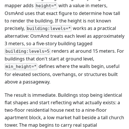
mapper adds
with a value in meters,
height=*
OsmAnd uses that exact figure to determine how tall
to render the building. If the height is not known
precisely,
works as a practical
building:levels=*
alternative: OsmAnd treats each level as approximately
3 meters, so a five-story building tagged
renders at around 15 meters. For
building:levels=5
buildings that don't start at ground level,
defines where the walls begin, useful
min_height=*
for elevated sections, overhangs, or structures built
above a passageway.
The result is immediate. Buildings stop being identical
flat shapes and start reflecting what actually exists: a
two-floor residential house next to a nine-floor
apartment block, a low market hall beside a tall church
tower. The map begins to carry real spatial