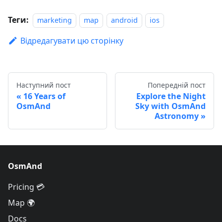
Теги:
marketing
map
android
ios
Відредагувати цю сторінку
Наступний пост
Попередній пост
16 Years of
Explore the Night
OsmAnd
Sky with OsmAnd
Astronomy
OsmAnd
Pricing 💳
Map 🌍
Docs