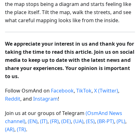
the map stops being a diagram and starts feeling like
the place itself. Tilt the map, walk the streets, and see
what careful mapping looks like from the inside.
We appreciate your interest in us and thank you for
taking the time to read this article. Join us on social
media to keep up to date with the latest news and
share your experiences. Your opinion is important
to us.
Follow OsmAnd on
Facebook
,
TikTok
,
X (Twitter)
,
Reddit
, and
Instagram
!
Join us at our groups of Telegram
(OsmAnd News
channel)
,
(EN)
,
(IT)
,
(FR)
,
(DE)
,
(UA)
,
(ES)
,
(BR-PT)
,
(PL)
,
(AR)
,
(TR)
.