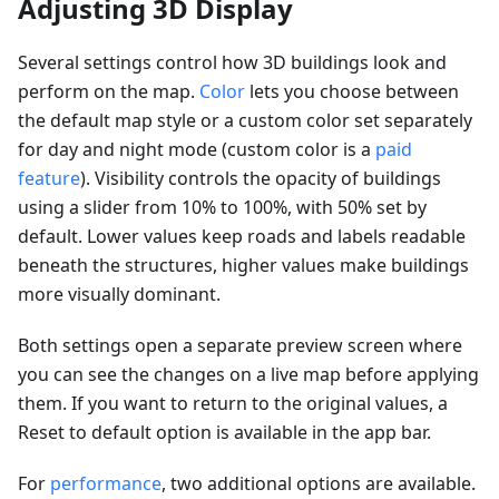
Adjusting 3D Display
Several settings control how 3D buildings look and
perform on the map.
Color
lets you choose between
the default map style or a custom color set separately
for day and night mode (custom color is a
paid
feature
). Visibility controls the opacity of buildings
using a slider from 10% to 100%, with 50% set by
default. Lower values keep roads and labels readable
beneath the structures, higher values make buildings
more visually dominant.
Both settings open a separate preview screen where
you can see the changes on a live map before applying
them. If you want to return to the original values, a
Reset to default option is available in the app bar.
For
performance
, two additional options are available.