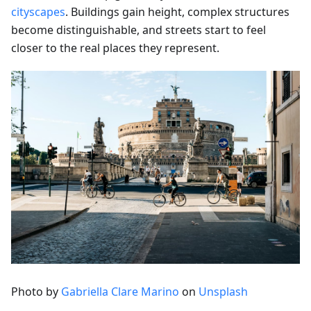
cityscapes
. Buildings gain height, complex structures
become distinguishable, and streets start to feel
closer to the real places they represent.
Photo by
Gabriella Clare Marino
on
Unsplash