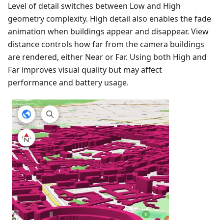
Level of detail switches between Low and High
geometry complexity. High detail also enables the fade
animation when buildings appear and disappear. View
distance controls how far from the camera buildings
are rendered, either Near or Far. Using both High and
Far improves visual quality but may affect
performance and battery usage.