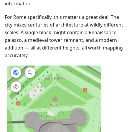
information.
For Rome specifically, this matters a great deal. The
city mixes centuries of architecture at wildly different
scales. A single block might contain a Renaissance
palazzo, a medieval tower remnant, and a modern
addition — all at different heights, all worth mapping
accurately.