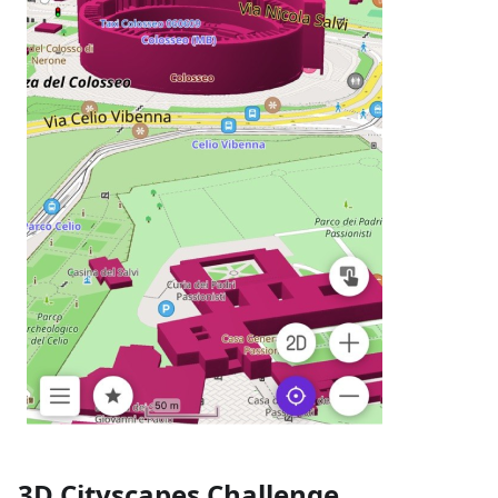
3D Cityscapes Challenge