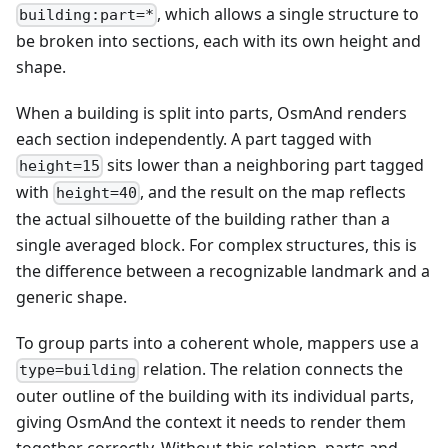
, which allows a single structure to
building:part=*
be broken into sections, each with its own height and
shape.
When a building is split into parts, OsmAnd renders
each section independently. A part tagged with
sits lower than a neighboring part tagged
height=15
with
, and the result on the map reflects
height=40
the actual silhouette of the building rather than a
single averaged block. For complex structures, this is
the difference between a recognizable landmark and a
generic shape.
To group parts into a coherent whole, mappers use a
relation. The relation connects the
type=building
outer outline of the building with its individual parts,
giving OsmAnd the context it needs to render them