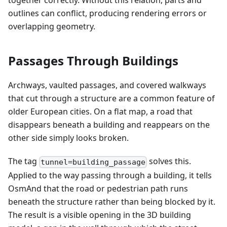
together correctly. Without this relation, parts and
outlines can conflict, producing rendering errors or
overlapping geometry.
Passages Through Buildings
Archways, vaulted passages, and covered walkways
that cut through a structure are a common feature of
older European cities. On a flat map, a road that
disappears beneath a building and reappears on the
other side simply looks broken.
The tag
solves this.
tunnel=building_passage
Applied to the way passing through a building, it tells
OsmAnd that the road or pedestrian path runs
beneath the structure rather than being blocked by it.
The result is a visible opening in the 3D building