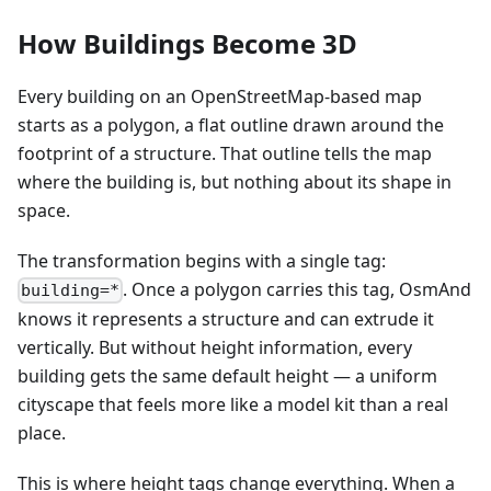
How Buildings Become 3D
Every building on an OpenStreetMap-based map
starts as a polygon, a flat outline drawn around the
footprint of a structure. That outline tells the map
where the building is, but nothing about its shape in
space.
The transformation begins with a single tag:
. Once a polygon carries this tag, OsmAnd
building=*
knows it represents a structure and can extrude it
vertically. But without height information, every
building gets the same default height — a uniform
cityscape that feels more like a model kit than a real
place.
This is where height tags change everything. When a