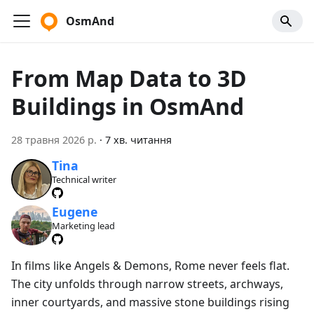
OsmAnd
From Map Data to 3D
Buildings in OsmAnd
28 травня 2026 р.
·
7 хв. читання
Tina
Technical writer
Eugene
Marketing lead
In films like Angels & Demons, Rome never feels flat.
The city unfolds through narrow streets, archways,
inner courtyards, and massive stone buildings rising