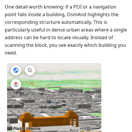
One detail worth knowing: if a POI or a navigation
point falls inside a building, OsmAnd highlights the
corresponding structure automatically. This is
particularly useful in dense urban areas where a single
address can be hard to locate visually. Instead of
scanning the block, you see exactly which building you
need.