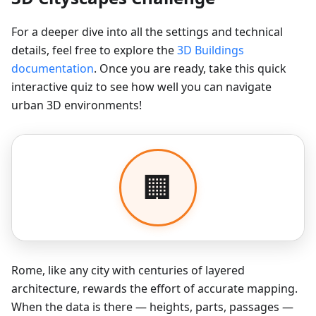
For a deeper dive into all the settings and technical
details, feel free to explore the
3D Buildings
documentation
. Once you are ready, take this quick
interactive quiz to see how well you can navigate
urban 3D environments!
Rome, like any city with centuries of layered
architecture, rewards the effort of accurate mapping.
When the data is there — heights, parts, passages —