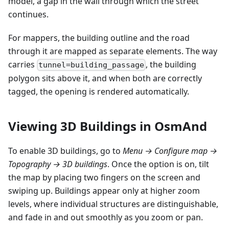
model, a gap in the wall through which the street
continues.
For mappers, the building outline and the road
through it are mapped as separate elements. The way
carries
, the building
tunnel=building_passage
polygon sits above it, and when both are correctly
tagged, the opening is rendered automatically.
Viewing 3D Buildings in OsmAnd
To enable 3D buildings, go to
Menu → Configure map →
Topography → 3D buildings
. Once the option is on, tilt
the map by placing two fingers on the screen and
swiping up. Buildings appear only at higher zoom
levels, where individual structures are distinguishable,
and fade in and out smoothly as you zoom or pan.