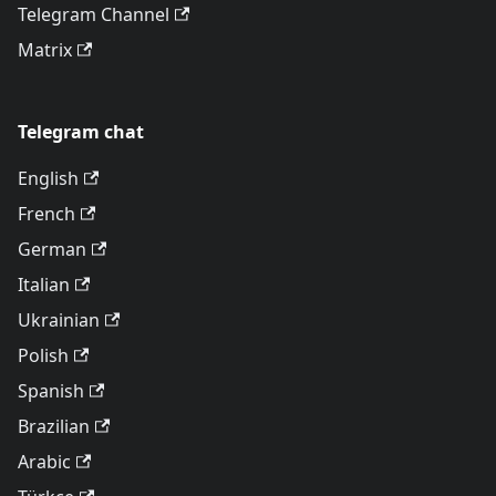
Telegram Channel
Matrix
Telegram chat
English
French
German
Italian
Ukrainian
Polish
Spanish
Brazilian
Arabic