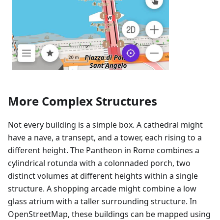
More Complex Structures
Not every building is a simple box. A cathedral might
have a nave, a transept, and a tower, each rising to a
different height. The Pantheon in Rome combines a
cylindrical rotunda with a colonnaded porch, two
distinct volumes at different heights within a single
structure. A shopping arcade might combine a low
glass atrium with a taller surrounding structure. In
OpenStreetMap, these buildings can be mapped using