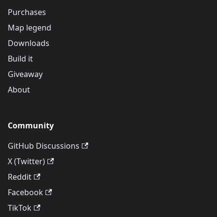
Purchases
Map legend
Downloads
Build it
Giveaway
About
Community
GitHub Discussions
X (Twitter)
Reddit
Facebook
TikTok