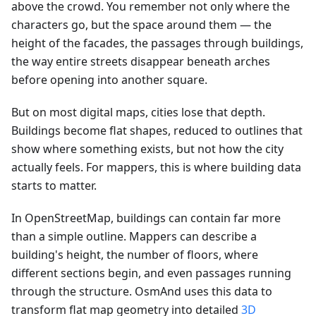
above the crowd. You remember not only where the
characters go, but the space around them — the
height of the facades, the passages through buildings,
the way entire streets disappear beneath arches
before opening into another square.
But on most digital maps, cities lose that depth.
Buildings become flat shapes, reduced to outlines that
show where something exists, but not how the city
actually feels. For mappers, this is where building data
starts to matter.
In OpenStreetMap, buildings can contain far more
than a simple outline. Mappers can describe a
building's height, the number of floors, where
different sections begin, and even passages running
through the structure. OsmAnd uses this data to
transform flat map geometry into detailed
3D