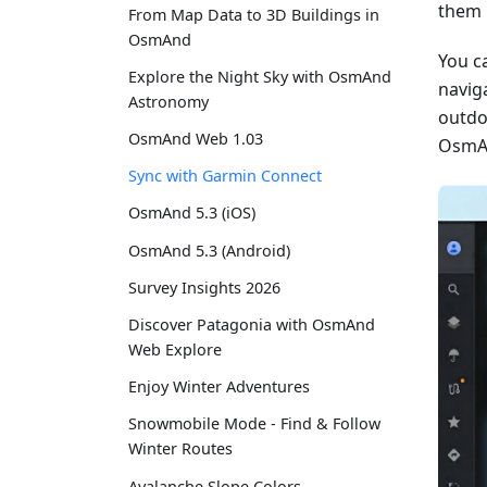
them 
From Map Data to 3D Buildings in
OsmAnd
You c
Explore the Night Sky with OsmAnd
naviga
Astronomy
outdo
OsmAnd Web 1.03
OsmAn
Sync with Garmin Connect
OsmAnd 5.3 (iOS)
OsmAnd 5.3 (Android)
Survey Insights 2026
Discover Patagonia with OsmAnd
Web Explore
Enjoy Winter Adventures
Snowmobile Mode - Find & Follow
Winter Routes
Avalanche Slope Colors