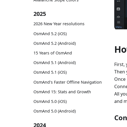
2025
2026 New Year resolutions
OsmAnd 5.2 (iOS)
OsmAnd 5.2 (Android)
Ho
15 Years of OsmAnd
OsmAnd 5.1 (Android)
First,
Then 
OsmAnd 5.1 (iOS)
Once 
OsmAnd's Faster Offline Navigation
Conne
OsmAnd 15: Stats and Growth
All yo
and m
OsmAnd 5.0 (iOS)
OsmAnd 5.0 (Android)
Con
2024