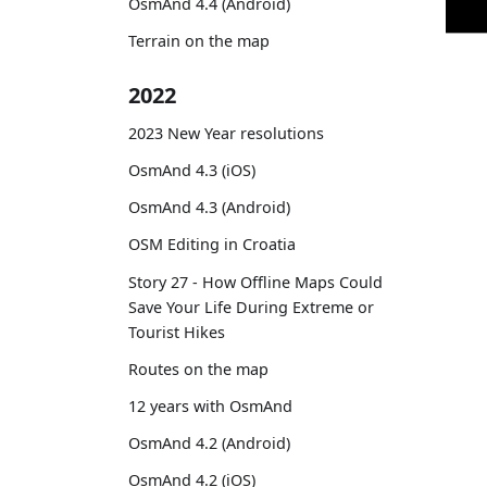
OsmAnd 4.4 (Android)
Terrain on the map
2022
2023 New Year resolutions
OsmAnd 4.3 (iOS)
OsmAnd 4.3 (Android)
OSM Editing in Croatia
Story 27 - How Offline Maps Could
Save Your Life During Extreme or
Tourist Hikes
Routes on the map
12 years with OsmAnd
OsmAnd 4.2 (Android)
OsmAnd 4.2 (iOS)