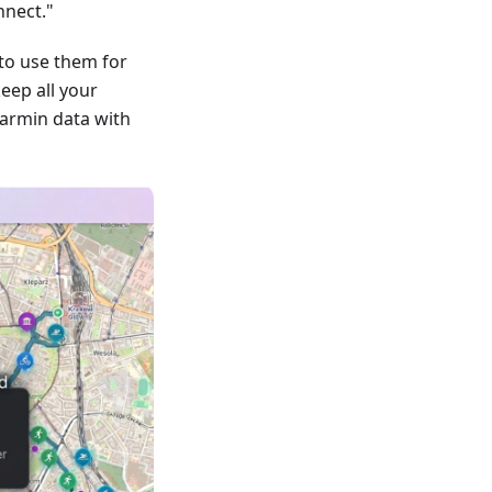
nnect."
to use them for
keep all your
armin data with