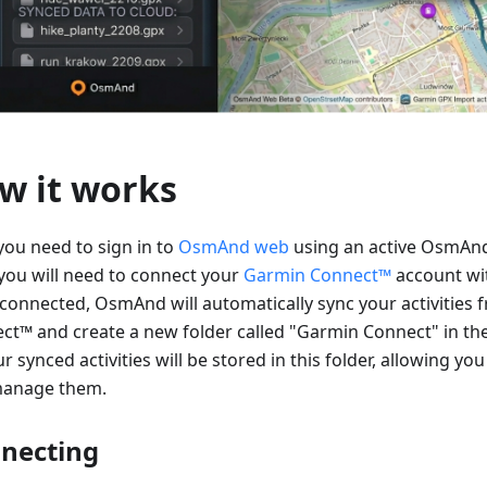
w it works
 you need to sign in to
OsmAnd web
using an active OsmAnd
you will need to connect your
Garmin Connect™
account w
connected, OsmAnd will automatically sync your activities
ct™ and create a new folder called "Garmin Connect" in th
ur synced activities will be stored in this folder, allowing you
anage them.
necting