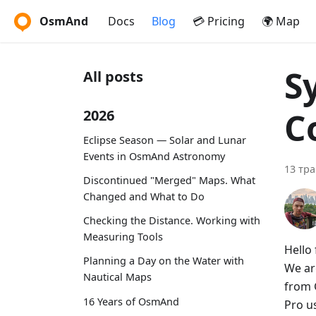
OsmAnd
Docs
Blog
💳 Pricing
🌍 Map
S
All posts
C
2026
Eclipse Season — Solar and Lunar
Events in OsmAnd Astronomy
13 тра
Discontinued "Merged" Maps. What
Changed and What to Do
Checking the Distance. Working with
Measuring Tools
Hello 
Planning a Day on the Water with
We ar
Nautical Maps
from 
16 Years of OsmAnd
Pro u