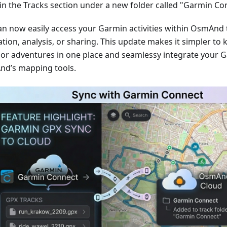
in the Tracks section under a new folder called "Garmin Co
an now easily access your Garmin activities within OsmAnd 
tion, analysis, or sharing. This update makes it simpler to 
or adventures in one place and seamlessy integrate your G
d’s mapping tools.