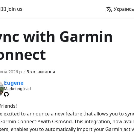
🚵‍♂️ Join us
Українс
ync with Garmin
onnect
вня 2026 р.
·
5 хв. читання
Eugene
Marketing lead
friends!
e excited to announce a new feature that allows you to sync 
Garmin Connect™ with OsmAnd. This integration, now avai
sers, enables you to automatically import your Garmin activ