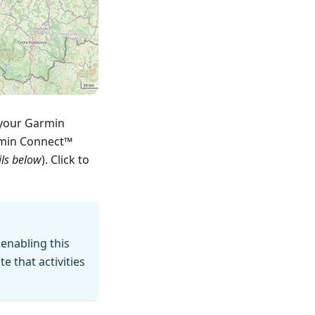
 your Garmin
rmin Connect™
ils below
). Click to
 enabling this
 that activities