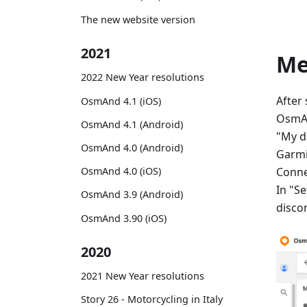
The new website version
2021
M
2022 New Year resolutions
After
OsmAnd 4.1 (iOS)
OsmAn
OsmAnd 4.1 (Android)
"My d
OsmAnd 4.0 (Android)
Garmi
Conne
OsmAnd 4.0 (iOS)
In "Se
OsmAnd 3.9 (Android)
disco
OsmAnd 3.90 (iOS)
2020
2021 New Year resolutions
Story 26 - Motorcycling in Italy