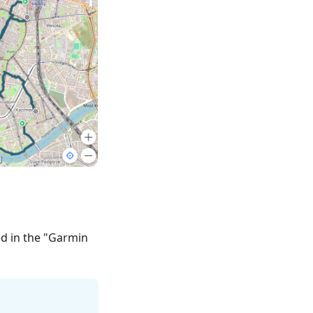
ed in the "Garmin