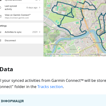
Data
ll your synced activities from Garmin Connect™ will be stor
onnect" folder in the
Tracks section
.
ІНФОРМАЦІЯ