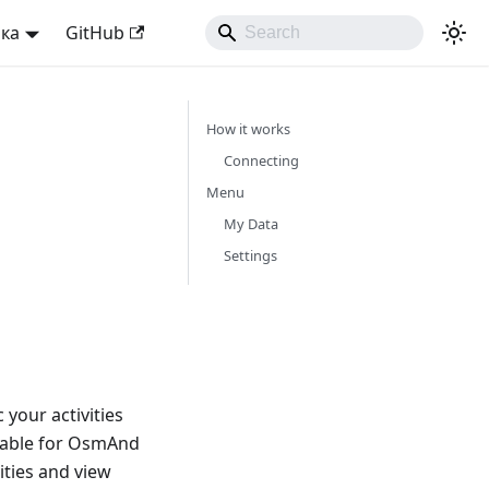
ька
GitHub
How it works
Connecting
Menu
My Data
Settings
your activities
lable for OsmAnd
ities and view