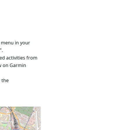
™ menu in your
".
ed activities from
ew on Garmin
d the