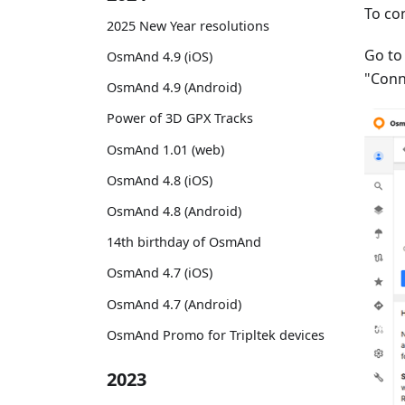
To co
2025 New Year resolutions
Go t
OsmAnd 4.9 (iOS)
"Conn
OsmAnd 4.9 (Android)
Power of 3D GPX Tracks
OsmAnd 1.01 (web)
OsmAnd 4.8 (iOS)
OsmAnd 4.8 (Android)
14th birthday of OsmAnd
OsmAnd 4.7 (iOS)
OsmAnd 4.7 (Android)
OsmAnd Promo for Tripltek devices
2023