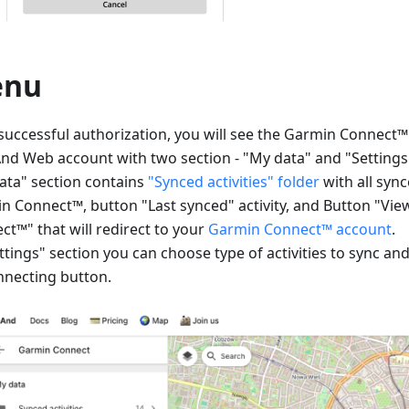
enu
 successful authorization, you will see the Garmin Connect
d Web account with two section - "My data" and "Settings
ata" section contains
"Synced activities" folder
with all sync
n Connect™, button "Last synced" activity, and Button "Vi
ct™" that will redirect to your
Garmin Connect™ account
.
ttings" section you can choose type of activities to sync an
nnecting button.