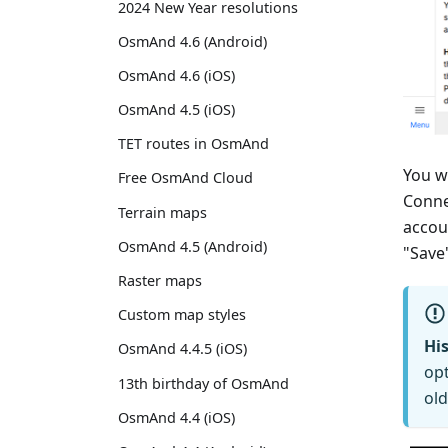
2024 New Year resolutions
OsmAnd 4.6 (Android)
OsmAnd 4.6 (iOS)
OsmAnd 4.5 (iOS)
TET routes in OsmAnd
You w
Free OsmAnd Cloud
Conne
Terrain maps
accou
OsmAnd 4.5 (Android)
"Save
Raster maps
Custom map styles
His
OsmAnd 4.4.5 (iOS)
opt
13th birthday of OsmAnd
old
OsmAnd 4.4 (iOS)