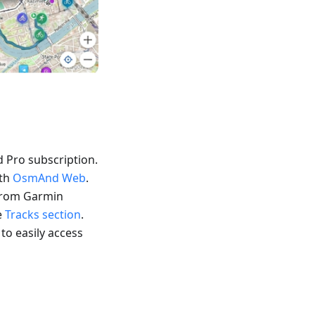
 Pro subscription.
ith
OsmAnd Web
.
 from Garmin
e
Tracks section
.
 to easily access