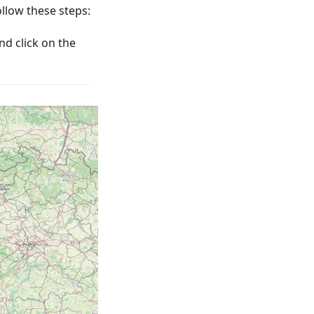
low these steps:
nd click on the