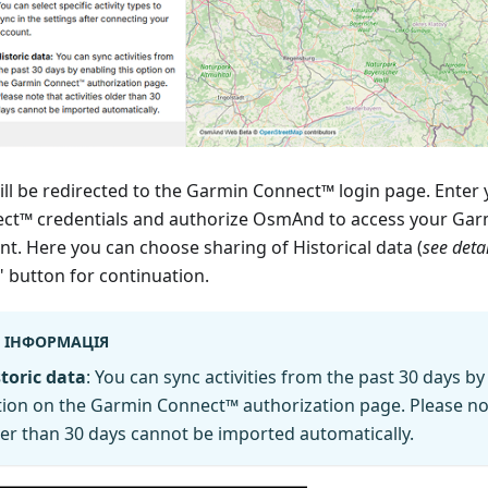
ill be redirected to the Garmin Connect™ login page. Enter
ct™ credentials and authorize OsmAnd to access your Ga
nt. Here you can choose sharing of Historical data (
see deta
" button for continuation.
ІНФОРМАЦІЯ
toric data
: You can sync activities from the past 30 days by
ion on the Garmin Connect™ authorization page. Please note
er than 30 days cannot be imported automatically.