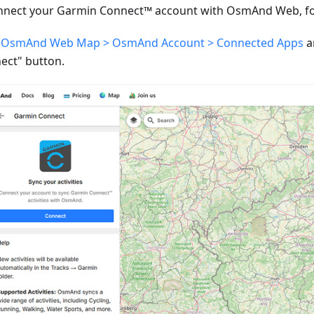
nnect your Garmin Connect™ account with OsmAnd Web, fol
o
OsmAnd Web Map > OsmAnd Account > Connected Apps
a
ect" button.