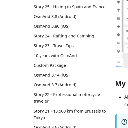
Story 25 - Hiking in Spain and France
OsmAnd 3.8 (Android)
OsmAnd 3.80 (iOS)
Story 24 - Rafting and Camping
Story 23 - Travel Tips
10 years with OsmAnd
Custom Package
OsmAnd 3.14 (iOS)
My 
OsmAnd 3.7 (Android)
Story 22 - Professional motorcycle
A
traveler
C
Story 21 - 13,500 km from Brussels to
Tokyo
OsmAnd 3.6 (Android)