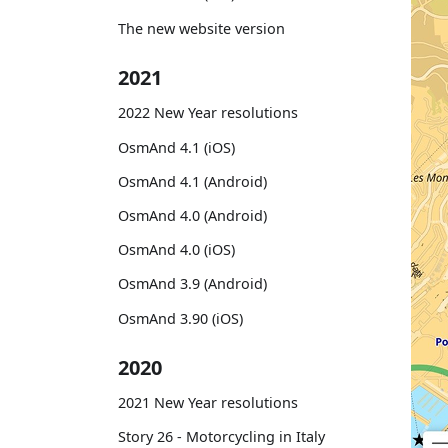
The new website version
2021
2022 New Year resolutions
OsmAnd 4.1 (iOS)
OsmAnd 4.1 (Android)
OsmAnd 4.0 (Android)
OsmAnd 4.0 (iOS)
OsmAnd 3.9 (Android)
OsmAnd 3.90 (iOS)
2020
2021 New Year resolutions
Story 26 - Motorcycling in Italy