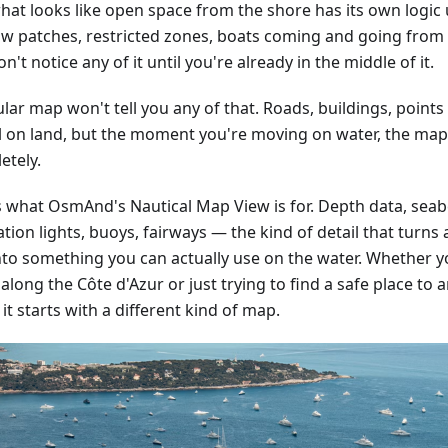
hat looks like open space from the shore has its own logic
ow patches, restricted zones, boats coming and going from 
n't notice any of it until you're already in the middle of it.
lar map won't tell you any of that. Roads, buildings, points
l on land, but the moment you're moving on water, the ma
etely.
is what OsmAnd's Nautical Map View is for. Depth data, sea
tion lights, buoys, fairways — the kind of detail that turn
nto something you can actually use on the water. Whether y
along the Côte d'Azur or just trying to find a safe place to 
 it starts with a different kind of map.