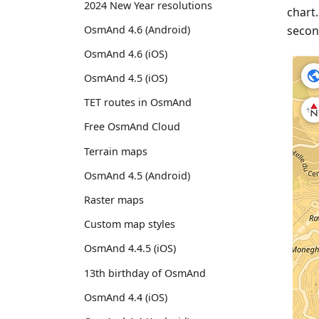
2024 New Year resolutions
chart
secon
OsmAnd 4.6 (Android)
OsmAnd 4.6 (iOS)
OsmAnd 4.5 (iOS)
TET routes in OsmAnd
Free OsmAnd Cloud
Terrain maps
OsmAnd 4.5 (Android)
Raster maps
Custom map styles
OsmAnd 4.4.5 (iOS)
13th birthday of OsmAnd
OsmAnd 4.4 (iOS)