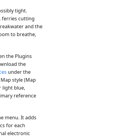
sibly tight.
ferries cutting
 breakwater and the
room to breathe,
en the Plugins
download the
ces
under the
d Map style (Map
 light blue,
rimary reference
me menu. It adds
ics for each
nal electronic