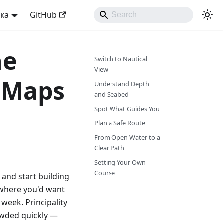
ька
GitHub
he
Switch to Nautical
View
l Maps
Understand Depth
and Seabed
Spot What Guides You
Plan a Safe Route
From Open Water to a
Clear Path
Setting Your Own
Course
, and start building
 where you'd want
 week. Principality
rowded quickly —