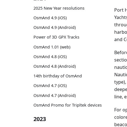
2025 New Year resolutions
Port 
Yacht
OsmAnd 4.9 (iOS)
throu
OsmAnd 4.9 (Android)
harbo
Power of 3D GPX Tracks
and C
OsmAnd 1.01 (web)
Befor
OsmAnd 4.8 (iOS)
sectio
OsmAnd 4.8 (Android)
nautic
Nauti
14th birthday of OsmAnd
type),
OsmAnd 4.7 (iOS)
deepe
OsmAnd 4.7 (Android)
line, 
OsmAnd Promo for Tripltek devices
For o
colore
2023
beaco