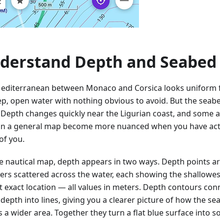
derstand Depth and Seabed
editerranean between Monaco and Corsica looks uniform 
p, open water with nothing obvious to avoid. But the seabed
. Depth changes quickly near the Ligurian coast, and some 
on a general map become more nuanced when you have act
of you.
e nautical map, depth appears in two ways. Depth points ar
rs scattered across the water, each showing the shallowe
at exact location — all values in meters. Depth contours con
depth into lines, giving you a clearer picture of how the sea
s a wider area. Together they turn a flat blue surface into 