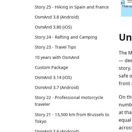
Story 25 - Hiking in Spain and France
OsmAnd 3.8 (Android)
OsmAnd 3.80 (iOS)
Un
Story 24 - Rafting and Camping
Story 23 - Travel Tips
The M
10 years with OsmAnd
— dee
Custom Package
story
safe 
OsmAnd 3.14 (iOS)
front 
OsmAnd 3.7 (Android)
On th
Story 22 - Professional motorcycle
numbe
traveler
at th
Story 21 - 13,500 km from Brussels to
equal 
Tokyo
acros
OsmAnd 3.6 (Android)