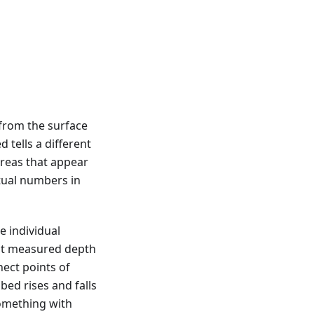
from the surface
 tells a different
areas that appear
ual numbers in
e individual
st measured depth
nect points of
bed rises and falls
something with