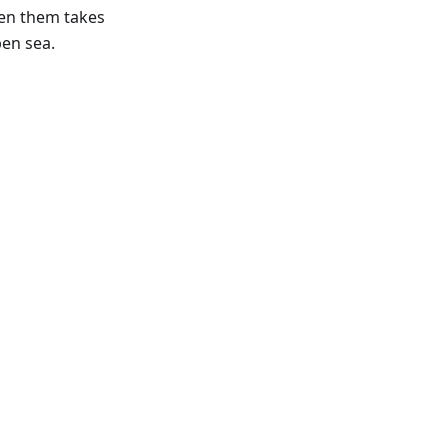
een them takes
en sea.