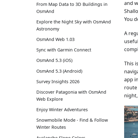
and w
From Map Data to 3D Buildings in
Shall
OsmAnd
You do
Explore the Night Sky with OsmAnd
Astronomy
A regu
OsmAnd Web 1.03
usefu
compl
Sync with Garmin Connect
OsmAnd 5.3 (iOS)
This 
naviga
OsmAnd 5.3 (Android)
app i
Survey Insights 2026
route 
Discover Patagonia with OsmAnd
night,
Web Explore
Enjoy Winter Adventures
Snowmobile Mode - Find & Follow
Winter Routes
Avalanche Slope Colors