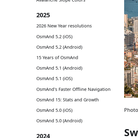
2025
2026 New Year resolutions
OsmAnd 5.2 (iOS)
OsmAnd 5.2 (Android)
15 Years of OsmAnd
OsmAnd 5.1 (Android)
OsmAnd 5.1 (iOS)
OsmAnd's Faster Offline Navigation
OsmAnd 15: Stats and Growth
Photo
OsmAnd 5.0 (iOS)
OsmAnd 5.0 (Android)
Sw
2024