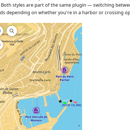
. Both styles are part of the same plugin — switching betw
ds depending on whether you're in a harbor or crossing op