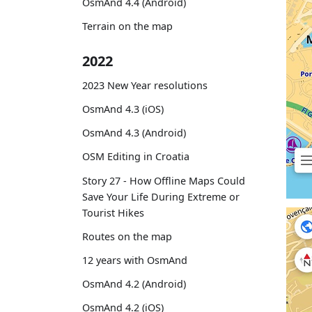
OsmAnd 4.4 (Android)
Terrain on the map
2022
2023 New Year resolutions
OsmAnd 4.3 (iOS)
OsmAnd 4.3 (Android)
OSM Editing in Croatia
Story 27 - How Offline Maps Could
Save Your Life During Extreme or
Tourist Hikes
Routes on the map
12 years with OsmAnd
OsmAnd 4.2 (Android)
OsmAnd 4.2 (iOS)