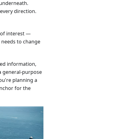
 underneath.
every direction.
 of interest —
p needs to change
bed information,
s a general-purpose
ou're planning a
anchor for the