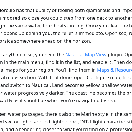
Hercule has that quality of feeling both glamorous and impos
s moored so close you could step from one deck to another, 
gh the same water, tour boats circling. Once you clear the
r opens up behind you, the relief is immediate. Open sea, 
orsica somewhere ahead on the horizon.
e anything else, you need the
Nautical Map View
plugin. Op
n in the main menu, find it in the list, and enable it. Then 
al maps for your region. You'll find them in
Maps & Resour
cal maps section. With that done, open Configure map, fin
 and switch to Nautical. Land becomes yellow, shallow water
r water progressively darker. The coastline becomes the p
exactly as it should be when you're navigating by sea.
pen water passages, there's also the Marine style in the sa
d sector lights around lighthouses, INT-1 light characterist
n, and a rendering closer to what you'd find on a professio