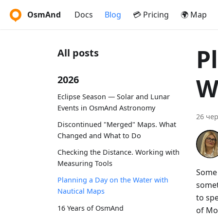
OsmAnd
Docs
Blog
💳 Pricing
🌍 Map
P
All posts
W
2026
Eclipse Season — Solar and Lunar
Events in OsmAnd Astronomy
26 чер
Discontinued "Merged" Maps. What
Changed and What to Do
Checking the Distance. Working with
Measuring Tools
Some t
Planning a Day on the Water with
somet
Nautical Maps
to spe
16 Years of OsmAnd
of Mo