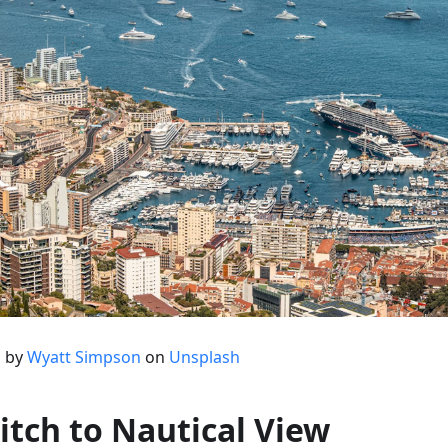
 by
Wyatt Simpson
on
Unsplash
itch to Nautical View