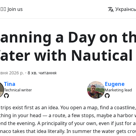
🚵‍♂️ Join us
Українс
lanning a Day on t
ater with Nautica
вня 2026 р.
·
8 хв. читання
Tina
Eugene
Technical writer
Marketing lead
rips exist first as an idea. You open a map, find a coastline
hing in your head — a route, a few stops, maybe a harbor
nd the evening. A principality of your own, even if just for a
naco takes that idea literally. In summer the water gets c