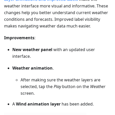
weather interface more visual and informative. These
changes help you better understand current weather
conditions and forecasts. Improved label visibility
makes navigating weather data much easier.
Improvements
:
New weather panel
with an updated user
interface.
Weather animation
.
After making sure the weather layers are
selected, tap the
Play
button on the
Weather
screen.
A
Wind animation layer
has been added.