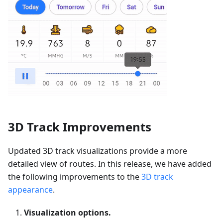
3D Track Improvements
Updated 3D track visualizations provide a more
detailed view of routes. In this release, we have added
the following improvements to the
3D track
appearance
.
Visualization options.