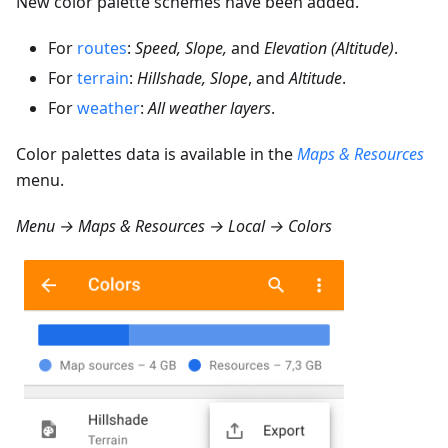
New color palette schemes have been added.
For
routes
:
Speed, Slope,
and
Elevation (Altitude)
.
For
terrain
:
Hillshade, Slope
, and
Altitude
.
For
weather
:
All weather layers
.
Color palettes data is available in the
Maps & Resources
menu.
Menu → Maps & Resources → Local → Colors