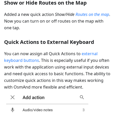
Show or Hide Routes on the Map
Added a new quick action
Show/Hide
Routes on the map
.
Now you can turn on or off routes on the map with
one tap.
Quick Actions to External Keyboard
You can now assign all Quick Actions to
external
keyboard buttons
. This is especially useful if you often
work with the application using external input devices
and need quick access to basic functions. The ability to
customize quick actions in this way makes working
with OsmAnd more flexible and efficient.