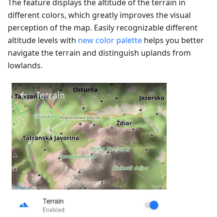
The feature displays the altitude of the terrain in
different colors, which greatly improves the visual
perception of the map. Easily recognizable different
altitude levels with
new color palette
helps you better
navigate the terrain and distinguish uplands from
lowlands.