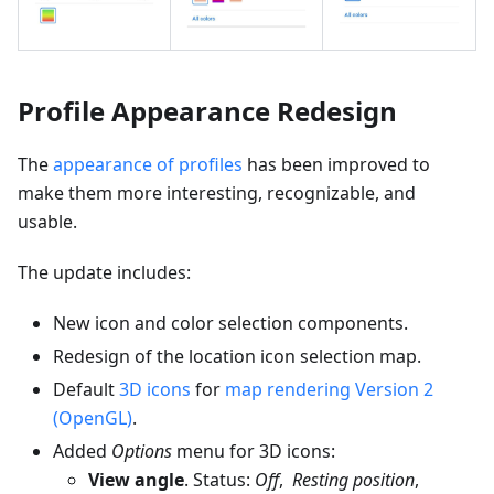
Profile Appearance Redesign
The
appearance of profiles
has been improved to
make them more interesting, recognizable, and
usable.
The update includes:
New icon and color selection components.
Redesign of the location icon selection map.
Default
3D icons
for
map rendering Version 2
(OpenGL)
.
Added
Options
menu for 3D icons:
View angle
. Status:
Off
,
Resting position
,