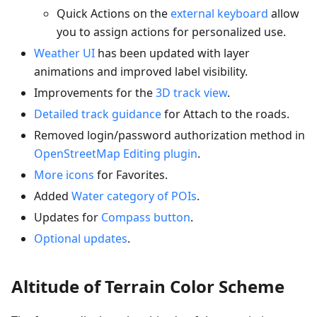
Quick Actions on the
external keyboard
allow
you to assign actions for personalized use.
Weather UI
has been updated with layer
animations and improved label visibility.
Improvements for the
3D track view
.
Detailed track guidance
for Attach to the roads.
Removed login/password authorization method in
OpenStreetMap Editing plugin
.
More icons
for Favorites.
Added
Water category of POIs
.
Updates for
Compass button
.
Optional updates
.
Altitude of Terrain Color Scheme