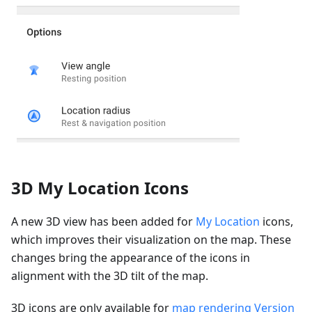
3D My Location Icons
A new 3D view has been added for
My Location
icons,
which improves their visualization on the map. These
changes bring the appearance of the icons in
alignment with the 3D tilt of the map.
3D icons are only available for
map rendering Version