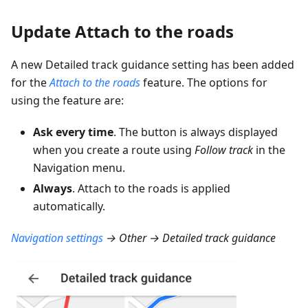
Update Attach to the roads
A new Detailed track guidance setting has been added
for the
Attach to the roads
feature. The options for
using the feature are:
Ask every time
. The button is always displayed
when you create a route using
Follow track
in the
Navigation menu.
Always
. Attach to the roads is applied
automatically.
Navigation settings
→ Other → Detailed track guidance