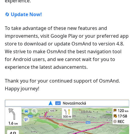
experience.
🔄
Update Now!
To take advantage of these new features and
improvements, visit Google Play or your preferred app
store to download or update OsmAnd to version 4.8.
We strive to make OsmAnd the best navigation tool
for Android users, and we cannot wait for you to
experience the latest advancements.
Thank you for your continued support of OsmAnd.
Happy journey!