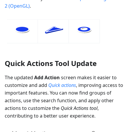
2 (OpenGL)
.
Quick Actions Tool Update
The updated
Add Action
screen makes it easier to
customize and add
Quick actions
, improving access to
important features. You can now find groups of
actions, use the search function, and apply other
actions to customize the
Quick Actions tool
,
contributing to a better user experience.