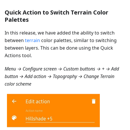
Quick Action to Switch Terrain Color
Palettes
In this release, we have added the ability to switch
between
terrain
color palettes, similar to switching
between layers. This can be done using the Quick
Actions tool.
Menu → Configure screen → Custom buttons → + → Add
button → Add action → Topography → Change Terrain
color scheme