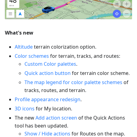
What's new
Altitude
terrain colorization option.
Color schemes
for terrain, tracks, and routes:
Custom Color palettes
.
Quick action button
for terrain color scheme.
The map legend for color palette schemes
of
tracks, routes, and terrain.
Profile appearance redesign
.
3D icons
for My location.
The new
Add action screen
of the Quick Actions
tool has been updated.
Show / Hide actions
for Routes on the map.