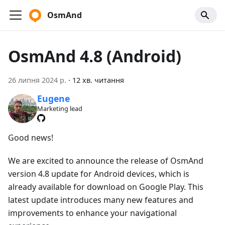
OsmAnd
OsmAnd 4.8 (Android)
26 липня 2024 р.
·
12 хв. читання
Eugene
Marketing lead
Good news!
We are excited to announce the release of OsmAnd
version 4.8 update for Android devices, which is
already available for download on Google Play. This
latest update introduces many new features and
improvements to enhance your navigational