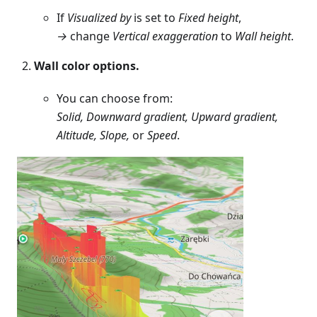
If
Visualized by
is set to
Fixed height
,
→
change
Vertical exaggeration
to
Wall height
.
Wall color options.
You can choose from:
Solid, Downward gradient, Upward gradient,
Altitude, Slope,
or
Speed
.