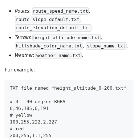
Routes
:
,
route_speed_name.txt
,
route_slope_default.txt
.
route_elevation_default.txt
Terrain
:
,
height_altitude_name.txt
,
.
hillshade_color_name.txt
slope_name.txt
Weather
:
.
weather_name.txt
For example:
TXT file named *height_altitude_0-200.txt*
# 0 - 90 degree RGBA
0,46,185,0,191
# yellow 
100,255,222,2,227
# red
200,255,1,1,255