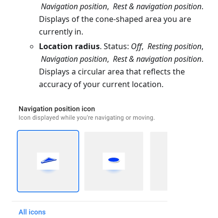
Navigation position
,
Rest & navigation position
.
Displays of the cone-shaped area you are
currently in.
Location radius
. Status:
Off
,
Resting position
,
Navigation position
,
Rest & navigation position
.
Displays a circular area that reflects the
accuracy of your current location.