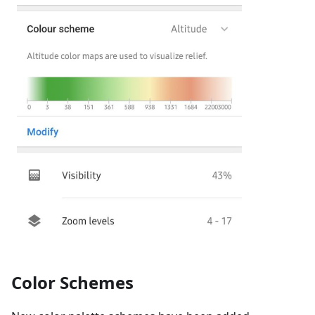
Color Schemes