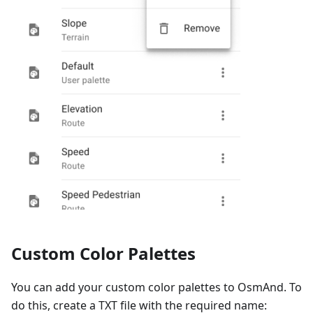
Custom Color Palettes
You can add your custom color palettes to OsmAnd. To
do this, create a TXT file with the required name: