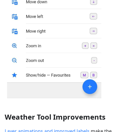
Weather Tool Improvements
Layer animations and improved labels
make the