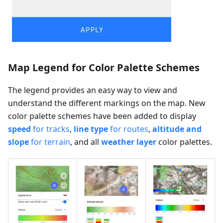
Map Legend for Color Palette Schemes
The legend provides an easy way to view and
understand the different markings on the map. New
color palette schemes have been added to display
speed
for tracks
,
line type
for routes
,
altitude and
slope
for terrain
, and all
weather layer
color palettes.