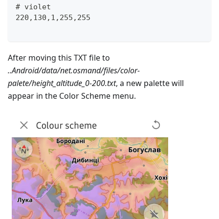
# violet
220,130,1,255,255
After moving this TXT file to
..Android/data/net.osmand/files/color-
palete/height_altitude_0-200.txt
, a new palette will
appear in the Color Scheme menu.