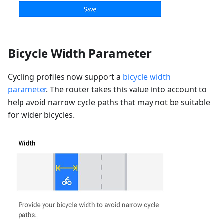
Bicycle Width Parameter
Cycling profiles now support a
bicycle width
parameter
. The router takes this value into account to
help avoid narrow cycle paths that may not be suitable
for wider bicycles.