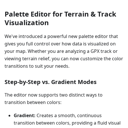
Palette Editor for Terrain & Track
Visualization
We've introduced a powerful new palette editor that
gives you full control over how data is visualized on
your map. Whether you are analyzing a GPX track or
viewing terrain relief, you can now customize the color
transitions to suit your needs.
Step-by-Step vs. Gradient Modes
The editor now supports two distinct ways to
transition between colors:
Gradient:
Creates a smooth, continuous
transition between colors, providing a fluid visual