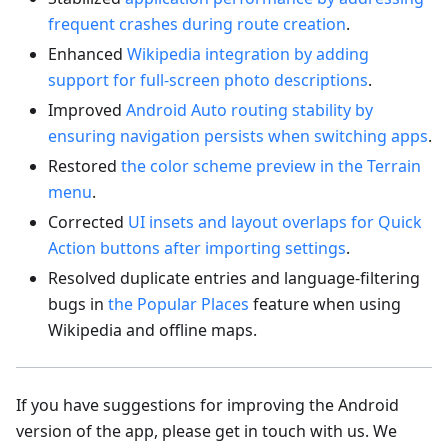
frequent crashes during route creation
.
Enhanced
Wikipedia integration by adding
support for full-screen photo descriptions
.
Improved
Android Auto routing stability by
ensuring navigation persists when switching apps
.
Restored
the color scheme preview in the Terrain
menu
.
Corrected
UI insets and layout overlaps for Quick
Action buttons after importing settings
.
Resolved duplicate entries and language-filtering
bugs in
the Popular Places
feature when using
Wikipedia and offline maps.
If you have suggestions for improving the Android
version of the app, please get in touch with us. We