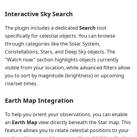
Interactive Sky Search
The plugin includes a dedicated
Search
tool
specifically for celestial objects. You can browse
through categories like the Solar System,
Constellations, Stars, and Deep Sky objects. The
"Watch now" section highlights objects currently
visible from your location, while advanced filters allow
you to sort by magnitude (brightness) or upcoming
rise/set times.
Earth Map Integration
To help you orient your observations, you can enable
an
Earth Map
view directly beneath the Star map. This
feature allows you to relate celestial positions to your