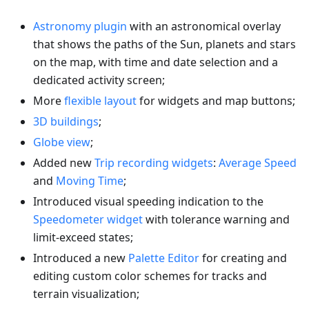
Astronomy plugin
with an astronomical overlay
that shows the paths of the Sun, planets and stars
on the map, with time and date selection and a
dedicated activity screen;
More
flexible layout
for widgets and map buttons;
3D buildings
;
Globe view
;
Added new
Trip recording widgets
:
Average Speed
and
Moving Time
;
Introduced visual speeding indication to the
Speedometer widget
with tolerance warning and
limit-exceed states;
Introduced a new
Palette Editor
for creating and
editing custom color schemes for tracks and
terrain visualization;