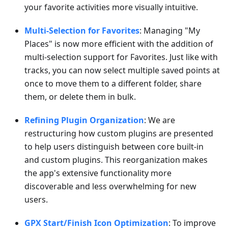
your favorite activities more visually intuitive.
Multi-Selection for Favorites
: Managing "My
Places" is now more efficient with the addition of
multi-selection support for Favorites. Just like with
tracks, you can now select multiple saved points at
once to move them to a different folder, share
them, or delete them in bulk.
Refining Plugin Organization
: We are
restructuring how custom plugins are presented
to help users distinguish between core built-in
and custom plugins. This reorganization makes
the app's extensive functionality more
discoverable and less overwhelming for new
users.
GPX Start/Finish Icon Optimization
: To improve