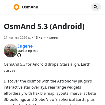
OsmAnd
OsmAnd 5.3 (Android)
21 квітня 2026 р.
·
13 хв. читання
Eugene
Marketing lead
OsmAnd 5.3 for Android drops: Stars align, Earth
curves!
Discover the cosmos with the Astronomy plugin's
interactive star overlays, rearrange widgets
effortlessly with flexible map layouts, marvel at beta
3D buildings and Globe View's spherical Earth, plus