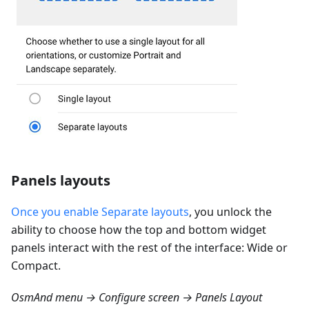
Panels layouts
Once you enable Separate layouts
, you unlock the
ability to choose how the top and bottom widget
panels interact with the rest of the interface: Wide or
Compact.
OsmAnd menu → Configure screen → Panels Layout