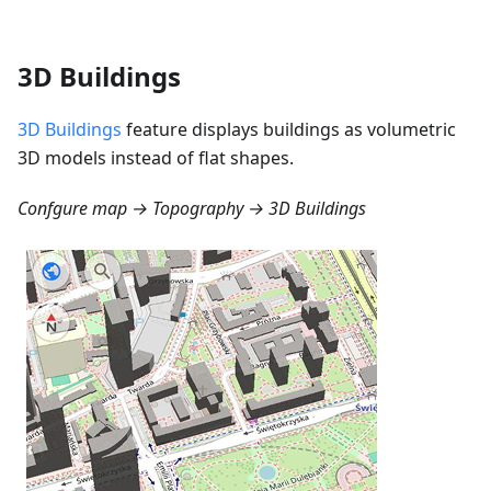
3D Buildings
3D Buildings
feature displays buildings as volumetric
3D models instead of flat shapes.
Confgure map → Topography → 3D Buildings