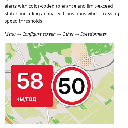
alerts with color-coded tolerance and limit-exceed
states, including animated transitions when crossing
speed thresholds.
Menu → Configure screen → Other → Speedometer