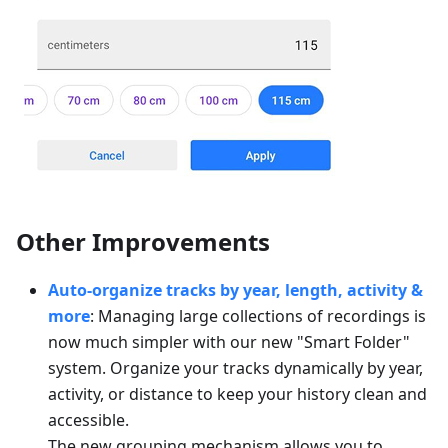
Other Improvements
Auto-organize tracks by year, length, activity &
more
: Managing large collections of recordings is
now much simpler with our new "Smart Folder"
system. Organize your tracks dynamically by year,
activity, or distance to keep your history clean and
accessible.
The new grouping mechanism allows you to