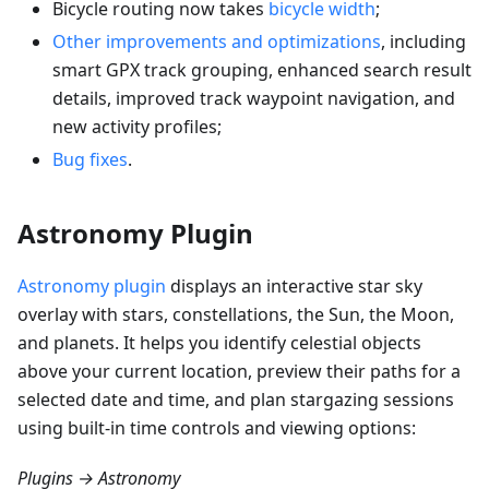
Bicycle routing now takes
bicycle width
;
Other improvements and optimizations
, including
smart GPX track grouping, enhanced search result
details, improved track waypoint navigation, and
new activity profiles;
Bug fixes
.
Astronomy Plugin
Astronomy plugin
displays an interactive star sky
overlay with stars, constellations, the Sun, the Moon,
and planets. It helps you identify celestial objects
above your current location, preview their paths for a
selected date and time, and plan stargazing sessions
using built-in time controls and viewing options:
Plugins → Astronomy