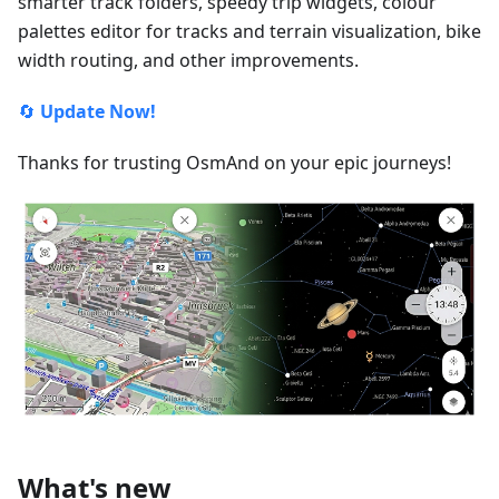
smarter track folders, speedy trip widgets, colour
palettes editor for tracks and terrain visualization, bike
width routing, and other improvements.
🔄
Update Now!
Thanks for trusting OsmAnd on your epic journeys!
What's new