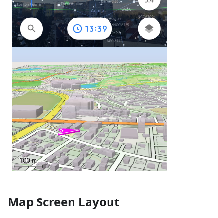
Map Screen Layout