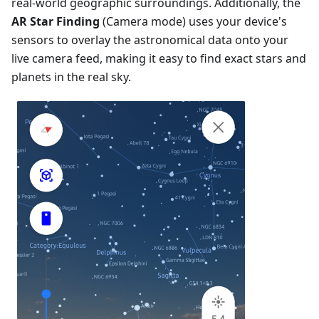
real-world geographic surroundings. Additionally, the
AR Star Finding
(Camera mode) uses your device's
sensors to overlay the astronomical data onto your
live camera feed, making it easy to find exact stars and
planets in the real sky.