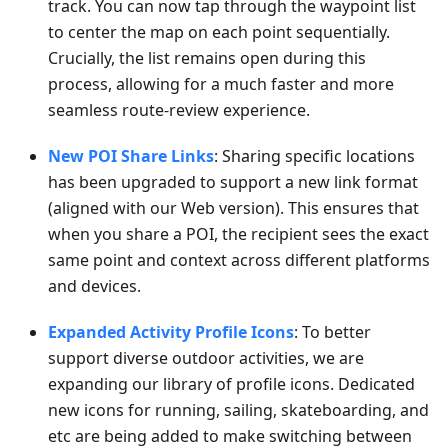
track. You can now tap through the waypoint list
to center the map on each point sequentially.
Crucially, the list remains open during this
process, allowing for a much faster and more
seamless route-review experience.
New POI Share Links
: Sharing specific locations
has been upgraded to support a new link format
(aligned with our Web version). This ensures that
when you share a POI, the recipient sees the exact
same point and context across different platforms
and devices.
Expanded Activity Profile Icons
: To better
support diverse outdoor activities, we are
expanding our library of profile icons. Dedicated
new icons for running, sailing, skateboarding, and
etc are being added to make switching between