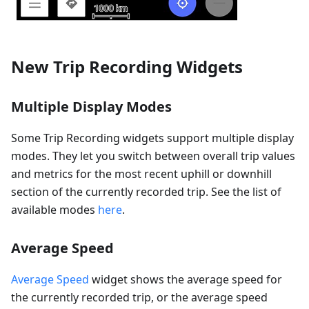
New Trip Recording Widgets
Multiple Display Modes
Some Trip Recording widgets support multiple display
modes. They let you switch between overall trip values
and metrics for the most recent uphill or downhill
section of the currently recorded trip. See the list of
available modes
here
.
Average Speed
Average Speed
widget shows the average speed for
the currently recorded trip, or the average speed