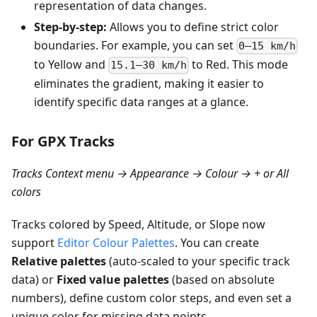
representation of data changes.
Step-by-step:
Allows you to define strict color
boundaries. For example, you can set
0–15 km/h
to Yellow and
to Red. This mode
15.1–30 km/h
eliminates the gradient, making it easier to
identify specific data ranges at a glance.
For GPX Tracks
Tracks Context menu → Appearance → Colour → + or All
colors
Tracks colored by Speed, Altitude, or Slope now
support
Editor Colour Palettes
. You can create
Relative palettes
(auto-scaled to your specific track
data) or
Fixed value palettes
(based on absolute
numbers), define custom color steps, and even set a
unique color for missing data points.