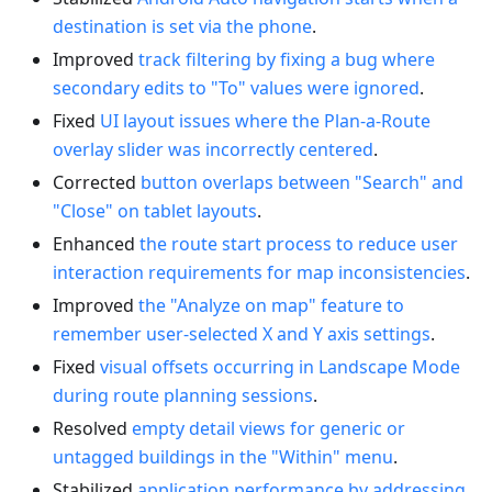
destination is set via the phone
.
Improved
track filtering by fixing a bug where
secondary edits to "To" values were ignored
.
Fixed
UI layout issues where the Plan-a-Route
overlay slider was incorrectly centered
.
Corrected
button overlaps between "Search" and
"Close" on tablet layouts
.
Enhanced
the route start process to reduce user
interaction requirements for map inconsistencies
.
Improved
the "Analyze on map" feature to
remember user-selected X and Y axis settings
.
Fixed
visual offsets occurring in Landscape Mode
during route planning sessions
.
Resolved
empty detail views for generic or
untagged buildings in the "Within" menu
.
Stabilized
application performance by addressing