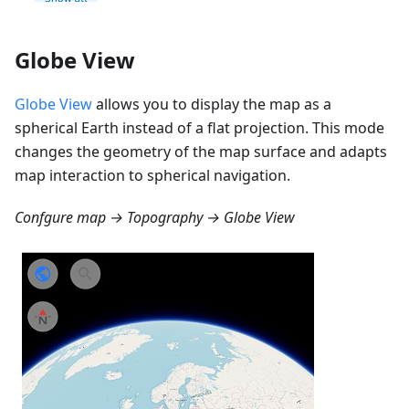
Globe View
Globe View
allows you to display the map as a
spherical Earth instead of a flat projection. This mode
changes the geometry of the map surface and adapts
map interaction to spherical navigation.
Confgure map → Topography → Globe View