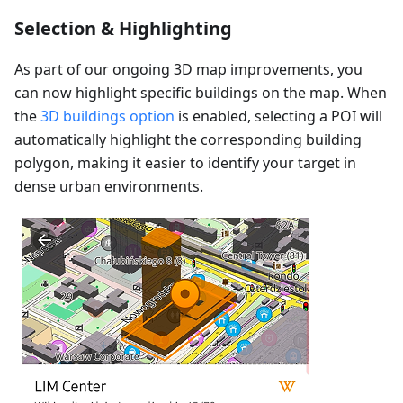
Selection & Highlighting
As part of our ongoing 3D map improvements, you
can now highlight specific buildings on the map. When
the
3D buildings option
is enabled, selecting a POI will
automatically highlight the corresponding building
polygon, making it easier to identify your target in
dense urban environments.