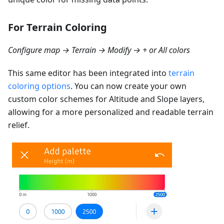
For Terrain Coloring
Configure map → Terrain → Modify → + or All colors
This same editor has been integrated into
terrain
coloring options
. You can now create your own
custom color schemes for Altitude and Slope layers,
allowing for a more personalized and readable terrain
relief.