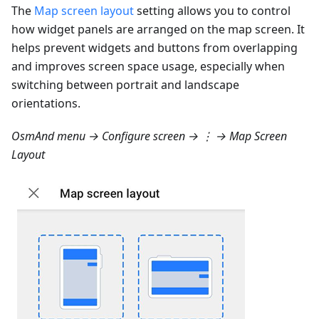
The
Map screen layout
setting allows you to control
how widget panels are arranged on the map screen. It
helps prevent widgets and buttons from overlapping
and improves screen space usage, especially when
switching between portrait and landscape
orientations.
OsmAnd menu → Configure screen → ⋮ → Map Screen
Layout