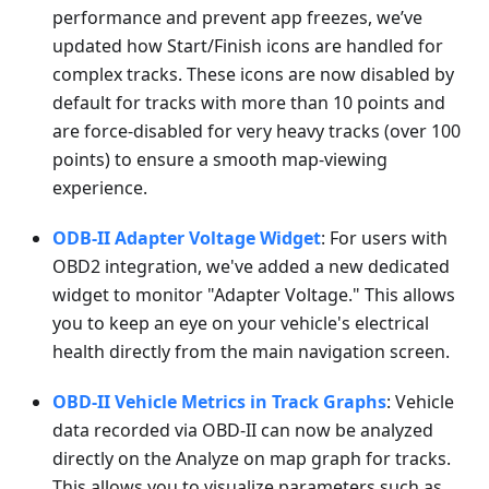
performance and prevent app freezes, we’ve
updated how Start/Finish icons are handled for
complex tracks. These icons are now disabled by
default for tracks with more than 10 points and
are force-disabled for very heavy tracks (over 100
points) to ensure a smooth map-viewing
experience.
ODB-II Adapter Voltage Widget
: For users with
OBD2 integration, we've added a new dedicated
widget to monitor "Adapter Voltage." This allows
you to keep an eye on your vehicle's electrical
health directly from the main navigation screen.
OBD-II Vehicle Metrics in Track Graphs
: Vehicle
data recorded via OBD-II can now be analyzed
directly on the Analyze on map graph for tracks.
This allows you to visualize parameters such as