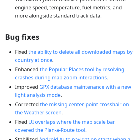
engine speed, temperature, fuel metrics, and
more alongside standard track data.
Bug fixes
Fixed
the ability to delete all downloaded maps by
country at once
.
Enhanced
the Popular Places tool by resolving
crashes during map zoom interactions
.
Improved
GPX database maintenance with a new
light analysis mode
.
Corrected
the missing center-point crosshair on
the Weather screen
.
Fixed
UI overlaps where the map scale bar
covered the Plan-a-Route tool
.
Stabilized
Android Auto navigation starts when a