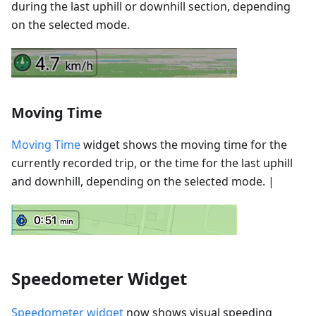
during the last uphill or downhill section, depending
on the selected mode.
Moving Time
Moving Time
widget shows the moving time for the
currently recorded trip, or the time for the last uphill
and downhill, depending on the selected mode. |
Speedometer Widget
Speedometer widget
now shows visual speeding