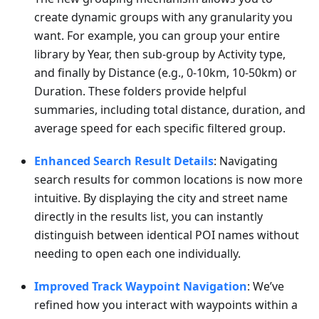
create dynamic groups with any granularity you
want. For example, you can group your entire
library by Year, then sub-group by Activity type,
and finally by Distance (e.g., 0-10km, 10-50km) or
Duration. These folders provide helpful
summaries, including total distance, duration, and
average speed for each specific filtered group.
Enhanced Search Result Details
: Navigating
search results for common locations is now more
intuitive. By displaying the city and street name
directly in the results list, you can instantly
distinguish between identical POI names without
needing to open each one individually.
Improved Track Waypoint Navigation
: We’ve
refined how you interact with waypoints within a