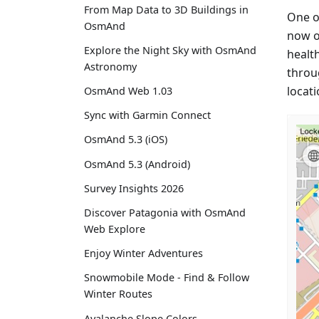
From Map Data to 3D Buildings in
One of
OsmAnd
now on
Explore the Night Sky with OsmAnd
health
Astronomy
throu
locati
OsmAnd Web 1.03
Sync with Garmin Connect
OsmAnd 5.3 (iOS)
OsmAnd 5.3 (Android)
Survey Insights 2026
Discover Patagonia with OsmAnd
Web Explore
Enjoy Winter Adventures
Snowmobile Mode - Find & Follow
Winter Routes
Avalanche Slope Colors