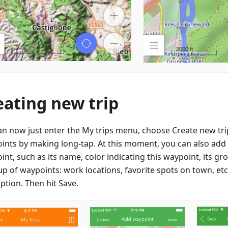
eating new trip
an now just enter the My trips menu, choose Create new tr
ints by making long-tap. At this moment, you can also add d
nt, such as its name, color indicating this waypoint, its gr
up of waypoints: work locations, favorite spots on town, etc
ption. Then hit Save.