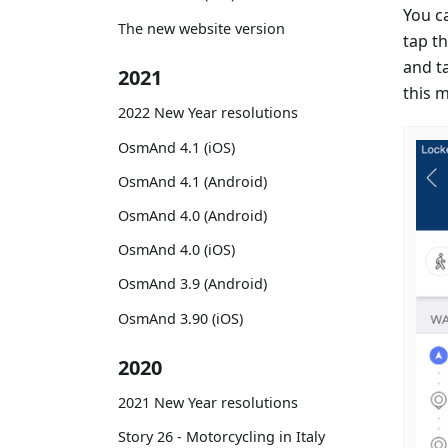
You c
The new website version
tap th
and t
2021
this 
2022 New Year resolutions
OsmAnd 4.1 (iOS)
OsmAnd 4.1 (Android)
OsmAnd 4.0 (Android)
OsmAnd 4.0 (iOS)
OsmAnd 3.9 (Android)
OsmAnd 3.90 (iOS)
2020
2021 New Year resolutions
Story 26 - Motorcycling in Italy