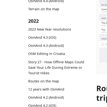
OsmAnd 4.4 (Android)
Terrain on the map
2022
2023 New Year resolutions
OsmAnd 4.3 (iOS)
OsmAnd 4.3 (Android)
OSM Editing in Croatia
Story 27 - How Offline Maps Could
Save Your Life During Extreme or
Tourist Hikes
Routes on the map
Ro
12 years with OsmAnd
tri
OsmAnd 4.2 (Android)
OsmAnd 4.2 (iOS)