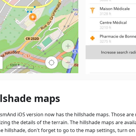
llshade maps
smAnd iOS version now has the hillshade maps. Those are 
izing the details of the terrain. The hillshade maps are avail
e hillshade, don't forget to go to the map settings, turn on