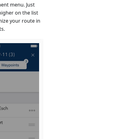
ent menu. Just
igher on the list
mize your route in
ts.