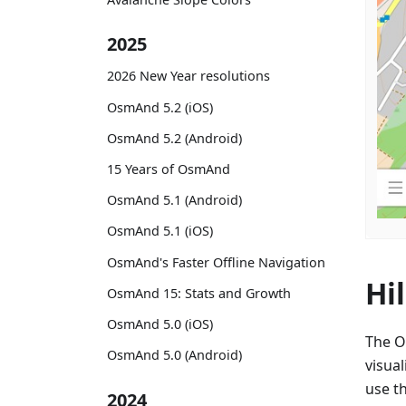
2025
2026 New Year resolutions
OsmAnd 5.2 (iOS)
OsmAnd 5.2 (Android)
15 Years of OsmAnd
OsmAnd 5.1 (Android)
OsmAnd 5.1 (iOS)
OsmAnd's Faster Offline Navigation
Hi
OsmAnd 15: Stats and Growth
OsmAnd 5.0 (iOS)
The O
OsmAnd 5.0 (Android)
visual
use th
2024