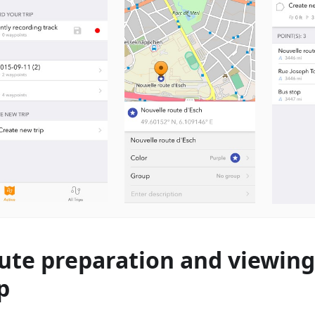
ute preparation and viewing
p