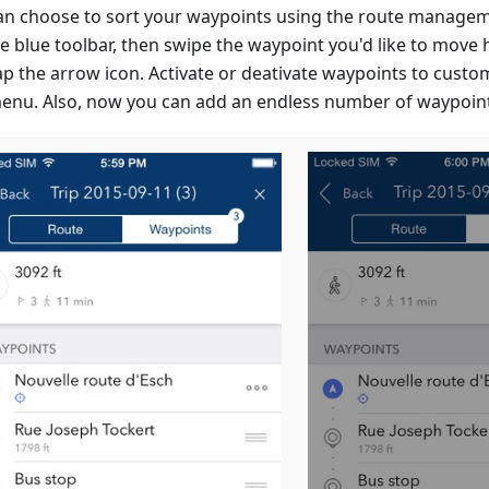
an choose to sort your waypoints using the route managem
e blue toolbar, then swipe the waypoint you'd like to move h
ap the arrow icon. Activate or deativate waypoints to custo
menu. Also, now you can add an endless number of waypoin