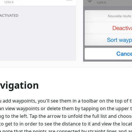
vigation
u add waypoints, you'll see them in a toolbar on the top of
an view waypoints or delete them by tapping on the upper 
g to the left. Tap the arrow to unfold the full list and choo
o get to in order to see the distance to it and view the loc
e note that the points are connected by straight lines and a