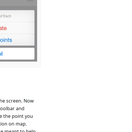
 the screen. Now
toolbar and
se the point you
ation on map.
re meant to help