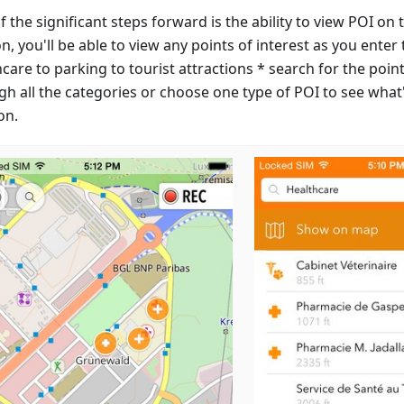
 the significant steps forward is the ability to view POI o
, you'll be able to view any points of interest as you enter
care to parking to tourist attractions * search for the poi
gh all the categories or choose one type of POI to see wha
on.