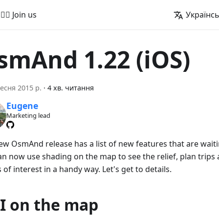
🚵‍♂️ Join us
Українс
smAnd 1.22 (iOS)
есня 2015 р.
·
4 хв. читання
Eugene
Marketing lead
ew OsmAnd release has a list of new features that are waitin
an now use shading on the map to see the relief, plan trips
 of interest in a handy way. Let's get to details.
I on the map