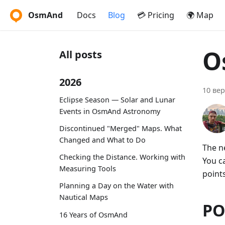
OsmAnd
Docs
Blog
💳 Pricing
🌍 Map
O
All posts
2026
10 вер
Eclipse Season — Solar and Lunar
Events in OsmAnd Astronomy
Discontinued "Merged" Maps. What
Changed and What to Do
The n
Checking the Distance. Working with
You c
Measuring Tools
points
Planning a Day on the Water with
Nautical Maps
PO
16 Years of OsmAnd