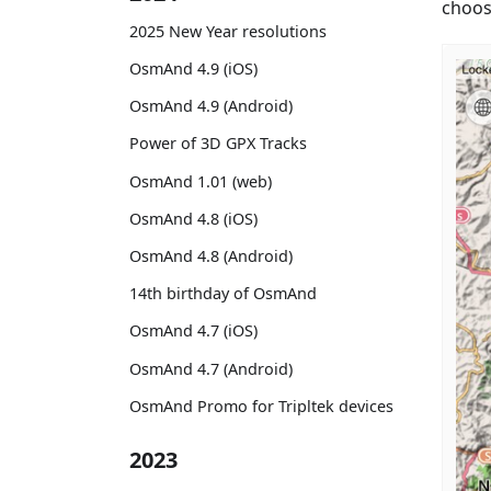
choose
2025 New Year resolutions
OsmAnd 4.9 (iOS)
OsmAnd 4.9 (Android)
Power of 3D GPX Tracks
OsmAnd 1.01 (web)
OsmAnd 4.8 (iOS)
OsmAnd 4.8 (Android)
14th birthday of OsmAnd
OsmAnd 4.7 (iOS)
OsmAnd 4.7 (Android)
OsmAnd Promo for Tripltek devices
2023