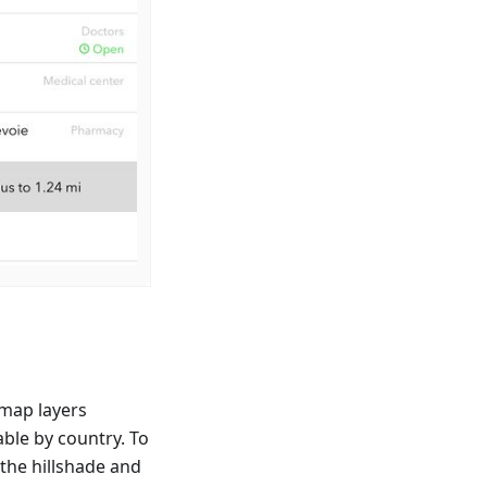
map layers
able by country. To
 the hillshade and