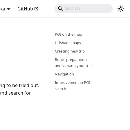
ька
GitHub
POI on the map
Hillshade maps
Creating new trip
Route preparation
and viewing your trip
Navigation
Improvement in POI
g to be tried out.
search
 and search for