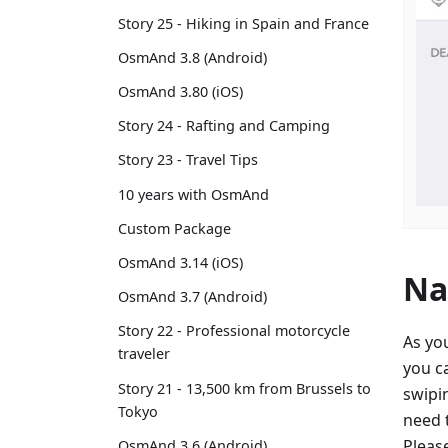
Story 25 - Hiking in Spain and France
OsmAnd 3.8 (Android)
OsmAnd 3.80 (iOS)
Story 24 - Rafting and Camping
Story 23 - Travel Tips
10 years with OsmAnd
Custom Package
OsmAnd 3.14 (iOS)
Na
OsmAnd 3.7 (Android)
Story 22 - Professional motorcycle
As yo
traveler
you c
Story 21 - 13,500 km from Brussels to
swipin
Tokyo
need t
Pleas
OsmAnd 3.6 (Android)