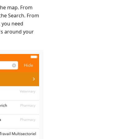
n the map. From
 the Search. From
nt you need
t's around your