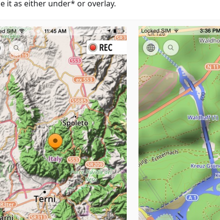
 it as either under* or overlay.