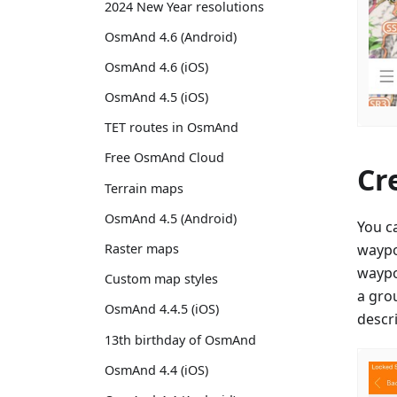
2024 New Year resolutions
OsmAnd 4.6 (Android)
OsmAnd 4.6 (iOS)
OsmAnd 4.5 (iOS)
TET routes in OsmAnd
Free OsmAnd Cloud
Cr
Terrain maps
OsmAnd 4.5 (Android)
You c
waypo
Raster maps
waypoi
Custom map styles
a gro
OsmAnd 4.4.5 (iOS)
descri
13th birthday of OsmAnd
OsmAnd 4.4 (iOS)