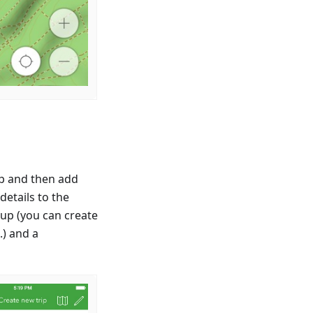
ip and then add
etails to the
oup (you can create
.) and a