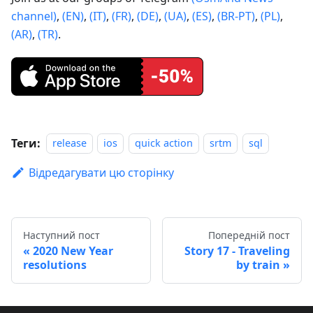
channel)
,
(EN)
,
(IT)
,
(FR)
,
(DE)
,
(UA)
,
(ES)
,
(BR-PT)
,
(PL)
,
(AR)
,
(TR)
.
Теги:
release
ios
quick action
srtm
sql
Відредагувати цю сторінку
Наступний пост
Попередній пост
2020 New Year
Story 17 - Traveling
resolutions
by train