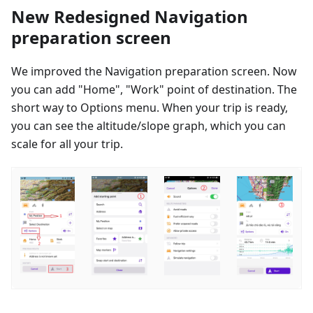
New Redesigned Navigation
preparation screen
We improved the Navigation preparation screen. Now
you can add "Home", "Work" point of destination. The
short way to Options menu. When your trip is ready,
you can see the altitude/slope graph, which you can
scale for all your trip.