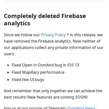
Completely deleted Firebase
analytics
Since we follow our
Privacy Policy
* in this release, we
have removed the Firebase analytics. Now neither of
our applications collect any private information of our
users.
Fixed Open in OsmAnd bug in iOS 13
Fixed Mapillary performance
Fixed few UI bugs
And remember that only together we can achieve the
best results! New features are coming SOON!
Join us at our groups of Telegram
(OsmAnd News