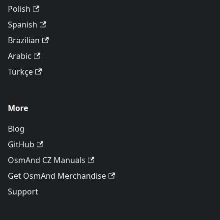
Polish
Spanish
Brazilian
Arabic
Türkçe
More
Blog
GitHub
OsmAnd CZ Manuals
Get OsmAnd Merchandise
Support