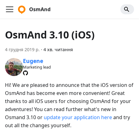
OsmAnd
OsmAnd 3.10 (iOS)
4 грудня 2019 р.
·
4 хв. читання
Eugene
Marketing lead
Hi! We are pleased to announce that the iOS version of
OsmAnd has become even more convenient! Great
thanks to all iOS users for choosing OsmAnd for your
adventures! You can read further what's new in
Osmand 3.10 or
update your application here
and try
out all the changes yourself.