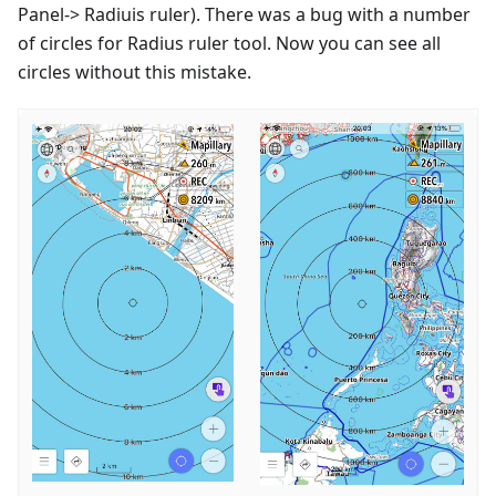
Panel-> Radiuis ruler). There was a bug with a number
of circles for Radius ruler tool. Now you can see all
circles without this mistake.