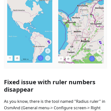
Fixed issue with ruler numbers
disappear
As you know, there is the tool named "Radius ruler" in
OsmAnd (General menu-> Configure screen-> Right