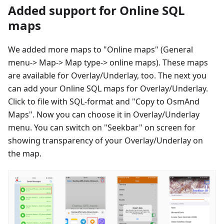
Added support for Online SQL
maps
We added more maps to "Online maps" (General
menu-> Map-> Map type-> online maps). These maps
are available for Overlay/Underlay, too. The next you
can add your Online SQL maps for Overlay/Underlay.
Click to file with SQL-format and "Copy to OsmAnd
Maps". Now you can choose it in Overlay/Underlay
menu. You can switch on "Seekbar" on screen for
showing transparency of your Overlay/Underlay on
the map.