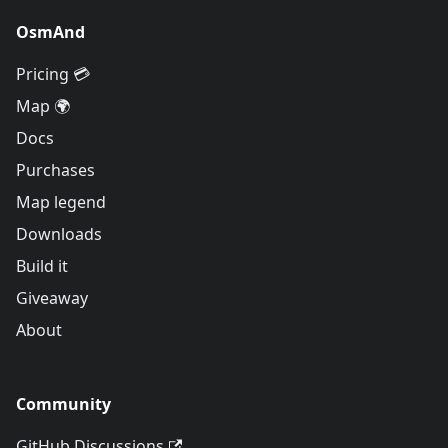
OsmAnd
Pricing 💳
Map 🌍
Docs
Purchases
Map legend
Downloads
Build it
Giveaway
About
Community
GitHub Discussions