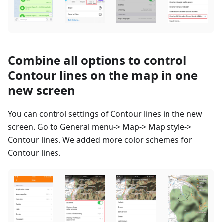
Combine all options to control
Contour lines on the map in one
new screen
You can control settings of Contour lines in the new
screen. Go to General menu-> Map-> Map style->
Contour lines. We added more color schemes for
Contour lines.