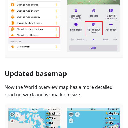
Updated basemap
Now the World overview map has a more detailed
road network and is smaller in size.