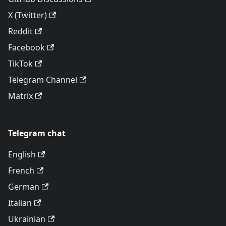
X (Twitter)
Reddit
Facebook
TikTok
Telegram Channel
Matrix
Telegram chat
English
French
German
Italian
Ukrainian