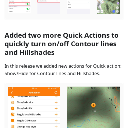
Added two more Quick Actions to
quickly turn on/off Contour lines
and Hillshades
In this release we added new actions for Quick action:
Show/Hide for Contour lines and Hillshades.