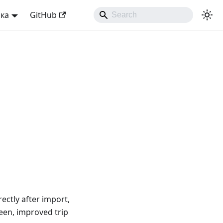
ька
GitHub
ectly after import,
reen, improved trip