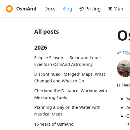
OsmAnd
Docs
Blog
💳 Pricing
🌍 Map
O
All posts
2026
24 гру
Eclipse Season — Solar and Lunar
Events in OsmAnd Astronomy
Discontinued "Merged" Maps. What
Changed and What to Do
Hi! W
Checking the Distance. Working with
Measuring Tools
S
A
Planning a Day on the Water with
Nautical Maps
G
f
16 Years of OsmAnd