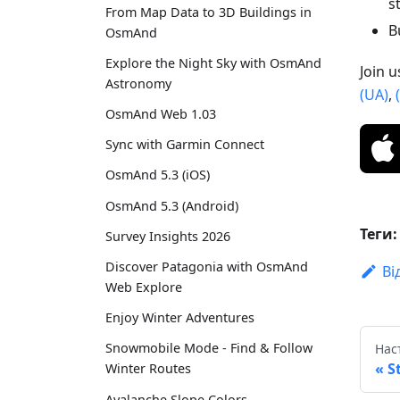
s
From Map Data to 3D Buildings in
B
OsmAnd
Explore the Night Sky with OsmAnd
Join 
Astronomy
(UA)
,
OsmAnd Web 1.03
Sync with Garmin Connect
OsmAnd 5.3 (iOS)
OsmAnd 5.3 (Android)
Теги:
Survey Insights 2026
Discover Patagonia with OsmAnd
Ві
Web Explore
Enjoy Winter Adventures
Snowmobile Mode - Find & Follow
Нас
S
Winter Routes
Avalanche Slope Colors