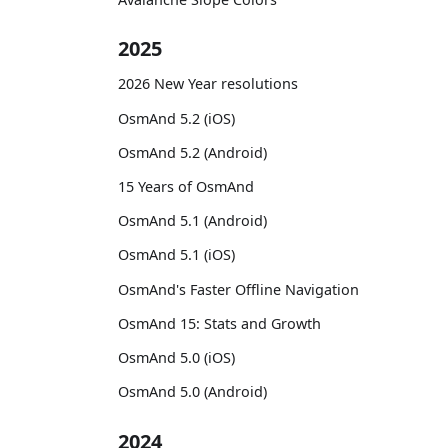
2025
2026 New Year resolutions
OsmAnd 5.2 (iOS)
OsmAnd 5.2 (Android)
15 Years of OsmAnd
OsmAnd 5.1 (Android)
OsmAnd 5.1 (iOS)
OsmAnd's Faster Offline Navigation
OsmAnd 15: Stats and Growth
OsmAnd 5.0 (iOS)
OsmAnd 5.0 (Android)
2024