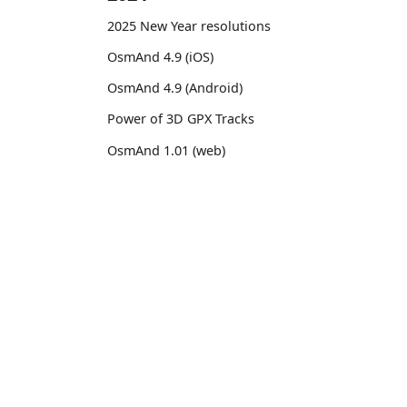
2025 New Year resolutions
OsmAnd 4.9 (iOS)
OsmAnd 4.9 (Android)
Power of 3D GPX Tracks
OsmAnd 1.01 (web)
OsmAnd 4.8 (iOS)
OsmAnd 4.8 (Android)
OsmAnd
Comm
14th birthday of OsmAnd
Pricing 💳
GitHu
OsmAnd 4.7 (iOS)
Map 🌍
X (Twi
OsmAnd 4.7 (Android)
Docs
Reddi
OsmAnd Promo for Tripltek devices
Purchases
Face
2023
Map legend
TikTo