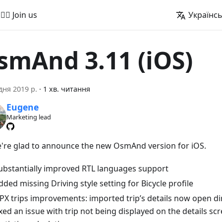
🚵‍♂️ Join us
Українс
smAnd 3.11 (iOS)
дня 2019 р.
·
1 хв. читання
Eugene
Marketing lead
e're glad to announce the new OsmAnd version for iOS.
ubstantially improved RTL languages support
dded missing Driving style setting for Bicycle profile
PX trips improvements: imported trip’s details now open dir
ixed an issue with trip not being displayed on the details sc