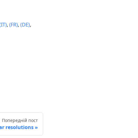
(IT)
,
(FR)
,
(DE)
,
Попередній пост
r resolutions