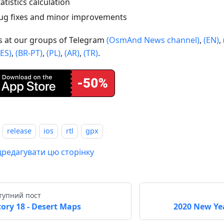
tatistics calculation
ug fixes and minor improvements
us at our groups of Telegram
(OsmAnd News channel)
,
(EN)
,
(ES)
,
(BR-PT)
,
(PL)
,
(AR)
,
(TR)
.
release
ios
rtl
gpx
дредагувати цю сторінку
тупний пост
tory 18 - Desert Maps
2020 New Yea