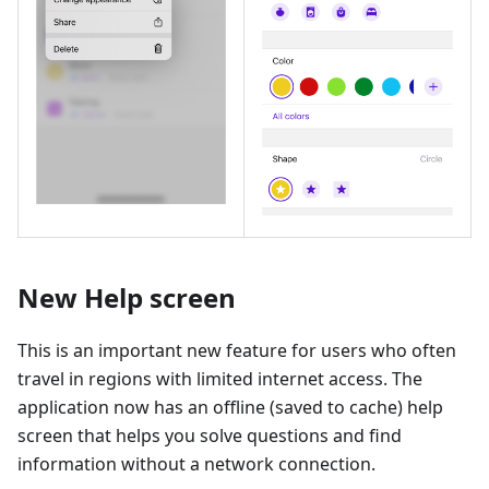
New Help screen
This is an important new feature for users who often
travel in regions with limited internet access. The
application now has an offline (saved to cache) help
screen that helps you solve questions and find
information without a network connection.