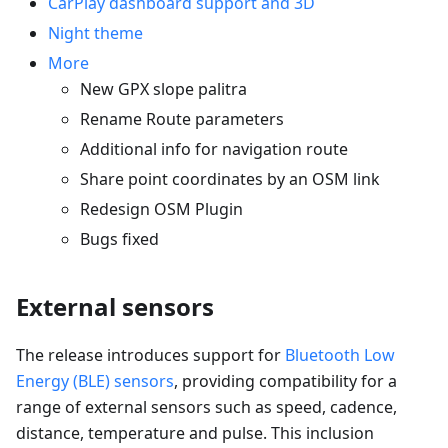
CarPlay dashboard support and 3D
Night theme
More
New GPX slope palitra
Rename Route parameters
Additional info for navigation route
Share point coordinates by an OSM link
Redesign OSM Plugin
Bugs fixed
External sensors
The release introduces support for
Bluetooth Low
Energy (BLE) sensors
, providing compatibility for a
range of external sensors such as speed, cadence,
distance, temperature and pulse. This inclusion