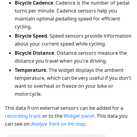
Bicycle Cadence
. Cadence is the number of pedal
turns per minute. Cadence sensors help you
maintain optimal pedalling speed for efficient
cycling.
Bicycle Speed
. Speed sensors provide information
about your current speed while cycling.
Bicycle Distance
. Distance sensors measure the
distance you travel when you're driving.
Temperature
. The widget displays the ambient
temperature, which can be very useful if you don't
want to overheat or freeze on your bike or
motorcycle.
This data from external sensors can be added for a
recording track
or to the
Widget panel
. This data you
can see on
Analyze Track on the map
.