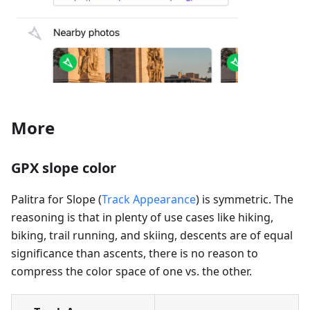
More
GPX slope color
Palitra for Slope (
Track Appearance
) is symmetric. The
reasoning is that in plenty of use cases like hiking,
biking, trail running, and skiing, descents are of equal
significance than ascents, there is no reason to
compress the color space of one vs. the other.