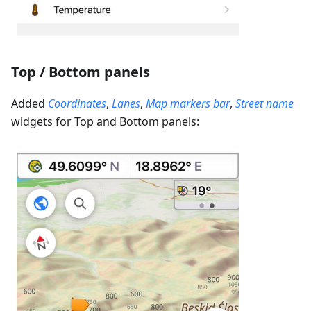
Top / Bottom panels
Added
Coordinates
,
Lanes
,
Map markers bar
,
Street name
widgets for Top and Bottom panels: