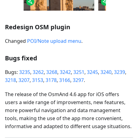
Redesign OSM plugin
Changed
POI/Note upload menu
.
Bugs fixed
Bugs:
3235
,
3262
,
3268
,
3242
,
3251
,
3245
,
3240
,
3239
,
3218
,
3207
,
3153
,
3178
,
3166
,
3297
.
The release of the OsmAnd 4.6 app for iOS offers
users a wide range of improvements, new features,
more powerful navigation and data management
tools, making the use of the app more convenient,
informative and adapted to different usage situations.