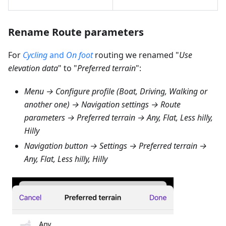
Rename Route parameters
For
Cycling
and
On foot
routing we renamed "
Use
elevation data
" to "
Preferred terrain
":
Menu → Configure profile (Boat, Driving, Walking or
another one) → Navigation settings → Route
parameters → Preferred terrain → Any, Flat, Less hilly,
Hilly
Navigation button → Settings → Preferred terrain →
Any, Flat, Less hilly, Hilly