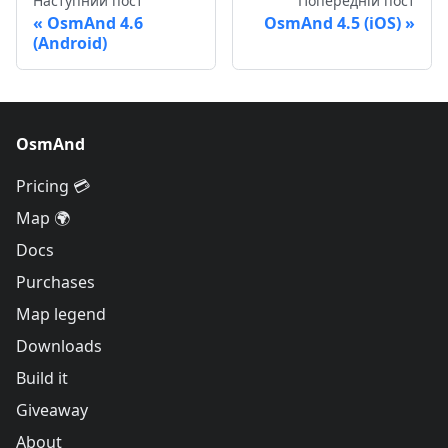
Наступний пост
Попередній пост
OsmAnd 4.6
OsmAnd 4.5 (iOS)
(Android)
OsmAnd
Pricing 💳
Map 🌍
Docs
Purchases
Map legend
Downloads
Build it
Giveaway
About