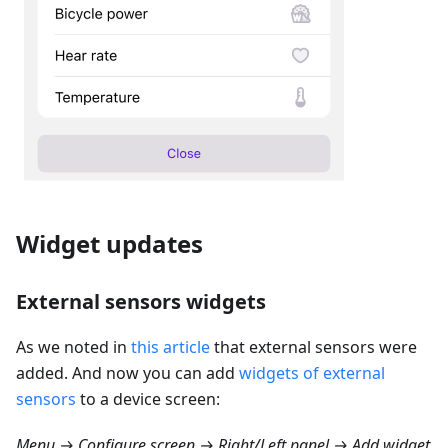
Widget updates
External sensors widgets
As we noted in
this article
that external sensors were
added. And now you can add
widgets of external
sensors
to a device screen:
Menu → Configure screen → Right/Left panel → Add widget