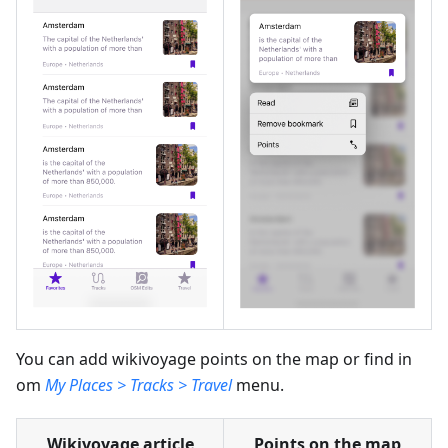
You can add wikivoyage points on the map or find in
om
My Places > Tracks > Travel
menu.
Wikivoyage article
Points on the map