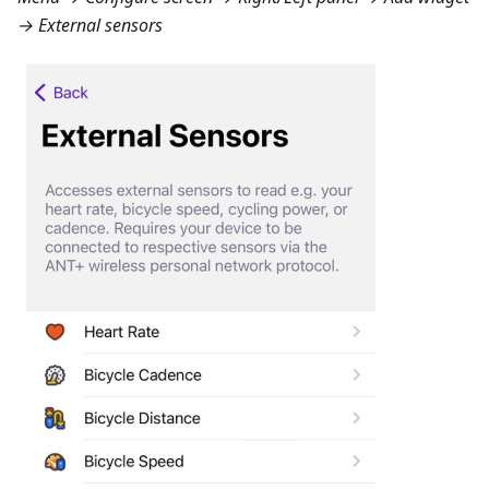
→ External sensors