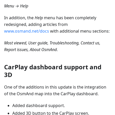
Menu → Help
In addition, the
Help
menu has been completely
redesigned, adding articles from
www.osmand.net/docs
with additional menu sections:
Most viewed, User guide, Troubleshooting, Contact us,
Report issues, About OsmAnd
.
CarPlay dashboard support and
3D
One of the additions in this update is the integration
of the OsmAnd map into the CarPlay dashboard.
Added dashboard support.
Added 3D button to the CarPlay screen.