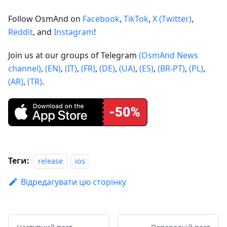
Follow OsmAnd on
Facebook
,
TikTok
,
X (Twitter)
,
Reddit
, and
Instagram
!
Join us at our groups of Telegram
(OsmAnd News
channel)
,
(EN)
,
(IT)
,
(FR)
,
(DE)
,
(UA)
,
(ES)
,
(BR-PT)
,
(PL)
,
(AR)
,
(TR)
.
Теги:
release
ios
Відредагувати цю сторінку