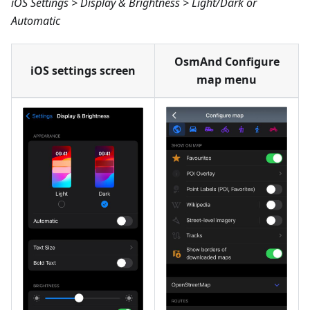
iOS Settings > Display & Brightness > Light/Dark or
Automatic
OsmAnd Configure
iOS settings screen
map menu