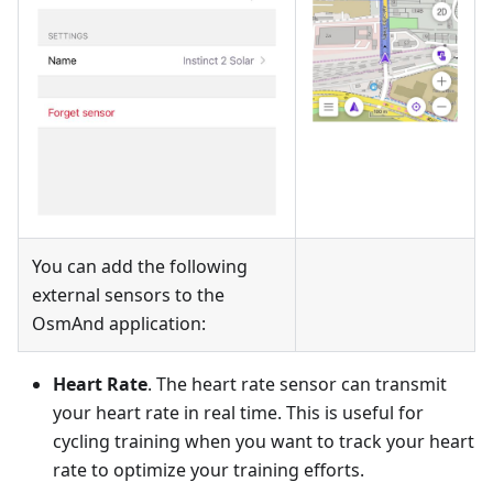
You can add the following
external sensors to the
OsmAnd application:
Heart Rate
. The heart rate sensor can transmit
your heart rate in real time. This is useful for
cycling training when you want to track your heart
rate to optimize your training efforts.