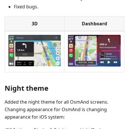
Fixed bugs.
3D
Dashboard
Night theme
Added the night theme for all OsmAnd screens.
Changing appearance for OsmAnd is changing
appearance for iOS system: