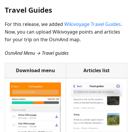
Travel Guides
For this release, we added
Wikivoyage Travel Guides
.
Now, you can upload Wikivoyage points and articles
for your trip on the OsmAnd map.
OsmAnd Menu → Travel guides
Download menu
Articles list