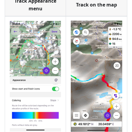
Track Appearance
Track on the map
menu