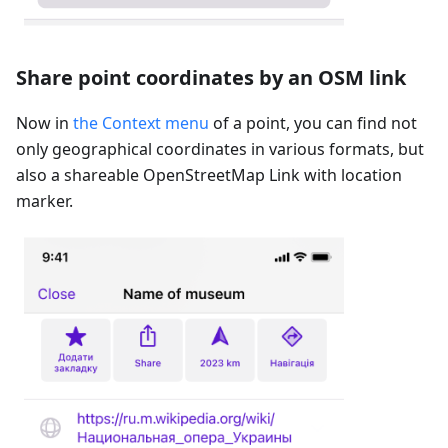
Share point coordinates by an OSM link
Now in
the Context menu
of a point, you can find not
only geographical coordinates in various formats, but
also a shareable OpenStreetMap Link with location
marker.