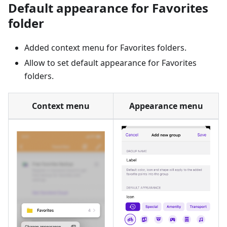
Default appearance for Favorites
folder
Added context menu for Favorites folders.
Allow to set default appearance for Favorites
folders.
Context menu
Appearance menu