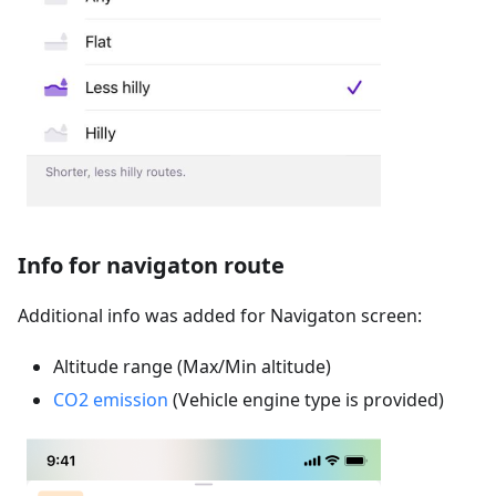
Info for navigaton route
Additional info was added for Navigaton screen:
Altitude range (Max/Min altitude)
CO2 emission
(Vehicle engine type is provided)