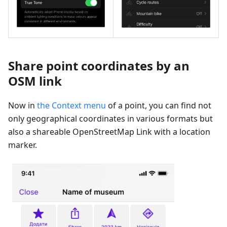
Share point coordinates by an
OSM link
Now in
the Context menu
of a point, you can find not
only geographical coordinates in various formats but
also a shareable OpenStreetMap Link with a location
marker.