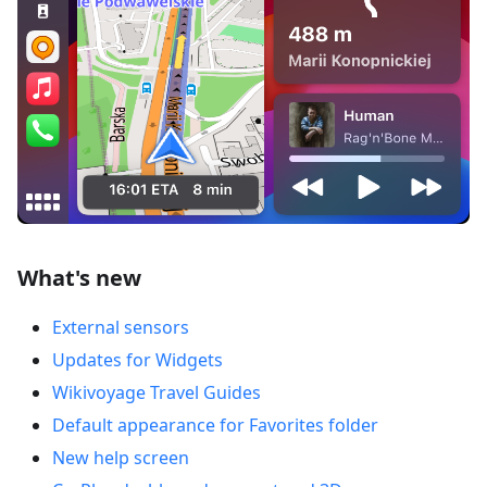
What's new
External sensors
Updates for Widgets
Wikivoyage Travel Guides
Default appearance for Favorites folder
New help screen