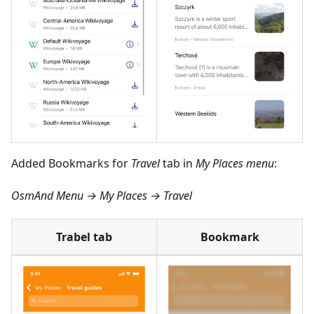
Added Bookmarks for
Travel
tab in
My Places menu
:
OsmAnd Menu → My Places → Travel
Trabel tab
Bookmark