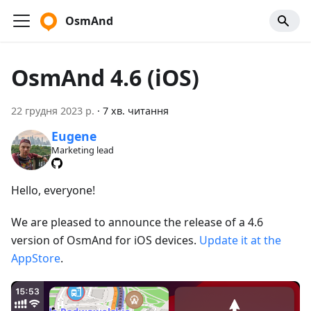
OsmAnd
OsmAnd 4.6 (iOS)
22 грудня 2023 р.
·
7 хв. читання
Eugene
Marketing lead
Hello, everyone!
We are pleased to announce the release of a 4.6
version of OsmAnd for iOS devices.
Update it at the
AppStore
.