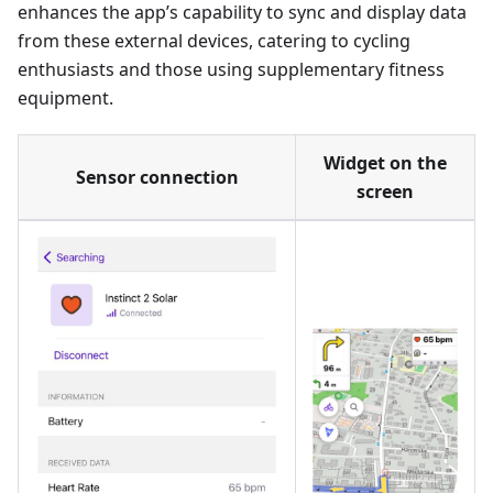
enhances the app’s capability to sync and display data
from these external devices, catering to cycling
enthusiasts and those using supplementary fitness
equipment.
Widget on the
Sensor connection
screen